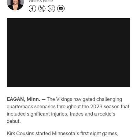
Writer & Editor
EAGAN, Minn. —
The Vikings navigated challenging
quarterback scenarios throughout the 2023 season that
included significant injuries, trades and a rookie's
debut.
Kirk Cousins started Minnesota's first eight games,