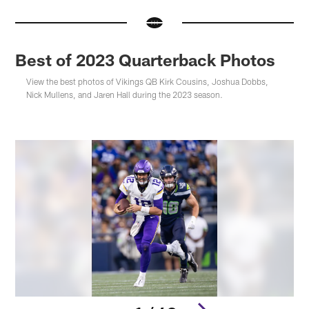
Best of 2023 Quarterback Photos
View the best photos of Vikings QB Kirk Cousins, Joshua Dobbs,
Nick Mullens, and Jaren Hall during the 2023 season.