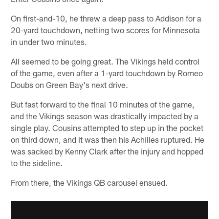
On first-and-10, he threw a deep pass to Addison for a
20-yard touchdown, netting two scores for Minnesota
in under two minutes.
All seemed to be going great. The Vikings held control
of the game, even after a 1-yard touchdown by Romeo
Doubs on Green Bay's next drive.
But fast forward to the final 10 minutes of the game,
and the Vikings season was drastically impacted by a
single play. Cousins attempted to step up in the pocket
on third down, and it was then his Achilles ruptured. He
was sacked by Kenny Clark after the injury and hopped
to the sideline.
From there, the Vikings QB carousel ensued.