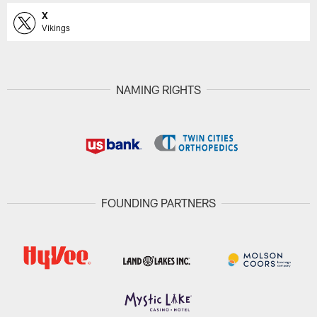
X
Vikings
NAMING RIGHTS
FOUNDING PARTNERS