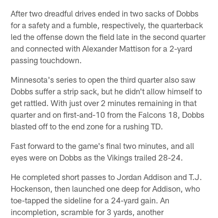
After two dreadful drives ended in two sacks of Dobbs
for a safety and a fumble, respectively, the quarterback
led the offense down the field late in the second quarter
and connected with Alexander Mattison for a 2-yard
passing touchdown.
Minnesota's series to open the third quarter also saw
Dobbs suffer a strip sack, but he didn't allow himself to
get rattled. With just over 2 minutes remaining in that
quarter and on first-and-10 from the Falcons 18, Dobbs
blasted off to the end zone for a rushing TD.
Fast forward to the game's final two minutes, and all
eyes were on Dobbs as the Vikings trailed 28-24.
He completed short passes to Jordan Addison and T.J.
Hockenson, then launched one deep for Addison, who
toe-tapped the sideline for a 24-yard gain. An
incompletion, scramble for 3 yards, another