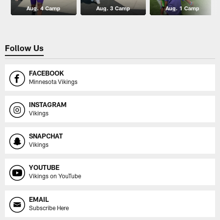
Aug. 4 Camp
Aug. 3 Camp
Aug. 1 Camp
Follow Us
FACEBOOK
Minnesota Vikings
INSTAGRAM
Vikings
SNAPCHAT
Vikings
YOUTUBE
Vikings on YouTube
EMAIL
Subscribe Here