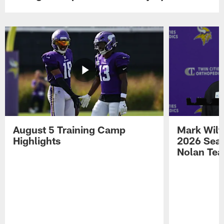
August 5 Training Camp
Mark Wilf
Highlights
2026 Seas
Nolan Tea