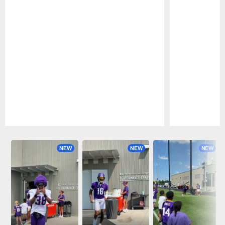
Pause
Play
NEW
NEW
NEW