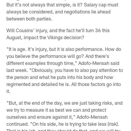
But it's not always that simple, is it? Salary cap must
always be considered, and negotiations lie ahead
between both parties.
Will Cousins' injury, and the fact he'll turn 36 this
August, impact the Vikings decision?
"It is age. It's injury, but it is also performance. How do
you believe the performance will go? And there's
different examples through time," Adofo-Mensah said
last week. "Obviously, you have to also pay attention to
the person and what he puts into his body and how
regimented and detailed he is. All those factors go into
it.
"But, at the end of the day, we are just taking risks, and
we try to measure it as best we can and protect
ourselves and ensure against it," Adofo-Mensah
continued. "On his side, he is trying to take less [risk].
That is his job, and they should do that, and we will try