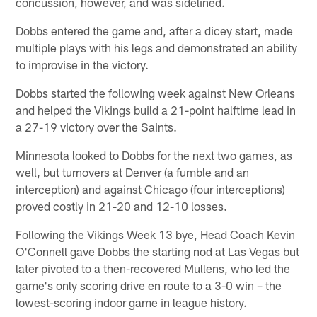
concussion, however, and was sidelined.
Dobbs entered the game and, after a dicey start, made
multiple plays with his legs and demonstrated an ability
to improvise in the victory.
Dobbs started the following week against New Orleans
and helped the Vikings build a 21-point halftime lead in
a 27-19 victory over the Saints.
Minnesota looked to Dobbs for the next two games, as
well, but turnovers at Denver (a fumble and an
interception) and against Chicago (four interceptions)
proved costly in 21-20 and 12-10 losses.
Following the Vikings Week 13 bye, Head Coach Kevin
O'Connell gave Dobbs the starting nod at Las Vegas but
later pivoted to a then-recovered Mullens, who led the
game's only scoring drive en route to a 3-0 win – the
lowest-scoring indoor game in league history.