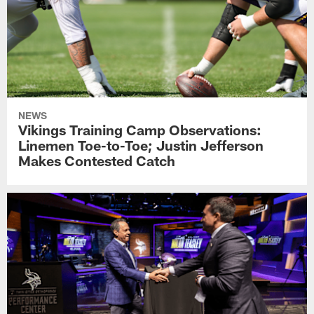
NEWS
Vikings Training Camp Observations:
Linemen Toe-to-Toe; Justin Jefferson
Makes Contested Catch