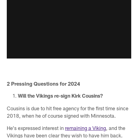
2 Pressing Questions for 2024
Will the Vikings re-sign Kirk Cousins?
Cousins is due to hit free agency for the first time since
2018, when he of course signed with Minnesota.
He's expressed interest in
remaining a Viking
, and the
Vikings have been clear they wish to have him back.