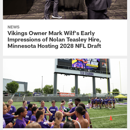
NEWS
Vikings Owner Mark Wilf's Early
Impressions of Nolan Teasley Hire,
Minnesota Hosting 2028 NFL Draft