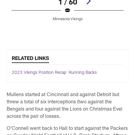
1 / 60
Minnesota Vikings
Pause
Play
RELATED LINKS
2023 Vikings Position Recap: Running Backs
Mullens started at Cincinnati and against Detroit but
threw a total of six interceptions (two against the
Bengals and four against the Lions on Christmas Eve)
across the pair of losses.
O'Connell went back to Hall to start against the Packers