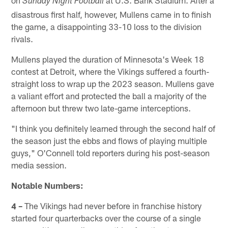
on
at U.S. Bank Stadium. After a
Sunday Night Football
disastrous first half, however, Mullens came in to finish
the game, a disappointing 33-10 loss to the division
rivals.
Mullens played the duration of Minnesota's Week 18
contest at Detroit, where the Vikings suffered a fourth-
straight loss to wrap up the 2023 season. Mullens gave
a valiant effort and protected the ball a majority of the
afternoon but threw two late-game interceptions.
"I think you definitely learned through the second half of
the season just the ebbs and flows of playing multiple
guys," O'Connell told reporters during his post-season
media session.
Notable Numbers:
4 –
The Vikings had never before in franchise history
started four quarterbacks over the course of a single