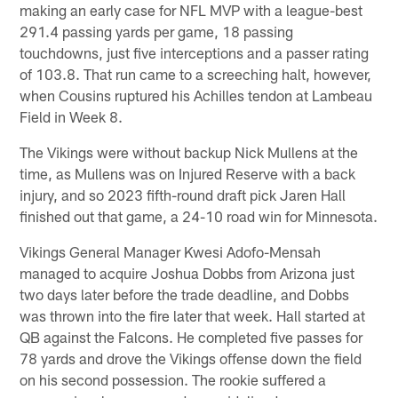
making an early case for NFL MVP with a league-best
291.4 passing yards per game, 18 passing
touchdowns, just five interceptions and a passer rating
of 103.8. That run came to a screeching halt, however,
when Cousins ruptured his Achilles tendon at Lambeau
Field in Week 8.
The Vikings were without backup Nick Mullens at the
time, as Mullens was on Injured Reserve with a back
injury, and so 2023 fifth-round draft pick Jaren Hall
finished out that game, a 24-10 road win for Minnesota.
Vikings General Manager Kwesi Adofo-Mensah
managed to acquire Joshua Dobbs from Arizona just
two days later before the trade deadline, and Dobbs
was thrown into the fire later that week. Hall started at
QB against the Falcons. He completed five passes for
78 yards and drove the Vikings offense down the field
on his second possession. The rookie suffered a