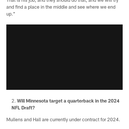
and find a place in the middle and see where we end
up."
Will Minnesota target a quarterback in the 2024
NFL Draft?
Mullens and Hall are currently under contract for 2024.