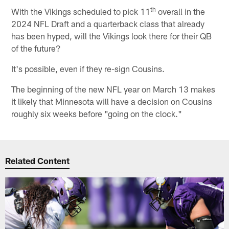
th
With the Vikings scheduled to pick 11
overall in the
2024 NFL Draft and a quarterback class that already
has been hyped, will the Vikings look there for their QB
of the future?
It's possible, even if they re-sign Cousins.
The beginning of the new NFL year on March 13 makes
it likely that Minnesota will have a decision on Cousins
roughly six weeks before "going on the clock."
Related Content