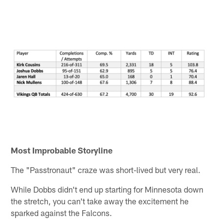
Most Improbable Storyline
The "Passtronaut" craze was short-lived but very real.
While Dobbs didn't end up starting for Minnesota down
the stretch, you can't take away the excitement he
sparked against the Falcons.