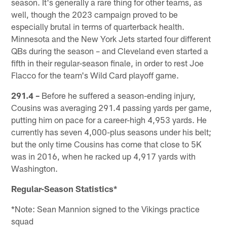
season. It's generally a rare thing for other teams, as
well, though the 2023 campaign proved to be
especially brutal in terms of quarterback health.
Minnesota and the New York Jets started four different
QBs during the season – and Cleveland even started a
fifth in their regular-season finale, in order to rest Joe
Flacco for the team's Wild Card playoff game.
291.4 –
Before he suffered a season-ending injury,
Cousins was averaging 291.4 passing yards per game,
putting him on pace for a career-high 4,953 yards. He
currently has seven 4,000-plus seasons under his belt;
but the only time Cousins has come that close to 5K
was in 2016, when he racked up 4,917 yards with
Washington.
Regular-Season Statistics*
*Note: Sean Mannion signed to the Vikings practice
squad