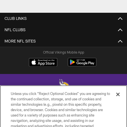
CLUB LINKS
NFL CLUBS
MORE NFL SITES
Official Vikings Mobile App
Unless you click “Reject Optional Cookies” you are agreeing to
the continued collection, storage, and use of cookies and
similar technologies (e.g., pixels) on this specific property,
© 2026 Minnesota Vikings Football, LLC , All Rights Reserved.
device, and browser. Cookies and similar technologies are
used for a variety of purposes such as enhancing site
PRIVACY POLICY
navigation, analyzing site usage, and assisting in our
ACCESSIBILITY
marketing and advertising efforts, including targeted