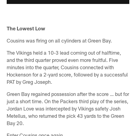
The Lowest Low
Cousins was firing on all cylinders at Green Bay.
The Vikings held a 10-3 lead coming out of halftime,
and the third quarter proved even more fruitful. Five
minutes into the quarter, Cousins connected with
Hockenson for a 2-yard score, followed by a successful
PAT by Greg Joseph.
Green Bay regained possession after the score … but for
just a short time. On the Packers third play of the series,
Jordan Love was intercepted by Vikings safety Josh
Metellus, who returned the pick 43 yards to the Green
Bay 20.
Enter Cousins once again.