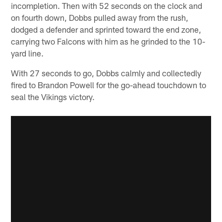
incompletion. Then with 52 seconds on the clock and
on fourth down, Dobbs pulled away from the rush,
dodged a defender and sprinted toward the end zone,
carrying two Falcons with him as he grinded to the 10-
yard line.
With 27 seconds to go, Dobbs calmly and collectedly
fired to Brandon Powell for the go-ahead touchdown to
seal the Vikings victory.