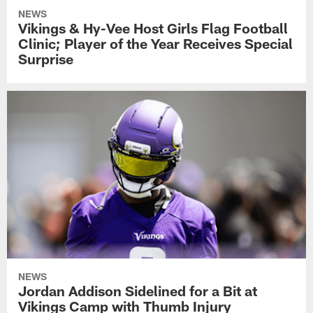
NEWS
Vikings & Hy-Vee Host Girls Flag Football
Clinic; Player of the Year Receives Special
Surprise
NEWS
Jordan Addison Sidelined for a Bit at
Vikings Camp with Thumb Injury