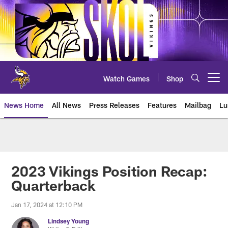
Skip
to
main
content
Watch Games
Shop
Open menu button
News Home
All News
Press Releases
Features
Mailbag
Lu
News | Minnesota Vikings – viki
2023 Vikings Position Recap:
Quarterback
Jan 17, 2024 at 12:10 PM
Lindsey Young