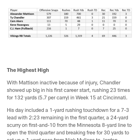
The Highest High
With Mattison inactive because of injury, Chandler
showed up big in his first career start, rushing 23 times
for 132 yards (5.7 per carry) in Week 15 at Cincinnati.
His day included a 1-yard rushing touchdown for a 7-3
lead with 2:23 remaining in the first quarter, a 24-yard
scurry on first-and-10 from the Minnesota 8-yard line to
open the third quarter and breaking free for 30 yards to
set up a 1-yard pass from Nick Mullens to Jordan