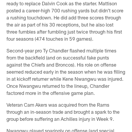
ready to replace Dalvin Cook as the starter. Mattison
posted a career-high 700 rushing yards but didn't score
a rushing touchdown. He did add three scores through
the air as part of his 30 receptions, but he also lost
three fumbles after fumbling just twice through his first
four seasons (474 touches in 59 games).
Second-year pro Ty Chandler flashed multiple times
from the backfield (and on successful fake punts
against the Chiefs and Broncos). His role on offense
seemed reduced early in the season when he was filling
in at kickoff returner while Kene Nwangwu was injured.
Once Nwangwu returned to the lineup, Chandler
factored more in the offensive game plan.
Veteran Cam Akers was acquired from the Rams
through an in-season trade and brought a spark to the
group before suffering an Achilles injury in Week 9.
Nwangwu played sparingly on offense (and special