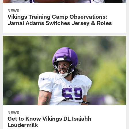
NEWS
Vikings Training Camp Observations:
Jamal Adams Switches Jersey & Roles
NEWS
Get to Know Vikings DL Isaiahh
Loudermilk