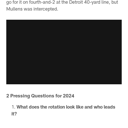
go for it on fourth-and-2 at the Detroit 40-yard line, but
Mullens was intercepted.
2 Pressing Questions for 2024
What does the rotation look like and who leads
it?