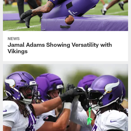
NEWS
Jamal Adams Showing Versatility with
Vikings