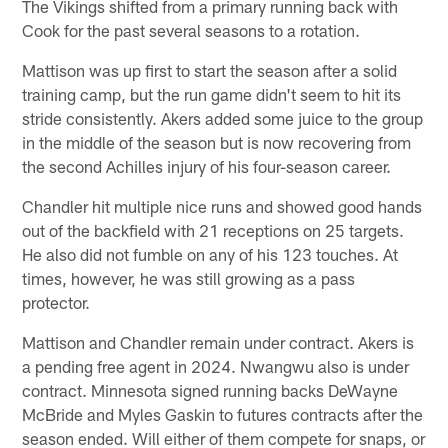
The Vikings shifted from a primary running back with
Cook for the past several seasons to a rotation.
Mattison was up first to start the season after a solid
training camp, but the run game didn't seem to hit its
stride consistently. Akers added some juice to the group
in the middle of the season but is now recovering from
the second Achilles injury of his four-season career.
Chandler hit multiple nice runs and showed good hands
out of the backfield with 21 receptions on 25 targets.
He also did not fumble on any of his 123 touches. At
times, however, he was still growing as a pass
protector.
Mattison and Chandler remain under contract. Akers is
a pending free agent in 2024. Nwangwu also is under
contract. Minnesota signed running backs DeWayne
McBride and Myles Gaskin to futures contracts after the
season ended. Will either of them compete for snaps, or