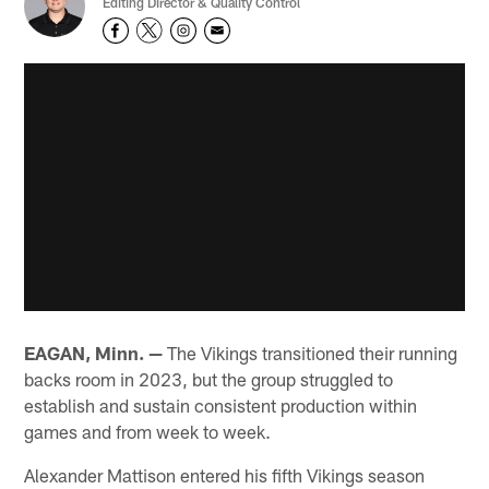
Editing Director & Quality Control
EAGAN, Minn. —
The Vikings transitioned their running
backs room in 2023, but the group struggled to
establish and sustain consistent production within
games and from week to week.
Alexander Mattison entered his fifth Vikings season