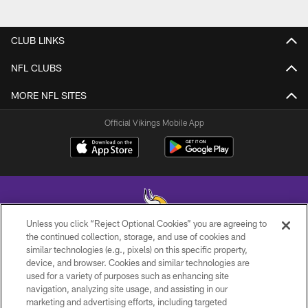
CLUB LINKS
NFL CLUBS
MORE NFL SITES
Official Vikings Mobile App
Unless you click “Reject Optional Cookies” you are agreeing to
the continued collection, storage, and use of cookies and
similar technologies (e.g., pixels) on this specific property,
© 2026 Minnesota Vikings Football, LLC , All Rights Reserved.
device, and browser. Cookies and similar technologies are
used for a variety of purposes such as enhancing site
PRIVACY POLICY
navigation, analyzing site usage, and assisting in our
ACCESSIBILITY
marketing and advertising efforts, including targeted