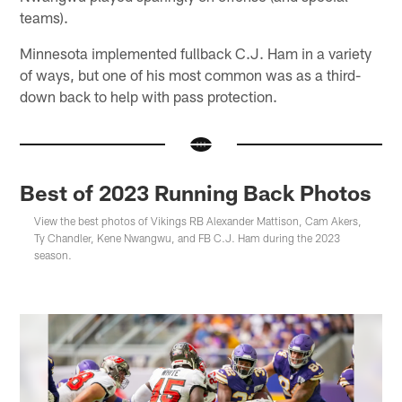
teams).
Minnesota implemented fullback C.J. Ham in a variety
of ways, but one of his most common was as a third-
down back to help with pass protection.
Best of 2023 Running Back Photos
View the best photos of Vikings RB Alexander Mattison, Cam Akers,
Ty Chandler, Kene Nwangwu, and FB C.J. Ham during the 2023
season.