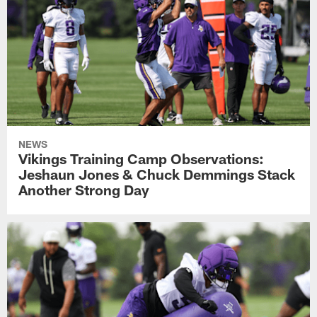
NEWS
Vikings Training Camp Observations:
Jeshaun Jones & Chuck Demmings Stack
Another Strong Day