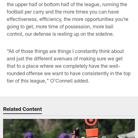
the upper half or bottom half of the league, running the
football per carry and the more times you can have
effectiveness, efficiency, the more opportunities you're
going to get, more time of possession, more ball
control, our defense is resting up on the sideline.
"All of those things are things I constantly think about
and just the different avenues of making sure we get
that to a place where we completely have the well-
rounded offense we want to have consistently in the top
tier of this league," O'Connell added.
Related Content