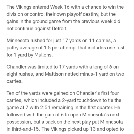
The Vikings entered Week 16 with a chance to win the
division or control their own playoff destiny, but the
gains in the ground game from the previous week did
not continue against Detroit.
Minnesota rushed for just 17 yards on 11 carries, a
paltry average of 1.5 per attempt that includes one rush
for 1 yard by Mullens.
Chandler was limited to 17 yards with a long of 6 on
eight rushes, and Mattison netted minus-1 yard on two
carries.
Ten of the yards were gained on Chandler's first four
carries, which included a 2-yard touchdown to tie the
game at 7 with 2:51 remaining in the first quarter. He
followed with the gain of 6 to open Minnesota's next
possession, but a sack on the next play put Minnesota
in third-and-15. The Vikings picked up 13 and opted to