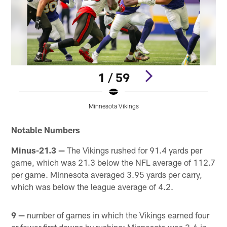
1 / 59
Minnesota Vikings
Pause
Play
Notable Numbers
Minus-21.3 —
The Vikings rushed for 91.4 yards per
game, which was 21.3 below the NFL average of 112.7
per game. Minnesota averaged 3.95 yards per carry,
which was below the league average of 4.2.
9 —
number of games in which the Vikings earned four
or fewer first downs by rushing; Minnesota was 3-6 in