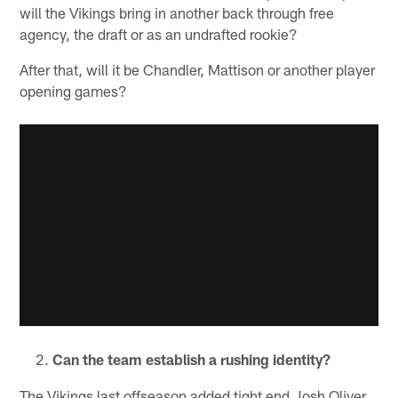
will the Vikings bring in another back through free
agency, the draft or as an undrafted rookie?
After that, will it be Chandler, Mattison or another player
opening games?
Can the team establish a rushing identity?
The Vikings last offseason added tight end Josh Oliver