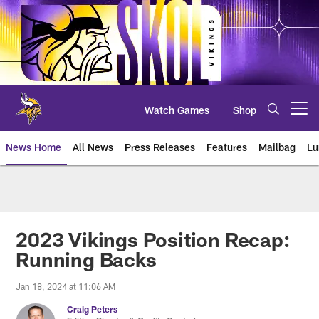
Skip
to
main
content
Watch Games
Shop
Open menu button
News Home
All News
Press Releases
Features
Mailbag
Lu
News | Minnesota Vikings – viki
2023 Vikings Position Recap:
Running Backs
Jan 18, 2024 at 11:06 AM
Craig Peters