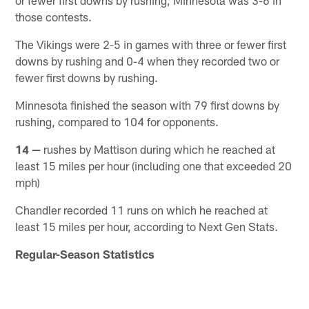
those contests.
The Vikings were 2-5 in games with three or fewer first
downs by rushing and 0-4 when they recorded two or
fewer first downs by rushing.
Minnesota finished the season with 79 first downs by
rushing, compared to 104 for opponents.
14 —
rushes by Mattison during which he reached at
least 15 miles per hour (including one that exceeded 20
mph)
Chandler recorded 11 runs on which he reached at
least 15 miles per hour, according to Next Gen Stats.
Regular-Season Statistics