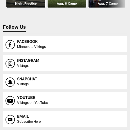
Night Practice
Aug. 8 Camp
Aug. 7 Camp
Follow Us
FACEBOOK
Minnesota Vikings
INSTAGRAM
Vikings
SNAPCHAT
Vikings
YOUTUBE
Vikings on YouTube
EMAIL
Subscribe Here