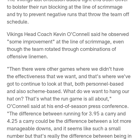
to bolster their run blocking at the line of scrimmage
and try to prevent negative runs that throw the team off
schedule.
Vikings Head Coach Kevin O'Connell said he observed
"some improvement" at the line of scrimmage, even
though the team rotated through combinations of
offensive linemen.
"Then there were other games where we didn't have
the effectiveness that we want, and that's where we've
got to continue to look at that, both personnel-based
and also scheme-based. What do we want to hang our
hat on? That's what the run game is all about,"
O'Connell said at his end-of-season press conference.
"The difference between running for 3.95 a carry and
4.25 a carry could be the difference between a lot more
manageable downs, and it seems like such a small
number but that's really the difference between being in