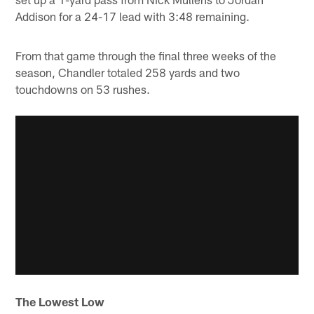
Addison for a 24-17 lead with 3:48 remaining.
From that game through the final three weeks of the
season, Chandler totaled 258 yards and two
touchdowns on 53 rushes.
The Lowest Low