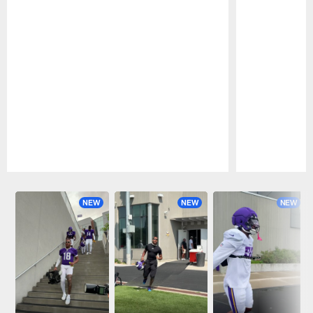
Pause
Play
NEW
NEW
NEW