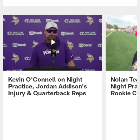
Kevin O'Connell on Night
Nolan Teas
Practice, Jordan Addison's
Night Pra
Injury & Quarterback Reps
Rookie Cl