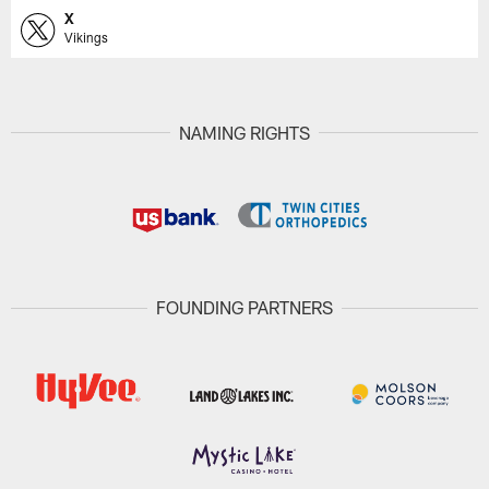
X
Vikings
NAMING RIGHTS
FOUNDING PARTNERS