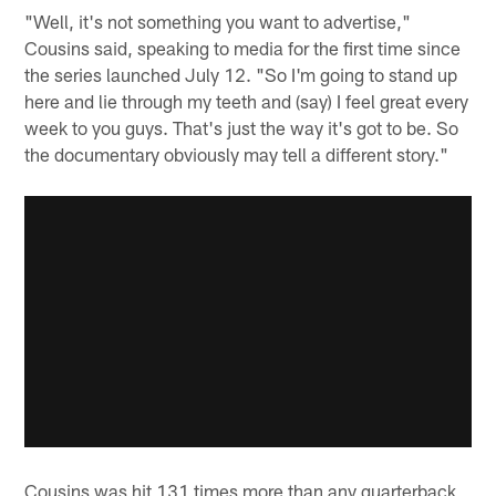
"Well, it's not something you want to advertise,"
Cousins said, speaking to media for the first time since
the series launched July 12. "So I'm going to stand up
here and lie through my teeth and (say) I feel great every
week to you guys. That's just the way it's got to be. So
the documentary obviously may tell a different story."
Cousins was hit 131 times more than any quarterback