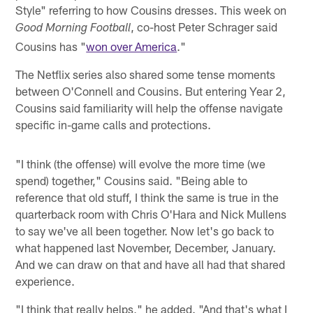
Style" referring to how Cousins dresses. This week on
, co-host Peter Schrager said
Good Morning Football
Cousins has "
won over America
."
The Netflix series also shared some tense moments
between O'Connell and Cousins. But entering Year 2,
Cousins said familiarity will help the offense navigate
specific in-game calls and protections.
"I think (the offense) will evolve the more time (we
spend) together," Cousins said. "Being able to
reference that old stuff, I think the same is true in the
quarterback room with Chris O'Hara and Nick Mullens
to say we've all been together. Now let's go back to
what happened last November, December, January.
And we can draw on that and have all had that shared
experience.
"I think that really helps," he added. "And that's what I