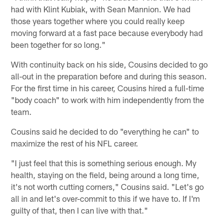
had with Klint Kubiak, with Sean Mannion. We had
those years together where you could really keep
moving forward at a fast pace because everybody had
been together for so long."
With continuity back on his side, Cousins decided to go
all-out in the preparation before and during this season.
For the first time in his career, Cousins hired a full-time
"body coach" to work with him independently from the
team.
Cousins said he decided to do "everything he can" to
maximize the rest of his NFL career.
"I just feel that this is something serious enough. My
health, staying on the field, being around a long time,
it's not worth cutting corners," Cousins said. "Let's go
all in and let's over-commit to this if we have to. If I'm
guilty of that, then I can live with that."