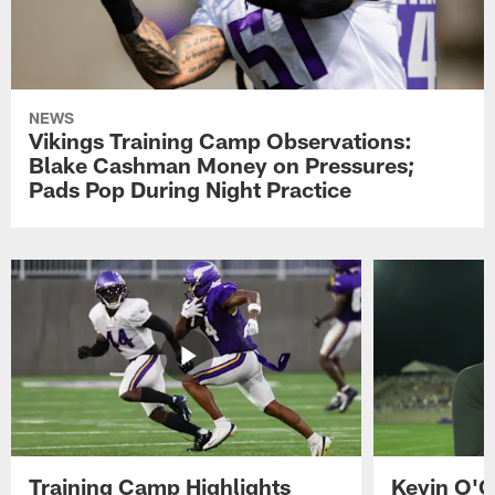
NEWS
Vikings Training Camp Observations:
Blake Cashman Money on Pressures;
Pads Pop During Night Practice
Training Camp Highlights
Kevin O'C