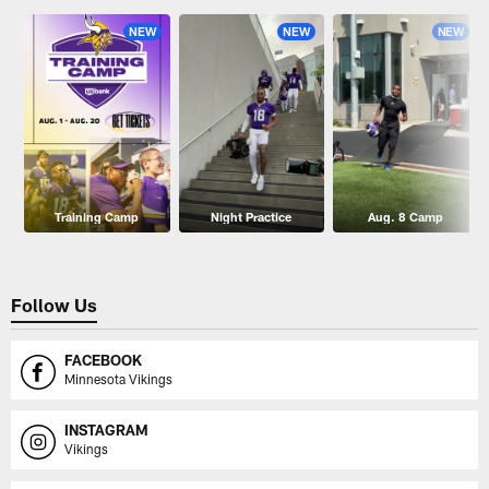
NEW
NEW
NEW
Training Camp
Night Practice
Aug. 8 Camp
Follow Us
FACEBOOK
Minnesota Vikings
INSTAGRAM
Vikings