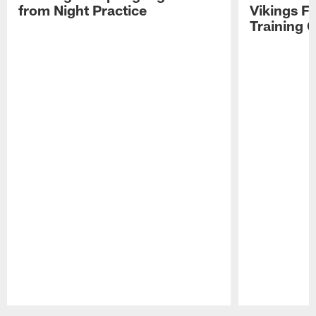
from Night Practice
Vikings F
Training 
Pause
Play