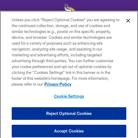
Unless you click “Reject Optional Cookies” you are agreeing to
the continued collection, storage, and use of cookies and
similar technologies (e.g., pixels) on this specific property,
© 2026 Minnesota Vikings Football, LLC , All Rights Reserved.
device, and browser. Cookies and similar technologies are
used for a variety of purposes such as enhancing site
PRIVACY POLICY
navigation, analyzing site usage, and assisting in our
ACCESSIBILITY
marketing and advertising efforts, including targeted
advertising through third parties. You can further customize
CONTACT US
your cookie preferences and opt out of optional cookies by
clicking the “Cookies Settings” link in this banner or in the
JOBS
footer of this website’s homepage. For more information,
AD CHOICES
please refer to our
Privacy Policy
TERMS AND CONDITIONS
Cookie Settings
YOUR PRIVACY CHOICES
COOKIE SETTINGS
Reject Optional Cookies
PREFERENCE CENTER
Accept Cookies