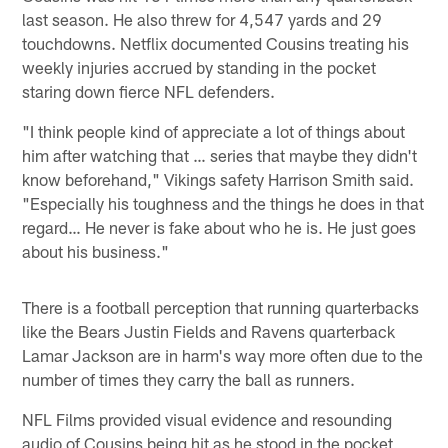
last season. He also threw for 4,547 yards and 29
touchdowns. Netflix documented Cousins treating his
weekly injuries accrued by standing in the pocket
staring down fierce NFL defenders.
"I think people kind of appreciate a lot of things about
him after watching that … series that maybe they didn't
know beforehand," Vikings safety Harrison Smith said.
"Especially his toughness and the things he does in that
regard… He never is fake about who he is. He just goes
about his business."
There is a football perception that running quarterbacks
like the Bears Justin Fields and Ravens quarterback
Lamar Jackson are in harm's way more often due to the
number of times they carry the ball as runners.
NFL Films provided visual evidence and resounding
audio of Cousins being hit as he stood in the pocket