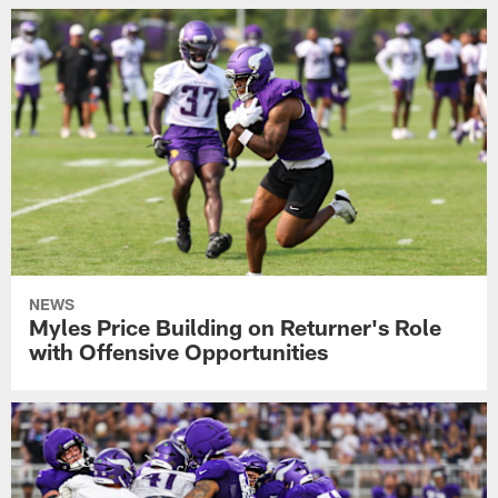
NEWS
Myles Price Building on Returner's Role
with Offensive Opportunities