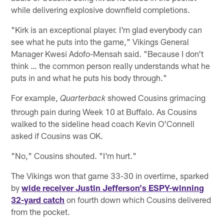
while delivering explosive downfield completions.
"Kirk is an exceptional player. I'm glad everybody can
see what he puts into the game," Vikings General
Manager Kwesi Adofo-Mensah said. "Because I don't
think … the common person really understands what he
puts in and what he puts his body through."
For example,
showed Cousins grimacing
Quarterback
through pain during Week 10 at Buffalo. As Cousins
walked to the sideline head coach Kevin O'Connell
asked if Cousins was OK.
"No," Cousins shouted. "I'm hurt."
The Vikings won that game 33-30 in overtime, sparked
by
wide receiver Justin Jefferson's ESPY-winning
32-yard catch
on fourth down which Cousins delivered
from the pocket.