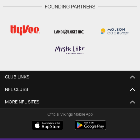
FOUNDING PARTNERS
CLUB LINKS
NFL CLUBS
MORE NFL SITES
Official Vikings Mobile App