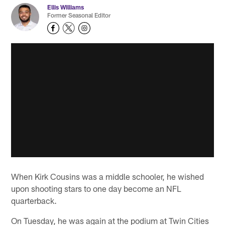
Ellis Williams
Former Seasonal Editor
When Kirk Cousins was a middle schooler, he wished
upon shooting stars to one day become an NFL
quarterback.
On Tuesday, he was again at the podium at Twin Cities