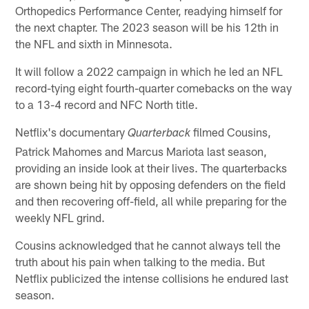
Orthopedics Performance Center, readying himself for
the next chapter. The 2023 season will be his 12th in
the NFL and sixth in Minnesota.
It will follow a 2022 campaign in which he led an NFL
record-tying eight fourth-quarter comebacks on the way
to a 13-4 record and NFC North title.
Netflix's documentary
filmed Cousins,
Quarterback
Patrick Mahomes and Marcus Mariota last season,
providing an inside look at their lives. The quarterbacks
are shown being hit by opposing defenders on the field
and then recovering off-field, all while preparing for the
weekly NFL grind.
Cousins acknowledged that he cannot always tell the
truth about his pain when talking to the media. But
Netflix publicized the intense collisions he endured last
season.