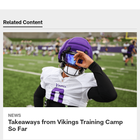
Related Content
NEWS
Takeaways from Vikings Training Camp
So Far