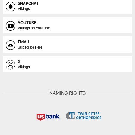
SNAPCHAT
Vikings
YOUTUBE
Vikings on YouTube
EMAIL
Subscribe Here
X
Vikings
NAMING RIGHTS