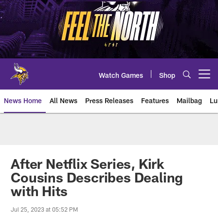
Skip
to
main
content
Watch Games
Shop
Open menu button
News Home
All News
Press Releases
Features
Mailbag
Lu
News | Minnesota Vikings – viki
After Netflix Series, Kirk
Cousins Describes Dealing
with Hits
Jul 25, 2023 at 05:52 PM