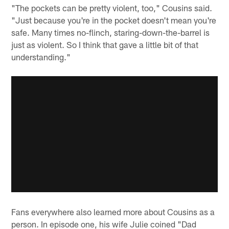
"The pockets can be pretty violent, too," Cousins said.
"Just because you're in the pocket doesn't mean you're
safe. Many times no-flinch, staring-down-the-barrel is
just as violent. So I think that gave a little bit of that
understanding."
Fans everywhere also learned more about Cousins as a
person. In episode one, his wife Julie coined "Dad