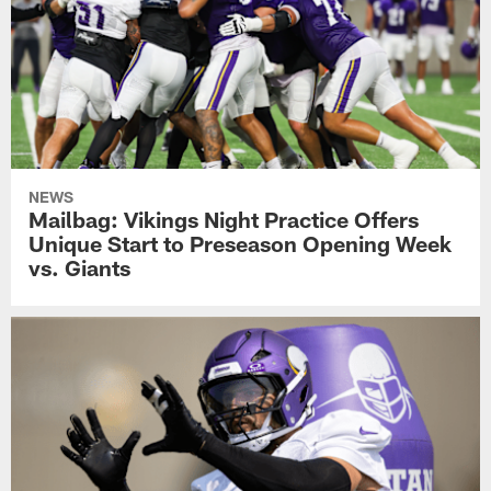
NEWS
Mailbag: Vikings Night Practice Offers
Unique Start to Preseason Opening Week
vs. Giants