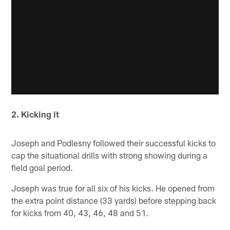
2. Kicking it
Joseph and Podlesny followed their successful kicks to
cap the situational drills with strong showing during a
field goal period.
Joseph was true for all six of his kicks. He opened from
the extra point distance (33 yards) before stepping back
for kicks from 40, 43, 46, 48 and 51.