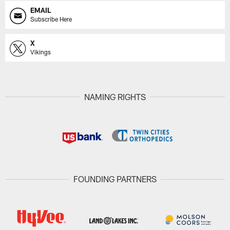
EMAIL
Subscribe Here
X
Vikings
NAMING RIGHTS
FOUNDING PARTNERS