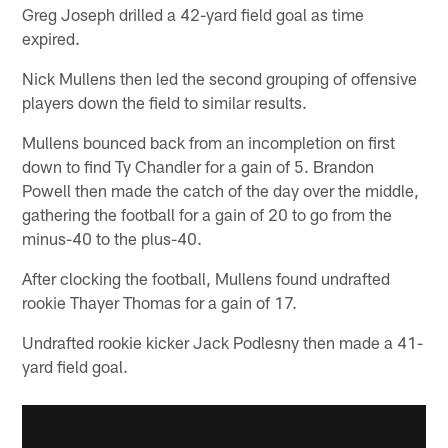
Greg Joseph drilled a 42-yard field goal as time
expired.
Nick Mullens then led the second grouping of offensive
players down the field to similar results.
Mullens bounced back from an incompletion on first
down to find Ty Chandler for a gain of 5. Brandon
Powell then made the catch of the day over the middle,
gathering the football for a gain of 20 to go from the
minus-40 to the plus-40.
After clocking the football, Mullens found undrafted
rookie Thayer Thomas for a gain of 17.
Undrafted rookie kicker Jack Podlesny then made a 41-
yard field goal.