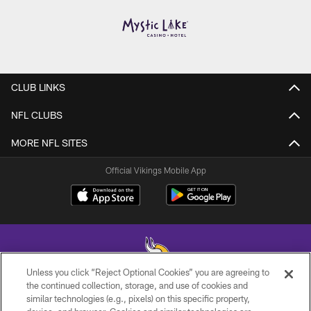
CLUB LINKS
NFL CLUBS
MORE NFL SITES
Official Vikings Mobile App
Unless you click “Reject Optional Cookies” you are agreeing to
the continued collection, storage, and use of cookies and
similar technologies (e.g., pixels) on this specific property,
© 2026 Minnesota Vikings Football, LLC , All Rights Reserved.