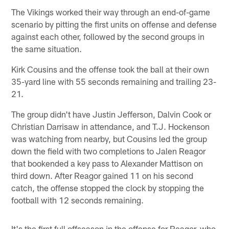
The Vikings worked their way through an end-of-game
scenario by pitting the first units on offense and defense
against each other, followed by the second groups in
the same situation.
Kirk Cousins and the offense took the ball at their own
35-yard line with 55 seconds remaining and trailing 23-
21.
The group didn't have Justin Jefferson, Dalvin Cook or
Christian Darrisaw in attendance, and T.J. Hockenson
was watching from nearby, but Cousins led the group
down the field with two completions to Jalen Reagor
that bookended a key pass to Alexander Mattison on
third down. After Reagor gained 11 on his second
catch, the offense stopped the clock by stopping the
football with 12 seconds remaining.
It's the first full offseason in the offense for Reagor, who