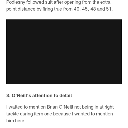
Podlesny followed suit after opening from the extra
point distance by firing true from 40, 45, 48 and 51.
3. O'Neill's attention to detail
I waited to mention Brian O'Neill not being in at right
tackle during item one because I wanted to mention
him here.