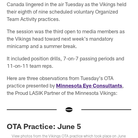
Canada lingered in the air Tuesday as the Vikings held
their eighth of nine scheduled voluntary Organized
Team Activity practices.
The session was the third open to media members as
the Vikings head toward next week's mandatory
minicamp and a summer break.
It included position drills, 7-on-7 passing periods and
11-on-11 team reps.
Here are three observations from Tuesday's OTA
practice presented by
Minnesota Eye Consultants
,
the Proud LASIK Partner of the Minnesota Vikings:
OTA Practice: June 5
View photos from the Vikings OTA practice which took place on June