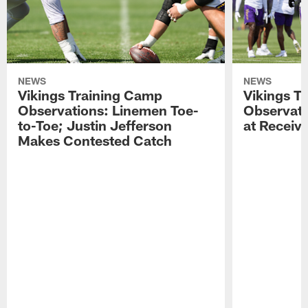
NEWS
NEWS
Vikings Training Camp
Vikings T
Observations: Linemen Toe-
Observati
to-Toe; Justin Jefferson
at Receiv
Makes Contested Catch