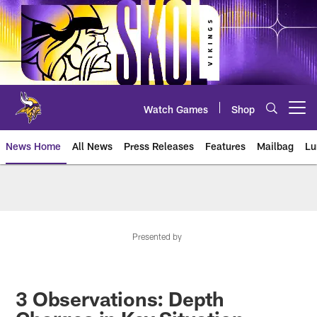
Skip
to
main
content
Watch Games
Shop
Open menu button
News Home
All News
Press Releases
Features
Mailbag
Lu
News | Minnesota Vikings – viki
Presented by
3 Observations: Depth