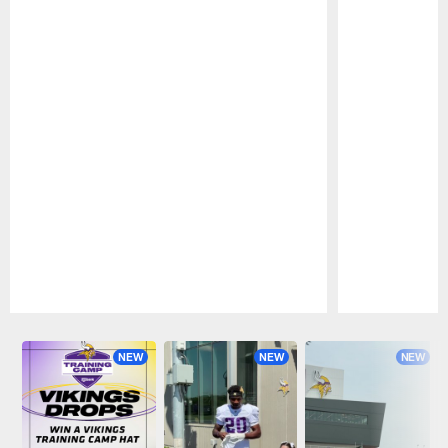
Pause
Play
NEW
NEW
NEW