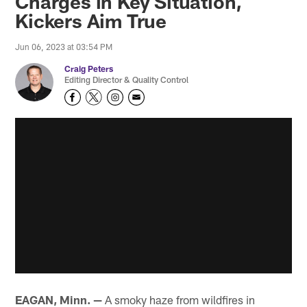
Charges in Key Situation,
Kickers Aim True
Jun 06, 2023 at 03:54 PM
Craig Peters
Editing Director & Quality Control
EAGAN, Minn. —
A smoky haze from wildfires in