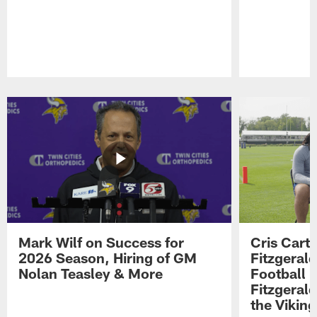
Pause
Play
Mark Wilf on Success for
Cris Carte
2026 Season, Hiring of GM
Fitzgerald
Nolan Teasley & More
Football 
Fitzgeral
the Viking