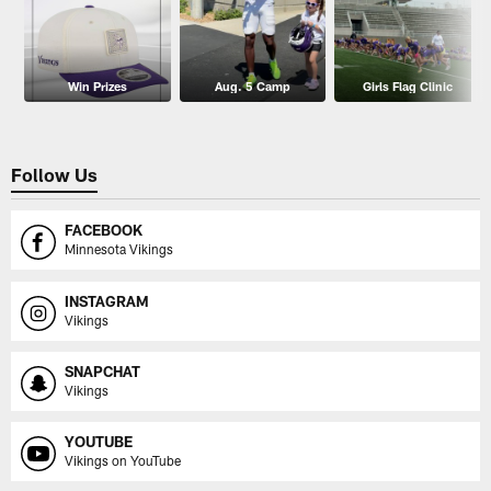
Win Prizes
Aug. 5 Camp
Girls Flag Clinic
Follow Us
FACEBOOK
Minnesota Vikings
INSTAGRAM
Vikings
SNAPCHAT
Vikings
YOUTUBE
Vikings on YouTube