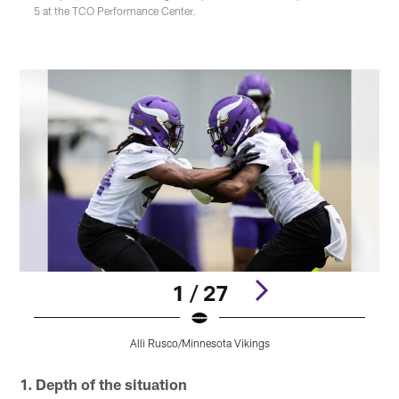
5 at the TCO Performance Center.
1 / 27
Alli Rusco/Minnesota Vikings
Pause
Play
1. Depth of the situation