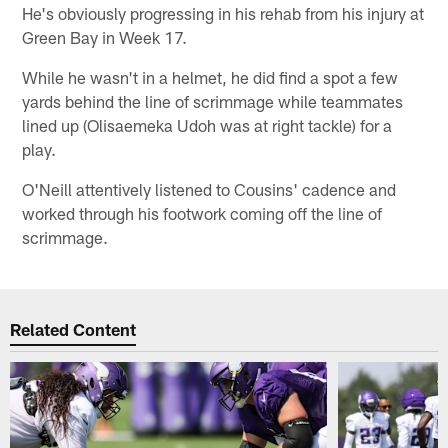
He's obviously progressing in his rehab from his injury at
Green Bay in Week 17.
While he wasn't in a helmet, he did find a spot a few
yards behind the line of scrimmage while teammates
lined up (Olisaemeka Udoh was at right tackle) for a
play.
O'Neill attentively listened to Cousins' cadence and
worked through his footwork coming off the line of
scrimmage.
Related Content