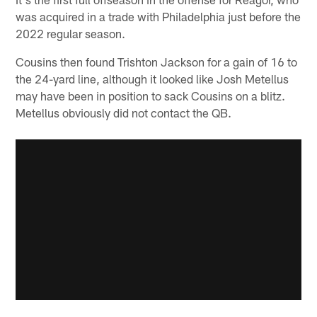
was acquired in a trade with Philadelphia just before the
2022 regular season.
Cousins then found Trishton Jackson for a gain of 16 to
the 24-yard line, although it looked like Josh Metellus
may have been in position to sack Cousins on a blitz.
Metellus obviously did not contact the QB.