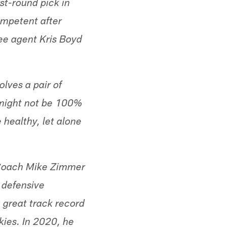
st-round pick in
ompetent after
ree agent Kris Boyd
olves a pair of
d might not be 100%
 healthy, let alone
. Coach Mike Zimmer
 defensive
 great track record
kies. In 2020, he