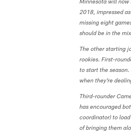
Minnesota will now 
2018, impressed as 
missing eight games
should be in the mi
The other starting j
rookies. First-roun
to start the season.
when they're dealing
Third-rounder Came
has encouraged both
coordinator) to loa
of bringing them al