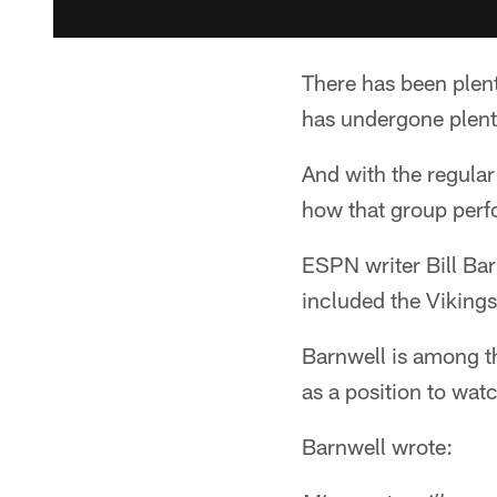
There has been plent
has undergone plenty
And with the regular
how that group perf
ESPN writer Bill Ba
included the Vikings
Barnwell is among 
as a position to wat
Barnwell wrote: