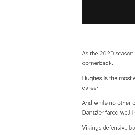
As the 2020 season b
cornerback.
Hughes is the most ex
career.
And while no other c
Dantzler fared well 
Vikings defensive 