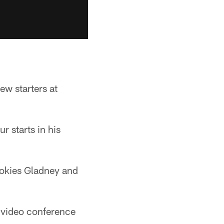
ew starters at
r starts in his
ookies Gladney and
video conference