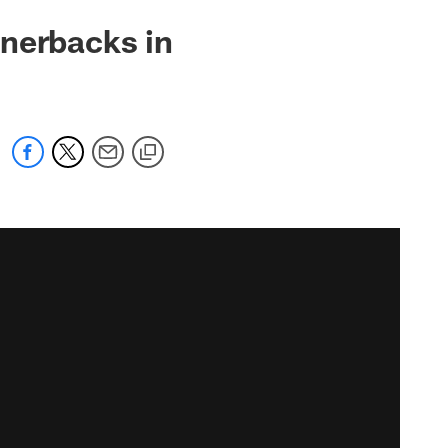
rnerbacks in