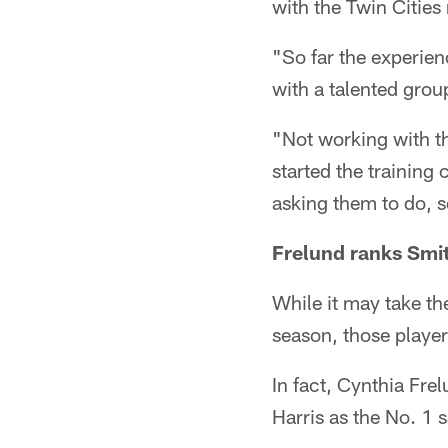
with the Twin Citie
"So far the experien
with a talented grou
"Not working with th
started the training
asking them to do, so
Frelund ranks Smit
While it may take t
season, those player
In fact, Cynthia Fr
Harris as the No. 1