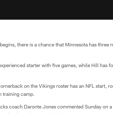
egins, there is a chance that Minnesota has three n
perienced starter with five games, while Hill has fou
ornerback on the Vikings roster has an NFL start, r
in training camp.
backs coach Daronte Jones commented Sunday on a 