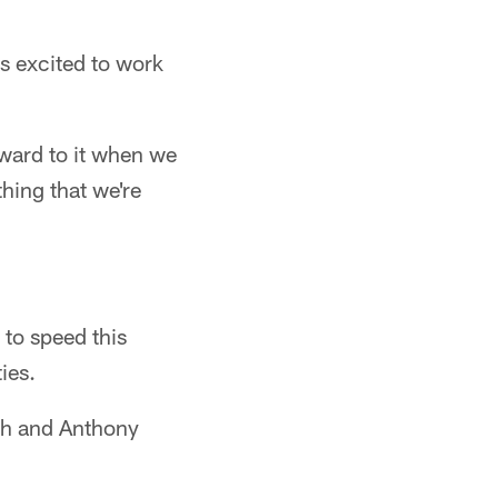
s excited to work
rward to it when we
hing that we're
to speed this
ies.
ith and Anthony