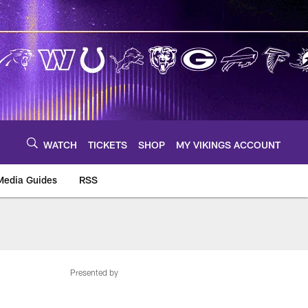
WATCH
TICKETS
SHOP
MY VIKINGS ACCOUNT
Media Guides
RSS
m
Presented by