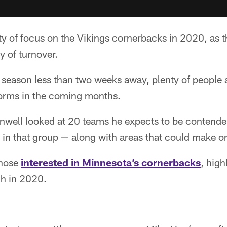
y of focus on the Vikings cornerbacks in 2020, as t
 of turnover.
 season less than two weeks away, plenty of people a
orms in the coming months.
rnwell looked at 20 teams he expects to be contende
 in that group — along with areas that could make or
those
interested in Minnesota’s cornerbacks
, high
ch in 2020.