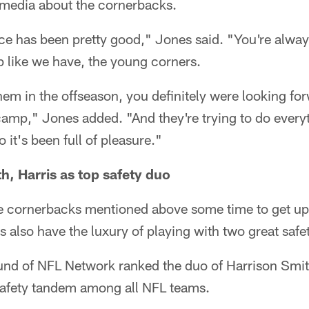
s media about the cornerbacks.
ce has been pretty good," Jones said. "You're alway
p like we have, the young corners.
em in the offseason, you definitely were looking fo
 camp," Jones added. "And they're trying to do everyt
 it's been full of pleasure."
h, Harris as top safety duo
he cornerbacks mentioned above some time to get up 
s also have the luxury of playing with two great safet
elund of NFL Network ranked the duo of Harrison Sm
 safety tandem among all NFL teams.