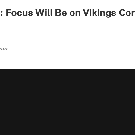
 Focus Will Be on Vikings Co
rter