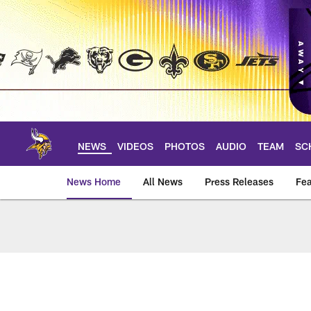
Skip
to
main
content
NEWS
VIDEOS
PHOTOS
AUDIO
TEAM
SC
News Home
All News
Press Releases
Fea
News | Minnesota V