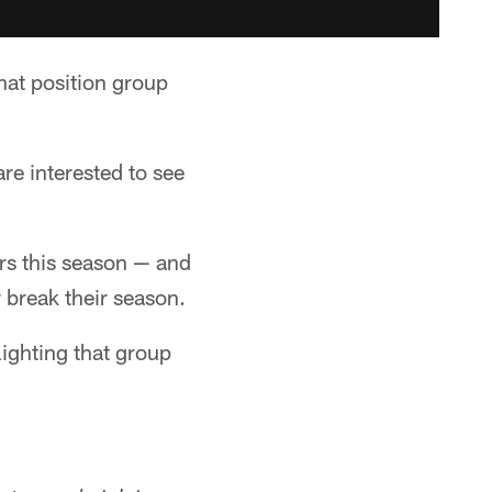
hat position group
re interested to see
rs this season — and
 break their season.
lighting that group