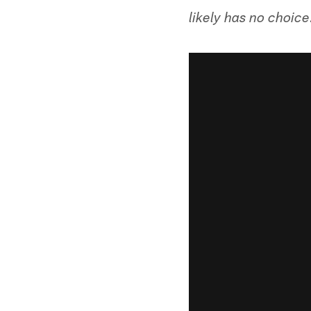
likely has no choice