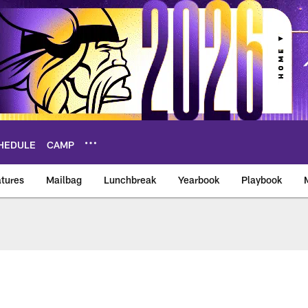
HEDULE
CAMP
tures
Mailbag
Lunchbreak
Yearbook
Playbook
ikings – vikings.co