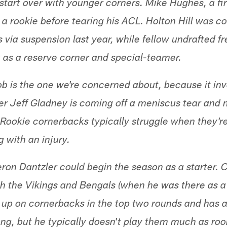
start over with younger corners. Mike Hughes, a fir
a rookie before tearing his ACL. Holton Hill was c
 via suspension last year, while fellow undrafted f
x as a reserve corner and special-teamer.
ob is the one we're concerned about, because it inv
der Jeff Gladney is coming off a meniscus tear an
 Rookie cornerbacks typically struggle when they're
 with an injury.
ron Dantzler could begin the season as a starter
 the Vikings and Bengals (when he was there as a
d up on cornerbacks in the top two rounds and has a
ong, but he typically doesn't play them much as roo