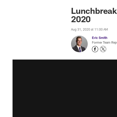
Lunchbreak:
2020
Aug 31, 2020 at 11:00 AM
Eric Smith
Former Team Repo