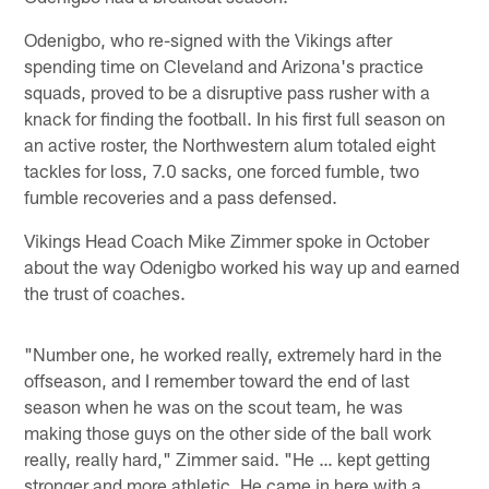
Odenigbo, who re-signed with the Vikings after
spending time on Cleveland and Arizona's practice
squads, proved to be a disruptive pass rusher with a
knack for finding the football. In his first full season on
an active roster, the Northwestern alum totaled eight
tackles for loss, 7.0 sacks, one forced fumble, two
fumble recoveries and a pass defensed.
Vikings Head Coach Mike Zimmer spoke in October
about the way Odenigbo worked his way up and earned
the trust of coaches.
"Number one, he worked really, extremely hard in the
offseason, and I remember toward the end of last
season when he was on the scout team, he was
making those guys on the other side of the ball work
really, really hard," Zimmer said. "He … kept getting
stronger and more athletic. He came in here with a