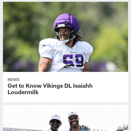
NEWS
Get to Know Vikings DL Isaiahh
Loudermilk