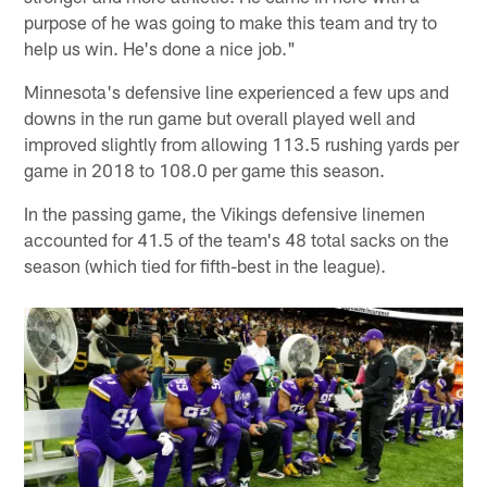
purpose of he was going to make this team and try to
help us win. He's done a nice job."
Minnesota's defensive line experienced a few ups and
downs in the run game but overall played well and
improved slightly from allowing 113.5 rushing yards per
game in 2018 to 108.0 per game this season.
In the passing game, the Vikings defensive linemen
accounted for 41.5 of the team's 48 total sacks on the
season (which tied for fifth-best in the league).