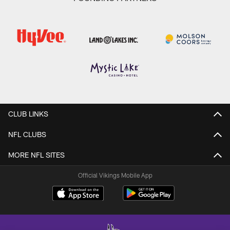
CLUB LINKS
NFL CLUBS
MORE NFL SITES
Official Vikings Mobile App