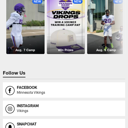
NEW
NEW
NEW
Aug. 7 Camp
Win Prizes
Aug. 5 Camp
Follow Us
FACEBOOK
Minnesota Vikings
INSTAGRAM
Vikings
SNAPCHAT