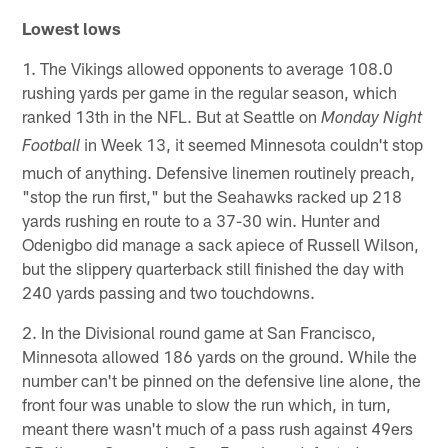
Lowest lows
1. The Vikings allowed opponents to average 108.0
rushing yards per game in the regular season, which
ranked 13th in the NFL. But at Seattle on
Monday Night
in Week 13, it seemed Minnesota couldn't stop
Football
much of anything. Defensive linemen routinely preach,
"stop the run first," but the Seahawks racked up 218
yards rushing en route to a 37-30 win. Hunter and
Odenigbo did manage a sack apiece of Russell Wilson,
but the slippery quarterback still finished the day with
240 yards passing and two touchdowns.
2. In the Divisional round game at San Francisco,
Minnesota allowed 186 yards on the ground. While the
number can't be pinned on the defensive line alone, the
front four was unable to slow the run which, in turn,
meant there wasn't much of a pass rush against 49ers