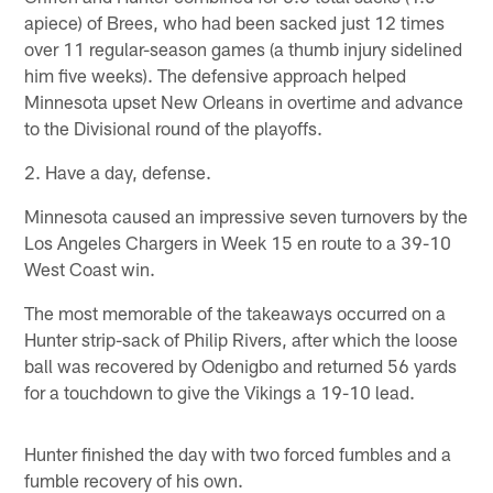
apiece) of Brees, who had been sacked just 12 times
over 11 regular-season games (a thumb injury sidelined
him five weeks). The defensive approach helped
Minnesota upset New Orleans in overtime and advance
to the Divisional round of the playoffs.
2. Have a day, defense.
Minnesota caused an impressive seven turnovers by the
Los Angeles Chargers in Week 15 en route to a 39-10
West Coast win.
The most memorable of the takeaways occurred on a
Hunter strip-sack of Philip Rivers, after which the loose
ball was recovered by Odenigbo and returned 56 yards
for a touchdown to give the Vikings a 19-10 lead.
Hunter finished the day with two forced fumbles and a
fumble recovery of his own.