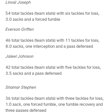
Linval Joseph
54 total tackles (team stats) with six tackles for loss,
3.0 sacks and a forced fumble
Everson Griffen
46 total tackles (team stats) with 11 tackles for loss,
8.0 sacks, one interception and a pass defensed
Jaleel Johnson
42 total tackles (team stats) with five tackles for loss,
3.5 sacks and a pass defensed
Shamar Stephen
36 total tackles (team stats) with three tackles for loss,
1.0 sack, one forced fumble, one fumble recovery and
three passes defensed