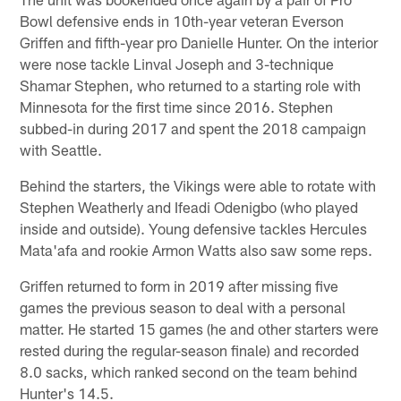
Bowl defensive ends in 10th-year veteran Everson
Griffen and fifth-year pro Danielle Hunter. On the interior
were nose tackle Linval Joseph and 3-technique
Shamar Stephen, who returned to a starting role with
Minnesota for the first time since 2016. Stephen
subbed-in during 2017 and spent the 2018 campaign
with Seattle.
Behind the starters, the Vikings were able to rotate with
Stephen Weatherly and Ifeadi Odenigbo (who played
inside and outside). Young defensive tackles Hercules
Mata'afa and rookie Armon Watts also saw some reps.
Griffen returned to form in 2019 after missing five
games the previous season to deal with a personal
matter. He started 15 games (he and other starters were
rested during the regular-season finale) and recorded
8.0 sacks, which ranked second on the team behind
Hunter's 14.5.