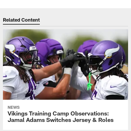
Related Content
NEWS
Vikings Training Camp Observations:
Jamal Adams Switches Jersey & Roles