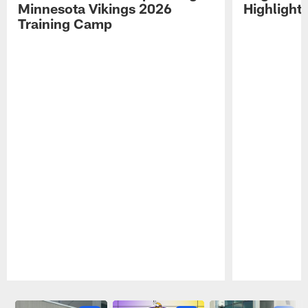
Minnesota Vikings 2026
Highlight
Training Camp
Pause
Play