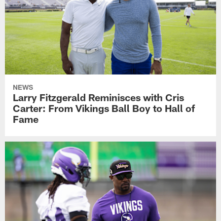
NEWS
Larry Fitzgerald Reminisces with Cris
Carter: From Vikings Ball Boy to Hall of
Fame