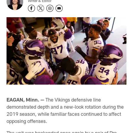
Writer & Editor
EAGAN, Minn. —
The Vikings defensive line
demonstrated depth and a new-look rotation during the
2019 season, while familiar faces continued to affect
opposing offenses.
The unit was bookended once again by a pair of Pro