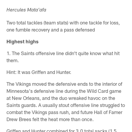
Hercules Mata'afa
Two total tackles (team stats) with one tackle for loss,
one fumble recovery and a pass defensed
Highest highs
1. The Saints offensive line didn't quite know what hit
them.
Hint: It was Griffen and Hunter.
The Vikings moved the defensive ends to the interior of
Minnesota's defensive line during the Wild Card game
at New Orleans, and the duo wreaked havoc on the
Saints guards. A usually stout offensive line struggled to
combat the Vikings pass rush, and future Hall of Famer
Drew Brees felt the heat more than once.
Griffen and Hunter combined for 3.0 total sacks (1.5