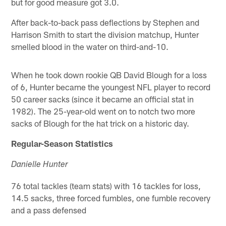
but for good measure got 3.0.
After back-to-back pass deflections by Stephen and
Harrison Smith to start the division matchup, Hunter
smelled blood in the water on third-and-10.
When he took down rookie QB David Blough for a loss
of 6, Hunter became the youngest NFL player to record
50 career sacks (since it became an official stat in
1982). The 25-year-old went on to notch two more
sacks of Blough for the hat trick on a historic day.
Regular-Season Statistics
Danielle Hunter
76 total tackles (team stats) with 16 tackles for loss,
14.5 sacks, three forced fumbles, one fumble recovery
and a pass defensed