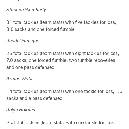
Stephen Weatherly
31 total tackles (team stats) with five tackles for loss,
3.0 sacks and one forced fumble
Ifeadi Odenigbo
25 total tackles (team stats) with eight tackles for loss,
7.0 sacks, one forced fumble, two fumble recoveries
and one pass defensed
Armon Watts
14 total tackles (team stats) with one tackle for loss, 1.5
sacks and a pass defensed
Jalyn Holmes
Six total tackles (team stats) with one tackle for loss