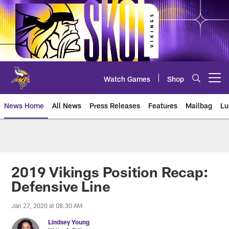
Skip
to
main
content
Watch Games
Shop
Open menu button
News Home
All News
Press Releases
Features
Mailbag
Lu
News | Minnesota Vikings – viki
2019 Vikings Position Recap:
Defensive Line
Jan 27, 2020 at 08:30 AM
Lindsey Young