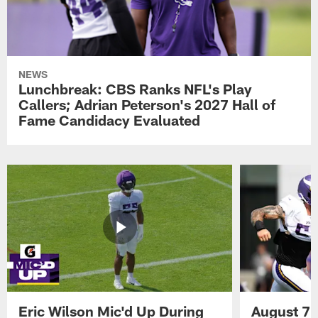
NEWS
Lunchbreak: CBS Ranks NFL's Play
Callers; Adrian Peterson's 2027 Hall of
Fame Candidacy Evaluated
Eric Wilson Mic'd Up During
August 7 