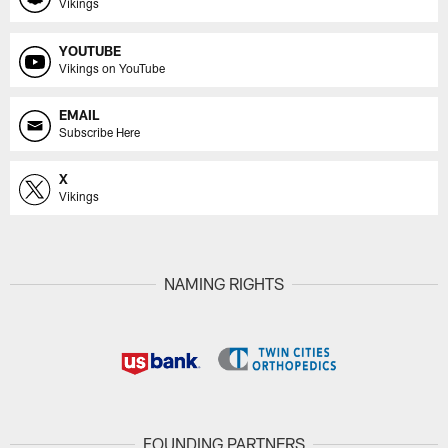
Vikings
YOUTUBE
Vikings on YouTube
EMAIL
Subscribe Here
X
Vikings
NAMING RIGHTS
FOUNDING PARTNERS