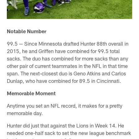
Notable Number
99.5 — Since Minnesota drafted Hunter 88th overall in
2015, he and Griffen have combined for 99.5 total
sacks. The duo has combined for more sacks than any
other pair of current teammates in the NFL in that time
span. The next-closest duo is Geno Atkins and Carlos
Dunlap, who have combined for 89.5 in Cincinnati.
Memorable Moment
Anytime you set an NFL record, it makes for a pretty
memorable day.
Hunter did just that against the Lions in Week 14. He
needed one-half sack to set the new league benchmark