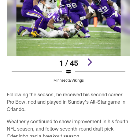
1 / 45
Minnesota Vikings
Pause
Play
Following the season, he received his second career
Pro Bowl nod and played in Sunday's All-Star game in
Orlando.
Weatherly continued to show improvement in his fourth
NFL season, and fellow seventh-round draft pick
Odenigbo had a breakout season.