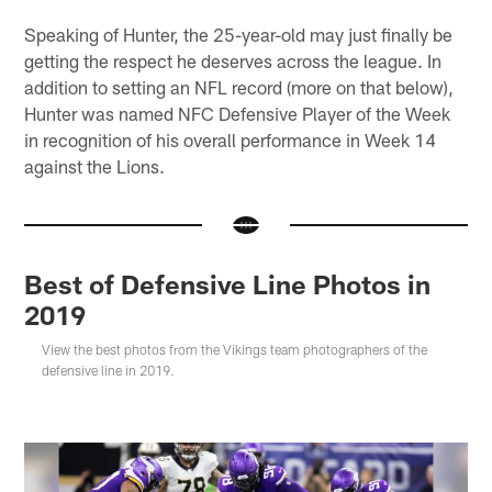
Speaking of Hunter, the 25-year-old may just finally be
getting the respect he deserves across the league. In
addition to setting an NFL record (more on that below),
Hunter was named NFC Defensive Player of the Week
in recognition of his overall performance in Week 14
against the Lions.
Best of Defensive Line Photos in
2019
View the best photos from the Vikings team photographers of the
defensive line in 2019.