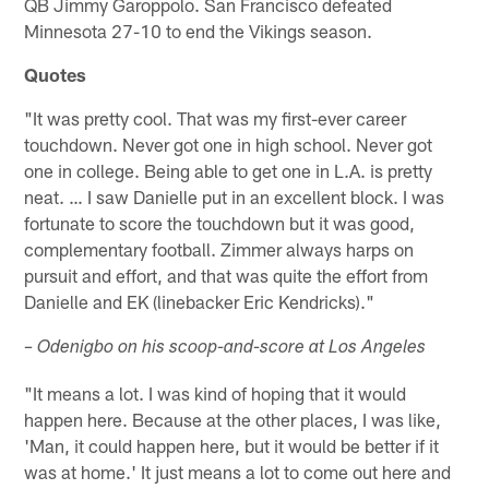
QB Jimmy Garoppolo. San Francisco defeated
Minnesota 27-10 to end the Vikings season.
Quotes
"It was pretty cool. That was my first-ever career
touchdown. Never got one in high school. Never got
one in college. Being able to get one in L.A. is pretty
neat. … I saw Danielle put in an excellent block. I was
fortunate to score the touchdown but it was good,
complementary football. Zimmer always harps on
pursuit and effort, and that was quite the effort from
Danielle and EK (linebacker Eric Kendricks)."
– Odenigbo on his scoop-and-score at Los Angeles
"It means a lot. I was kind of hoping that it would
happen here. Because at the other places, I was like,
'Man, it could happen here, but it would be better if it
was at home.' It just means a lot to come out here and