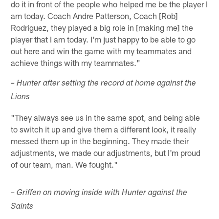
do it in front of the people who helped me be the player I
am today. Coach Andre Patterson, Coach [Rob]
Rodriguez, they played a big role in [making me] the
player that I am today. I'm just happy to be able to go
out here and win the game with my teammates and
achieve things with my teammates."
– Hunter after setting the record at home against the
Lions
"They always see us in the same spot, and being able
to switch it up and give them a different look, it really
messed them up in the beginning. They made their
adjustments, we made our adjustments, but I'm proud
of our team, man. We fought."
– Griffen on moving inside with Hunter against the
Saints