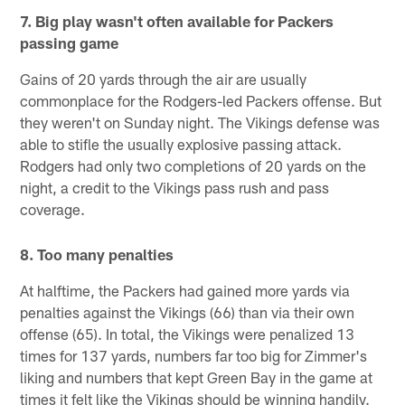
7. Big play wasn't often available for Packers
passing game
Gains of 20 yards through the air are usually
commonplace for the Rodgers-led Packers offense. But
they weren't on Sunday night. The Vikings defense was
able to stifle the usually explosive passing attack.
Rodgers had only two completions of 20 yards on the
night, a credit to the Vikings pass rush and pass
coverage.
8. Too many penalties
At halftime, the Packers had gained more yards via
penalties against the Vikings (66) than via their own
offense (65). In total, the Vikings were penalized 13
times for 137 yards, numbers far too big for Zimmer's
liking and numbers that kept Green Bay in the game at
times it felt like the Vikings should be winning handily.