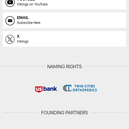
Vikings on YouTube
EMAIL
Subscribe Here
X
Vikings
NAMING RIGHTS
FOUNDING PARTNERS