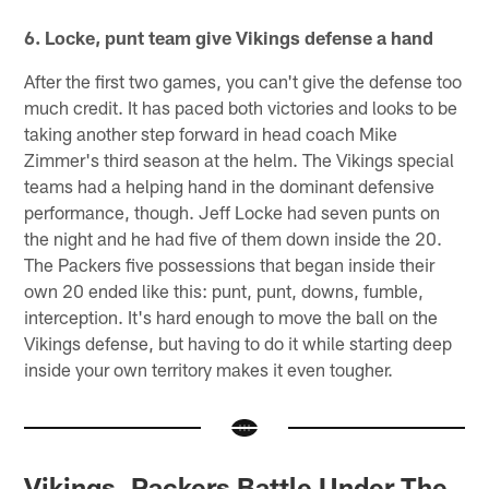
6. Locke, punt team give Vikings defense a hand
After the first two games, you can't give the defense too
much credit. It has paced both victories and looks to be
taking another step forward in head coach Mike
Zimmer's third season at the helm. The Vikings special
teams had a helping hand in the dominant defensive
performance, though. Jeff Locke had seven punts on
the night and he had five of them down inside the 20.
The Packers five possessions that began inside their
own 20 ended like this: punt, punt, downs, fumble,
interception. It's hard enough to move the ball on the
Vikings defense, but having to do it while starting deep
inside your own territory makes it even tougher.
Vikings, Packers Battle Under The