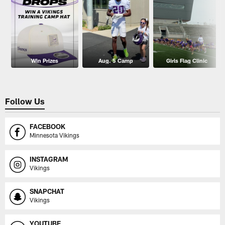
Win Prizes
Aug. 5 Camp
Girls Flag Clinic
Follow Us
FACEBOOK
Minnesota Vikings
INSTAGRAM
Vikings
SNAPCHAT
Vikings
YOUTUBE