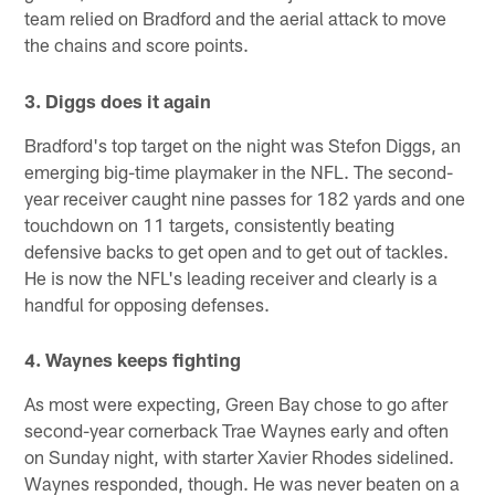
team relied on Bradford and the aerial attack to move
the chains and score points.
3. Diggs does it again
Bradford's top target on the night was Stefon Diggs, an
emerging big-time playmaker in the NFL. The second-
year receiver caught nine passes for 182 yards and one
touchdown on 11 targets, consistently beating
defensive backs to get open and to get out of tackles.
He is now the NFL's leading receiver and clearly is a
handful for opposing defenses.
4. Waynes keeps fighting
As most were expecting, Green Bay chose to go after
second-year cornerback Trae Waynes early and often
on Sunday night, with starter Xavier Rhodes sidelined.
Waynes responded, though. He was never beaten on a