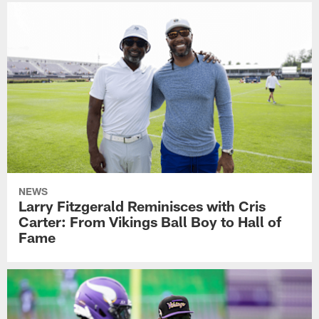
NEWS
Larry Fitzgerald Reminisces with Cris
Carter: From Vikings Ball Boy to Hall of
Fame