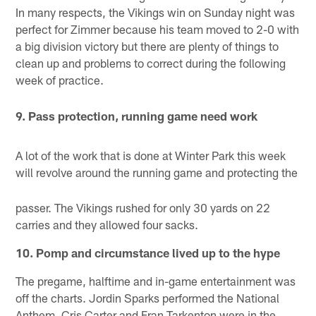
In many respects, the Vikings win on Sunday night was
perfect for Zimmer because his team moved to 2-0 with
a big division victory but there are plenty of things to
clean up and problems to correct during the following
week of practice.
9. Pass protection, running game need work
A lot of the work that is done at Winter Park this week
will revolve around the running game and protecting the
passer. The Vikings rushed for only 30 yards on 22
carries and they allowed four sacks.
10. Pomp and circumstance lived up to the hype
The pregame, halftime and in-game entertainment was
off the charts. Jordin Sparks performed the National
Anthem, Cris Carter and Fran Tarkenton were in the