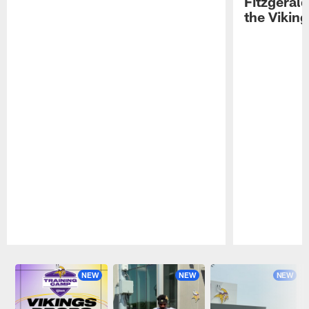
Fitzgeral
the Viking
Pause
Play
NEW
NEW
NEW