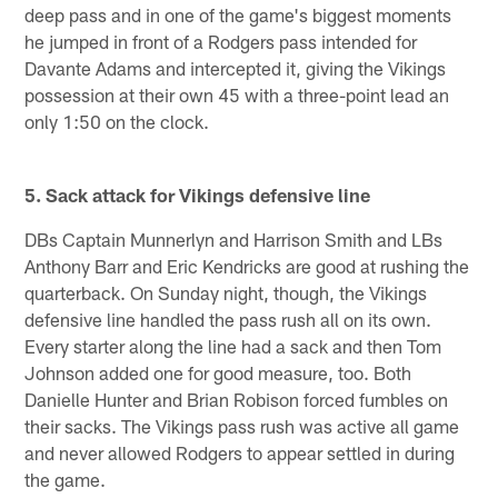
deep pass and in one of the game's biggest moments
he jumped in front of a Rodgers pass intended for
Davante Adams and intercepted it, giving the Vikings
possession at their own 45 with a three-point lead an
only 1:50 on the clock.
5. Sack attack for Vikings defensive line
DBs Captain Munnerlyn and Harrison Smith and LBs
Anthony Barr and Eric Kendricks are good at rushing the
quarterback. On Sunday night, though, the Vikings
defensive line handled the pass rush all on its own.
Every starter along the line had a sack and then Tom
Johnson added one for good measure, too. Both
Danielle Hunter and Brian Robison forced fumbles on
their sacks. The Vikings pass rush was active all game
and never allowed Rodgers to appear settled in during
the game.