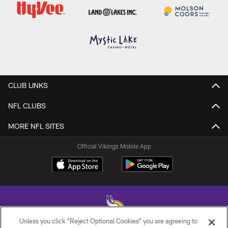
CLUB LINKS
NFL CLUBS
MORE NFL SITES
Official Vikings Mobile App
Unless you click “Reject Optional Cookies” you are agreeing to