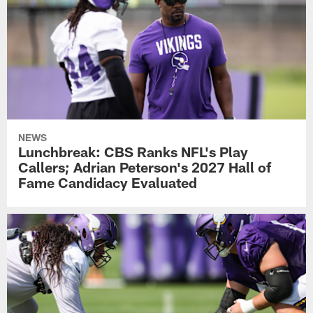
NEWS
Lunchbreak: CBS Ranks NFL's Play
Callers; Adrian Peterson's 2027 Hall of
Fame Candidacy Evaluated