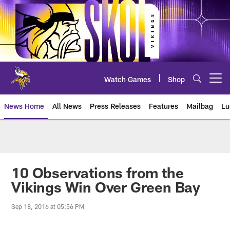
Skip
to
main
content
Watch Games
Shop
Open menu button
News Home
All News
Press Releases
Features
Mailbag
Lu
News | Minnesota Vikings – viki
10 Observations from the
Vikings Win Over Green Bay
Sep 18, 2016 at 05:56 PM