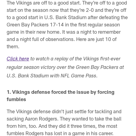
The Vikings are off to a good start. They're off to a good
start on the season now that they're 2-0 and they're off
to a good start in U.S. Bank Stadium after defeating the
Green Bay Packers 17-14 in the first regular season
game in their new home. It was a night to remember
and a night full of observations. Here are just 10 of
them.
Click here
to watch a replay of the Vikings first-ever
regular season victory over the Green Bay Packers at
U.S. Bank Stadium with NFL Game Pass.
1. Vikings defense forced the issue by forcing
fumbles
The Vikings defense didn't just settle for tackling and
sacking Aaron Rodgers. They wanted to take the ball
from him, too. And they did it three times, the most
fumbles Rodgers has lost in a game in his career.