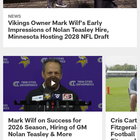
NEWS
Vikings Owner Mark Wilf's Early
Impressions of Nolan Teasley Hire,
Minnesota Hosting 2028 NFL Draft
Mark Wilf on Success for
Cris Carte
2026 Season, Hiring of GM
Fitzgerald
Nolan Teasley & More
Football 