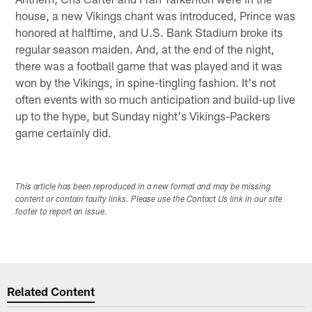
house, a new Vikings chant was introduced, Prince was
honored at halftime, and U.S. Bank Stadium broke its
regular season maiden. And, at the end of the night,
there was a football game that was played and it was
won by the Vikings, in spine-tingling fashion. It's not
often events with so much anticipation and build-up live
up to the hype, but Sunday night's Vikings-Packers
game certainly did.
This article has been reproduced in a new format and may be missing
content or contain faulty links. Please use the Contact Us link in our site
footer to report an issue.
Related Content