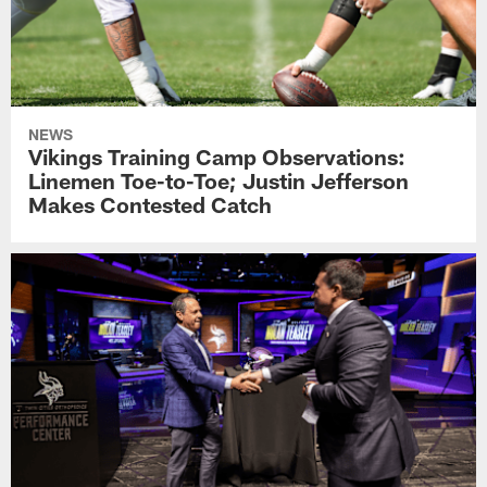
NEWS
Vikings Training Camp Observations:
Linemen Toe-to-Toe; Justin Jefferson
Makes Contested Catch