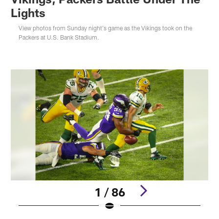
Lights
View photos from Sunday night's game as the Vikings took on the
Packers at U.S. Bank Stadium.
1 / 86
Pause
Play