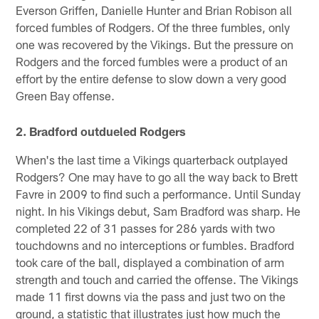
Everson Griffen, Danielle Hunter and Brian Robison all
forced fumbles of Rodgers. Of the three fumbles, only
one was recovered by the Vikings. But the pressure on
Rodgers and the forced fumbles were a product of an
effort by the entire defense to slow down a very good
Green Bay offense.
2. Bradford outdueled Rodgers
When's the last time a Vikings quarterback outplayed
Rodgers? One may have to go all the way back to Brett
Favre in 2009 to find such a performance. Until Sunday
night. In his Vikings debut, Sam Bradford was sharp. He
completed 22 of 31 passes for 286 yards with two
touchdowns and no interceptions or fumbles. Bradford
took care of the ball, displayed a combination of arm
strength and touch and carried the offense. The Vikings
made 11 first downs via the pass and just two on the
ground, a statistic that illustrates just how much the