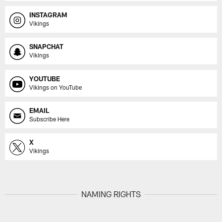
INSTAGRAM
Vikings
SNAPCHAT
Vikings
YOUTUBE
Vikings on YouTube
EMAIL
Subscribe Here
X
Vikings
NAMING RIGHTS