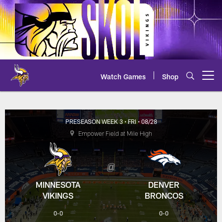
Skip
to
main
content
Watch Games
Shop
Open menu button
Vikings at Broncos Box Score
PRESEASON WEEK 3
• FRI
• 08/28
Empower Field at Mile High
MINNESOTA
DENVER
VIKINGS
BRONCOS
0-0
0-0