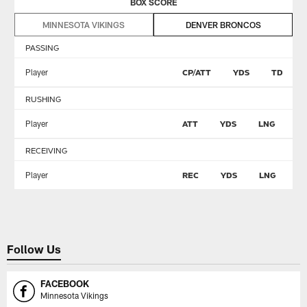
BOX SCORE
MINNESOTA VIKINGS
DENVER BRONCOS
PASSING
Player
CP/ATT
YDS
TD
RUSHING
Player
ATT
YDS
LNG
T
RECEIVING
Player
REC
YDS
LNG
T
Follow Us
FACEBOOK
Minnesota Vikings