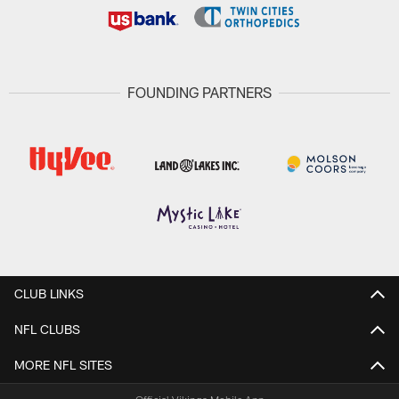
FOUNDING PARTNERS
CLUB LINKS
NFL CLUBS
MORE NFL SITES