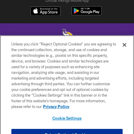
Official Vikings Mobile App
Unless you click “Reject Optional Cookies” you are agreeing to
the continued collection, storage, and use of cookies and
similar technologies (e.g., pixels) on this specific property,
© 2026 Minnesota Vikings Football, LLC , All Rights Reserved.
device, and browser. Cookies and similar technologies are
used for a variety of purposes such as enhancing site
PRIVACY POLICY
navigation, analyzing site usage, and assisting in our
ACCESSIBILITY
marketing and advertising efforts, including targeted
advertising through third parties. You can further customize
CONTACT US
your cookie preferences and opt out of optional cookies by
clicking the “Cookies Settings” link in this banner or in the
JOBS
footer of this website’s homepage. For more information,
AD CHOICES
please refer to our
Privacy Policy
TERMS AND CONDITIONS
Cookie Settings
YOUR PRIVACY CHOICES