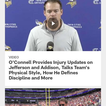
VIDEO
O'Connell Provides Injury Updates on
Jefferson and Addison, Talks Team's
Physical Style, How He Defines
Discipline and More