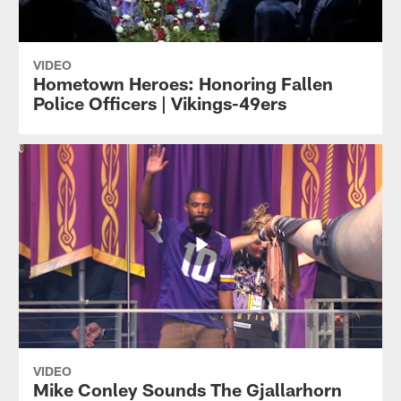
VIDEO
Hometown Heroes: Honoring Fallen
Police Officers | Vikings-49ers
VIDEO
Mike Conley Sounds The Gjallarhorn