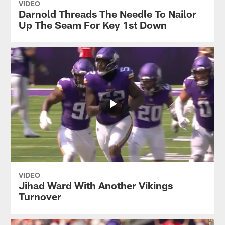
VIDEO
Darnold Threads The Needle To Nailor
Up The Seam For Key 1st Down
VIDEO
Jihad Ward With Another Vikings
Turnover