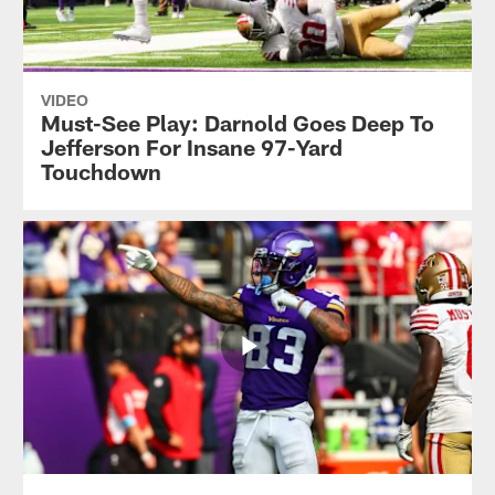
VIDEO
Must-See Play: Darnold Goes Deep To
Jefferson For Insane 97-Yard
Touchdown