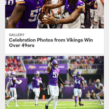
GALLERY
Celebration Photos from Vikings Win
Over 49ers