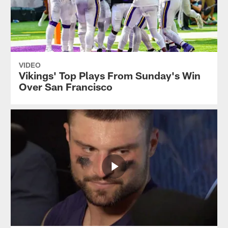
VIDEO
Vikings' Top Plays From Sunday's Win
Over San Francisco