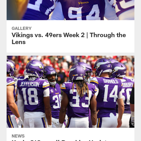
GALLERY
Vikings vs. 49ers Week 2 | Through the
Lens
NEWS