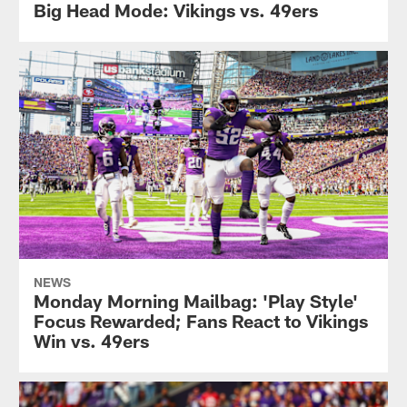
Big Head Mode: Vikings vs. 49ers
NEWS
Monday Morning Mailbag: 'Play Style'
Focus Rewarded; Fans React to Vikings
Win vs. 49ers