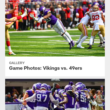
GALLERY
Game Photos: Vikings vs. 49ers