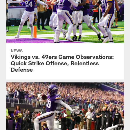
NEWS
Vikings vs. 49ers Game Observations:
Quick Strike Offense, Relentless
Defense