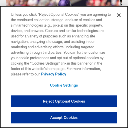
Unless you click “Reject Optional Cookies” you are agreeing to
the continued collection, storage, and use of cookies and
similar technologies (e.g., pixels) on this specific property,
device, and browser. Cookies and similar technologies are
used for a variety of purposes such as enhancing site
navigation, analyzing site usage, and assisting in our
marketing and advertising efforts, including targeted
advertising through third parties. You can further customize
your cookie preferences and opt out of optional cookies by
clicking the “Cookies Settings” link in this banner or in the
footer of this website’s homepage. For more information,
VIDEO
Jones II Bags His Second Sack of Purdy
please refer to our
Privacy Policy
Cookie Settings
Reject Optional Cookies
Accept Cookies