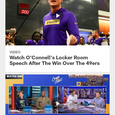
VIDEO
Watch O'Connell's Locker Room
Speech After The Win Over The 49ers