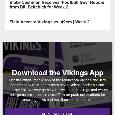
Blake Cashman Receives 'Football Guy' Hoodie
NEWS
of
from Bill Belichick for Week 2
the
best
photos
Field Access: Vikings vs. 49ers | Week 2
VIDEO
from
the
Get
Vikings
an
first
inside
5
look
weeks
at
of
some
the
of
2024
the
season.
critical
Download the Vikings App
moments
that
Get the official mobile app of the Minnesota Vikings and stay
led
connected with in-depth team news, videos, podcasts and
to
photos! Follow every game with live stats, coverage and watch
the
postgame press conferences! Turn on push notifications for
Vikings'
breaking news and real-time score updates.
23-
17
win
APPLE APP STORE