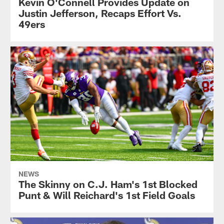
Kevin O'Connell Provides Update on
Justin Jefferson, Recaps Effort Vs.
49ers
NEWS
The Skinny on C.J. Ham's 1st Blocked
Punt & Will Reichard's 1st Field Goals