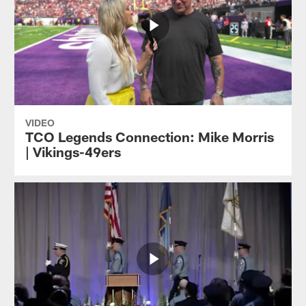
VIDEO
TCO Legends Connection: Mike Morris
| Vikings-49ers