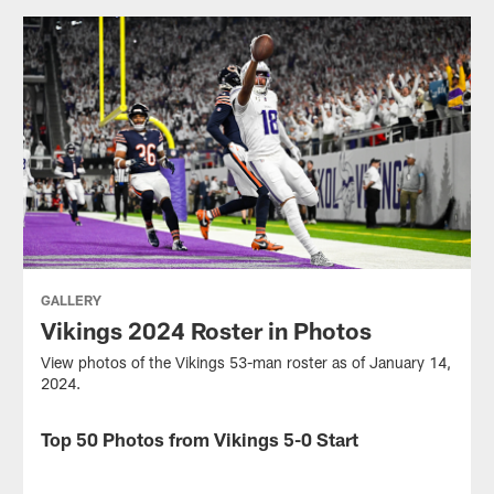
GALLERY
Vikings 2024 Roster in Photos
View photos of the Vikings 53-man roster as of January 14,
2024.
Top 50 Photos from Vikings 5-0 Start
GALLERY
View
some