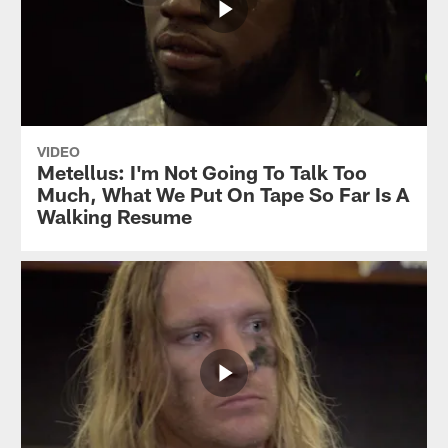
VIDEO
Metellus: I'm Not Going To Talk Too
Much, What We Put On Tape So Far Is A
Walking Resume