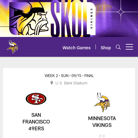
Skip
to
main
content
Watch Games
Shop
Open menu button
49ers at Vikings Game Center
WEEK 2
• SUN
• 09/15
• FINAL
U.S. Bank Stadium
SAN
MINNESOTA
FRANCISCO
VIKINGS
49ERS
2-0