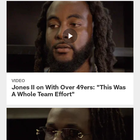
VIDEO
Jones II on With Over 49ers: "This Was
A Whole Team Effort"