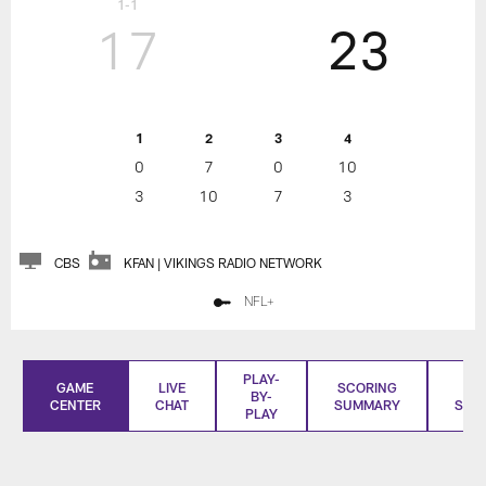
1-1
17
23
1
2
3
4
0
7
0
10
3
10
7
3
CBS
KFAN | VIKINGS RADIO NETWORK
NFL+
PLAY-
GAME
LIVE
SCORING
BO
BY-
CENTER
CHAT
SUMMARY
SCO
PLAY