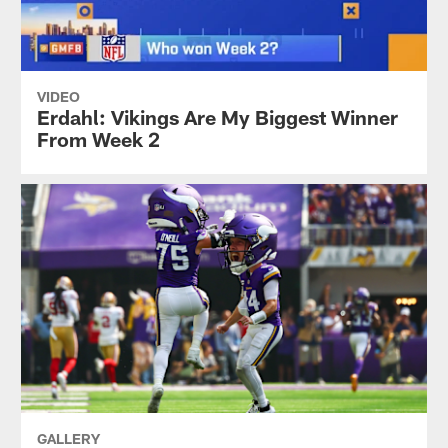
VIDEO
Erdahl: Vikings Are My Biggest Winner
From Week 2
GALLERY