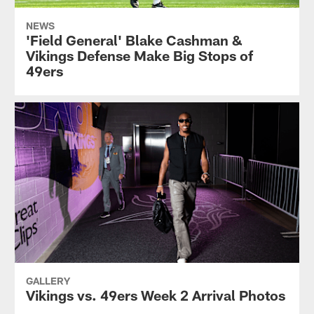
NEWS
'Field General' Blake Cashman &
Vikings Defense Make Big Stops of
49ers
GALLERY
Vikings vs. 49ers Week 2 Arrival Photos