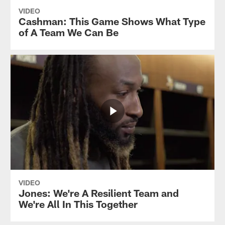
VIDEO
Cashman: This Game Shows What Type
of A Team We Can Be
VIDEO
Jones: We're A Resilient Team and
We're All In This Together