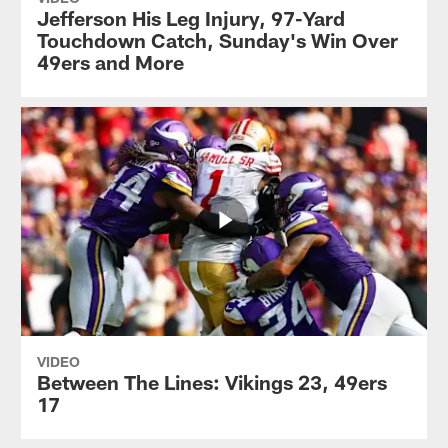
Jefferson His Leg Injury, 97-Yard
Touchdown Catch, Sunday's Win Over
49ers and More
VIDEO
Between The Lines: Vikings 23, 49ers
17