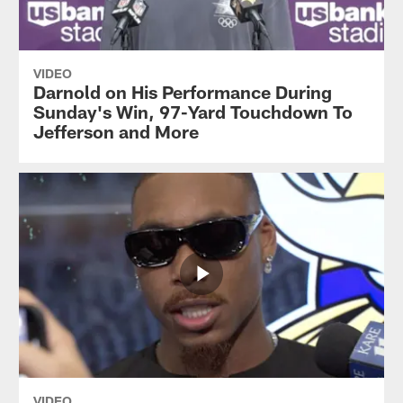
VIDEO
Darnold on His Performance During
Sunday's Win, 97-Yard Touchdown To
Jefferson and More
VIDEO