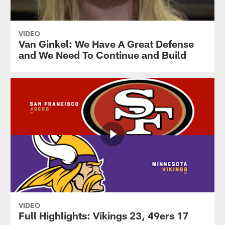
VIDEO
Van Ginkel: We Have A Great Defense
and We Need To Continue and Build
VIDEO
Full Highlights: Vikings 23, 49ers 17