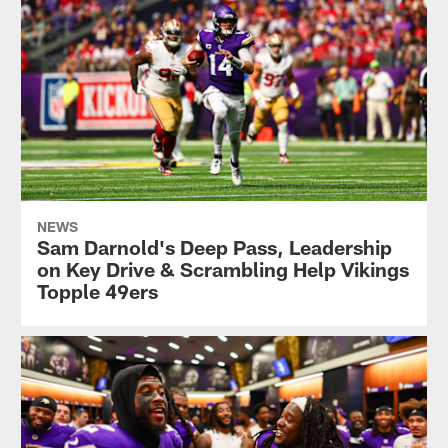
NEWS
Sam Darnold's Deep Pass, Leadership
on Key Drive & Scrambling Help Vikings
Topple 49ers