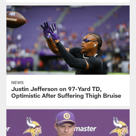
NEWS
Justin Jefferson on 97-Yard TD,
Optimistic After Suffering Thigh Bruise