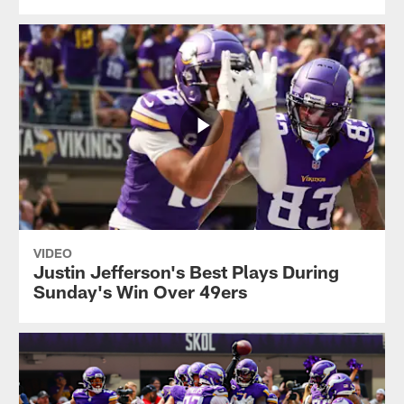
VIDEO
Justin Jefferson's Best Plays During
Sunday's Win Over 49ers