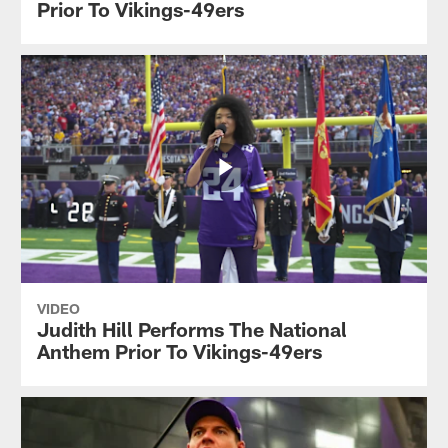
Prior To Vikings-49ers
VIDEO
Judith Hill Performs The National
Anthem Prior To Vikings-49ers