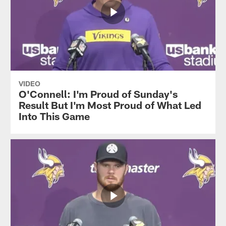
VIDEO
O'Connell: I'm Proud of Sunday's
Result But I'm Most Proud of What Led
Into This Game