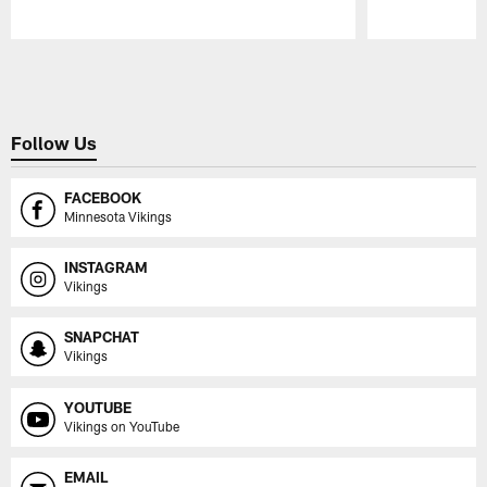
Pause
Play
Follow Us
FACEBOOK
Minnesota Vikings
INSTAGRAM
Vikings
SNAPCHAT
Vikings
YOUTUBE
Vikings on YouTube
EMAIL