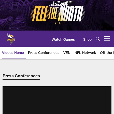
Skip
to
main
content
Watch Games
Shop
Open menu button
Videos Home
Press Conferences
VEN
NFL Network
Off-the-
Press Conferences