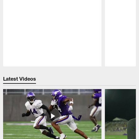
Pause
Play
Latest Videos