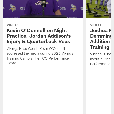
VIDEO
VIDEO
Kevin O'Connell on Night
Joshua Me
Practice, Jordan Addison's
Demmings'
Injury & Quarterback Reps
Addition 
Training 
Vikings Head Coach Kevin O'Connell
addressed the media during 2026 Vikings
Vikings S Josh
Training Camp at the TCO Performance
media during 
Center.
Performance C