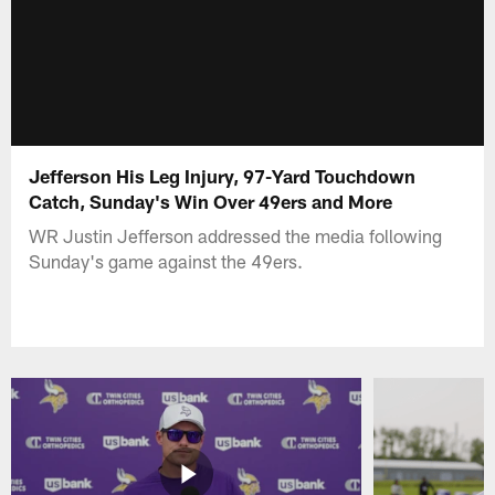
Jefferson His Leg Injury, 97-Yard Touchdown
Catch, Sunday's Win Over 49ers and More
WR Justin Jefferson addressed the media following
Sunday's game against the 49ers.