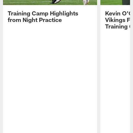
Training Camp Highlights
Kevin O'C
from Night Practice
Vikings F
Training 