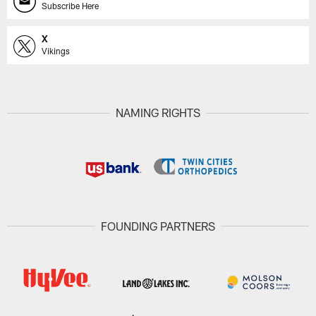
Subscribe Here
X
Vikings
NAMING RIGHTS
FOUNDING PARTNERS