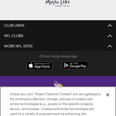
CLUB LINKS
NFL CLUBS
MORE NFL SITES
Official Vikings Mobile App
Unless you click “Reject Optional Cookies” you are agreeing to
the continued collection, storage, and use of cookies and
similar technologies (e.g., pixels) on this specific property,
© 2026 Minnesota Vikings Football, LLC , All Rights Reserved.
device, and browser. Cookies and similar technologies are
used for a variety of purposes such as enhancing site
PRIVACY POLICY