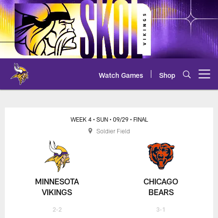
Skip
to
main
content
Watch Games
Shop
Open menu button
WEEK 4
• SUN
• 09/29
• FINAL
Soldier Field
MINNESOTA
CHICAGO
VIKINGS
BEARS
2-2
3-1