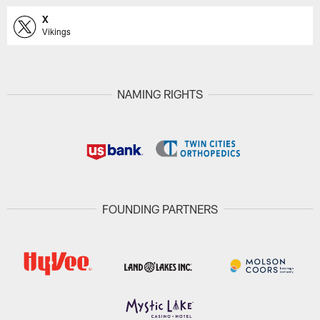
X
Vikings
NAMING RIGHTS
FOUNDING PARTNERS