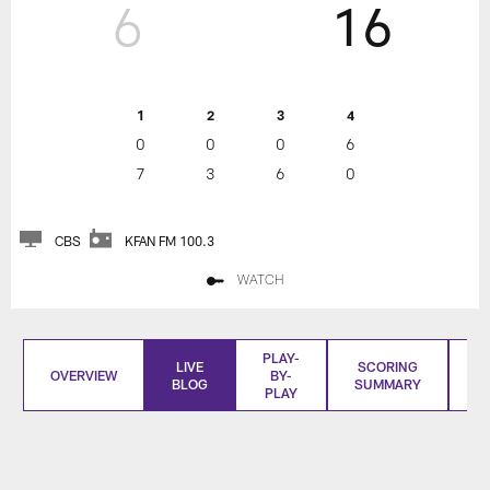
6
16
1
2
3
4
0
0
0
6
7
3
6
0
CBS
KFAN FM 100.3
WATCH
PLAY-
LIVE
SCORING
OVERVIEW
BY-
BLOG
SUMMARY
S
PLAY