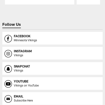
Pause
Play
Follow Us
FACEBOOK
Minnesota Vikings
INSTAGRAM
Vikings
SNAPCHAT
Vikings
YOUTUBE
Vikings on YouTube
EMAIL
Subscribe Here