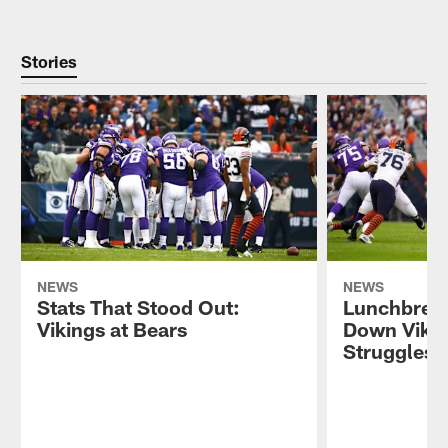
Stories
NEWS
NEWS
Stats That Stood Out:
Lunchbrea
Vikings at Bears
Down Vikin
Struggles 