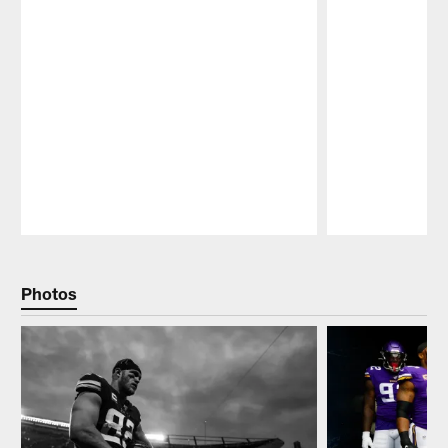
Pause
Play
Photos