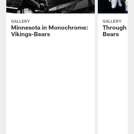
GALLERY
GALLERY
Minnesota in Monochrome:
Through th
Vikings-Bears
Bears