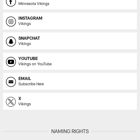
Minnesota Vikings
INSTAGRAM
Vikings
SNAPCHAT
Vikings
YOUTUBE
Vikings on YouTube
EMAIL
Subscribe Here
X
Vikings
NAMING RIGHTS