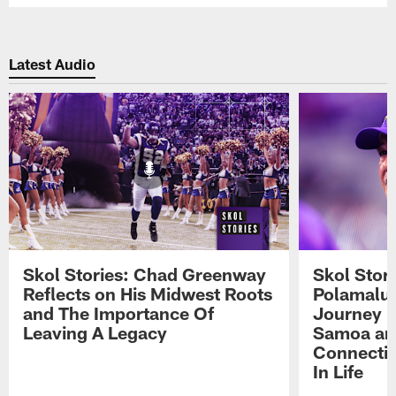
Latest Audio
Skol Stories: Chad Greenway
Skol Stor
Reflects on His Midwest Roots
Polamalu 
and The Importance Of
Journey 
Leaving A Legacy
Samoa an
Connecti
In Life