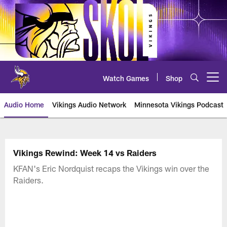
Skip
to
main
content
Watch Games
Shop
Open menu button
Audio Home
Vikings Audio Network
Minnesota Vikings Podcast
Vikings Rewind: Week 14 vs Raiders
KFAN's Eric Nordquist recaps the Vikings win over the
Raiders.