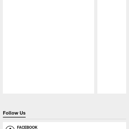
Pause
Play
Follow Us
FACEBOOK