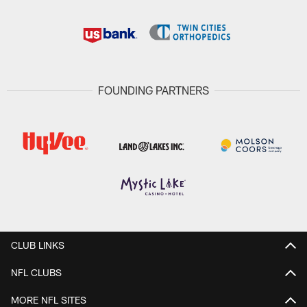
FOUNDING PARTNERS
CLUB LINKS
NFL CLUBS
MORE NFL SITES