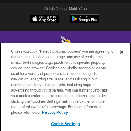
Official Vikings Mobile App
Unless you click “Reject Optional Cookies” you are agreeing to
the continued collection, storage, and use of cookies and
similar technologies (e.g., pixels) on this specific property,
© 2026 Minnesota Vikings Football, LLC , All Rights Reserved.
device, and browser. Cookies and similar technologies are
used for a variety of purposes such as enhancing site
PRIVACY POLICY
navigation, analyzing site usage, and assisting in our
ACCESSIBILITY
marketing and advertising efforts, including targeted
advertising through third parties. You can further customize
CONTACT US
your cookie preferences and opt out of optional cookies by
clicking the “Cookies Settings” link in this banner or in the
JOBS
footer of this website’s homepage. For more information,
AD CHOICES
please refer to our
Privacy Policy
TERMS AND CONDITIONS
Cookie Settings
YOUR PRIVACY CHOICES