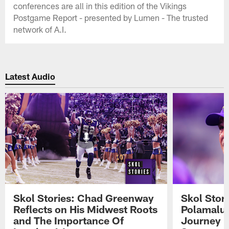
conferences are all in this edition of the Vikings
Postgame Report - presented by Lumen - The trusted
network of A.I.
Latest Audio
Skol Stories: Chad Greenway
Skol Stor
Reflects on His Midwest Roots
Polamalu 
and The Importance Of
Journey 