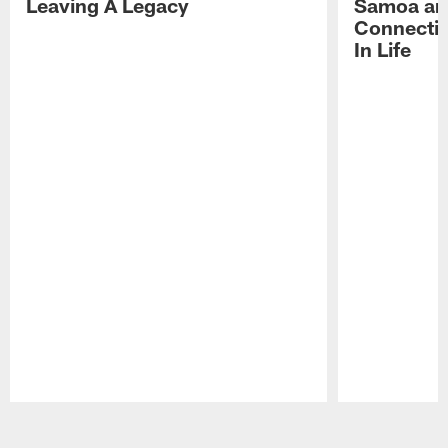
Leaving A Legacy
Samoa an
Connecti
In Life
Pause
Play