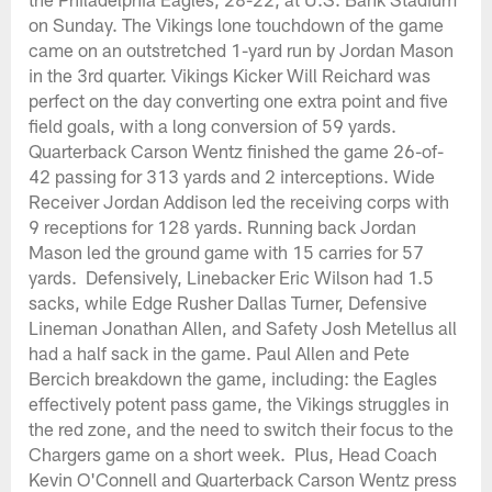
on Sunday. The Vikings lone touchdown of the game
came on an outstretched 1-yard run by Jordan Mason
in the 3rd quarter. Vikings Kicker Will Reichard was
perfect on the day converting one extra point and five
field goals, with a long conversion of 59 yards.
Quarterback Carson Wentz finished the game 26-of-
42 passing for 313 yards and 2 interceptions. Wide
Receiver Jordan Addison led the receiving corps with
9 receptions for 128 yards. Running back Jordan
Mason led the ground game with 15 carries for 57
yards. Defensively, Linebacker Eric Wilson had 1.5
sacks, while Edge Rusher Dallas Turner, Defensive
Lineman Jonathan Allen, and Safety Josh Metellus all
had a half sack in the game. Paul Allen and Pete
Bercich breakdown the game, including: the Eagles
effectively potent pass game, the Vikings struggles in
the red zone, and the need to switch their focus to the
Chargers game on a short week. Plus, Head Coach
Kevin O'Connell and Quarterback Carson Wentz press