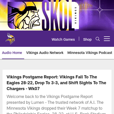
Skip
to
main
content
Watch Games
Shop
Open menu button
Audio Home
Vikings Audio Network
Minnesota Vikings Podcast
Vikings Postgame Report: Vikings Fall To The
Eagles 28-22, Drop To 3-3, and Shift Sights To The
Chargers - Wk07
Welcome back to the Vikings Postgame Report
presented by Lumen - The trusted network of A.I. The
Minnesota Vikings dropped their Week 7 matchup to
the Philadelphia Eagles, 28-22, at U.S. Bank Stadium