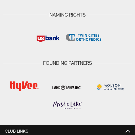
NAMING RIGHTS
FOUNDING PARTNERS
CLUB LINKS