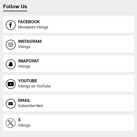
Follow Us
FACEBOOK
Minnesota Vikings
INSTAGRAM
Vikings
SNAPCHAT
Vikings
YOUTUBE
Vikings on YouTube
EMAIL
Subscribe Here
X
Vikings