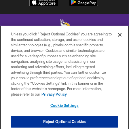
Unless you click “Reject Optional Cookies” you are agreeing to
the continued collection, storage, and use of cookies and
similar technologies (e.g., pixels) on this specific property,
© 2026 Minnesota Vikings Football, LLC , All Rights Reserved.
device, and browser. Cookies and similar technologies are
used for a variety of purposes such as enhancing site
PRIVACY POLICY
navigation, analyzing site usage, and assisting in our
ACCESSIBILITY
marketing and advertising efforts, including targeted
advertising through third parties. You can further customize
CONTACT US
your cookie preferences and opt out of optional cookies by
clicking the “Cookies Settings” link in this banner or in the
JOBS
footer of this website’s homepage. For more information,
AD CHOICES
please refer to our
Privacy Policy
TERMS AND CONDITIONS
Cookie Settings
YOUR PRIVACY CHOICES
COOKIE SETTINGS
Reject Optional Cookies