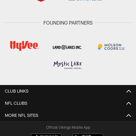
FOUNDING PARTNERS
CLUB LINKS
NFL CLUBS
MORE NFL SITES
Official Vikings Mobile App