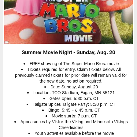
Summer Movie Night - Sunday, Aug. 20
FREE showing of The Super Mario Bros. movie
Tickets required for entry. Claim tickets below. All
previously claimed tickets for prior date will remain valid for
the new date, no action required.
Date: Sunday, August 20
Location: TCO Stadium, Eagan, MN 55121
Gates open: 5:30 p.m. CT
Tailgate Spices Tailgate Party: 5:30 p.m. CT
Bingo: 5:45 – 6:45 p.m. CT
Movie starts: 7 p.m. CT
Appearances by Viktor the Viking and Minnesota Vikings
Cheerleaders
Youth activities available before the movie