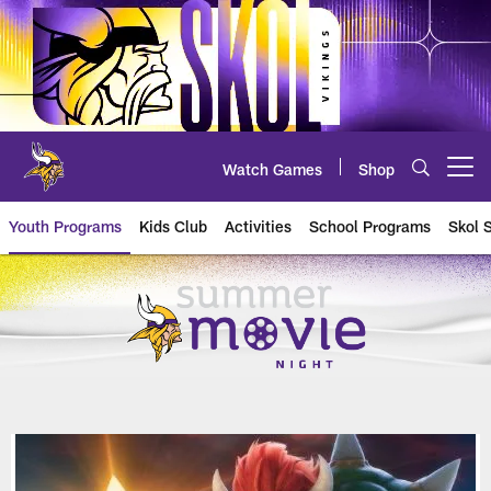
Skip
to
main
content
Watch Games
Shop
Open menu button
Youth Programs
Kids Club
Activities
School Programs
Skol 
Movie Night