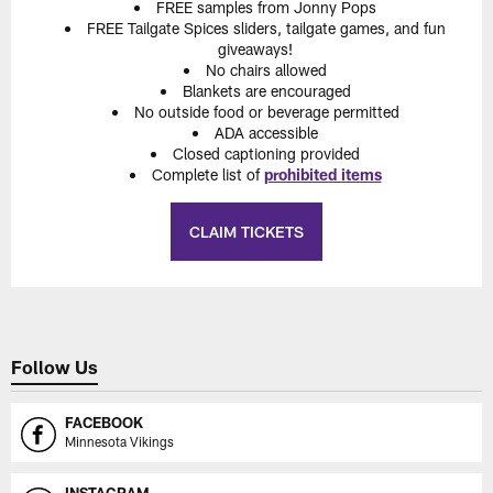
FREE samples from Jonny Pops
FREE Tailgate Spices sliders, tailgate games, and fun
giveaways!
No chairs allowed
Blankets are encouraged
No outside food or beverage permitted
ADA accessible
Closed captioning provided
Complete list of
prohibited items
CLAIM TICKETS
Follow Us
FACEBOOK
Minnesota Vikings