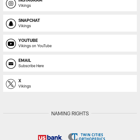
INSTAGRAM
Vikings
SNAPCHAT
Vikings
YOUTUBE
Vikings on YouTube
EMAIL
Subscribe Here
X
Vikings
NAMING RIGHTS