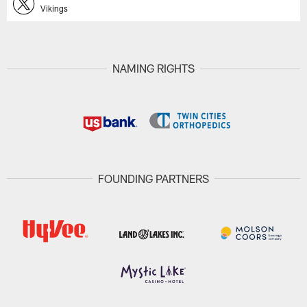
Vikings
NAMING RIGHTS
FOUNDING PARTNERS