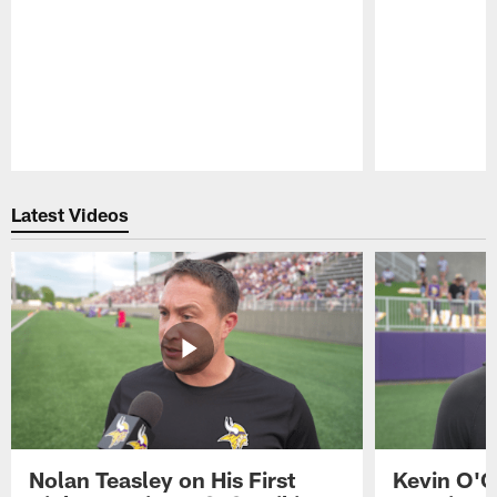
Pause
Play
Latest Videos
Nolan Teasley on His First
Kevin O'C