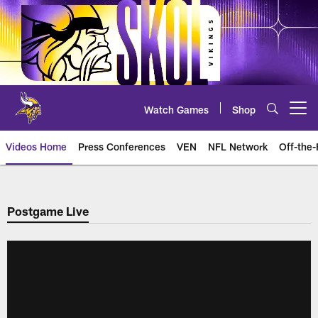
Skip
to
main
content
Watch Games
Shop
Open menu button
Videos Home
Press Conferences
VEN
NFL Network
Off-the-
Postgame Live