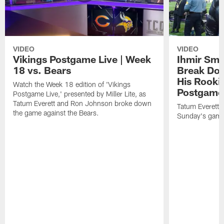
VIDEO
VIDEO
Vikings Postgame Live | Week
Ihmir Smi
18 vs. Bears
Break Do
His Rooki
Watch the Week 18 edition of 'Vikings
Postgame 
Postgame Live,' presented by Miller Lite, as
Tatum Everett and Ron Johnson broke down
Tatum Everett
the game against the Bears.
Sunday's game 