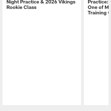
Night Practice & 2026 Vikings
Practice: 
Rookie Class
One of My
Training
Pause
Play