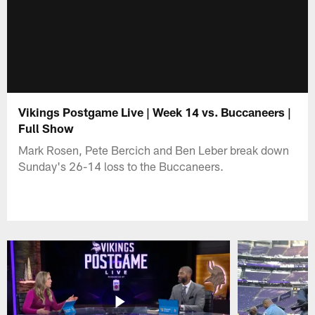
Vikings Postgame Live | Week 14 vs. Buccaneers |
Full Show
Mark Rosen, Pete Bercich and Ben Leber break down
Sunday's 26-14 loss to the Buccaneers.