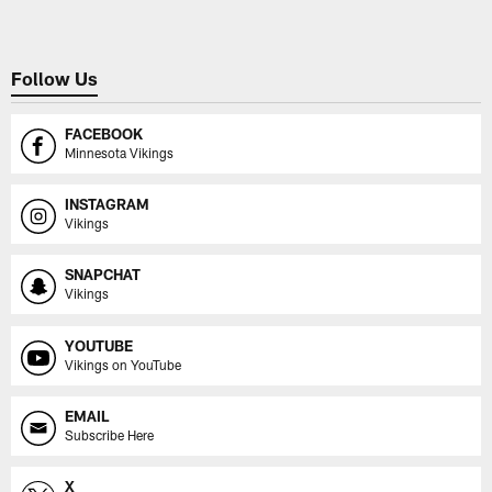
Follow Us
FACEBOOK
Minnesota Vikings
INSTAGRAM
Vikings
SNAPCHAT
Vikings
YOUTUBE
Vikings on YouTube
EMAIL
Subscribe Here
X