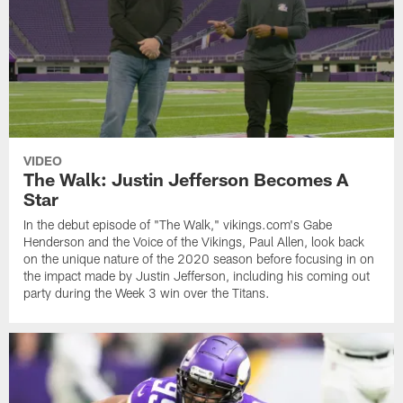
VIDEO
The Walk: Justin Jefferson Becomes A
Star
In the debut episode of "The Walk," vikings.com's Gabe
Henderson and the Voice of the Vikings, Paul Allen, look back
on the unique nature of the 2020 season before focusing in on
the impact made by Justin Jefferson, including his coming out
party during the Week 3 win over the Titans.