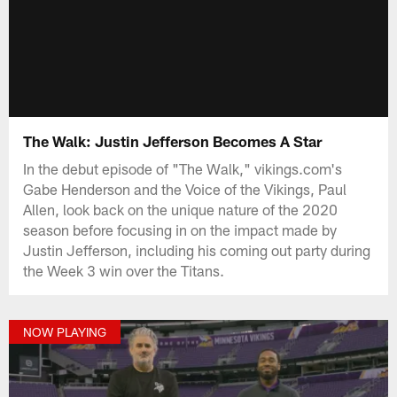
The Walk: Justin Jefferson Becomes A Star
In the debut episode of "The Walk," vikings.com's
Gabe Henderson and the Voice of the Vikings, Paul
Allen, look back on the unique nature of the 2020
season before focusing in on the impact made by
Justin Jefferson, including his coming out party during
the Week 3 win over the Titans.
NOW PLAYING