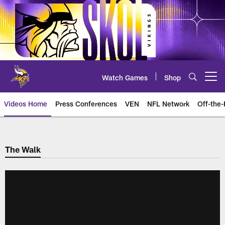
Skip
to
main
content
Watch Games
Shop
Open menu button
Videos Home
Press Conferences
VEN
NFL Network
Off-the-
The Walk