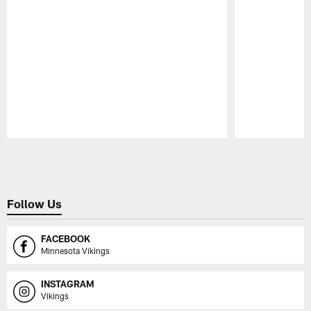
Pause
Play
Follow Us
FACEBOOK
Minnesota Vikings
INSTAGRAM
Vikings