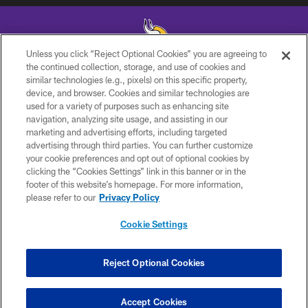
Unless you click “Reject Optional Cookies” you are agreeing to
the continued collection, storage, and use of cookies and
similar technologies (e.g., pixels) on this specific property,
© 2026 Minnesota Vikings Football, LLC , All Rights Reserved.
device, and browser. Cookies and similar technologies are
used for a variety of purposes such as enhancing site
PRIVACY POLICY
navigation, analyzing site usage, and assisting in our
ACCESSIBILITY
marketing and advertising efforts, including targeted
advertising through third parties. You can further customize
CONTACT US
your cookie preferences and opt out of optional cookies by
clicking the “Cookies Settings” link in this banner or in the
JOBS
footer of this website’s homepage. For more information,
AD CHOICES
please refer to our
Privacy Policy
TERMS AND CONDITIONS
Cookie Settings
YOUR PRIVACY CHOICES
COOKIE SETTINGS
Reject Optional Cookies
PREFERENCE CENTER
Accept Cookies