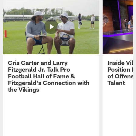
Cris Carter and Larry
Inside Vi
Fitzgerald Jr. Talk Pro
Position B
Football Hall of Fame &
of Offens
Fitzgerald's Connection with
Talent
the Vikings