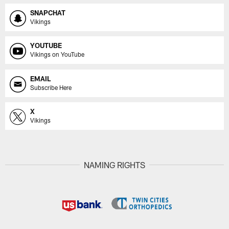
SNAPCHAT
Vikings
YOUTUBE
Vikings on YouTube
EMAIL
Subscribe Here
X
Vikings
NAMING RIGHTS