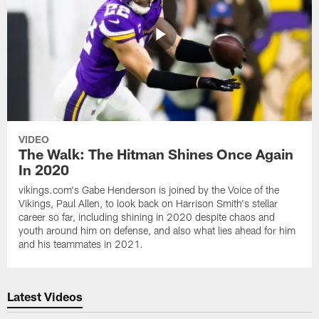
VIDEO
The Walk: The Hitman Shines Once Again
In 2020
vikings.com's Gabe Henderson is joined by the Voice of the
Vikings, Paul Allen, to look back on Harrison Smith's stellar
career so far, including shining in 2020 despite chaos and
youth around him on defense, and also what lies ahead for him
and his teammates in 2021.
Latest Videos