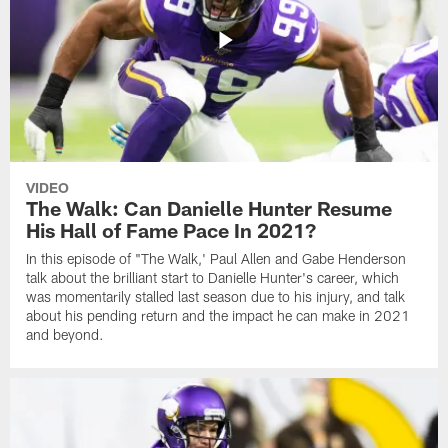
VIDEO
The Walk: Can Danielle Hunter Resume
His Hall of Fame Pace In 2021?
In this episode of "The Walk,' Paul Allen and Gabe Henderson
talk about the brilliant start to Danielle Hunter's career, which
was momentarily stalled last season due to his injury, and talk
about his pending return and the impact he can make in 2021
and beyond.