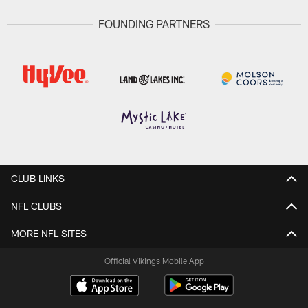
FOUNDING PARTNERS
CLUB LINKS
NFL CLUBS
MORE NFL SITES
Official Vikings Mobile App