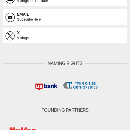
Vikings on YouTube
EMAIL
Subscribe Here
X
Vikings
NAMING RIGHTS
FOUNDING PARTNERS