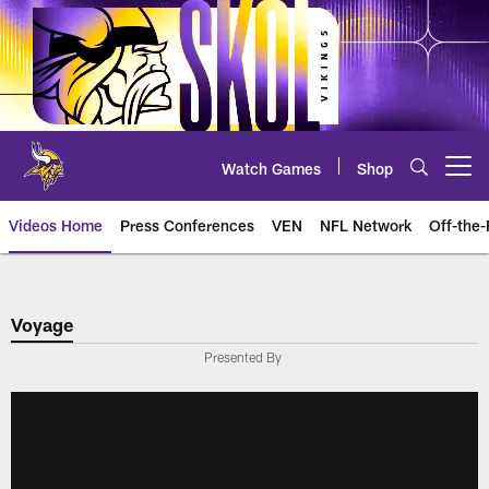
Skip
to
main
content
Watch Games
Shop
Open menu button
Videos Home
Press Conferences
VEN
NFL Network
Off-the-
Voyage
Presented By