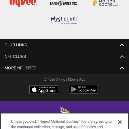
CLUB LINKS
NFL CLUBS
MORE NFL SITES
Official Vikings Mobile App
Unless you click “Reject Optional Cookies” you are agreeing to
the continued collection, storage, and use of cookies and