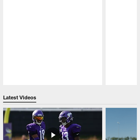
Pause
Play
Latest Videos