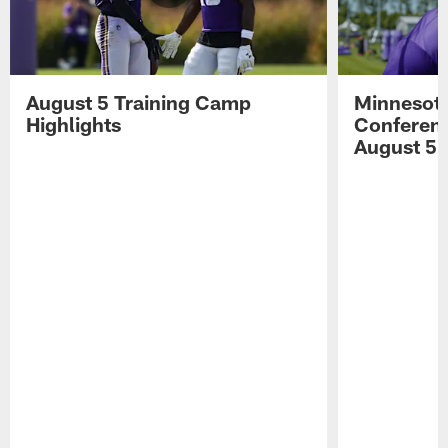
August 5 Training Camp
Minnesota
Highlights
Conferenc
August 5