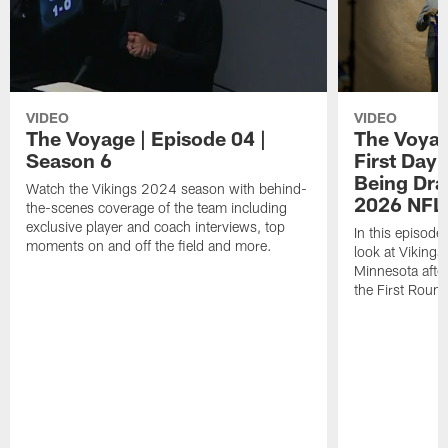
VIDEO
VIDEO
The Voyage | Episode 04 |
The Voyag
Season 6
First Day 
Being Draf
Watch the Vikings 2024 season with behind-
2026 NFL 
the-scenes coverage of the team including
exclusive player and coach interviews, top
In this episode
moments on and off the field and more.
look at Vikings
Minnesota after
the First Roun