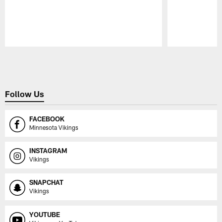
Pause
Play
Follow Us
FACEBOOK
Minnesota Vikings
INSTAGRAM
Vikings
SNAPCHAT
Vikings
YOUTUBE