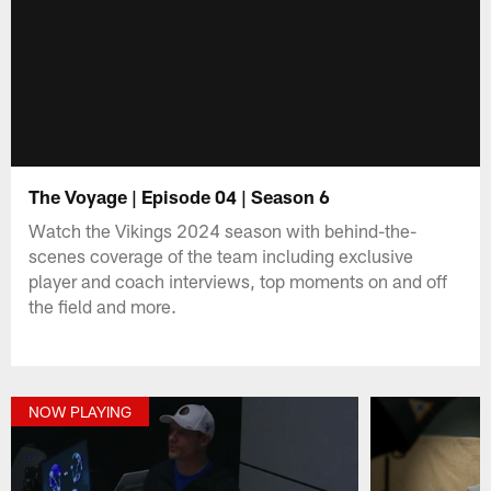
The Voyage | Episode 04 | Season 6
Watch the Vikings 2024 season with behind-the-
scenes coverage of the team including exclusive
player and coach interviews, top moments on and off
the field and more.
NOW PLAYING