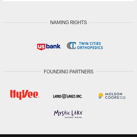
NAMING RIGHTS
FOUNDING PARTNERS