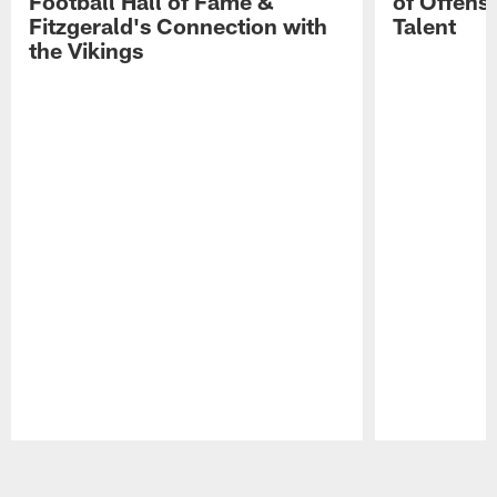
Football Hall of Fame &
of Offens
Fitzgerald's Connection with
Talent
the Vikings
Pause
Play