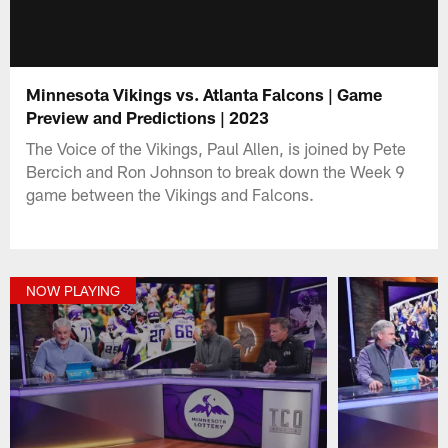
Minnesota Vikings vs. Atlanta Falcons | Game
Preview and Predictions | 2023
The Voice of the Vikings, Paul Allen, is joined by Pete
Bercich and Ron Johnson to break down the Week 9
game between the Vikings and Falcons.
NOW PLAYING