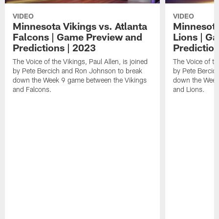
VIDEO
VIDEO
Minnesota Vikings vs. Atlanta
Minnesota 
Falcons | Game Preview and
Lions | G
Predictions | 2023
Predictio
The Voice of the Vikings, Paul Allen, is joined
The Voice of the
by Pete Bercich and Ron Johnson to break
by Pete Bercic
down the Week 9 game between the Vikings
down the Week
and Falcons.
and Lions.