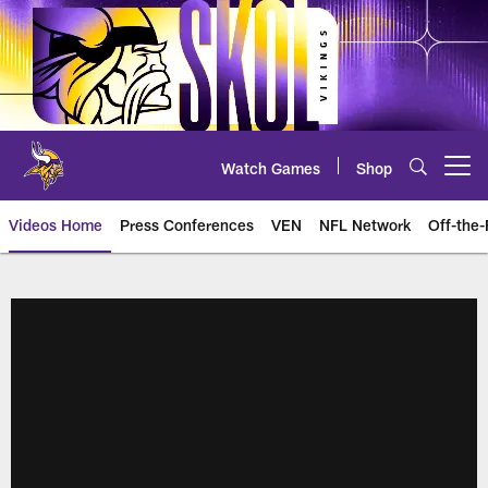
Skip
to
main
content
Watch Games
Shop
Open menu button
Videos Home
Press Conferences
VEN
NFL Network
Off-the-