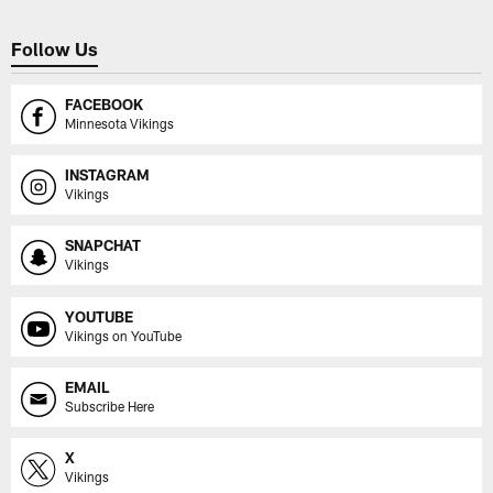
Follow Us
FACEBOOK
Minnesota Vikings
INSTAGRAM
Vikings
SNAPCHAT
Vikings
YOUTUBE
Vikings on YouTube
EMAIL
Subscribe Here
X
Vikings