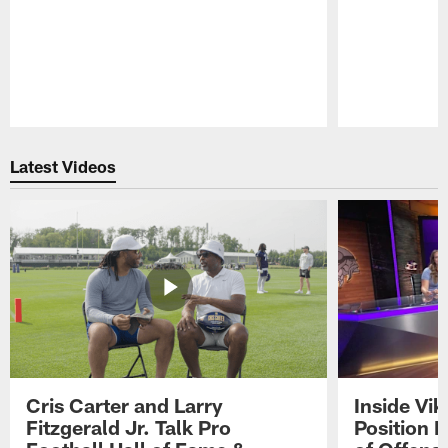
Pause
Play
Latest Videos
Cris Carter and Larry
Inside Vi
Fitzgerald Jr. Talk Pro
Position B