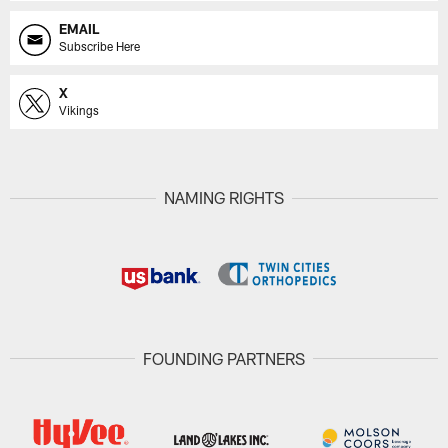
EMAIL
Subscribe Here
X
Vikings
NAMING RIGHTS
FOUNDING PARTNERS