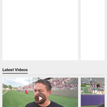
Pause
Play
Latest Videos