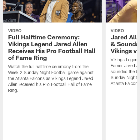
VIDEO
VIDEO
Full Halftime Ceremony:
Jared All
Vikings Legend Jared Allen
& Sounds 
Receives His Pro Football Hall
Vikings v
of Fame Ring
Vikings Legend 
Famer Jared Al
Watch the full halftime ceremony from the
sounded the Gja
Week 2 Sunday Night Football game against
Sunday Night F
the Atlanta Falcons as Vikings Legend Jared
Atlanta Falcons
Allen received his Pro Football Hall of Fame
Ring.