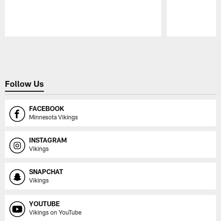
Pause
Play
Follow Us
FACEBOOK
Minnesota Vikings
INSTAGRAM
Vikings
SNAPCHAT
Vikings
YOUTUBE
Vikings on YouTube