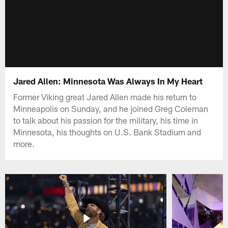
Jared Allen: Minnesota Was Always In My Heart
Former Viking great Jared Allen made his return to
Minneapolis on Sunday, and he joined Greg Coleman
to talk about his passion for the military, his time in
Minnesota, his thoughts on U.S. Bank Stadium and
more.