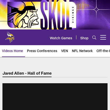
Skip
to
main
content
Watch Games
Shop
Open menu button
Videos Home
Press Conferences
VEN
NFL Network
Off-the-
Jared Allen - Hall of Fame