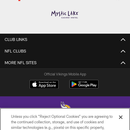
CLUB LINKS
NFL CLUBS
MORE NFL SITES
Official Vikings Mobile App
Unless you click “Reject Optional Cookies” you are agreeing to
the continued collection, storage, and use of cookies and
similar technologies (e.g., pixels) on this specific property,
© 2026 Minnesota Vikings Football, LLC , All Rights Reserved.