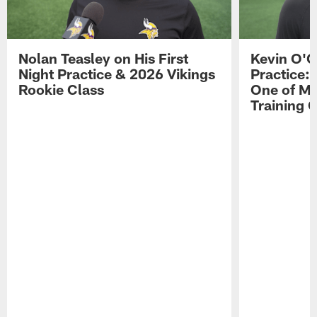
Nolan Teasley on His First
Kevin O'C
Night Practice & 2026 Vikings
Practice: 
Rookie Class
One of My
Training