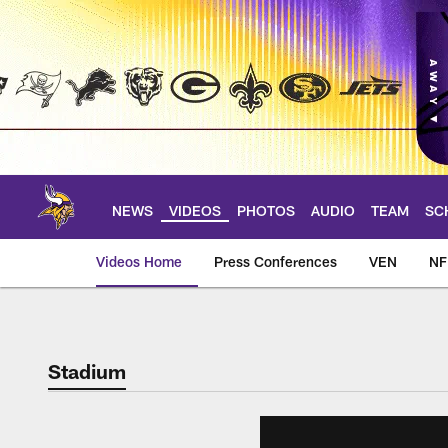
Skip
to
main
content
NEWS
VIDEOS
PHOTOS
AUDIO
TEAM
SC
Videos Home
Press Conferences
VEN
NF
Stadium