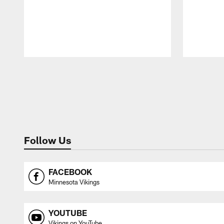
Pause
Play
Follow Us
FACEBOOK
Minnesota Vikings
YOUTUBE
Vikings on YouTube