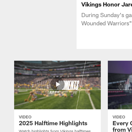
Vikings Honor Jar
During Sunday's ga
Wounded Warriors" f
VIDEO
VIDEO
2025 Halftime Highlights
Every 
from V
Watch highlights from Vikings halftimes