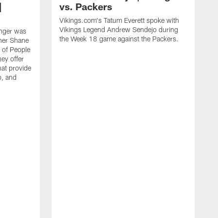
|
vs. Packers
Vikings.com's Tatum Everett spoke with
Vikings Legend Andrew Sendejo during
nger was
the Week 18 game against the Packers.
ther Shane
 of People
ey offer
hat provide
p, and
V
o
S
p
P