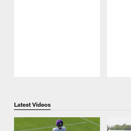
Pause
Play
Latest Videos