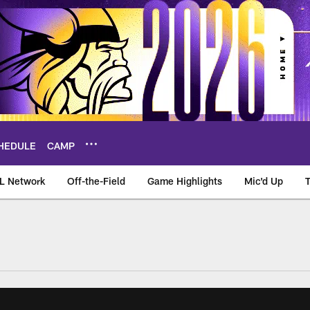
HEDULE
CAMP
L Network
Off-the-Field
Game Highlights
Mic'd Up