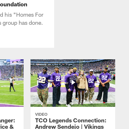
Foundation
nd his "Homes For
s group has done.
VIDEO
nger:
TCO Legends Connection:
rice &
Andrew Sendejo | Vikings