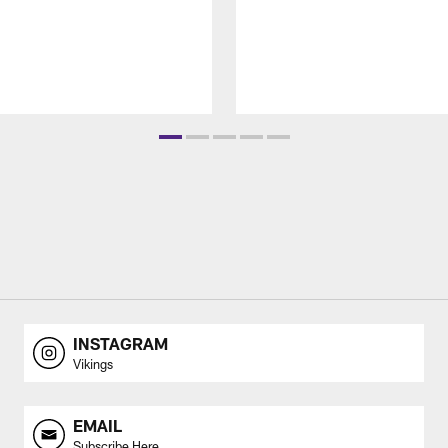
INSTAGRAM
Vikings
EMAIL
Subscribe Here