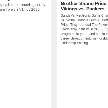
Brother Shane Price 
y Gjallarhorn sounding at U.S.
Vikings vs. Packers
ium from the Vikings 2025
Sunday's Medtronic Game Cha
Dr. Verna Cornelia Price & Bro
Price. They founded The Power
Leadership Institute in 2005. Th
programs to youth and adults t
career development, mentorshi
leadership training.