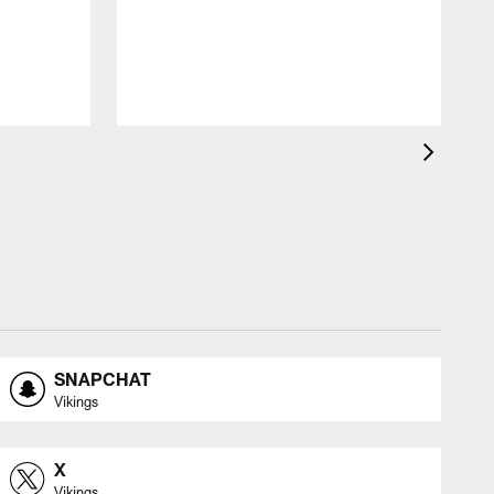
SNAPCHAT
Vikings
X
Vikings