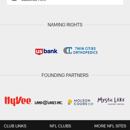
NAMING RIGHTS
FOUNDING PARTNERS
CLUB LINKS
NFL CLUBS
MORE NFL SITES