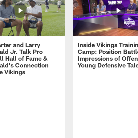
rter and Larry
Inside Vikings Traini
ald Jr. Talk Pro
Camp: Position Battl
ll Hall of Fame &
Impressions of Offen
rald's Connection
Young Defensive Tal
e Vikings