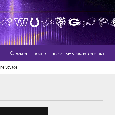
WATCH
TICKETS
SHOP
MY VIKINGS ACCOUNT
The Voyage