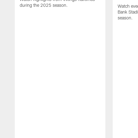
during the 2025 season.
Watch ever
Bank Stad
season.