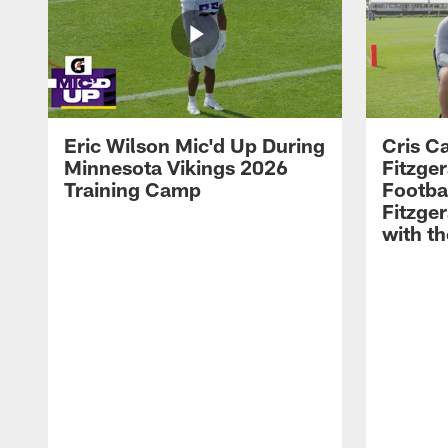
Eric Wilson Mic'd Up During
Cris Ca
Minnesota Vikings 2026
Fitzger
Training Camp
Footba
Fitzge
with th