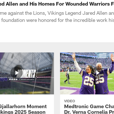
ed Allen and His Homes For Wounded Warriors 
me against the Lions, Vikings Legend Jared Allen a
oundation were honored for the incredible work hi
VIDEO
Gjallarhorn Moment
Medtronic Game Cha
ikings 2025 Season
Dr. Verna Cornelia P