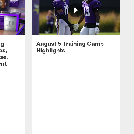
ng
August 5 Training Camp
es,
Highlights
se,
ent