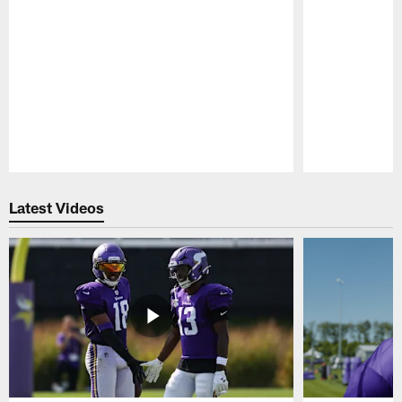
Pause
Play
Latest Videos