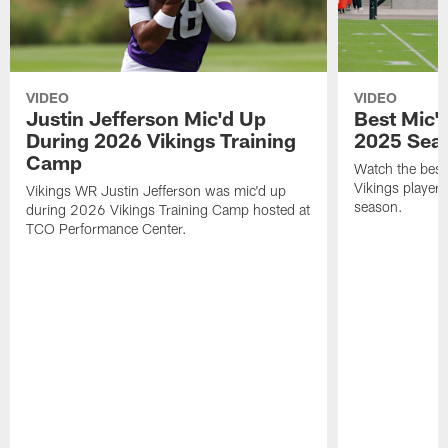
VIDEO
VIDEO
Justin Jefferson Mic'd Up
Best Mic'
During 2026 Vikings Training
2025 Sea
Camp
Watch the bes
Vikings player
Vikings WR Justin Jefferson was mic'd up
season.
during 2026 Vikings Training Camp hosted at
TCO Performance Center.