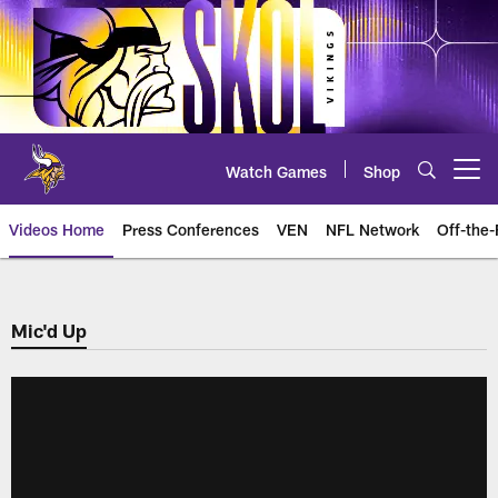
Skip
to
main
content
Watch Games
Shop
Open menu button
Videos Home
Press Conferences
VEN
NFL Network
Off-the-
Mic'd Up