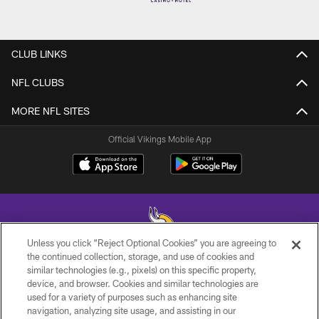
CLUB LINKS
NFL CLUBS
MORE NFL SITES
Official Vikings Mobile App
Unless you click “Reject Optional Cookies” you are agreeing to
the continued collection, storage, and use of cookies and
similar technologies (e.g., pixels) on this specific property,
© 2026 Minnesota Vikings Football, LLC , All Rights Reserved.
device, and browser. Cookies and similar technologies are
used for a variety of purposes such as enhancing site
PRIVACY POLICY
navigation, analyzing site usage, and assisting in our