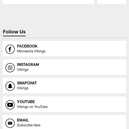
Pause
Play
Follow Us
FACEBOOK
Minnesota Vikings
INSTAGRAM
Vikings
SNAPCHAT
Vikings
YOUTUBE
Vikings on YouTube
EMAIL
Subscribe Here