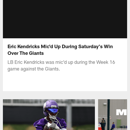
Eric Kendricks Mic'd Up During Saturday's Win
Over The Giants
LB Eric Kendricks was mic'd up during the Week 16
game against the Giants.