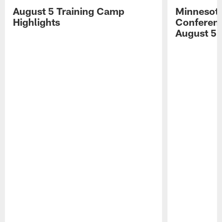
August 5 Training Camp
Minnesota
Highlights
Conferenc
August 5