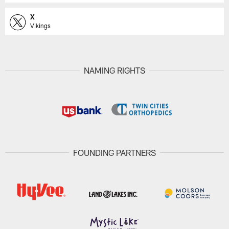
X
Vikings
NAMING RIGHTS
FOUNDING PARTNERS