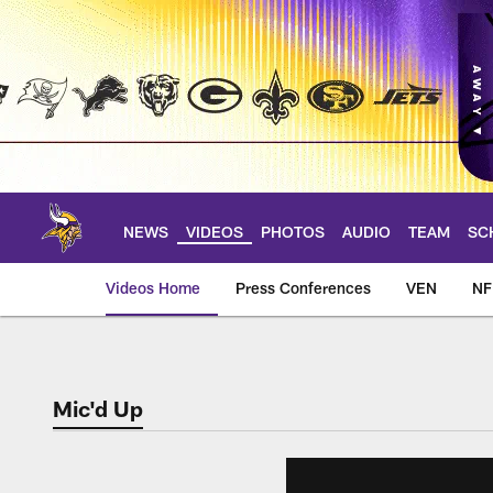
Skip
to
main
content
NEWS
VIDEOS
PHOTOS
AUDIO
TEAM
SC
Videos Home
Press Conferences
VEN
NF
Mic'd Up