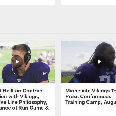
O'Neill on Contract
Minnesota Vikings T
ion with Vikings,
Press Conferences |
ive Line Philosophy,
Training Camp, Augu
ance of Run Game &