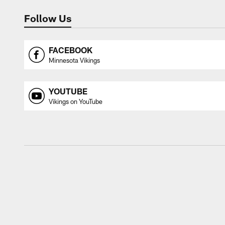
Follow Us
FACEBOOK
Minnesota Vikings
YOUTUBE
Vikings on YouTube