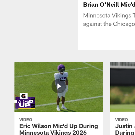
Brian O'Neill Mic
Minnesota Vikings T
against the Chicago
VIDEO
VIDEO
Eric Wilson Mic'd Up During
Justin
Minnesota Vikings 2026
During