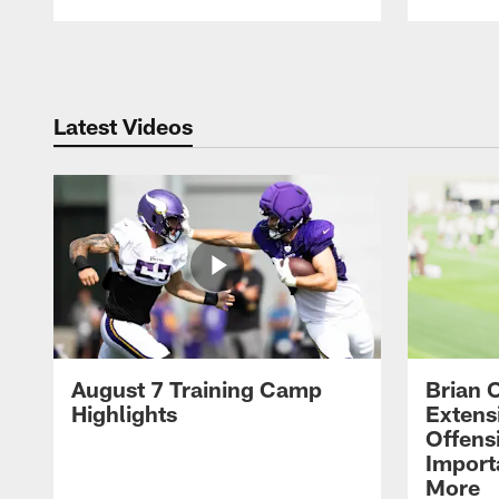
Pause
Play
Latest Videos
August 7 Training Camp
Brian 
Highlights
Extens
Offens
Import
More