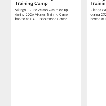
Training Camp
Traini
Vikings LB Eric Wilson was mic'd up
Vikings WR
during 2026 Vikings Training Camp
during 20
hosted at TCO Performance Center.
hosted at