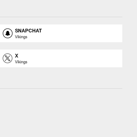
SNAPCHAT
Vikings
X
Vikings