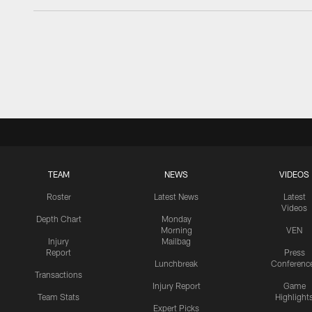
TEAM
NEWS
VIDEOS
Roster
Latest News
Latest
Videos
Depth Chart
Monday
Morning
VEN
Injury
Mailbag
Report
Press
Lunchbreak
Conferenc
Transactions
Injury Report
Game
Team Stats
Highlight
Expert Picks