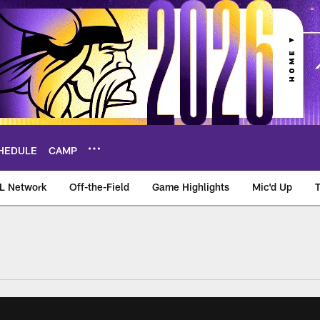
HEDULE
CAMP
L Network
Off-the-Field
Game Highlights
Mic'd Up