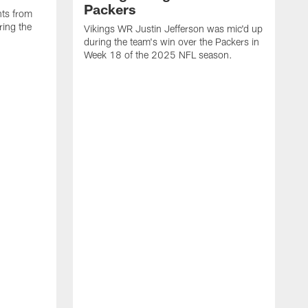
Packers
ts from
ring the
Vikings WR Justin Jefferson was mic'd up
during the team's win over the Packers in
Week 18 of the 2025 NFL season.
V
t
d