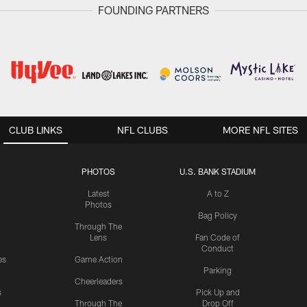
FOUNDING PARTNERS
CLUB LINKS
NFL CLUBS
MORE NFL SITES
PHOTOS
U.S. BANK STADIUM
Latest
A to Z
Photos
Bag Policy
Through The
Lens
Fan Code of
Conduct
es
Game Action
Parking
Cheerleaders
s
Pick Up and
Through The
Drop Off