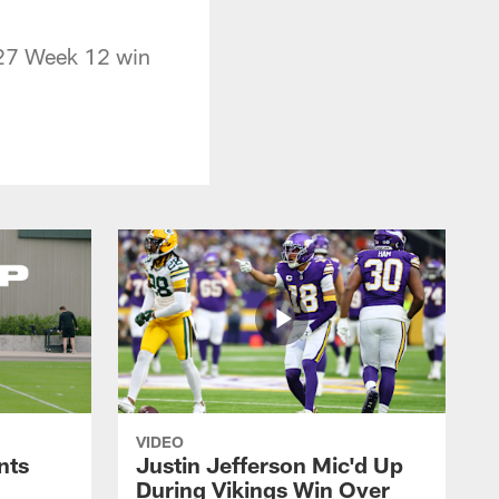
0-27 Week 12 win
VIDEO
nts
Justin Jefferson Mic'd Up
During Vikings Win Over