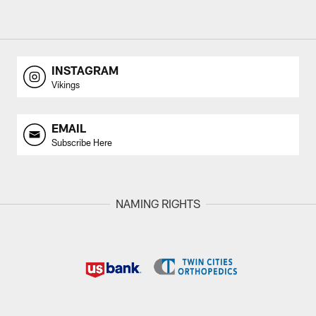
INSTAGRAM
Vikings
EMAIL
Subscribe Here
NAMING RIGHTS