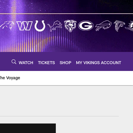
WATCH
TICKETS
SHOP
MY VIKINGS ACCOUNT
The Voyage