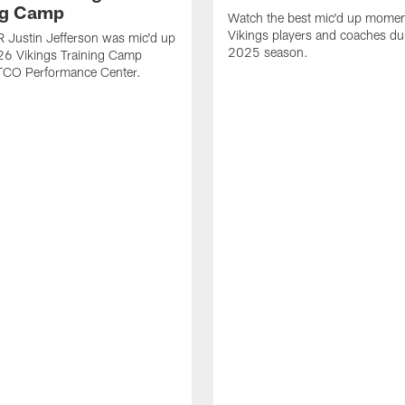
ng Camp
Watch the best mic'd up momen
Vikings players and coaches du
 Justin Jefferson was mic'd up
2025 season.
26 Vikings Training Camp
 TCO Performance Center.