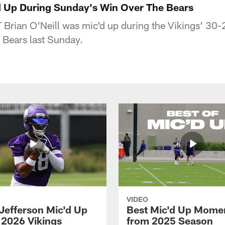
'd Up During Sunday's Win Over The Bears
 Brian O'Neill was mic'd up during the Vikings' 3
 Bears last Sunday.
VIDEO
 Jefferson Mic'd Up
Best Mic'd Up Mome
 2026 Vikings
from 2025 Season