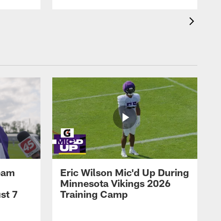
eam
Eric Wilson Mic'd Up During
Minnesota Vikings 2026
st 7
Training Camp