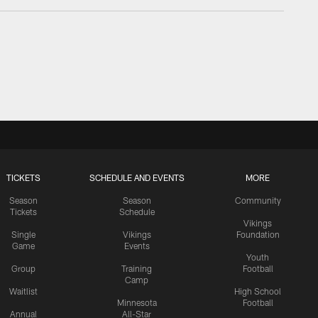
TICKETS
SCHEDULE AND EVENTS
MORE
Season
Season
Community
Tickets
Schedule
Vikings
Single
Vikings
Foundation
Game
Events
Youth
Group
Training
Football
Camp
Waitlist
High School
Minnesota
Football
Annual
All-Star