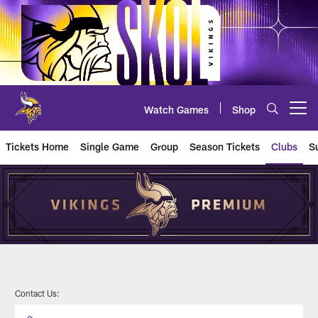
Skip
to
main
content
Watch Games
Shop
Open menu button
Tickets Home
Single Game
Group
Season Tickets
Clubs
S
U.S. Bank Stadium Single Game S
Contact Us: