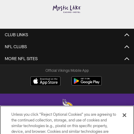
CLUB LINKS
NFL CLUBS
MORE NFL SITES
Official Vikings Mobile App
Unless you click “Reject Optional Cookies” you are agreeing to
the continued collection, storage, and use of cookies and
similar technologies (e.g., pixels) on this specific property,
© 2026 Minnesota Vikings Football, LLC , All Rights Reserved.
device, and browser. Cookies and similar technologies are