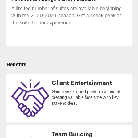
A limited number of suites are available beginning
with the 2020-2021 season. Get a sneak peek at
the suite holder experience.
Benefits
Client Entertainment
Gain a year-round platform aimed at
creating valuable face time with key
stakeholders.
Team Building