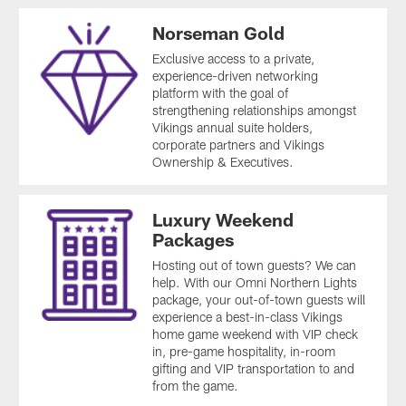
Norseman Gold
Exclusive access to a private,
experience-driven networking
platform with the goal of
strengthening relationships amongst
Vikings annual suite holders,
corporate partners and Vikings
Ownership & Executives.
Luxury Weekend
Packages
Hosting out of town guests? We can
help. With our Omni Northern Lights
package, your out-of-town guests will
experience a best-in-class Vikings
home game weekend with VIP check
in, pre-game hospitality, in-room
gifting and VIP transportation to and
from the game.