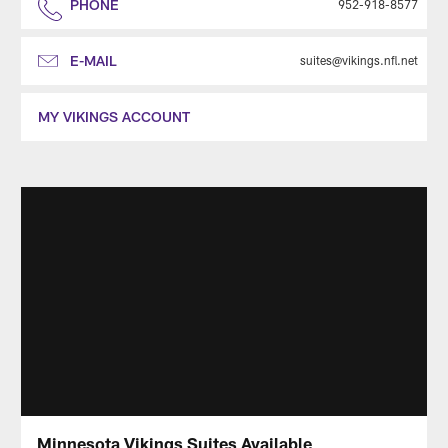
PHONE
952-918-8577
E-MAIL
suites@vikings.nfl.net
MY VIKINGS ACCOUNT
Minnesota Vikings Suites Available