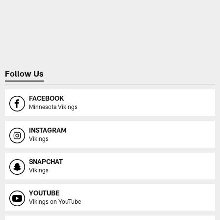
Follow Us
FACEBOOK
Minnesota Vikings
INSTAGRAM
Vikings
SNAPCHAT
Vikings
YOUTUBE
Vikings on YouTube