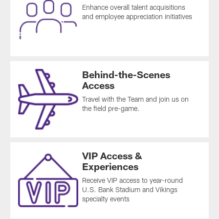
Enhance overall talent acquisitions
and employee appreciation initiatives
Behind-the-Scenes
Access
Travel with the Team and join us on
the field pre-game.
VIP Access &
Experiences
Receive VIP access to year-round
U.S. Bank Stadium and Vikings
specialty events