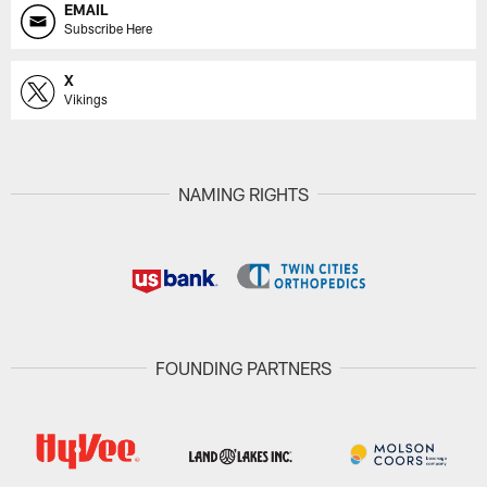
EMAIL
Subscribe Here
X
Vikings
NAMING RIGHTS
FOUNDING PARTNERS