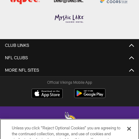
CLUB LINKS
NFL CLUBS
MORE NFL SITES
Official Vikings Mobile App
Unless you click “Reject Optional Cookies” you are agreeing to
the continued collection, storage, and use of cookies and