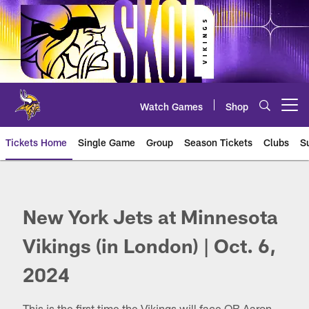
Skip
to
main
content
Watch Games
Shop
Open menu button
Tickets Home
Single Game
Group
Season Tickets
Clubs
S
Jets at Vikings
New York Jets at Minnesota
Vikings (in London) | Oct. 6,
2024
This is the first time the Vikings will face QB Aaron