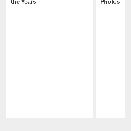
the Years
Photos
Pause
Play