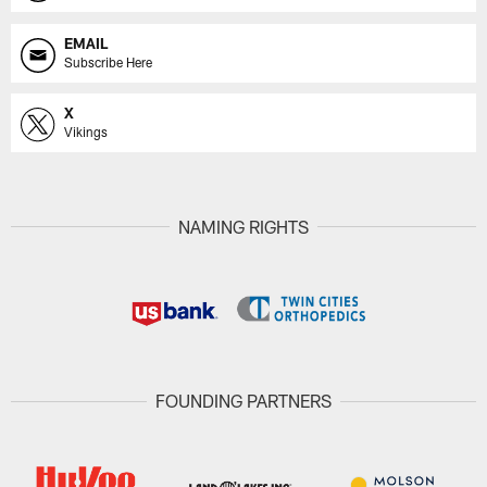
EMAIL
Subscribe Here
X
Vikings
NAMING RIGHTS
FOUNDING PARTNERS