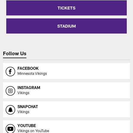
TICKETS
STADIUM
Follow Us
FACEBOOK
Minnesota Vikings
INSTAGRAM
Vikings
SNAPCHAT
Vikings
YOUTUBE
Vikings on YouTube