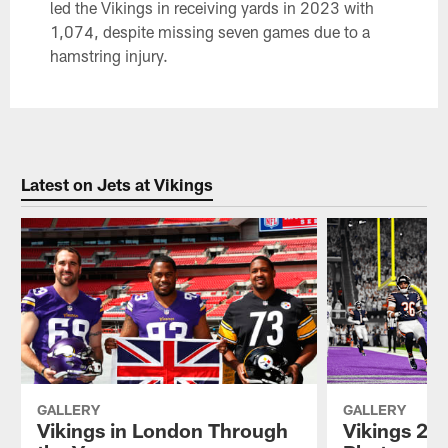
led the Vikings in receiving yards in 2023 with
1,074, despite missing seven games due to a
hamstring injury.
Latest on Jets at Vikings
GALLERY
GALLERY
Vikings in London Through
Vikings 202