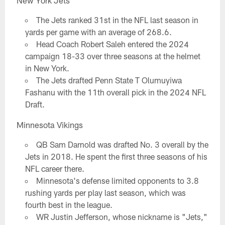
New York Jets
The Jets ranked 31st in the NFL last season in
yards per game with an average of 268.6.
Head Coach Robert Saleh entered the 2024
campaign 18-33 over three seasons at the helmet
in New York.
The Jets drafted Penn State T Olumuyiwa
Fashanu with the 11th overall pick in the 2024 NFL
Draft.
Minnesota Vikings
QB Sam Darnold was drafted No. 3 overall by the
Jets in 2018. He spent the first three seasons of his
NFL career there.
Minnesota's defense limited opponents to 3.8
rushing yards per play last season, which was
fourth best in the league.
WR Justin Jefferson, whose nickname is "Jets,"