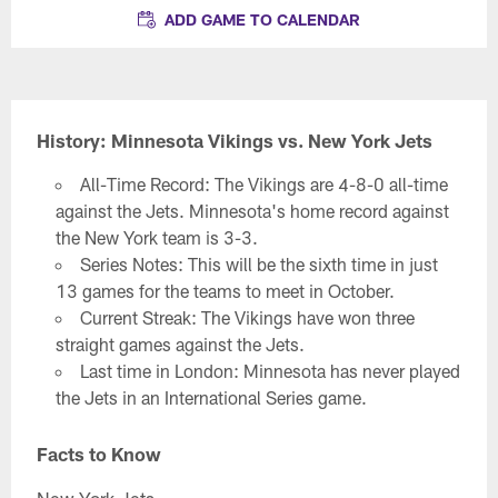
ADD GAME TO CALENDAR
History: Minnesota Vikings vs. New York Jets
All-Time Record: The Vikings are 4-8-0 all-time
against the Jets. Minnesota's home record against
the New York team is 3-3.
Series Notes: This will be the sixth time in just
13 games for the teams to meet in October.
Current Streak: The Vikings have won three
straight games against the Jets.
Last time in London: Minnesota has never played
the Jets in an International Series game.
Facts to Know