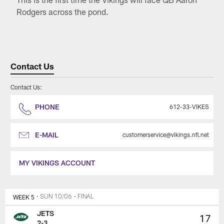
Rodgers across the pond.
Contact Us
Contact Us:
PHONE
612-33-VIKES
E-MAIL
customerservice@vikings.nfl.net
MY VIKINGS ACCOUNT
WEEK 5
• SUN 10/06
• FINAL
JETS
17
2-3