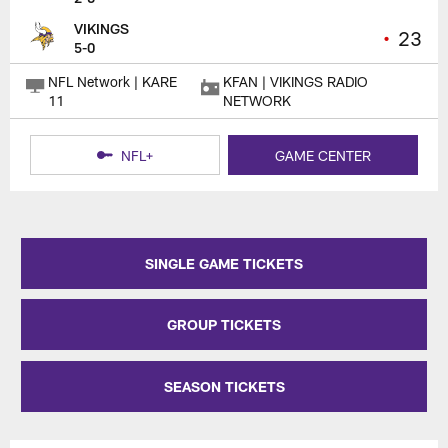
VIKINGS
•
23
5-0
NFL Network | KARE
KFAN | VIKINGS RADIO
11
NETWORK
NFL+
GAME CENTER
SINGLE GAME TICKETS
GROUP TICKETS
SEASON TICKETS