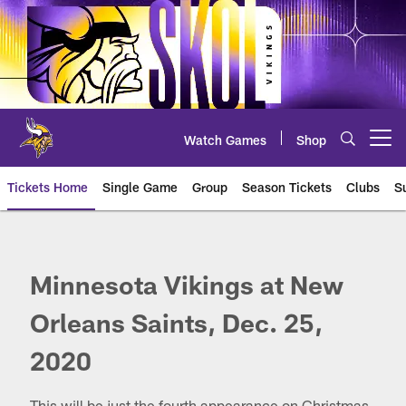
Skip
to
main
content
Watch Games
Shop
Open menu button
Tickets Home
Single Game
Group
Season Tickets
Clubs
S
Minnesota Vikings at New Orlea
Minnesota Vikings at New
Orleans Saints, Dec. 25,
2020
This will be just the fourth appearance on Christmas