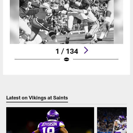
1 / 134
Pause
Play
Latest on Vikings at Saints