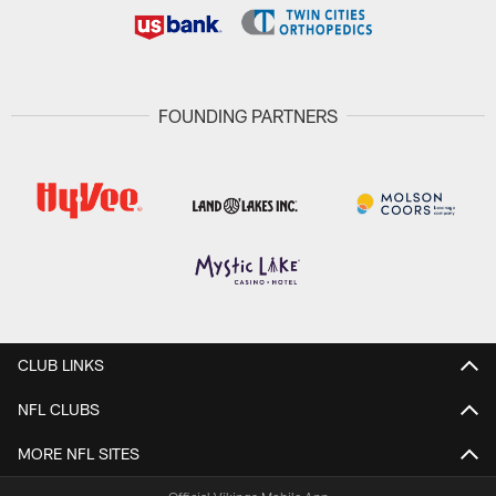
FOUNDING PARTNERS
CLUB LINKS
NFL CLUBS
MORE NFL SITES