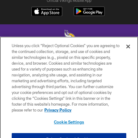
Official Vikings Mobile App
Unless you click “Reject Optional Cookies” you are agreeing to
the continued collection, storage, and use of cookies and
similar technologies (e.g., pixels) on this specific property,
© 2026 Minnesota Vikings Football, LLC , All Rights Reserved.
device, and browser. Cookies and similar technologies are
used for a variety of purposes such as enhancing site
PRIVACY POLICY
navigation, analyzing site usage, and assisting in our
ACCESSIBILITY
marketing and advertising efforts, including targeted
advertising through third parties. You can further customize
CONTACT US
your cookie preferences and opt out of optional cookies by
clicking the “Cookies Settings” link in this banner or in the
JOBS
footer of this website’s homepage. For more information,
AD CHOICES
please refer to our
Privacy Policy
TERMS AND CONDITIONS
Cookie Settings
YOUR PRIVACY CHOICES