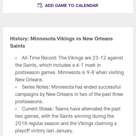
ADD GAME TO CALENDAR
History: Minnesota Vikings vs New Orleans
Saints
All-Time Record: The Vikings are 23-12 against
the Saints, which includes a 4-1 mark in
postseason games. Minnesota is 9-8 when visiting
New Orleans.
Series Notes: Minnesota has ended successful
campaigns by New Orleans in two of the past three
postseasons.
Current Streak: Teams have alternated the past
two games, with the Saints winning during the
2018 regular season and the Vikings claiming a
playoff victory last January.