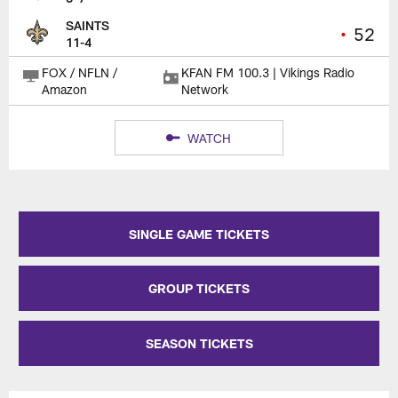
SAINTS
•
52
11-4
FOX / NFLN /
KFAN FM 100.3 | Vikings Radio
Amazon
Network
WATCH
SINGLE GAME TICKETS
GROUP TICKETS
SEASON TICKETS