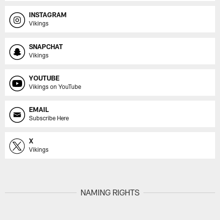
INSTAGRAM
Vikings
SNAPCHAT
Vikings
YOUTUBE
Vikings on YouTube
EMAIL
Subscribe Here
X
Vikings
NAMING RIGHTS