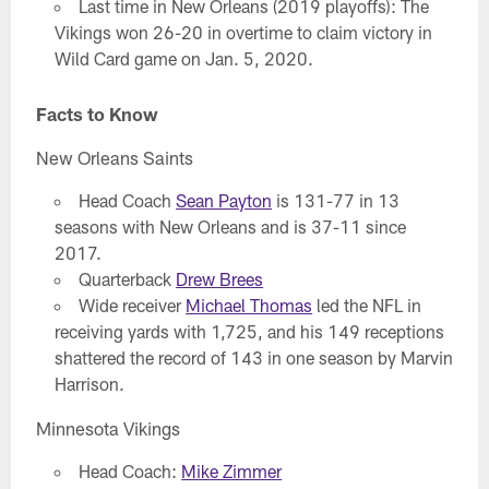
Last time in New Orleans (2019 playoffs): The
Vikings won 26-20 in overtime to claim victory in
Wild Card game on Jan. 5, 2020.
Facts to Know
New Orleans Saints
Head Coach
Sean Payton
is 131-77 in 13
seasons with New Orleans and is 37-11 since
2017.
Quarterback
Drew Brees
Wide receiver
Michael Thomas
led the NFL in
receiving yards with 1,725, and his 149 receptions
shattered the record of 143 in one season by Marvin
Harrison.
Minnesota Vikings
Head Coach:
Mike Zimmer