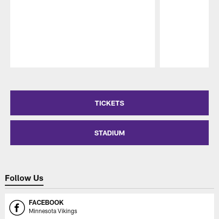
Pause
Play
TICKETS
STADIUM
Follow Us
FACEBOOK
Minnesota Vikings