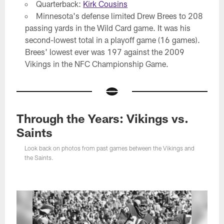
Quarterback:
Kirk Cousins
Minnesota's defense limited Drew Brees to 208
passing yards in the Wild Card game. It was his
second-lowest total in a playoff game (16 games).
Brees' lowest ever was 197 against the 2009
Vikings in the NFC Championship Game.
Through the Years: Vikings vs.
Saints
Look back on photos from past games between the Vikings and
the Saints.