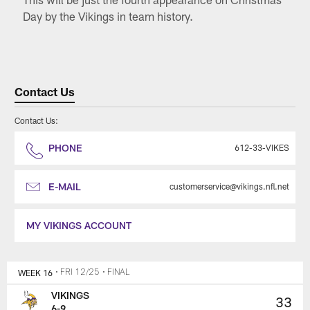
Day by the Vikings in team history.
Contact Us
Contact Us:
PHONE
612-33-VIKES
E-MAIL
customerservice@vikings.nfl.net
MY VIKINGS ACCOUNT
WEEK 16
• FRI 12/25
• FINAL
VIKINGS
33
6-9