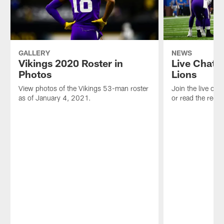
GALLERY
NEWS
Vikings 2020 Roster in
Live Chat:
Photos
Lions
View photos of the Vikings 53-man roster
Join the live ch
as of January 4, 2021.
or read the reca