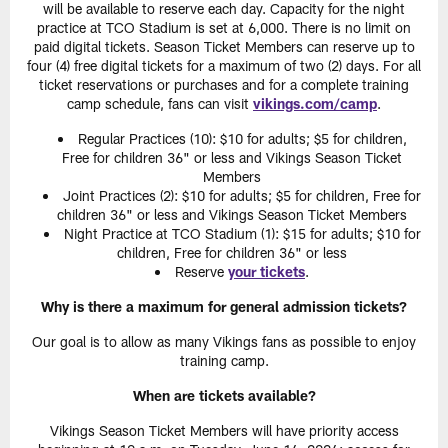
will be available to reserve each day. Capacity for the night
practice at TCO Stadium is set at 6,000. There is no limit on
paid digital tickets. Season Ticket Members can reserve up to
four (4) free digital tickets for a maximum of two (2) days. For all
ticket reservations or purchases and for a complete training
camp schedule, fans can visit
vikings.com/camp
.
Regular Practices (10): $10 for adults; $5 for children,
Free for children 36" or less and Vikings Season Ticket
Members
Joint Practices (2): $10 for adults; $5 for children, Free for
children 36" or less and Vikings Season Ticket Members
Night Practice at TCO Stadium (1): $15 for adults; $10 for
children, Free for children 36" or less
Reserve
your tickets
.
Why is there a maximum for general admission tickets?
Our goal is to allow as many Vikings fans as possible to enjoy
training camp.
When are tickets available?
Vikings Season Ticket Members will have priority access