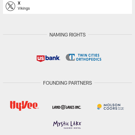
X
Vikings
NAMING RIGHTS
FOUNDING PARTNERS