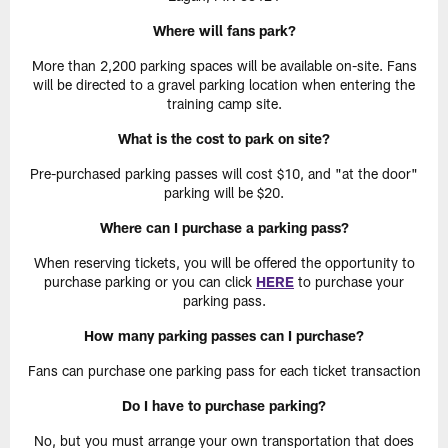
Where will fans park?
More than 2,200 parking spaces will be available on-site. Fans
will be directed to a gravel parking location when entering the
training camp site.
What is the cost to park on site?
Pre-purchased parking passes will cost $10, and "at the door"
parking will be $20.
Where can I purchase a parking pass?
When reserving tickets, you will be offered the opportunity to
purchase parking or you can click
HERE
to purchase your
parking pass.
How many parking passes can I purchase?
Fans can purchase one parking pass for each ticket transaction
Do I have to purchase parking?
No, but you must arrange your own transportation that does