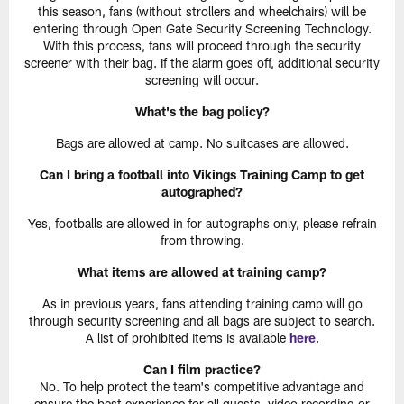
this season, fans (without strollers and wheelchairs) will be
entering through Open Gate Security Screening Technology.
With this process, fans will proceed through the security
screener with their bag. If the alarm goes off, additional security
screening will occur.
What's the bag policy?
Bags are allowed at camp. No suitcases are allowed.
Can I bring a football into Vikings Training Camp to get
autographed?
Yes, footballs are allowed in for autographs only, please refrain
from throwing.
What items are allowed at training camp?
As in previous years, fans attending training camp will go
through security screening and all bags are subject to search.
A list of prohibited items is available
here
.
Can I film practice?
No. To help protect the team's competitive advantage and
ensure the best experience for all guests, video recording or