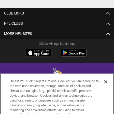
CLUB LINKS
NFL CLUBS
MORE NFL SITES
Official Vikings Mobile App
Unless you click “Reject Optional Cookies” you are agreeing to
the continued collection, storage, and use of cookies and
similar technologies (e.g., pixels) on this specific property,
© 2026 Minnesota Vikings Football, LLC , All Rights Reserved.
device, and browser. Cookies and similar technologies are
used for a variety of purposes such as enhancing site
PRIVACY POLICY
navigation, analyzing site usage, and assisting in our
ACCESSIBILITY
marketing and advertising efforts, including targeted