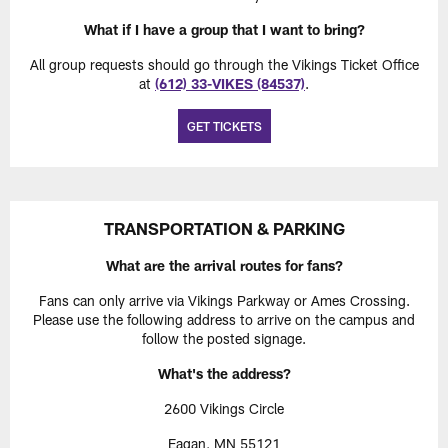
What if I have a group that I want to bring?
All group requests should go through the Vikings Ticket Office
at
(612) 33-VIKES (84537)
.
GET TICKETS
TRANSPORTATION & PARKING
What are the arrival routes for fans?
Fans can only arrive via Vikings Parkway or Ames Crossing.
Please use the following address to arrive on the campus and
follow the posted signage.
What's the address?
2600 Vikings Circle
Eagan, MN 55121