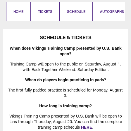
HOME
TICKETS
SCHEDULE
AUTOGRAPHS
SCHEDULE & TICKETS
When does Vikings Training Camp presented by U.S. Bank
open?
Training Camp will open to the public on Saturday, August 1,
with Back Together Weekend: Saturday Edition.
When do players begin practicing in pads?
The first fully padded practice is scheduled for Monday, August
3.
How long is training camp?
Vikings Training Camp presented by U.S. Bank will be open to
fans through Thursday, August 20. You can find the complete
training camp schedule
HERE
.