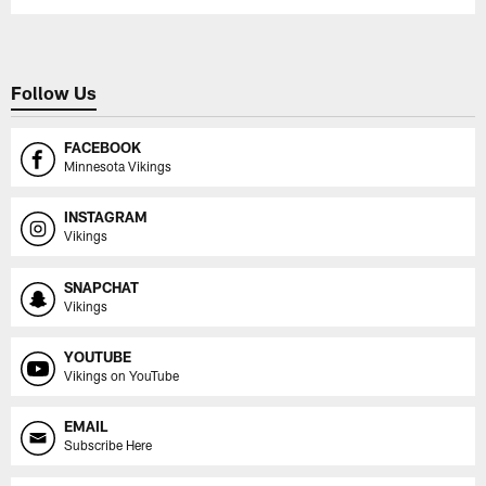
Follow Us
FACEBOOK
Minnesota Vikings
INSTAGRAM
Vikings
SNAPCHAT
Vikings
YOUTUBE
Vikings on YouTube
EMAIL
Subscribe Here