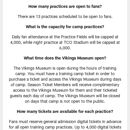
How many practices are open to fans?
There are 13 practices scheduled to be open to fans.
What is the capacity for camp practices?
Daily fan attendance at the Practice Fields will be capped at
4,000, while night practice at TCO Stadium will be capped at
6,000.
What time does the Vikings Museum open?
The Vikings Museum is open during the hours of training
camp. You must have a training camp ticket in order to
purchase a ticket and access the Vikings Museum during days
of camp. Season Ticket Members will receive complimentary
access to the Vikings Museum for them and their ticketed
guests each day of camp. The Vikings Museum will be closed
on days that camp is not open to the public.
How many tickets are available for each practice?
Fans must reserve general admission digital tickets in advance
for all open training camp practices. Up to 4,000 digital tickets