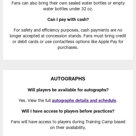
Fans can also bring their own sealed water bottles or empty
water bottles under 32 oz.
Can I pay with cash?
For safety and efficiency purposes, cash payments are no
longer accepted at concession stands. Fans must bring credit
or debit cards or use contactless options like Apple Pay for
purchases.
AUTOGRAPHS
Will players be available for autographs?
Yes. View the full
autographs details and schedule
.
Will I have access to players before practices?
Fans will have access to players during Training Camp based
on their availability.