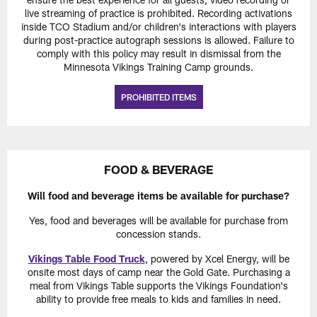
live streaming of practice is prohibited. Recording activations
inside TCO Stadium and/or children's interactions with players
during post-practice autograph sessions is allowed. Failure to
comply with this policy may result in dismissal from the
Minnesota Vikings Training Camp grounds.
PROHIBITED ITEMS
FOOD & BEVERAGE
Will food and beverage items be available for purchase?
Yes, food and beverages will be available for purchase from
concession stands.
Vikings Table Food Truck
, powered by Xcel Energy, will be
onsite most days of camp near the Gold Gate. Purchasing a
meal from Vikings Table supports the Vikings Foundation's
ability to provide free meals to kids and families in need.