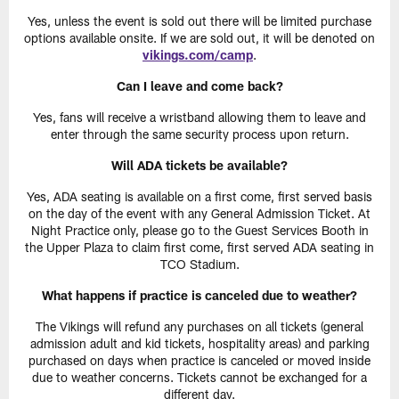
Yes, unless the event is sold out there will be limited purchase
options available onsite. If we are sold out, it will be denoted on
vikings.com/camp
.
Can I leave and come back?
Yes, fans will receive a wristband allowing them to leave and
enter through the same security process upon return.
Will ADA tickets be available?
Yes, ADA seating is available on a first come, first served basis
on the day of the event with any General Admission Ticket. At
Night Practice only, please go to the Guest Services Booth in
the Upper Plaza to claim first come, first served ADA seating in
TCO Stadium.
What happens if practice is canceled due to weather?
The Vikings will refund any purchases on all tickets (general
admission adult and kid tickets, hospitality areas) and parking
purchased on days when practice is canceled or moved inside
due to weather concerns. Tickets cannot be exchanged for a
different day.