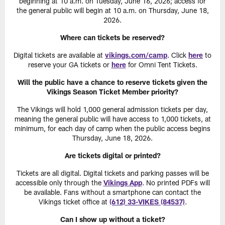
beginning at 10 a.m. on Tuesday, June 16, 2026; access for
the general public will begin at 10 a.m. on Thursday, June 18,
2026.
Where can tickets be reserved?
Digital tickets are available at
vikings.com/camp
. Click
here
to
reserve your GA tickets or
here
for Omni Tent Tickets.
Will the public have a chance to reserve tickets given the
Vikings Season Ticket Member priority?
The Vikings will hold 1,000 general admission tickets per day,
meaning the general public will have access to 1,000 tickets, at
minimum, for each day of camp when the public access begins
Thursday, June 18, 2026.
Are tickets digital or printed?
Tickets are all digital. Digital tickets and parking passes will be
accessible only through the
Vikings App
. No printed PDFs will
be available. Fans without a smartphone can contact the
Vikings ticket office at
(612) 33-VIKES (84537)
.
Can I show up without a ticket?