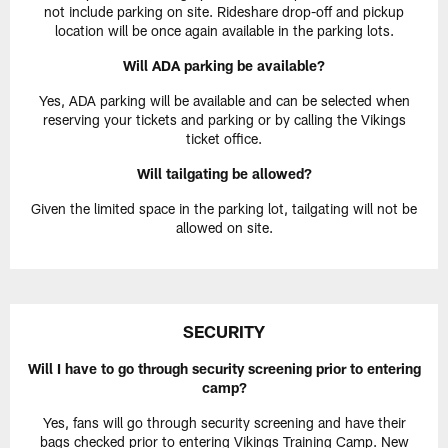
not include parking on site. Rideshare drop-off and pickup
location will be once again available in the parking lots.
Will ADA parking be available?
Yes, ADA parking will be available and can be selected when
reserving your tickets and parking or by calling the Vikings
ticket office.
Will tailgating be allowed?
Given the limited space in the parking lot, tailgating will not be
allowed on site.
SECURITY
Will I have to go through security screening prior to entering
camp?
Yes, fans will go through security screening and have their
bags checked prior to entering Vikings Training Camp. New