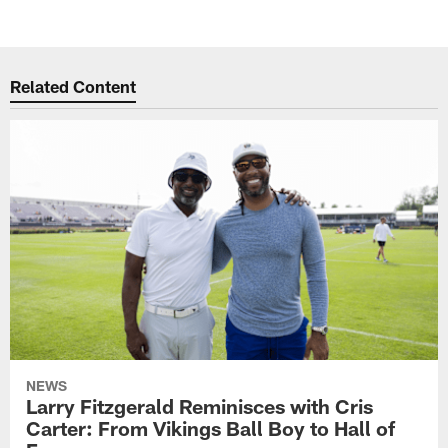
Related Content
NEWS
Larry Fitzgerald Reminisces with Cris
Carter: From Vikings Ball Boy to Hall of