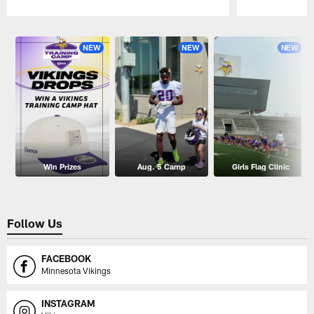
Pause
Play
NEW
NEW
NEW
Win Prizes
Aug. 5 Camp
Girls Flag Clinic
Follow Us
FACEBOOK
Minnesota Vikings
INSTAGRAM