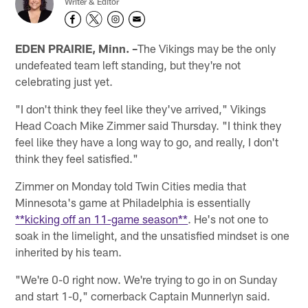
Writer & Editor
EDEN PRAIRIE, Minn. –
The Vikings may be the only
undefeated team left standing, but they're not
celebrating just yet.
"I don't think they feel like they've arrived," Vikings
Head Coach Mike Zimmer said Thursday. "I think they
feel like they have a long way to go, and really, I don't
think they feel satisfied."
Zimmer on Monday told Twin Cities media that
Minnesota's game at Philadelphia is essentially
**kicking off an 11-game season**
. He's not one to
soak in the limelight, and the unsatisfied mindset is one
inherited by his team.
"We're 0-0 right now. We're trying to go in on Sunday
and start 1-0," cornerback Captain Munnerlyn said.