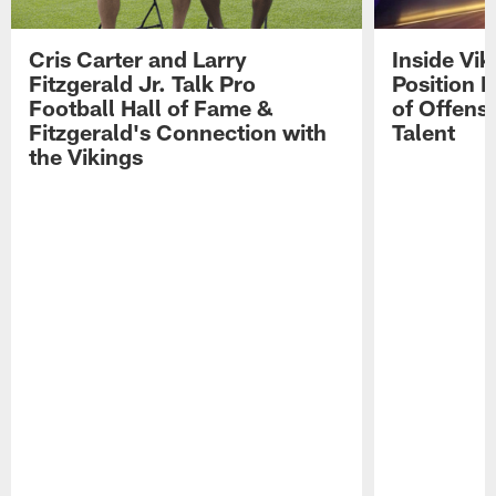
Cris Carter and Larry
Inside Vi
Fitzgerald Jr. Talk Pro
Position B
Football Hall of Fame &
of Offens
Fitzgerald's Connection with
Talent
the Vikings