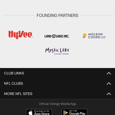
FOUNDING PARTNERS
CLUB LINKS
NFL CLUBS
MORE NFL SITES
Official Vikings Mobile App