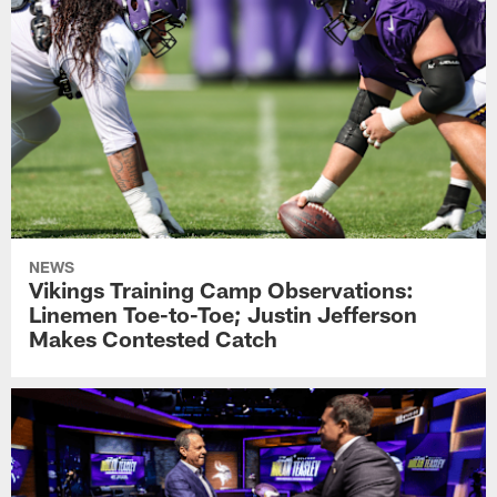
NEWS
Vikings Training Camp Observations:
Linemen Toe-to-Toe; Justin Jefferson
Makes Contested Catch