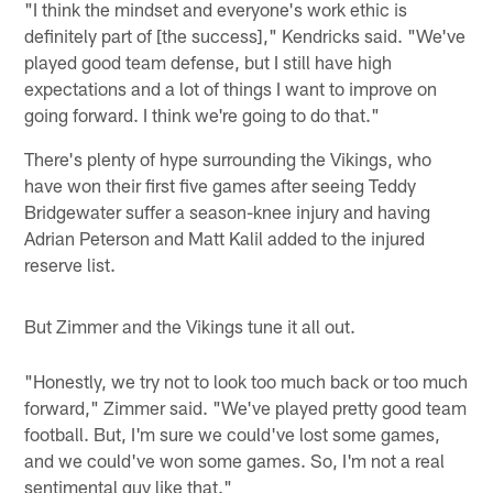
"I think the mindset and everyone's work ethic is
definitely part of [the success]," Kendricks said. "We've
played good team defense, but I still have high
expectations and a lot of things I want to improve on
going forward. I think we're going to do that."
There's plenty of hype surrounding the Vikings, who
have won their first five games after seeing Teddy
Bridgewater suffer a season-knee injury and having
Adrian Peterson and Matt Kalil added to the injured
reserve list.
But Zimmer and the Vikings tune it all out.
"Honestly, we try not to look too much back or too much
forward," Zimmer said. "We've played pretty good team
football. But, I'm sure we could've lost some games,
and we could've won some games. So, I'm not a real
sentimental guy like that."