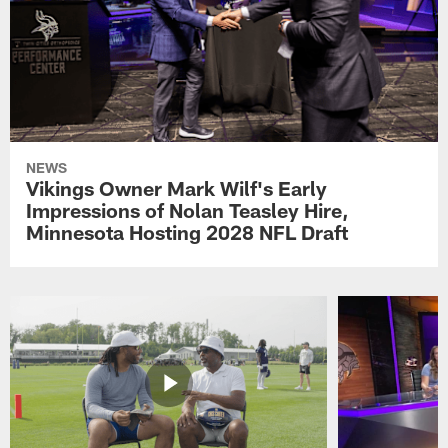
NEWS
Vikings Owner Mark Wilf's Early
Impressions of Nolan Teasley Hire,
Minnesota Hosting 2028 NFL Draft