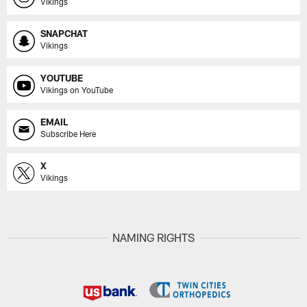
Vikings
SNAPCHAT
Vikings
YOUTUBE
Vikings on YouTube
EMAIL
Subscribe Here
X
Vikings
NAMING RIGHTS