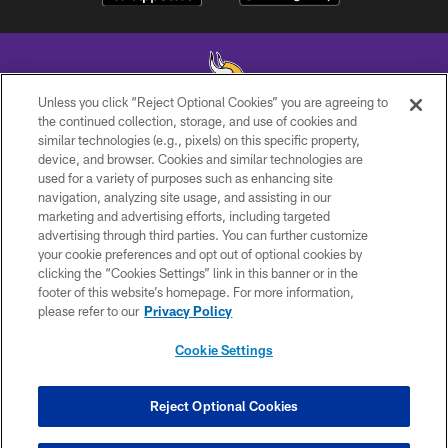
Unless you click “Reject Optional Cookies” you are agreeing to
the continued collection, storage, and use of cookies and
similar technologies (e.g., pixels) on this specific property,
© 2026 Minnesota Vikings Football, LLC , All Rights Reserved.
device, and browser. Cookies and similar technologies are
used for a variety of purposes such as enhancing site
PRIVACY POLICY
navigation, analyzing site usage, and assisting in our
ACCESSIBILITY
marketing and advertising efforts, including targeted
advertising through third parties. You can further customize
CONTACT US
your cookie preferences and opt out of optional cookies by
clicking the “Cookies Settings” link in this banner or in the
JOBS
footer of this website’s homepage. For more information,
AD CHOICES
please refer to our
Privacy Policy
TERMS AND CONDITIONS
Cookie Settings
YOUR PRIVACY CHOICES
COOKIE SETTINGS
Reject Optional Cookies
PREFERENCE CENTER