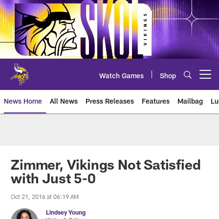
Skip
to
main
content
Watch Games
Shop
Open menu button
News Home
All News
Press Releases
Features
Mailbag
Lu
News | Minnesota Vikings – viki
Zimmer, Vikings Not Satisfied
with Just 5-0
Oct 21, 2016 at 06:19 AM
Lindsey Young