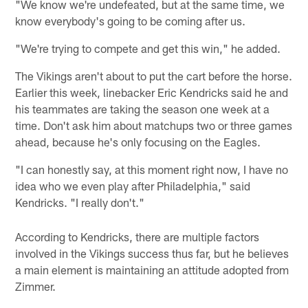
"We know we're undefeated, but at the same time, we
know everybody's going to be coming after us.
"We're trying to compete and get this win," he added.
The Vikings aren't about to put the cart before the horse.
Earlier this week, linebacker Eric Kendricks said he and
his teammates are taking the season one week at a
time. Don't ask him about matchups two or three games
ahead, because he's only focusing on the Eagles.
"I can honestly say, at this moment right now, I have no
idea who we even play after Philadelphia," said
Kendricks. "I really don't."
According to Kendricks, there are multiple factors
involved in the Vikings success thus far, but he believes
a main element is maintaining an attitude adopted from
Zimmer.