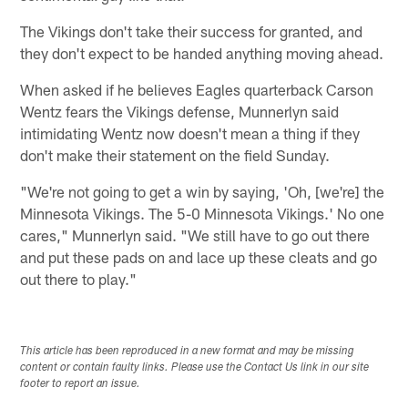
The Vikings don't take their success for granted, and
they don't expect to be handed anything moving ahead.
When asked if he believes Eagles quarterback Carson
Wentz fears the Vikings defense, Munnerlyn said
intimidating Wentz now doesn't mean a thing if they
don't make their statement on the field Sunday.
"We're not going to get a win by saying, 'Oh, [we're] the
Minnesota Vikings. The 5-0 Minnesota Vikings.' No one
cares," Munnerlyn said. "We still have to go out there
and put these pads on and lace up these cleats and go
out there to play."
This article has been reproduced in a new format and may be missing
content or contain faulty links. Please use the Contact Us link in our site
footer to report an issue.