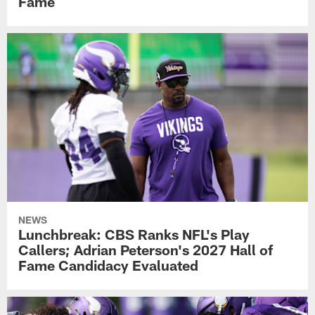
Fame
NEWS
Lunchbreak: CBS Ranks NFL's Play
Callers; Adrian Peterson's 2027 Hall of
Fame Candidacy Evaluated