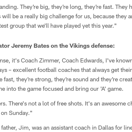
tanding. They're big, they're long, they're fast. They
is will be a really big challenge for us, because they 
test group that we'll have played yet this year."
tor Jeremy Bates on the Vikings defense:
ense, it's Coach Zimmer, Coach Edwards, I've know
days – excellent football coaches that always get the
e fast, they're strong, they're sound and they're creat
me into the game focused and bring our 'A' game.
rs. There's not a lot of free shots. It's an awesome c
t on Sunday."
' father, Jim, was an assistant coach in Dallas for l