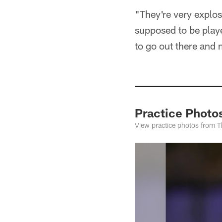
"They're very explos
supposed to be playe
to go out there and 
Practice Photo
View practice photos from T