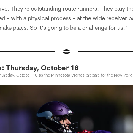
ive. They're outstanding route runners. They play th
d – with a physical process – at the wide receiver po
make plays. So it's going to be a challenge for us."
s: Thursday, October 18
hursday, October 18 as the Minnesota Vikings prepare for the New York 