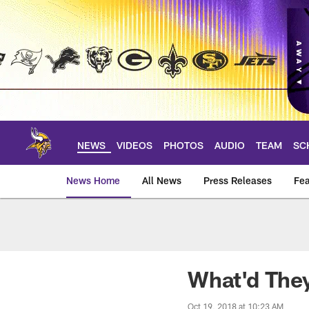
Skip
to
main
content
NEWS
VIDEOS
PHOTOS
AUDIO
TEAM
SC
News Home
All News
Press Releases
Fea
News | Minnesota V
What'd They
Oct 19, 2018 at 10:23 AM