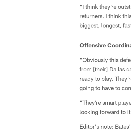
"I think they're outs
returners. I think th
biggest, longest, fas
Offensive Coordina
"Obviously this def
from [their] Dallas 
ready to play. They'r
going to have to co
"They're smart playe
looking forward to i
Editor's note: Bates