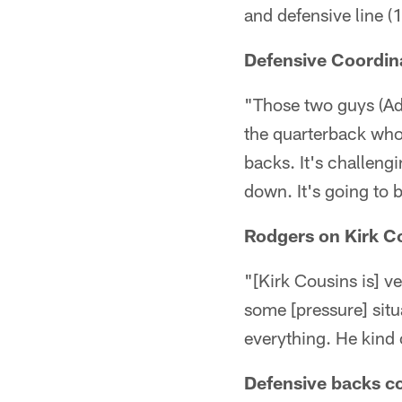
and defensive line 
Defensive Coordin
"Those two guys (Ad
the quarterback who 
backs. It's challeng
down. It's going to b
Rodgers on Kirk C
"[Kirk Cousins is] v
some [pressure] situ
everything. He kind 
Defensive backs c