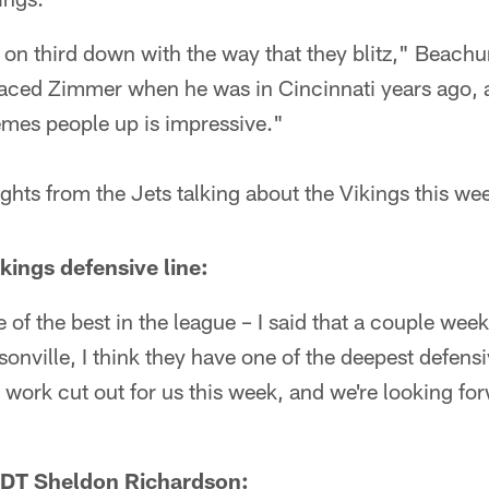
 on third down with the way that they blitz," Beachu
 faced Zimmer when he was in Cincinnati years ago, 
emes people up is impressive."
ights from the Jets talking about the Vikings this we
ings defensive line:
e of the best in the league – I said that a couple we
onville, I think they have one of the deepest defensiv
work cut out for us this week, and we're looking for
 DT Sheldon Richardson: