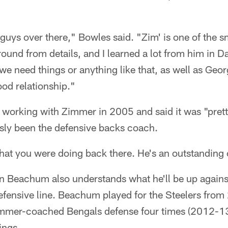
 guys over there," Bowles said. "Zim' is one of the s
ound from details, and I learned a lot from him in D
e need things or anything like that, as well as Geor
od relationship."
t working with Zimmer in 2005 and said it was "pre
ly been the defensive backs coach.
at you were doing back there. He's an outstanding c
lvin Beachum also understands what he'll be up agai
efensive line. Beachum played for the Steelers fro
immer-coached Bengals defense four times (2012-1
ings.