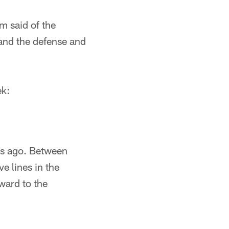
m said of the
and the defense and
ek:
eks ago. Between
e lines in the
ward to the