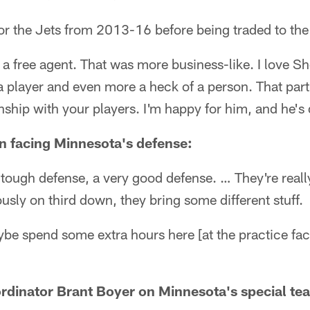
or the Jets from 2013-16 before being traded to th
a free agent. That was more business-like. I love S
 a player and even more a heck of a person. That part
onship with your players. I'm happy for him, and he's
 facing Minnesota's defense:
tough defense, a very good defense. … They're reall
ly on third down, they bring some different stuff.
ybe spend some extra hours here [at the practice faci
rdinator Brant Boyer on Minnesota's special te