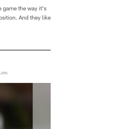
e game the way it's
sition. And they like
Jets.