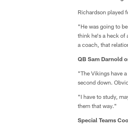
Richardson played f
"He was going to be 
think he's a heck of
a coach, that relati
QB Sam Darnold on
"The Vikings have a 
second down. Obvious
"I have to study, ma
them that way."
Special Teams Coo