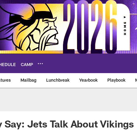
HEDULE
CAMP
tures
Mailbag
Lunchbreak
Yearbook
Playbook
ikings – vikings.co
 Say: Jets Talk About Vikings