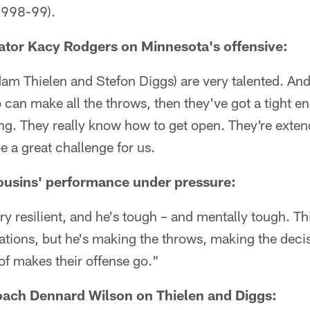
(1998-99).
ator Kacy Rodgers on Minnesota's offensive:
am Thielen and Stefon Diggs) are very talented. And
can make all the throws, then they've got a tight e
ing. They really know how to get open. They're exten
e a great challenge for us.
ousins' performance under pressure:
ery resilient, and he's tough – and mentally tough. Th
ations, but he's making the throws, making the deci
of makes their offense go."
oach Dennard Wilson on Thielen and Diggs: