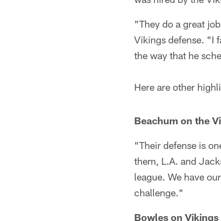
"They do a great job
Vikings defense. "I
the way that he sch
Here are other highl
Beachum on the Vik
"Their defense is on
them, L.A. and Jacks
league. We have our 
challenge."
Bowles on Vikings