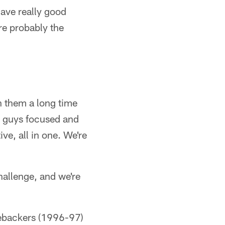
 have really good
are probably the
n them a long time
ir guys focused and
ive, all in one. We're
hallenge, and we're
inebackers (1996-97)