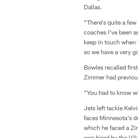
Dallas.
"There's quite a few
coaches I've been ar
keep in touch when w
so we have a very go
Bowles recalled firs
Zimmer had previous
"You had to know wh
Jets left tackle Ke
faces Minnesota's d
which he faced a Z
was hired by the Vik