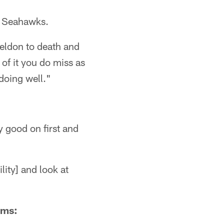
e Seahawks.
heldon to death and
 of it you do miss as
 doing well."
y good on first and
lity] and look at
ams: