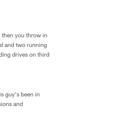
 then you throw in
nd and two running
ding drives on third
is guy's been in
sions and