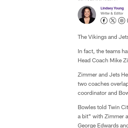
Lindsey Young
Writer & Editor
The Vikings and Jets
In fact, the teams h
Head Coach Mike Zi
Zimmer and Jets Hea
two coaches overla
coordinator and Bo
Bowles told Twin Ci
a bit" with Zimmer a
George Edwards and 