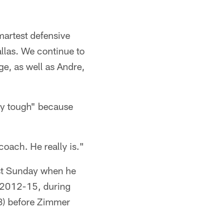
martest defensive
allas. We continue to
ge, as well as Andre,
tty tough" because
oach. He really is."
nst Sunday when he
m 2012-15, during
3) before Zimmer