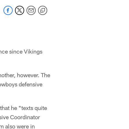
once since Vikings
nother, however. The
owboys defensive
hat he "texts quite
nsive Coordinator
m also were in