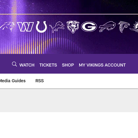
WATCH
TICKETS
SHOP
MY VIKINGS ACCOUNT
Media Guides
RSS
m