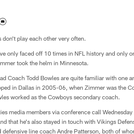
 don't play each other very often.
ave only faced off 10 times in NFL history and only 
mmer took the helm in Minnesota.
d Coach Todd Bowles are quite familiar with one a
pped in Dallas in 2005-06, when Zimmer was the C
wles worked as the Cowboys secondary coach.
ties media members via conference call Wednesday t
nd that he's also stayed in touch with Vikings Defe
defensive line coach Andre Patterson, both of who