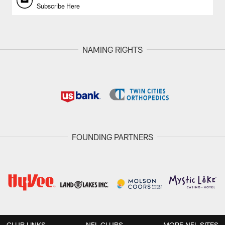
Subscribe Here
NAMING RIGHTS
FOUNDING PARTNERS
CLUB LINKS
NFL CLUBS
MORE NFL SITES