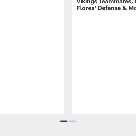
Vikings Teammates, 
Flores' Defense & M