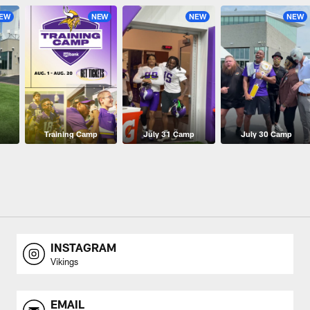
EW
NEW
NEW
NEW
Training Camp
July 31 Camp
July 30 Camp
INSTAGRAM
Vikings
EMAIL