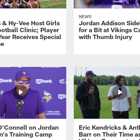
NEWS
s & Hy-Vee Host Girls
Jordan Addison Side
otball Clinic; Player
for a Bit at Vikings 
Year Receives Special
with Thumb Injury
se
O'Connell on Jordan
Eric Kendricks & An
n's Training Camp
Barr on Their Time a