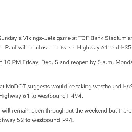
 Sunday's Vikings-Jets game at TCF Bank Stadium s
t. Paul will be closed between Highway 61 and I-35
 at 10 PM Friday, Dec. 5 and reopen by 5 a.m. Mond
that MnDOT suggests would be taking westbound I-6
Highway 61 to westbound I-494.
e will remain open throughout the weekend but there
ghway 52 to westbound I-94.