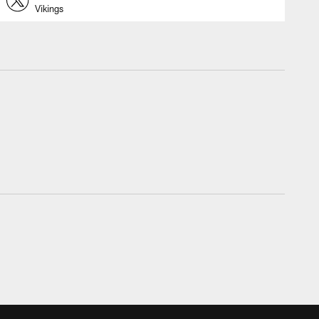
Vikings