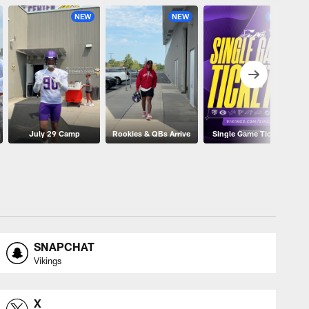
NEW
NEW
NEW
July 29 Camp
Rookies & QBs Arrive
Single Game Tickets
SNAPCHAT
Vikings
X