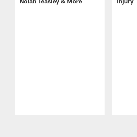
Nolan Teasley & More
Injury
Pause
Play