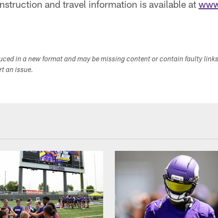
nstruction and travel information is available at
www
duced in a new format and may be missing content or contain faulty link
ort an issue.