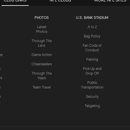
PHOTOS
U.S. BANK STADIUM
Latest
A to Z
Photos
Bag Policy
Through The
Lens
Fan Code of
Conduct
es
Game Action
Parking
Cheerleaders
s
Pick Up and
Through The
Drop Off
rk
Years
Public
s
Team Travel
Transportation
n
Security
Tailgating