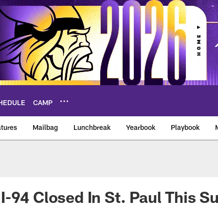
HEDULE
CAMP
tures
Mailbag
Lunchbreak
Yearbook
Playbook
ikings – vikings.co
-94 Closed In St. Paul This S