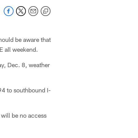
hould be aware that
E all weekend.
ay, Dec. 8, weather
94 to southbound I-
 will be no access