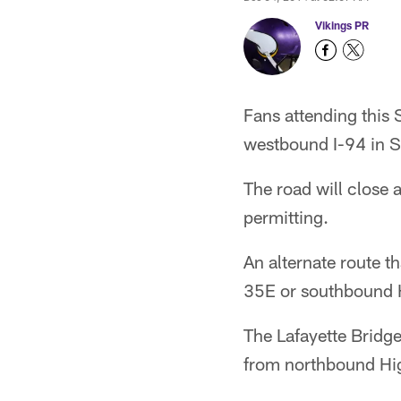
Vikings PR
Fans attending this
westbound I-94 in S
The road will close
permitting.
An alternate route 
35E or southbound 
The Lafayette Bridg
from northbound Hi