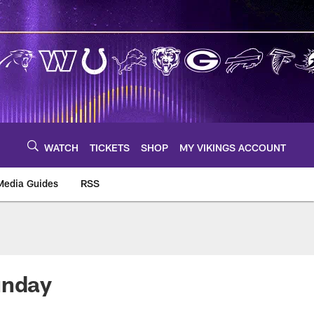
WATCH
TICKETS
SHOP
MY VIKINGS ACCOUNT
Media Guides
RSS
m
unday