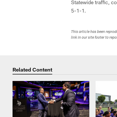
Statewide traffic, co
5-1-1.
This article has been repro
link in our site footer to rep
Related Content