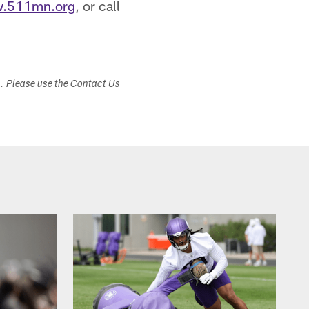
.511mn.org
, or call
s. Please use the Contact Us