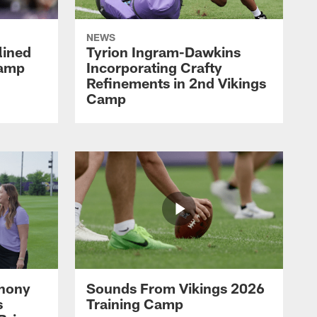
NEWS
lined
Tyrion Ingram-Dawkins
Camp
Incorporating Crafty
Refinements in 2nd Vikings
Camp
thony
Sounds From Vikings 2026
s
Training Camp