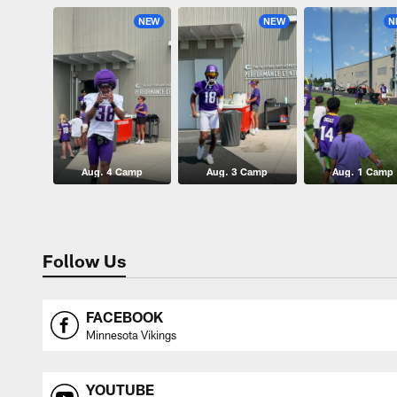
NEW
NEW
N
Aug. 4 Camp
Aug. 3 Camp
Aug. 1 Camp
Follow Us
FACEBOOK
Minnesota Vikings
YOUTUBE