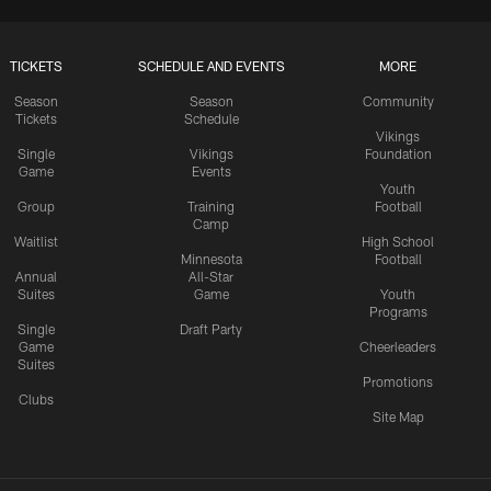
TICKETS
SCHEDULE AND EVENTS
MORE
Season
Season
Community
Tickets
Schedule
Vikings
Single
Vikings
Foundation
Game
Events
Youth
Group
Training
Football
Camp
Waitlist
High School
Minnesota
Football
Annual
All-Star
Suites
Game
Youth
Programs
Single
Draft Party
Game
Cheerleaders
Suites
Promotions
Clubs
Site Map