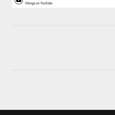
Vikings on YouTube