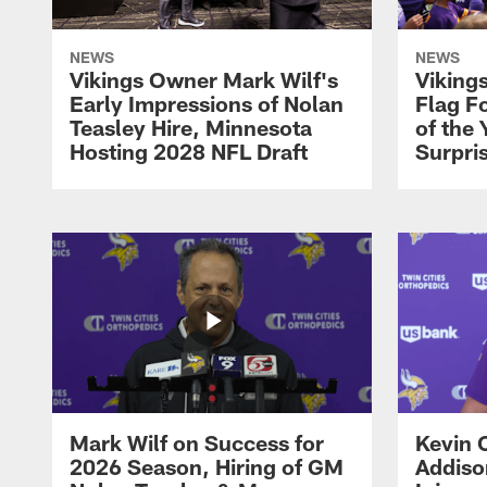
NEWS
NEWS
Vikings Owner Mark Wilf's
Viking
Early Impressions of Nolan
Flag Fo
Teasley Hire, Minnesota
of the 
Hosting 2028 NFL Draft
Surpri
Mark Wilf on Success for
Kevin 
2026 Season, Hiring of GM
Addiso