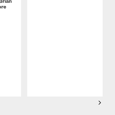
Brian
ore