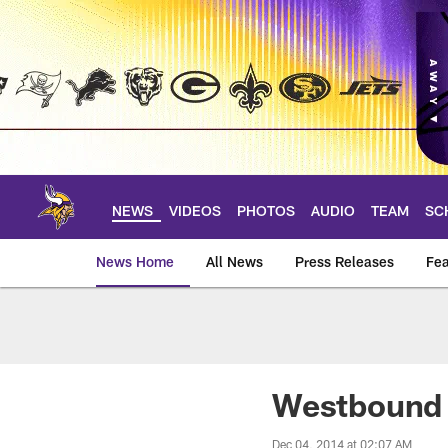
Skip
to
main
content
NEWS
VIDEOS
PHOTOS
AUDIO
TEAM
SC
News Home
All News
Press Releases
Fea
News | Minnesota V
Westbound I
Dec 04, 2014 at 02:07 AM