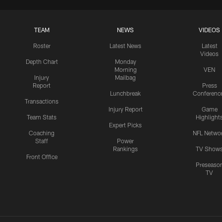
TEAM
NEWS
VIDEOS
Roster
Latest News
Latest
Videos
Depth Chart
Monday
Morning
VEN
Injury
Mailbag
Report
Press
Lunchbreak
Conferenc
Transactions
Injury Report
Game
Team Stats
Highlight
Expert Picks
Coaching
NFL Netwo
Staff
Power
Rankings
TV Show
Front Office
Preseaso
TV