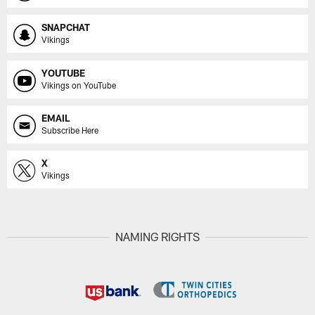
SNAPCHAT
Vikings
YOUTUBE
Vikings on YouTube
EMAIL
Subscribe Here
X
Vikings
NAMING RIGHTS