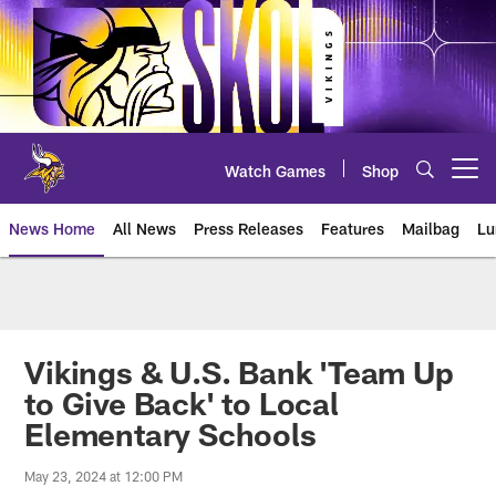
Skip
to
main
content
Watch Games
Shop
Open menu button
News Home
All News
Press Releases
Features
Mailbag
Lu
News | Minnesota Vikings – viki
Vikings & U.S. Bank 'Team Up
to Give Back' to Local
Elementary Schools
May 23, 2024 at 12:00 PM