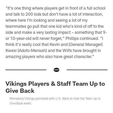
"It's one thing where players get in front of a full school
and talk to 200 kids but don't have a lot of interaction,
where here I'm looking and seeing a lot of my
teammates go pull that one kid who's kind of off to the
side and make a very lasting impact – something that 9-
or 10-year-old will never forget," Phillips continued. "I
think it's really cool that Kevin and [General Manager]
Kwesi [Adofo-Mensah] and the Wilfs have brought in
amazing players who also have great character."
Vikings Players & Staff Team Up to
Give Back
Minnesota Vikings partnered with U.S. Bank to host the Team Up to
Give Back event.