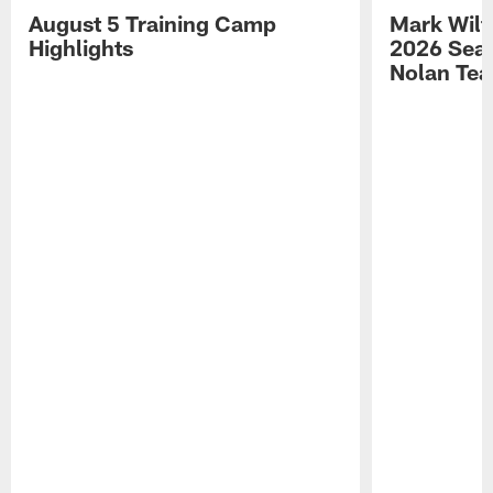
August 5 Training Camp
Mark Wilf
Highlights
2026 Seas
Nolan Tea