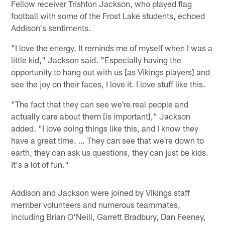
Fellow receiver Trishton Jackson, who played flag
football with some of the Frost Lake students, echoed
Addison's sentiments.
"I love the energy. It reminds me of myself when I was a
little kid," Jackson said. "Especially having the
opportunity to hang out with us [as Vikings players] and
see the joy on their faces, I love it. I love stuff like this.
"The fact that they can see we're real people and
actually care about them [is important]," Jackson
added. "I love doing things like this, and I know they
have a great time. … They can see that we're down to
earth, they can ask us questions, they can just be kids.
It's a lot of fun."
Addison and Jackson were joined by Vikings staff
member volunteers and numerous teammates,
including Brian O'Neill, Garrett Bradbury, Dan Feeney,