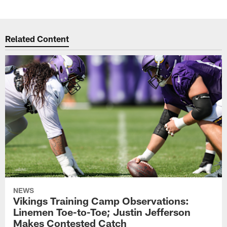
Related Content
NEWS
Vikings Training Camp Observations:
Linemen Toe-to-Toe; Justin Jefferson
Makes Contested Catch