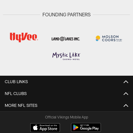
FOUNDING PARTNERS
CLUB LINKS
NFL CLUBS
MORE NFL SITES
Official Vikings Mobile App