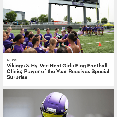
NEWS
Vikings & Hy-Vee Host Girls Flag Football
Clinic; Player of the Year Receives Special
Surprise