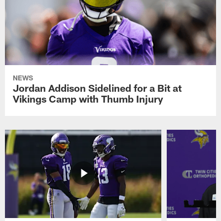
NEWS
Jordan Addison Sidelined for a Bit at
Vikings Camp with Thumb Injury