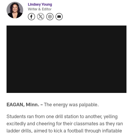
Lindsey Young
Writer & Editor
EAGAN, Minn. –
The energy was palpable.
Students ran from one drill station to another, yelling
excitedly and cheering for their classmates as they ran
ladder drills, aimed to kick a football through inflatable