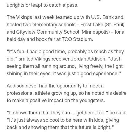
uprights or leapt to catch a pass.
The Vikings last week teamed up with U.S. Bank and
hosted two elementary schools – Frost Lake (St. Paul)
and Cityview Community School (Minneapolis) – for a
field day and book fair at TCO Stadium.
"It's fun. I had a good time, probably as much as they
did," smiled Vikings receiver Jordan Addison. "Just
seeing them all running around, living freely, the light
shining in their eyes, it was just a good experience."
Addison never had the opportunity to meet a
professional athlete growing up, so he noted his desire
to make a positive impact on the youngsters.
"It shows them that they can … get here, too," he said.
"It's just always so cool to be here with kids, giving
back and showing them that the future is bright."