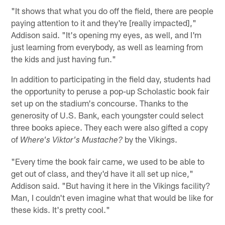
"It shows that what you do off the field, there are people
paying attention to it and they're [really impacted],"
Addison said. "It's opening my eyes, as well, and I'm
just learning from everybody, as well as learning from
the kids and just having fun."
In addition to participating in the field day, students had
the opportunity to peruse a pop-up Scholastic book fair
set up on the stadium's concourse. Thanks to the
generosity of U.S. Bank, each youngster could select
three books apiece. They each were also gifted a copy
of
by the Vikings.
Where's Viktor's Mustache?
"Every time the book fair came, we used to be able to
get out of class, and they'd have it all set up nice,"
Addison said. "But having it here in the Vikings facility?
Man, I couldn't even imagine what that would be like for
these kids. It's pretty cool."