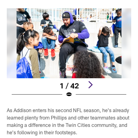
1 / 42
Pause
Play
As Addison enters his second NFL season, he's already
learned plenty from Phillips and other teammates about
making a difference in the Twin Cities community, and
he's following in their footsteps.