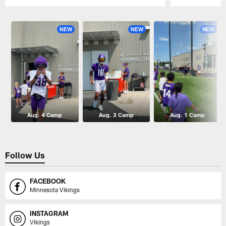
Pause
Play
NEW
NEW
NEW
Aug. 4 Camp
Aug. 3 Camp
Aug. 1 Camp
Follow Us
FACEBOOK
Minnesota Vikings
INSTAGRAM
Vikings