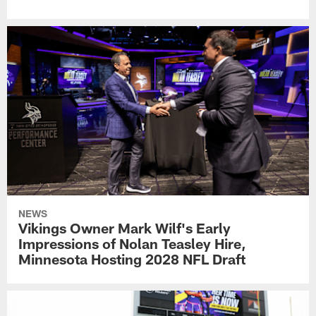
NEWS
Vikings Owner Mark Wilf's Early
Impressions of Nolan Teasley Hire,
Minnesota Hosting 2028 NFL Draft