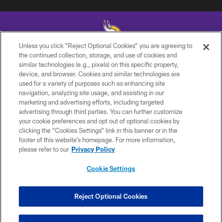
Unless you click “Reject Optional Cookies” you are agreeing to
the continued collection, storage, and use of cookies and
similar technologies (e.g., pixels) on this specific property,
© 2026 Minnesota Vikings Football, LLC , All Rights Reserved.
device, and browser. Cookies and similar technologies are
used for a variety of purposes such as enhancing site
PRIVACY POLICY
navigation, analyzing site usage, and assisting in our
ACCESSIBILITY
marketing and advertising efforts, including targeted
advertising through third parties. You can further customize
CONTACT US
your cookie preferences and opt out of optional cookies by
clicking the “Cookies Settings” link in this banner or in the
JOBS
footer of this website’s homepage. For more information,
AD CHOICES
please refer to our
Privacy Policy
TERMS AND CONDITIONS
Cookie Settings
YOUR PRIVACY CHOICES
COOKIE SETTINGS
Reject Optional Cookies
PREFERENCE CENTER