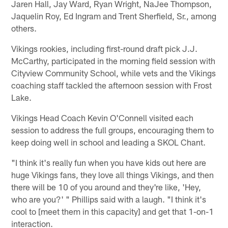
Jaren Hall, Jay Ward, Ryan Wright, NaJee Thompson,
Jaquelin Roy, Ed Ingram and Trent Sherfield, Sr., among
others.
Vikings rookies, including first-round draft pick J.J.
McCarthy, participated in the morning field session with
Cityview Community School, while vets and the Vikings
coaching staff tackled the afternoon session with Frost
Lake.
Vikings Head Coach Kevin O'Connell visited each
session to address the full groups, encouraging them to
keep doing well in school and leading a SKOL Chant.
"I think it's really fun when you have kids out here are
huge Vikings fans, they love all things Vikings, and then
there will be 10 of you around and they're like, 'Hey,
who are you?' " Phillips said with a laugh. "I think it's
cool to [meet them in this capacity] and get that 1-on-1
interaction.