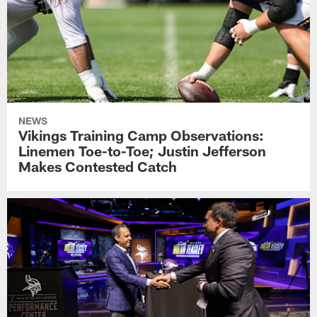
NEWS
Vikings Training Camp Observations:
Linemen Toe-to-Toe; Justin Jefferson
Makes Contested Catch