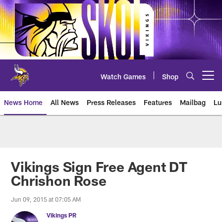
Skip
to
main
content
Watch Games
Shop
Open menu button
News Home
All News
Press Releases
Features
Mailbag
Lu
News | Minnesota Vikings – viki
Vikings Sign Free Agent DT
Chrishon Rose
Jun 09, 2015 at 07:05 AM
Vikings PR