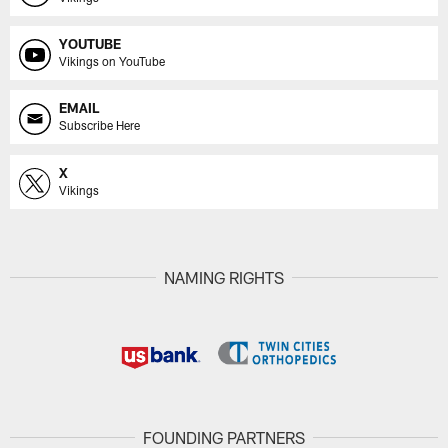
YOUTUBE
Vikings on YouTube
EMAIL
Subscribe Here
X
Vikings
NAMING RIGHTS
FOUNDING PARTNERS