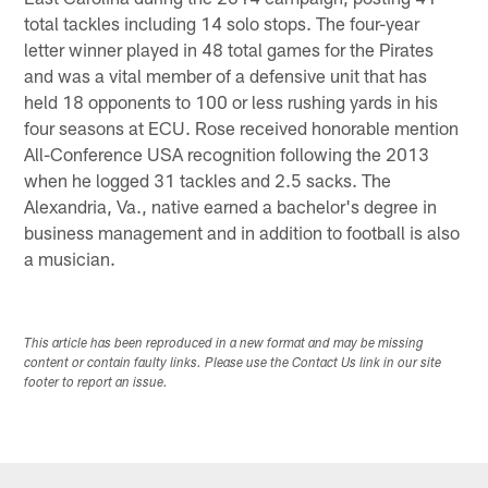
total tackles including 14 solo stops. The four-year
letter winner played in 48 total games for the Pirates
and was a vital member of a defensive unit that has
held 18 opponents to 100 or less rushing yards in his
four seasons at ECU. Rose received honorable mention
All-Conference USA recognition following the 2013
when he logged 31 tackles and 2.5 sacks. The
Alexandria, Va., native earned a bachelor's degree in
business management and in addition to football is also
a musician.
This article has been reproduced in a new format and may be missing
content or contain faulty links. Please use the Contact Us link in our site
footer to report an issue.