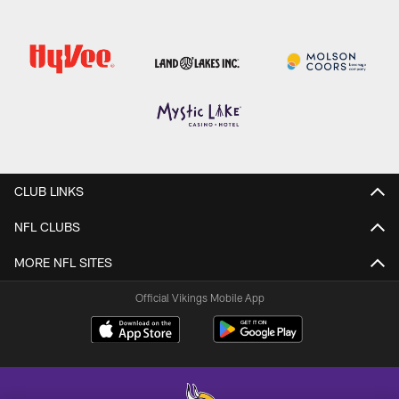
CLUB LINKS
NFL CLUBS
MORE NFL SITES
Official Vikings Mobile App