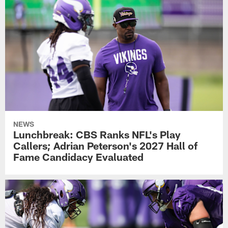
NEWS
Lunchbreak: CBS Ranks NFL's Play
Callers; Adrian Peterson's 2027 Hall of
Fame Candidacy Evaluated