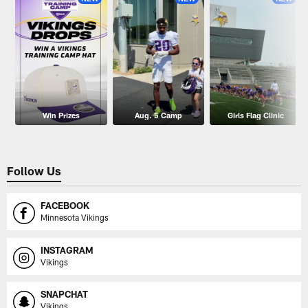
Win Prizes
Aug. 5 Camp
Girls Flag Clinic
Follow Us
FACEBOOK
Minnesota Vikings
INSTAGRAM
Vikings
SNAPCHAT
Vikings