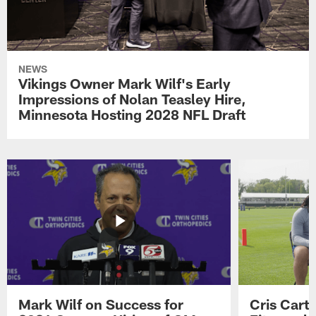
NEWS
Vikings Owner Mark Wilf's Early
Impressions of Nolan Teasley Hire,
Minnesota Hosting 2028 NFL Draft
Mark Wilf on Success for
Cris Carte