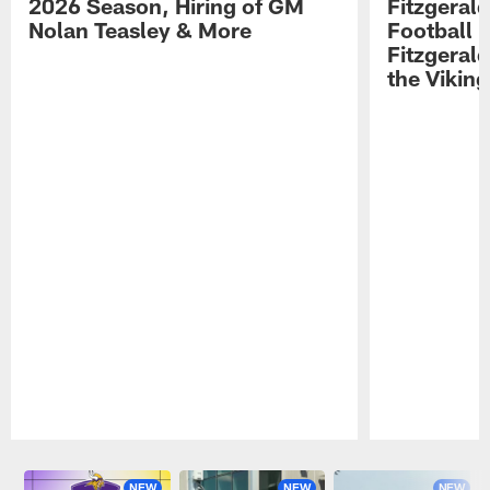
2026 Season, Hiring of GM
Fitzgerald
Nolan Teasley & More
Football 
Fitzgeral
the Viking
Pause
Play
NEW
NEW
NEW