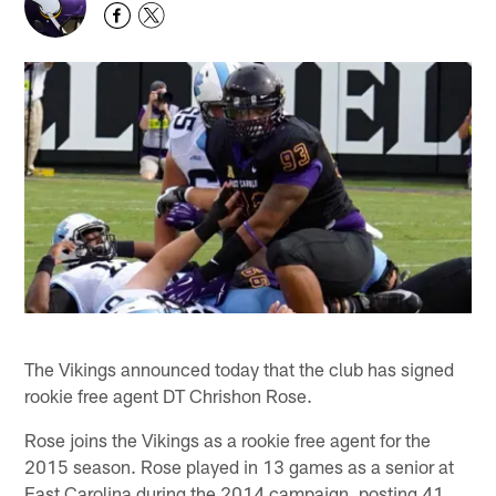
The Vikings announced today that the club has signed
rookie free agent DT Chrishon Rose.
Rose joins the Vikings as a rookie free agent for the
2015 season. Rose played in 13 games as a senior at
East Carolina during the 2014 campaign, posting 41