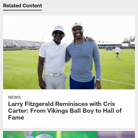
Related Content
NEWS
Larry Fitzgerald Reminisces with Cris
Carter: From Vikings Ball Boy to Hall of
Fame