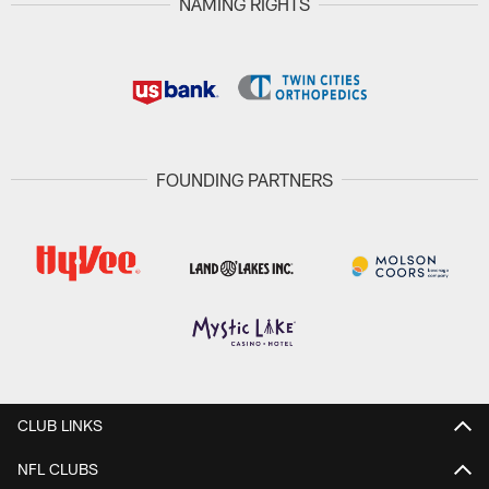
NAMING RIGHTS
FOUNDING PARTNERS
CLUB LINKS
NFL CLUBS