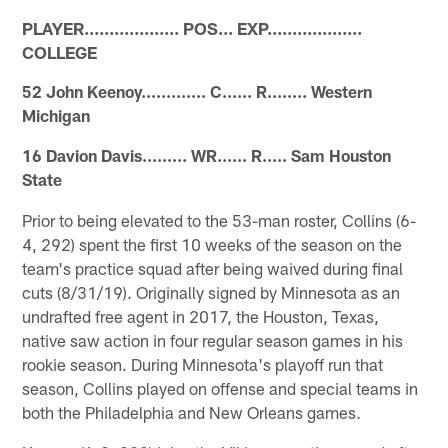
PLAYER................... POS... EXP...................
COLLEGE
52 John Keenoy............. C...... R........ Western
Michigan
16 Davion Davis......... WR...... R..... Sam Houston
State
Prior to being elevated to the 53-man roster, Collins (6-
4, 292) spent the first 10 weeks of the season on the
team's practice squad after being waived during final
cuts (8/31/19). Originally signed by Minnesota as an
undrafted free agent in 2017, the Houston, Texas,
native saw action in four regular season games in his
rookie season. During Minnesota's playoff run that
season, Collins played on offense and special teams in
both the Philadelphia and New Orleans games.