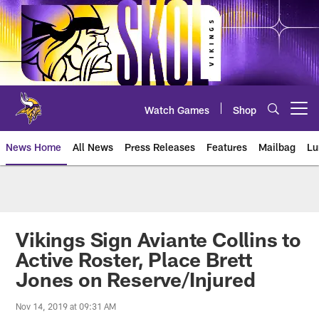
Skip
to
main
content
Watch Games
Shop
Open menu button
News Home
All News
Press Releases
Features
Mailbag
Lu
News | Minnesota Vikings – viki
Vikings Sign Aviante Collins to
Active Roster, Place Brett
Jones on Reserve/Injured
Nov 14, 2019 at 09:31 AM