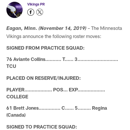
Vikings PR
– The Minnesota
Eagan, Minn.
(November 14, 2019)
Vikings announce the following roster moves:
SIGNED FROM PRACTICE SQUAD:
76 Aviante Collins........... T...... 3............................
TCU
PLACED ON RESERVE/INJURED:
PLAYER................... POS... EXP...................
COLLEGE
61 Brett Jones............... C...... 5......... Regina
(Canada)
SIGNED TO PRACTICE SQUAD: