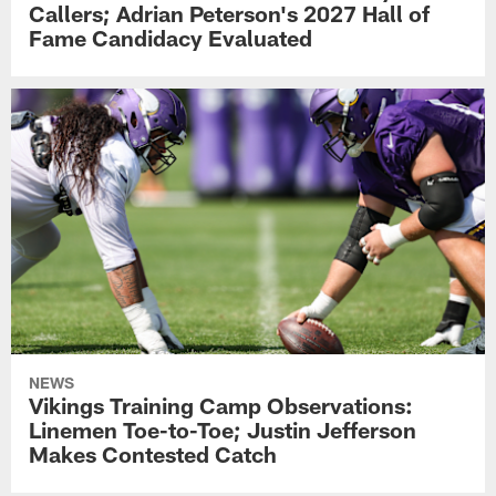
Callers; Adrian Peterson's 2027 Hall of
Fame Candidacy Evaluated
NEWS
Vikings Training Camp Observations:
Linemen Toe-to-Toe; Justin Jefferson
Makes Contested Catch