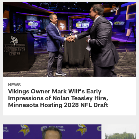
NEWS
Vikings Owner Mark Wilf's Early
Impressions of Nolan Teasley Hire,
Minnesota Hosting 2028 NFL Draft