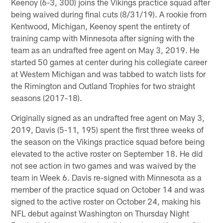
Keenoy (6-3, 300) joins the Vikings practice squad after
being waived during final cuts (8/31/19). A rookie from
Kentwood, Michigan, Keenoy spent the entirety of
training camp with Minnesota after signing with the
team as an undrafted free agent on May 3, 2019. He
started 50 games at center during his collegiate career
at Western Michigan and was tabbed to watch lists for
the Rimington and Outland Trophies for two straight
seasons (2017-18).
Originally signed as an undrafted free agent on May 3,
2019, Davis (5-11, 195) spent the first three weeks of
the season on the Vikings practice squad before being
elevated to the active roster on September 18. He did
not see action in two games and was waived by the
team in Week 6. Davis re-signed with Minnesota as a
member of the practice squad on October 14 and was
signed to the active roster on October 24, making his
NFL debut against Washington on Thursday Night