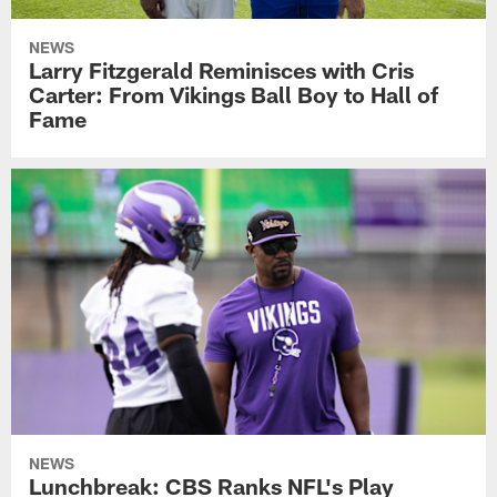
NEWS
Larry Fitzgerald Reminisces with Cris
Carter: From Vikings Ball Boy to Hall of
Fame
NEWS
Lunchbreak: CBS Ranks NFL's Play