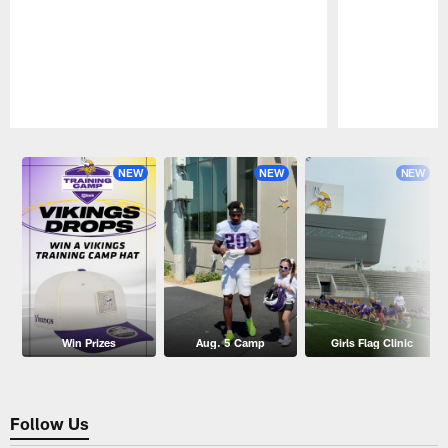
Pause
Play
NEW
NEW
NEW
Win Prizes
Aug. 5 Camp
Girls Flag Clinic
Follow Us