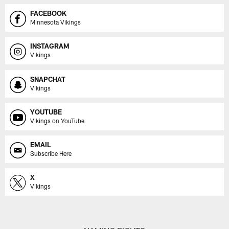
FACEBOOK
Minnesota Vikings
INSTAGRAM
Vikings
SNAPCHAT
Vikings
YOUTUBE
Vikings on YouTube
EMAIL
Subscribe Here
X
Vikings