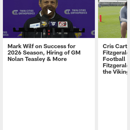
Mark Wilf on Success for
Cris Carte
2026 Season, Hiring of GM
Fitzgerald
Nolan Teasley & More
Football 
Fitzgeral
the Viking