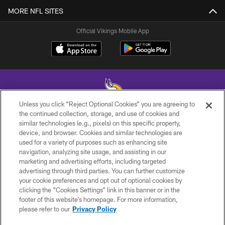
MORE NFL SITES
Official Vikings Mobile App
Unless you click “Reject Optional Cookies” you are agreeing to
the continued collection, storage, and use of cookies and
similar technologies (e.g., pixels) on this specific property,
© 2026 Minnesota Vikings Football, LLC , All Rights Reserved.
device, and browser. Cookies and similar technologies are
used for a variety of purposes such as enhancing site
PRIVACY POLICY
navigation, analyzing site usage, and assisting in our
ACCESSIBILITY
marketing and advertising efforts, including targeted
advertising through third parties. You can further customize
CONTACT US
your cookie preferences and opt out of optional cookies by
clicking the “Cookies Settings” link in this banner or in the
JOBS
footer of this website’s homepage. For more information,
AD CHOICES
please refer to our
Privacy Policy
TERMS AND CONDITIONS