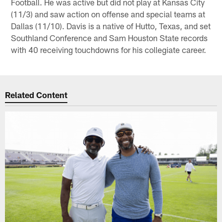
Football. He was active but did not play at Kansas City
(11/3) and saw action on offense and special teams at
Dallas (11/10). Davis is a native of Hutto, Texas, and set
Southland Conference and Sam Houston State records
with 40 receiving touchdowns for his collegiate career.
Related Content