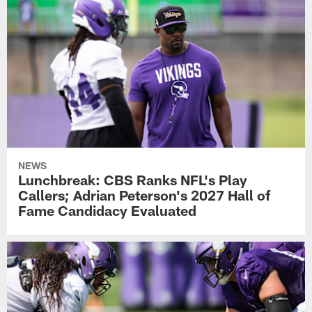
NEWS
Lunchbreak: CBS Ranks NFL's Play
Callers; Adrian Peterson's 2027 Hall of
Fame Candidacy Evaluated