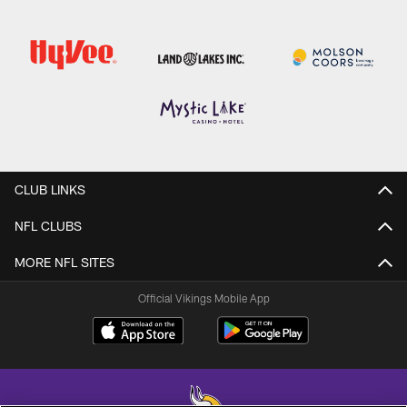
CLUB LINKS
NFL CLUBS
MORE NFL SITES
Official Vikings Mobile App