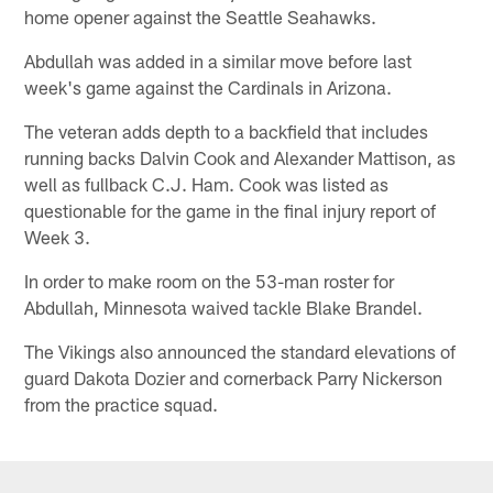
home opener against the Seattle Seahawks.
Abdullah was added in a similar move before last
week's game against the Cardinals in Arizona.
The veteran adds depth to a backfield that includes
running backs Dalvin Cook and Alexander Mattison, as
well as fullback C.J. Ham. Cook was listed as
questionable for the game in the final injury report of
Week 3.
In order to make room on the 53-man roster for
Abdullah, Minnesota waived tackle Blake Brandel.
The Vikings also announced the standard elevations of
guard Dakota Dozier and cornerback Parry Nickerson
from the practice squad.