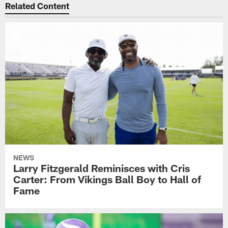
Related Content
NEWS
Larry Fitzgerald Reminisces with Cris
Carter: From Vikings Ball Boy to Hall of
Fame