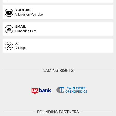
YOUTUBE
Vikings on YouTube
EMAIL
Subscribe Here
X
Vikings
NAMING RIGHTS
FOUNDING PARTNERS