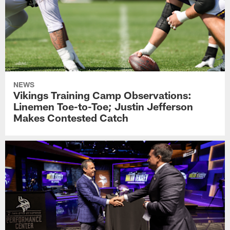
NEWS
Vikings Training Camp Observations:
Linemen Toe-to-Toe; Justin Jefferson
Makes Contested Catch