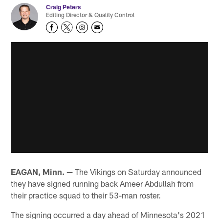
Craig Peters
Editing Director & Quality Control
EAGAN, Minn. —
The Vikings on Saturday announced
they have signed running back Ameer Abdullah from
their practice squad to their 53-man roster.
The signing occurred a day ahead of Minnesota's 2021