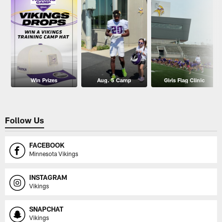
Win Prizes
Aug. 5 Camp
Girls Flag Clinic
Follow Us
FACEBOOK
Minnesota Vikings
INSTAGRAM
Vikings
SNAPCHAT
Vikings