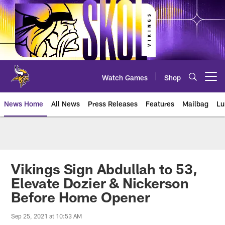
Skip
to
main
content
Watch Games
Shop
Open menu button
News Home
All News
Press Releases
Features
Mailbag
Lu
News | Minnesota Vikings – viki
Vikings Sign Abdullah to 53,
Elevate Dozier & Nickerson
Before Home Opener
Sep 25, 2021 at 10:53 AM