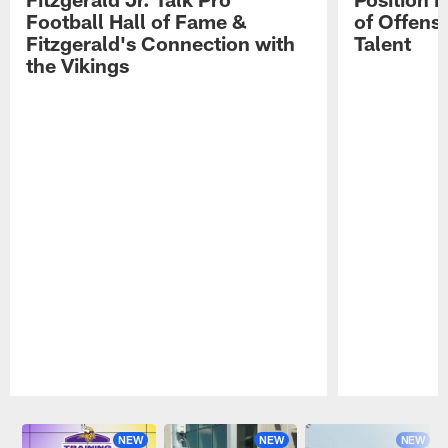
Football Hall of Fame &
of Offens
Fitzgerald's Connection with
Talent
the Vikings
Pause
Play
NEW
NEW
NEW