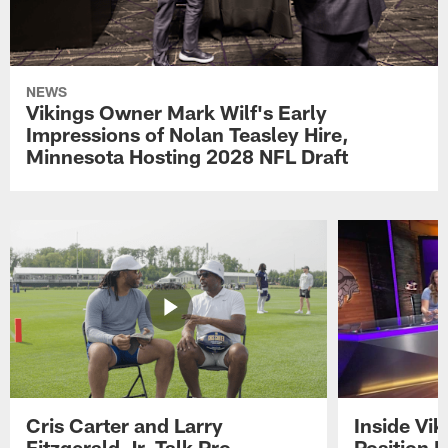
NEWS
Vikings Owner Mark Wilf's Early
Impressions of Nolan Teasley Hire,
Minnesota Hosting 2028 NFL Draft
Cris Carter and Larry
Inside Vi
Fitzgerald Jr. Talk Pro
Position B