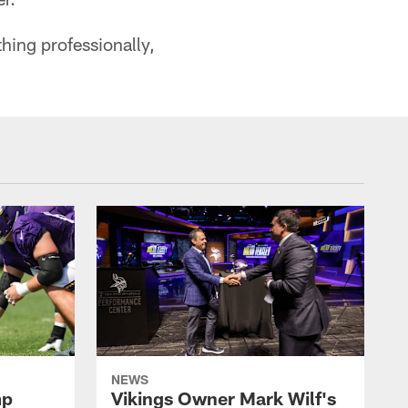
hing professionally,
NEWS
mp
Vikings Owner Mark Wilf's