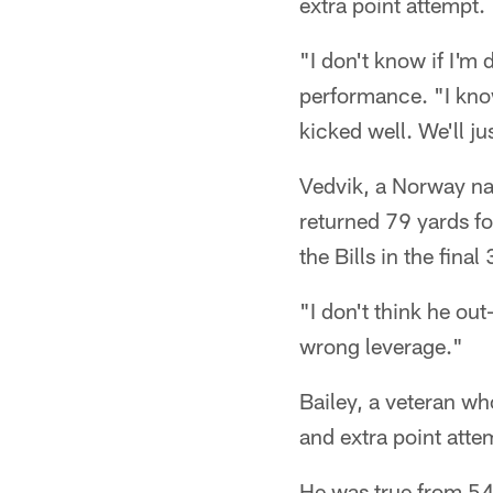
extra point attempt.
"I don't know if I'm
performance. "I know
kicked well. We'll ju
Vedvik, a Norway na
returned 79 yards f
the Bills in the final
"I don't think he ou
wrong leverage."
Bailey, a veteran wh
and extra point atte
He was true from 54 