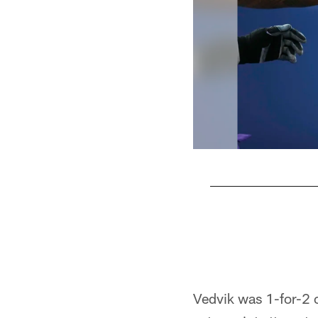
Pause
Play
Vedvik was 1-for-2 