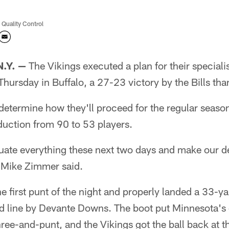
 Quality Control
.Y. —
The Vikings executed a plan for their specialis
Thursday in Buffalo, a 27-23 victory by the Bills tha
determine how they'll proceed for the regular seaso
duction from 90 to 53 players.
luate everything these next two days and make our d
Mike Zimmer said.
e first punt of the night and properly landed a 33-ya
d line by Devante Downs. The boot put Minnesota's
hree-and-punt, and the Vikings got the ball back at t