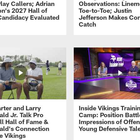
lay Callers; Adrian
Observations: Line
on's 2027 Hall of
Toe-to-Toe; Justin
andidacy Evaluated
Jefferson Makes Co
Catch
rter and Larry
Inside Vikings Traini
ald Jr. Talk Pro
Camp: Position Battl
ll Hall of Fame &
Impressions of Offen
rald's Connection
Young Defensive Tal
e Vikings