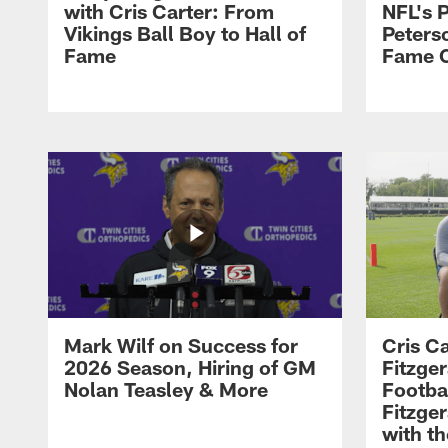
with Cris Carter: From
NFL's P
Vikings Ball Boy to Hall of
Peters
Fame
Fame C
Mark Wilf on Success for
Cris Ca
2026 Season, Hiring of GM
Fitzger
Nolan Teasley & More
Footba
Fitzge
with th