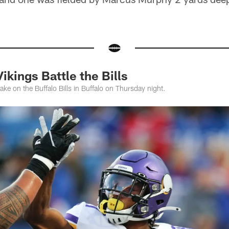
kings Battle the Bills
ake on the Buffalo Bills in Buffalo on Thursday night.