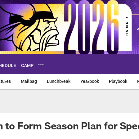
HEDULE
CAMP
tures
Mailbag
Lunchbreak
Yearbook
Playbook
ikings – vikings.co
n to Form Season Plan for Spec