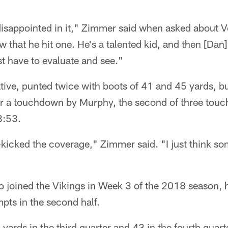
 disappointed in it," Zimmer said when asked about V
 that he hit one. He's a talented kid, and then [Dan
st have to evaluate and see."
tive, punted twice with boots of 41 and 45 yards, b
or a touchdown by Murphy, the second of three tou
 3:53.
t-kicked the coverage," Zimmer said. "I just think 
o joined the Vikings in Week 3 of the 2018 season, h
mpts in the second half.
yards in the third quarter and 43 in the fourth quart