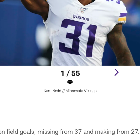
1 / 55
Kam Nedd // Minnesota Vikings
on field goals, missing from 37 and making from 27