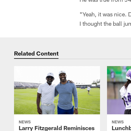
"Yeah, it was nice. 
I thought the ball ju
Related Content
NEWS
NEWS
Larry Fitzgerald Reminisces
Lunchb