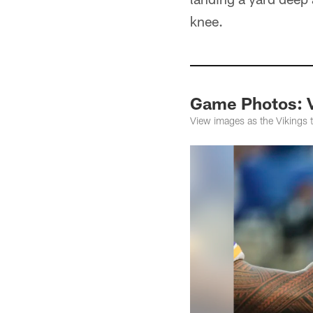
knee.
Game Photos: Vi
View images as the Vikings t