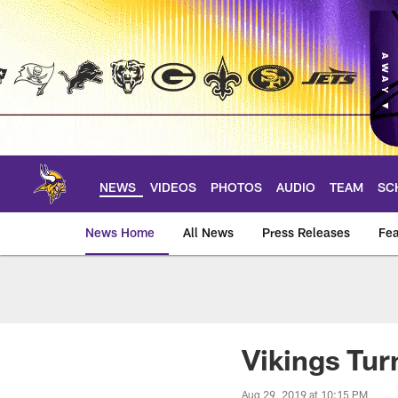
Skip
to
main
content
NEWS
VIDEOS
PHOTOS
AUDIO
TEAM
SC
News Home
All News
Press Releases
Fea
News | Minnesota V
Vikings Tur
Aug 29, 2019 at 10:15 PM