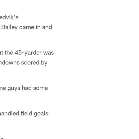
edvik's
] Bailey came in and
ut the 45-yarder was
chdowns scored by
some guys had some
andled field goals
er.