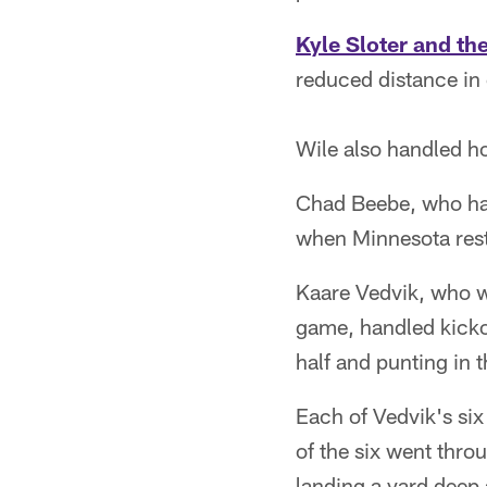
Kyle Sloter and th
reduced distance in 
Wile also handled hol
Chad Beebe, who has
when Minnesota reste
Kaare Vedvik, who wa
game, handled kickof
half and punting in 
Each of Vedvik's six
of the six went thro
landing a yard deep