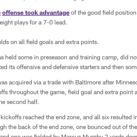
e
offense took advantage
of the good field positio
eight plays for a 7-0 lead.
ds on all field goals and extra points.
 held some in preseason and training camp, did not
d its offensive and defensive starters and then som
s acquired via a trade with Baltimore after Minneso
fs throughout the game, field goal and extra point at
the second half.
 kickoffs reached the end zone, and all six resulted 
ugh the back of the end zone, one bounced out of the 
 and one was fielded by Marcus Murphy 2 yards dee