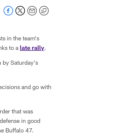
ts in the team's
nks to a
late rally
.
n by Saturday's
ecisions and go with
rder that was
 defense in good
he Buffalo 47.