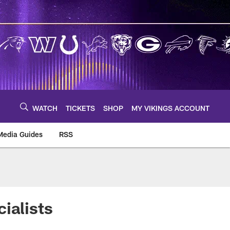
WATCH
TICKETS
SHOP
MY VIKINGS ACCOUNT
Media Guides
RSS
m
ialists