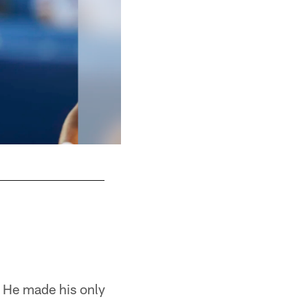
. He made his only