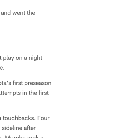
n and went the
 play on a night
e.
ta's first preseason
tempts in the first
in touchbacks. Four
sideline after
p. Murphy took a