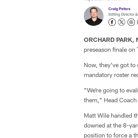
Craig Peters
Editing Director &
ORCHARD PARK, N
preseason finale on 
Now, they've got to 
mandatory roster re
"We're going to eva
them," Head Coach 
Matt Wile handled th
downed at the 8-yar
position to force a t