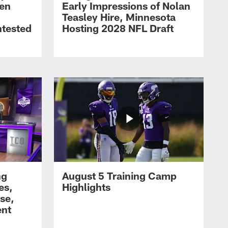
men
Early Impressions of Nolan
Teasley Hire, Minnesota
ntested
Hosting 2028 NFL Draft
ng
August 5 Training Camp
es,
Highlights
se,
ent