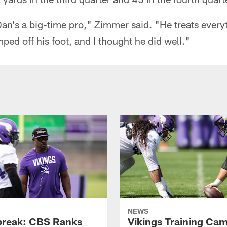
Dan's a big-time pro," Zimmer said. "He treats everyt
mped off his foot, and I thought he did well."
NEWS
reak: CBS Ranks
Vikings Training Ca