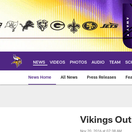
Skip
to
main
content
NEWS
VIDEOS
PHOTOS
AUDIO
TEAM
SC
News Home
All News
Press Releases
Fea
News | Minnesota V
Vikings Out
Nov 20, 2016 at 07:38 AM