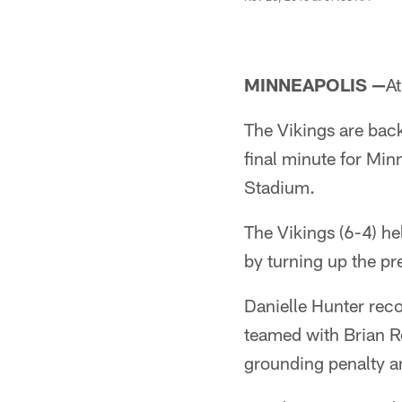
MINNEAPOLIS —
At
The Vikings are back 
final minute for Min
Stadium.
The Vikings (6-4) he
by turning up the p
Danielle Hunter reco
teamed with Brian Ro
grounding penalty a