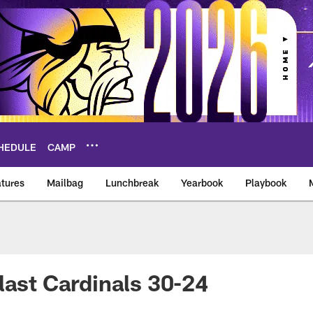
HEDULE
CAMP
tures
Mailbag
Lunchbreak
Yearbook
Playbook
ikings – vikings.co
last Cardinals 30-24