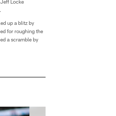
 Jeff Locke
.
d up a blitz by
ed for roughing the
ced a scramble by