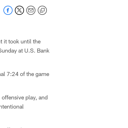
 it took until the
 Sunday at U.S. Bank
inal 7:24 of the game
 offensive play, and
ntentional