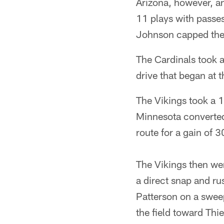
Arizona, however, a
11 plays with passes
Johnson capped the 
The Cardinals took 
drive that began at 
The Vikings took a 13
Minnesota converted 
route for a gain of 3
The Vikings then we
a direct snap and ru
Patterson on a sweep
the field toward Thi