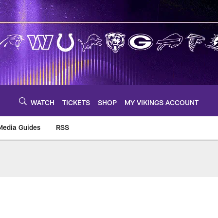
WATCH
TICKETS
SHOP
MY VIKINGS ACCOUNT
Media Guides
RSS
m