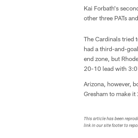
Kai Forbath's second
other three PATs and
The Cardinals tried 
had a third-and-goal
end zone, but Rhodes
20-10 lead with 3:07 l
Arizona, however, 
Gresham to make it 2
This article has been repro
link in our site footer to rep