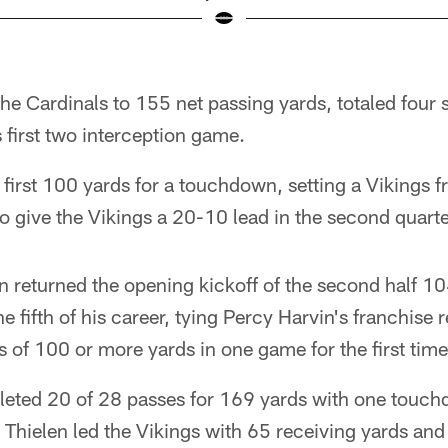
the Cardinals to 155 net passing yards, totaled four 
first two interception game.
first 100 yards for a touchdown, setting a Vikings f
to give the Vikings a 20-10 lead in the second quarte
n returned the opening kickoff of the second half 10
e fifth of his career, tying Percy Harvin's franchise 
s of 100 or more yards in one game for the first time 
ted 20 of 28 passes for 169 yards with one touchd
 Thielen led the Vikings with 65 receiving yards an