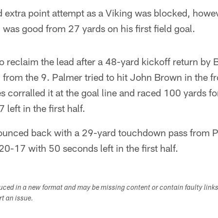
 extra point attempt as a Viking was blocked, howev
 was good from 27 yards on his first field goal.
to reclaim the lead after a 48-yard kickoff return by
 from the 9. Palmer tried to hit John Brown in the fro
 corralled it at the goal line and raced 100 yards 
eft in the first half.
bounced back with a 29-yard touchdown pass from 
0-17 with 50 seconds left in the first half.
duced in a new format and may be missing content or contain faulty link
ort an issue.