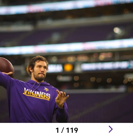
1 / 119