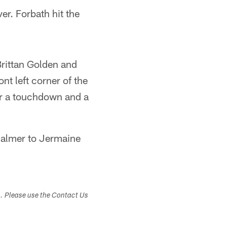
er. Forbath hit the
 Brittan Golden and
nt left corner of the
for a touchdown and a
Palmer to Jermaine
s. Please use the Contact Us