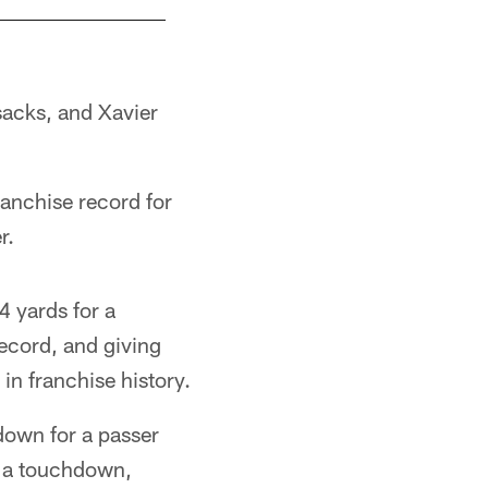
sacks, and Xavier
ranchise record for
r.
4 yards for a
record, and giving
in franchise history.
own for a passer
d a touchdown,