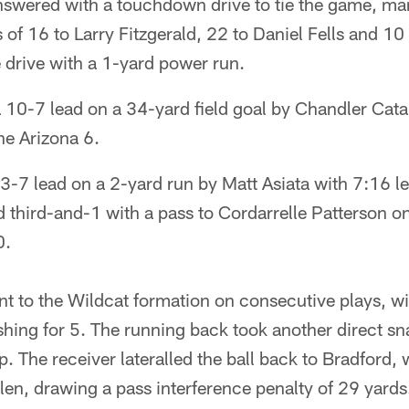
nswered with a touchdown drive to tie the game, ma
 of 16 to Larry Fitzgerald, 22 to Daniel Fells and 10
drive with a 1-yard power run.
a 10-7 lead on a 34-yard field goal by Chandler Cat
the Arizona 6.
-7 lead on a 2-yard run by Matt Asiata with 7:16 left 
third-and-1 with a pass to Cordarrelle Patterson o
0.
nt to the Wildcat formation on consecutive plays, 
shing for 5. The running back took another direct sn
. The receiver lateralled the ball back to Bradford,
elen, drawing a pass interference penalty of 29 yards