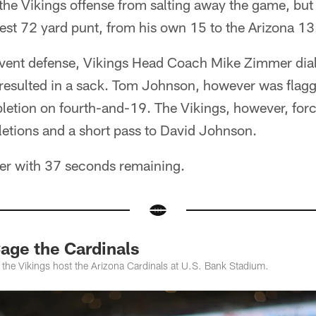
the Vikings offense from salting away the game, but
est 72 yard punt, from his own 15 to the Arizona 13
event defense, Vikings Head Coach Mike Zimmer diale
 resulted in a sack. Tom Johnson, however was flagg
letion on fourth-and-19. The Vikings, however, for
etions and a short pass to David Johnson.
er with 37 seconds remaining.
Cage the Cardinals
the Vikings host the Arizona Cardinals at U.S. Bank Stadium.