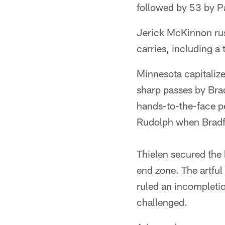
followed by 53 by P
Jerick McKinnon rus
carries, including 
Minnesota capitalize
sharp passes by Bra
hands-to-the-face p
Rudolph when Bradf
Thielen secured the b
end zone. The artful
ruled an incompletio
challenged.