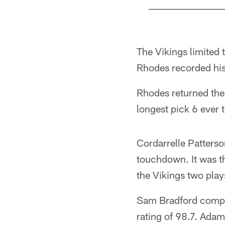
Pause
Play
The Vikings limited 
Rhodes recorded his 
Rhodes returned the 
longest pick 6 ever 
Cordarrelle Patterso
touchdown. It was th
the Vikings two play
Sam Bradford comple
rating of 98.7. Adam