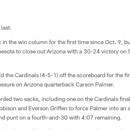
 last.
in the win column for the first time since Oct. 9, but
nesota to close out Arizona with a 30-24 victory on
ld the Cardinals (4-5-1) off the scoreboard for the f
ressure on Arizona quarterback Carson Palmer.
rded two sacks, including one on the Cardinals final
bison and Everson Griffen to force Palmer into an i
nd punt on a fourth-and-30 with 4:07 remaining.