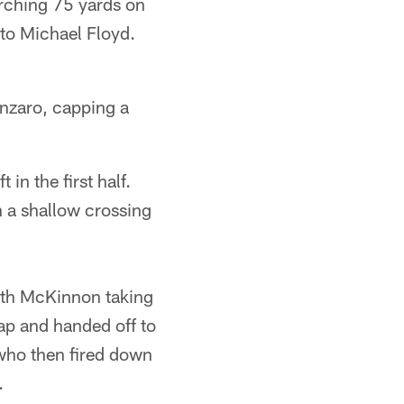
rching 75 yards on
 to Michael Floyd.
anzaro, capping a
in the first half.
n a shallow crossing
with McKinnon taking
ap and handed off to
 who then fired down
.