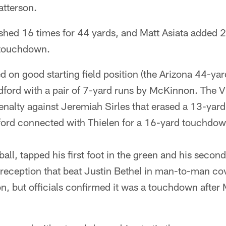
atterson.
hed 16 times for 44 yards, and Matt Asiata added 2
a touchdown.
d on good starting field position (the Arizona 44-yar
dford with a pair of 7-yard runs by McKinnon. The 
enalty against Jeremiah Sirles that erased a 13-yar
ord connected with Thielen for a 16-yard touchdow
all, tapped his first foot in the green and his second
 reception that beat Justin Bethel in man-to-man cov
n, but officials confirmed it was a touchdown after