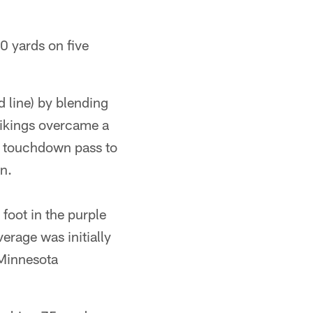
0 yards on five
d line) by blending
Vikings overcame a
d touchdown pass to
n.
 foot in the purple
erage was initially
 Minnesota