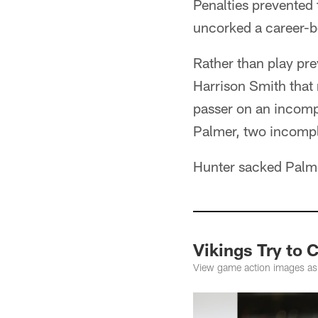
Penalties prevented 
uncorked a career-b
Rather than play pr
Harrison Smith that
passer on an incomp
Palmer, two incompl
Hunter sacked Palm
Vikings Try to 
View game action images as 