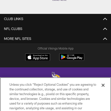
CLUB LINKS
NFL CLUBS
MORE NFL SITES
Official Vikings Mobile App
Unless you click “Reject Optional Cookies” you are agreeing to
the continued collection, storage, and use of cookies and
similar technologies (e.g., pixels) on this specific property,
© 2026 Minnesota Vikings Football, LLC , All Rights Reserved.
device, and browser. Cookies and similar technologies are
used for a variety of purposes such as enhancing site
PRIVACY POLICY
navigation, analyzing site usage, and assisting in our