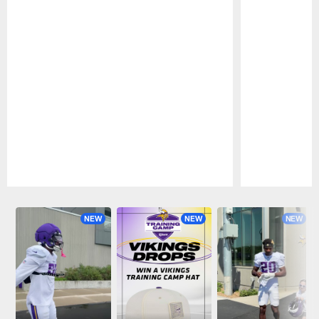
Pause
Play
NEW
NEW
NEW