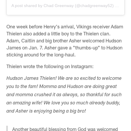
A post shared by
Chad Greenway
(@chadgreenway52) on
Jan 
One week before Henry's arrival, Vikings receiver Adam
Thielen also added a little boy to the Thielen clan.
Adam, Caitlin and big brother Asher welcomed Hudson
James on Jan. 7. Asher gave a "thumbs-up" to Hudson
sticking around for the long-haul.
Thielen wrote the following on Instagram:
Hudson James Thielen! We are so excited to welcome
you to the fam! Momma and Hudson are doing great
and momma crushed it as always, so thankful for such
an amazing wife! We love you so much already buddy,
and Asher is enjoying being a big bro!
Another beautiful blessing from God was welcomed