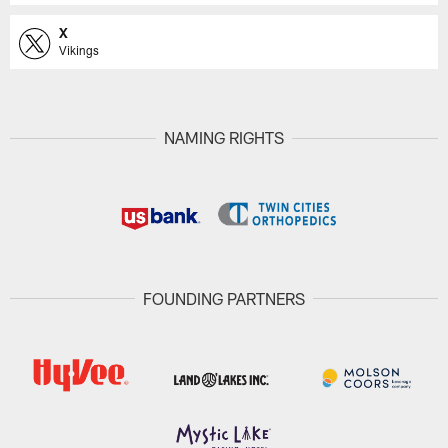
X
Vikings
NAMING RIGHTS
FOUNDING PARTNERS