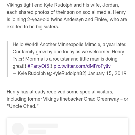
Vikings tight end Kyle Rudolph and his wife, Jordan,
each shared photos of their son on social media. Henry
is joining 2-year-old twins Andersyn and Finley, who are
excited to be big sisters.
Hello World! Another Minneapolis Miracle, a year later.
Our family grew by one today as we welcomed Henry
Tyler! Momma is a rockstar and little man is doing
great!!
#PartyOf5
!!
pic.twitter.com/dMlYoFylIv
— Kyle Rudolph (@KyleRudolph82)
January 15, 2019
Henry has already received some special visitors,
including former Vikings linebacker Chad Greenway – or
"Uncle Chad."