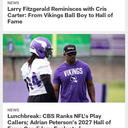
NEWS
Larry Fitzgerald Reminisces with Cris
Carter: From Vikings Ball Boy to Hall of
Fame
NEWS
Lunchbreak: CBS Ranks NFL's Play
Callers; Adrian Peterson's 2027 Hall of