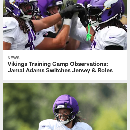
NEWS
Vikings Training Camp Observations:
Jamal Adams Switches Jersey & Roles