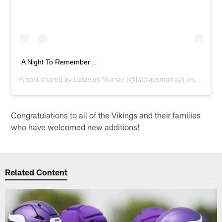
A Night To Remember ..
A post shared by
Latavius Murray
(@lataviusmurray) on
Nov 26,
Congratulations to all of the Vikings and their families
who have welcomed new additions!
Related Content