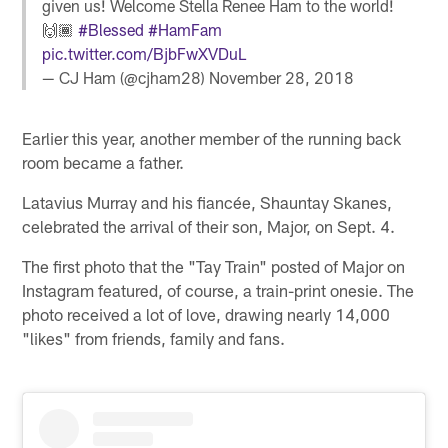
given us! Welcome Stella Renee Ham to the world!
🙌🏾
#Blessed
#HamFam
pic.twitter.com/BjbFwXVDuL
— CJ Ham (@cjham28)
November 28, 2018
Earlier this year, another member of the running back
room became a father.
Latavius Murray and his fiancée, Shauntay Skanes,
celebrated the arrival of their son, Major, on Sept. 4.
The first photo that the "Tay Train" posted of Major on
Instagram featured, of course, a train-print onesie. The
photo received a lot of love, drawing nearly 14,000
"likes" from friends, family and fans.