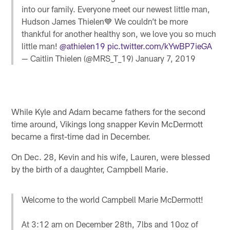
into our family. Everyone meet our newest little man,
Hudson James Thielen💙 We couldn’t be more
thankful for another healthy son, we love you so much
little man!
@athielen19
pic.twitter.com/kYwBP7ieGA
— Caitlin Thielen (@MRS_T_19)
January 7, 2019
While Kyle and Adam became fathers for the second
time around, Vikings long snapper Kevin McDermott
became a first-time dad in December.
On Dec. 28, Kevin and his wife, Lauren, were blessed
by the birth of a daughter, Campbell Marie.
Welcome to the world Campbell Marie McDermott!
At 3:12 am on December 28th, 7lbs and 10oz of