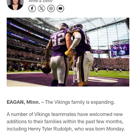
Writer & Editor
EAGAN, Minn. –
The Vikings family is expanding.
A number of Vikings teammates have welcomed new
additions to their families within the past few months,
including Henry Tyler Rudolph, who was born Monday.