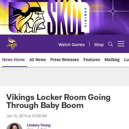
Skip
to
main
content
Watch Games
Shop
Open menu button
News Home
All News
Press Releases
Features
Mailbag
Lu
News | Minnesota Vikings – viki
Vikings Locker Room Going
Through Baby Boom
Jan 15, 2019 at 10:00 AM
Lindsey Young