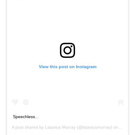
View this post on Instagram
Speechless...
A post shared by
Latavius Murray
(@lataviusmurray) on
Sep 11,