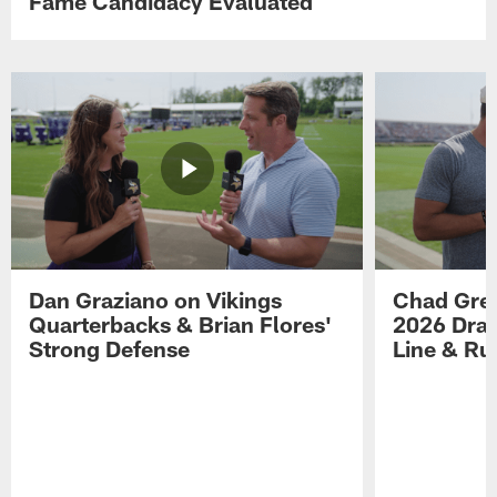
Fame Candidacy Evaluated
Dan Graziano on Vikings
Chad Gre
Quarterbacks & Brian Flores'
2026 Draf
Strong Defense
Line & R