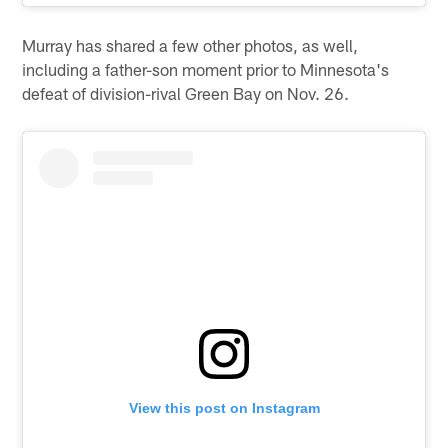
Murray has shared a few other photos, as well,
including a father-son moment prior to Minnesota's
defeat of division-rival Green Bay on Nov. 26.
View this post on Instagram