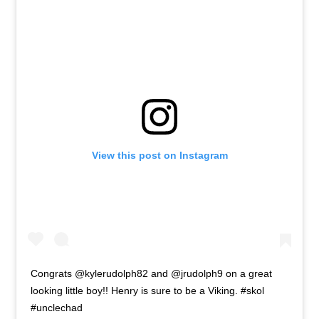
View this post on Instagram
Congrats @kylerudolph82 and @jrudolph9 on a great
looking little boy!! Henry is sure to be a Viking. #skol
#unclechad