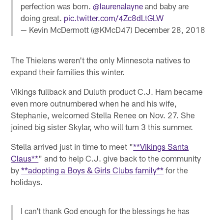
perfection was born.
@laurenalayne
and baby are
doing great.
pic.twitter.com/4Zc8dLtGLW
— Kevin McDermott (@KMcD47)
December 28, 2018
The Thielens weren't the only Minnesota natives to
expand their families this winter.
Vikings fullback and Duluth product C.J. Ham became
even more outnumbered when he and his wife,
Stephanie, welcomed Stella Renee on Nov. 27. She
joined big sister Skylar, who will turn 3 this summer.
Stella arrived just in time to meet "
**Vikings Santa
Claus**
" and to help C.J. give back to the community
by
**adopting a Boys & Girls Clubs family**
for the
holidays.
I can’t thank God enough for the blessings he has