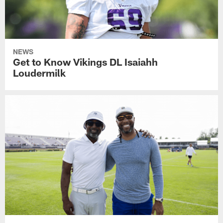
NEWS
Get to Know Vikings DL Isaiahh
Loudermilk