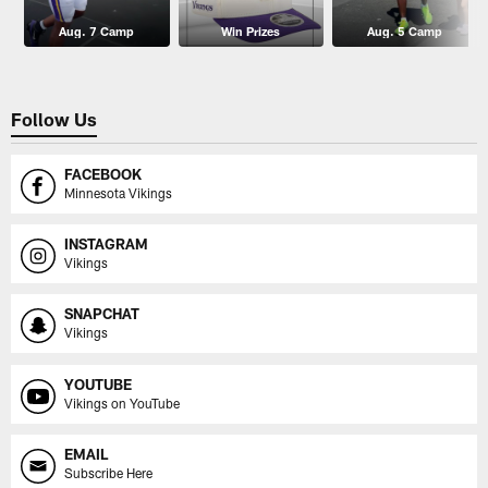
Aug. 7 Camp
Win Prizes
Aug. 5 Camp
Follow Us
FACEBOOK
Minnesota Vikings
INSTAGRAM
Vikings
SNAPCHAT
Vikings
YOUTUBE
Vikings on YouTube
EMAIL
Subscribe Here