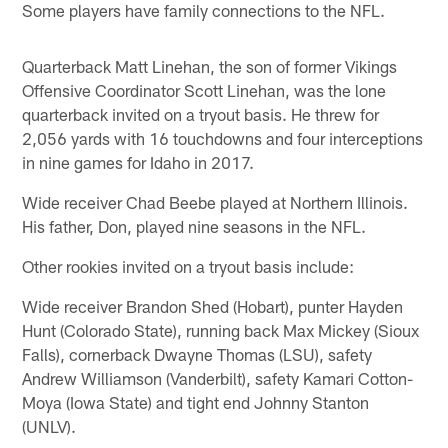
Some players have family connections to the NFL.
Quarterback Matt Linehan, the son of former Vikings
Offensive Coordinator Scott Linehan, was the lone
quarterback invited on a tryout basis. He threw for
2,056 yards with 16 touchdowns and four interceptions
in nine games for Idaho in 2017.
Wide receiver Chad Beebe played at Northern Illinois.
His father, Don, played nine seasons in the NFL.
Other rookies invited on a tryout basis include:
Wide receiver Brandon Shed (Hobart), punter Hayden
Hunt (Colorado State), running back Max Mickey (Sioux
Falls), cornerback Dwayne Thomas (LSU), safety
Andrew Williamson (Vanderbilt), safety Kamari Cotton-
Moya (Iowa State) and tight end Johnny Stanton
(UNLV).