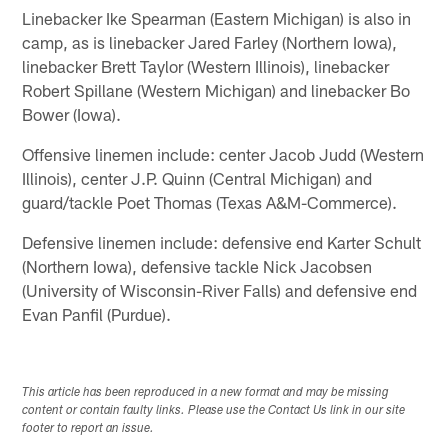
Linebacker Ike Spearman (Eastern Michigan) is also in
camp, as is linebacker Jared Farley (Northern Iowa),
linebacker Brett Taylor (Western Illinois), linebacker
Robert Spillane (Western Michigan) and linebacker Bo
Bower (Iowa).
Offensive linemen include: center Jacob Judd (Western
Illinois), center J.P. Quinn (Central Michigan) and
guard/tackle Poet Thomas (Texas A&M-Commerce).
Defensive linemen include: defensive end Karter Schult
(Northern Iowa), defensive tackle Nick Jacobsen
(University of Wisconsin-River Falls) and defensive end
Evan Panfil (Purdue).
This article has been reproduced in a new format and may be missing
content or contain faulty links. Please use the Contact Us link in our site
footer to report an issue.