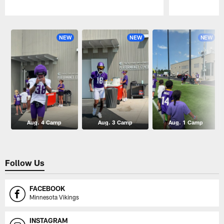
Pause
Play
NEW
NEW
NEW
Aug. 4 Camp
Aug. 3 Camp
Aug. 1 Camp
Follow Us
FACEBOOK
Minnesota Vikings
INSTAGRAM