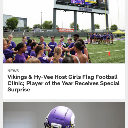
NEWS
Vikings & Hy-Vee Host Girls Flag Football
Clinic; Player of the Year Receives Special
Surprise