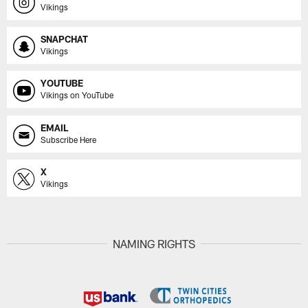
Vikings
SNAPCHAT
Vikings
YOUTUBE
Vikings on YouTube
EMAIL
Subscribe Here
X
Vikings
NAMING RIGHTS