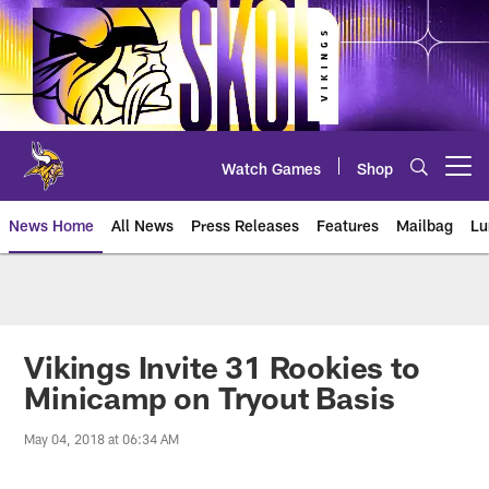
Skip
to
main
content
Watch Games
Shop
Open menu button
News Home
All News
Press Releases
Features
Mailbag
Lu
News | Minnesota Vikings – viki
Vikings Invite 31 Rookies to
Minicamp on Tryout Basis
May 04, 2018 at 06:34 AM