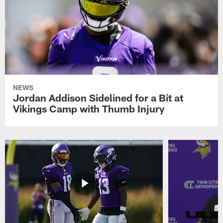
NEWS
Jordan Addison Sidelined for a Bit at
Vikings Camp with Thumb Injury