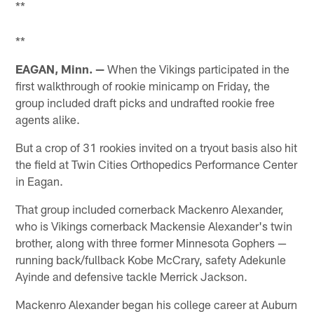
**
**
EAGAN, Minn. —
When the Vikings participated in the
first walkthrough of rookie minicamp on Friday, the
group included draft picks and undrafted rookie free
agents alike.
But a crop of 31 rookies invited on a tryout basis also hit
the field at Twin Cities Orthopedics Performance Center
in Eagan.
That group included cornerback Mackenro Alexander,
who is Vikings cornerback Mackensie Alexander's twin
brother, along with three former Minnesota Gophers —
running back/fullback Kobe McCrary, safety Adekunle
Ayinde and defensive tackle Merrick Jackson.
Mackenro Alexander began his college career at Auburn