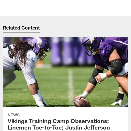
Related Content
NEWS
Vikings Training Camp Observations:
Linemen Toe-to-Toe; Justin Jefferson