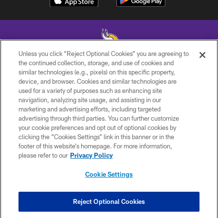
Unless you click “Reject Optional Cookies” you are agreeing to
the continued collection, storage, and use of cookies and
similar technologies (e.g., pixels) on this specific property,
© 2026 Minnesota Vikings Football, LLC , All Rights Reserved.
device, and browser. Cookies and similar technologies are
used for a variety of purposes such as enhancing site
PRIVACY POLICY
navigation, analyzing site usage, and assisting in our
ACCESSIBILITY
marketing and advertising efforts, including targeted
advertising through third parties. You can further customize
CONTACT US
your cookie preferences and opt out of optional cookies by
clicking the “Cookies Settings” link in this banner or in the
JOBS
footer of this website’s homepage. For more information,
AD CHOICES
please refer to our
Privacy Policy
TERMS AND CONDITIONS
Cookie Settings
YOUR PRIVACY CHOICES
COOKIE SETTINGS
Reject Optional Cookies
PREFERENCE CENTER