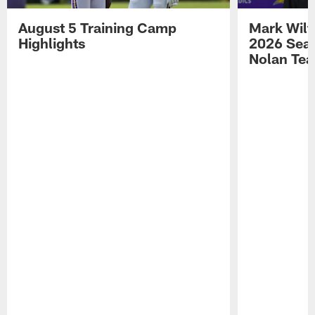
August 5 Training Camp
Mark Wilf
Highlights
2026 Seas
Nolan Tea