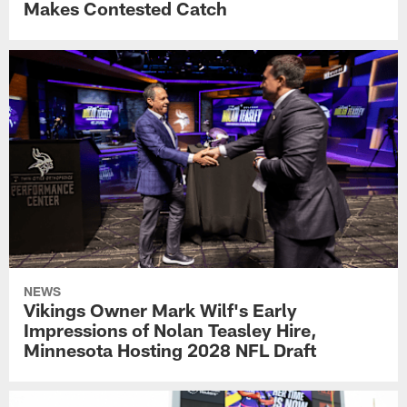
Makes Contested Catch
NEWS
Vikings Owner Mark Wilf's Early
Impressions of Nolan Teasley Hire,
Minnesota Hosting 2028 NFL Draft