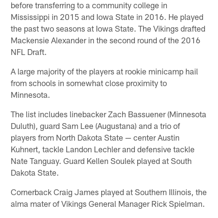
before transferring to a community college in
Mississippi in 2015 and Iowa State in 2016. He played
the past two seasons at Iowa State. The Vikings drafted
Mackensie Alexander in the second round of the 2016
NFL Draft.
A large majority of the players at rookie minicamp hail
from schools in somewhat close proximity to
Minnesota.
The list includes linebacker Zach Bassuener (Minnesota
Duluth), guard Sam Lee (Augustana) and a trio of
players from North Dakota State — center Austin
Kuhnert, tackle Landon Lechler and defensive tackle
Nate Tanguay. Guard Kellen Soulek played at South
Dakota State.
Cornerback Craig James played at Southern Illinois, the
alma mater of Vikings General Manager Rick Spielman.