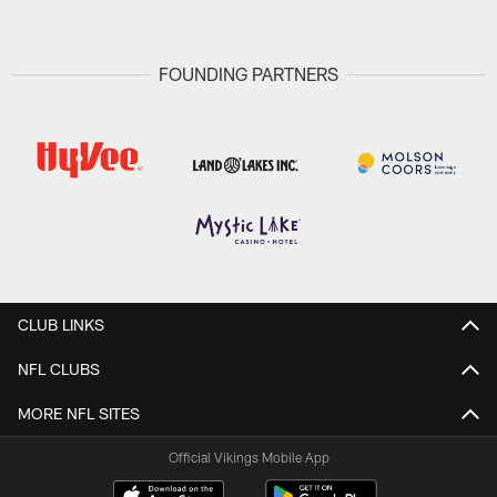
FOUNDING PARTNERS
CLUB LINKS
NFL CLUBS
MORE NFL SITES
Official Vikings Mobile App