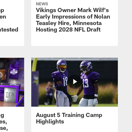
NEWS
mp
Vikings Owner Mark Wilf's
men
Early Impressions of Nolan
Teasley Hire, Minnesota
ntested
Hosting 2028 NFL Draft
ng
August 5 Training Camp
es,
Highlights
se,