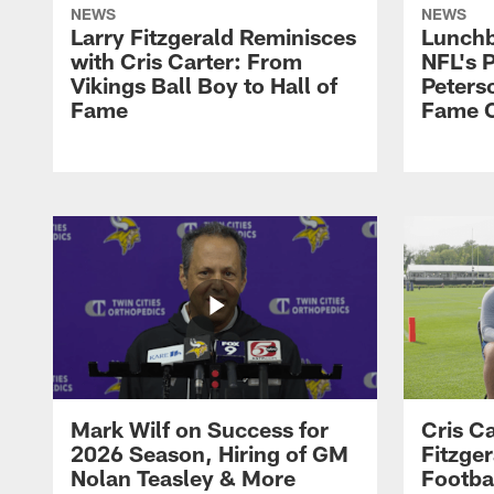
NEWS
NEWS
Larry Fitzgerald Reminisces
Lunchb
with Cris Carter: From
NFL's P
Vikings Ball Boy to Hall of
Peters
Fame
Fame C
Mark Wilf on Success for
Cris Ca
2026 Season, Hiring of GM
Fitzger
Nolan Teasley & More
Footba