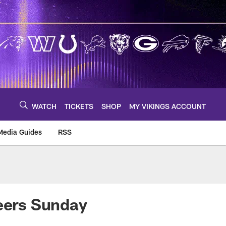
WATCH
TICKETS
SHOP
MY VIKINGS ACCOUNT
Media Guides
RSS
m
neers Sunday