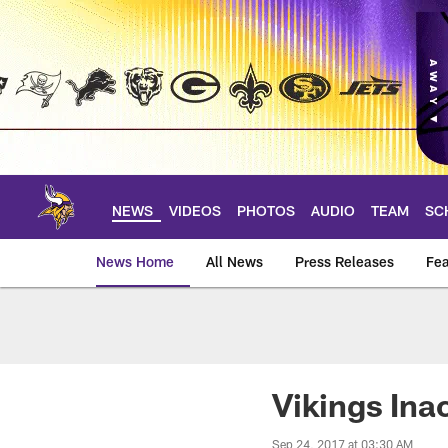
Skip
to
main
content
NEWS
VIDEOS
PHOTOS
AUDIO
TEAM
SC
News Home
All News
Press Releases
Fea
News | Minnesota V
Vikings Ina
Sep 24, 2017 at 03:30 AM