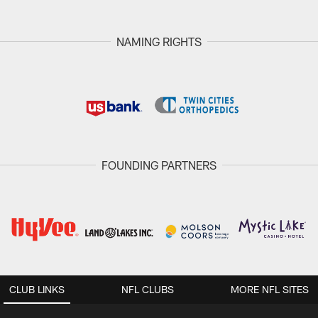
NAMING RIGHTS
FOUNDING PARTNERS
CLUB LINKS
NFL CLUBS
MORE NFL SITES