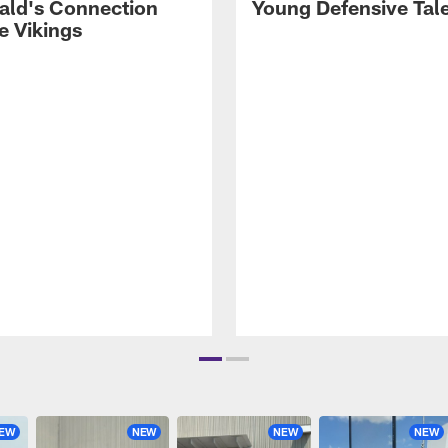
rald's Connection
Young Defensive Tal
e Vikings
EW
NEW
NEW
NEW