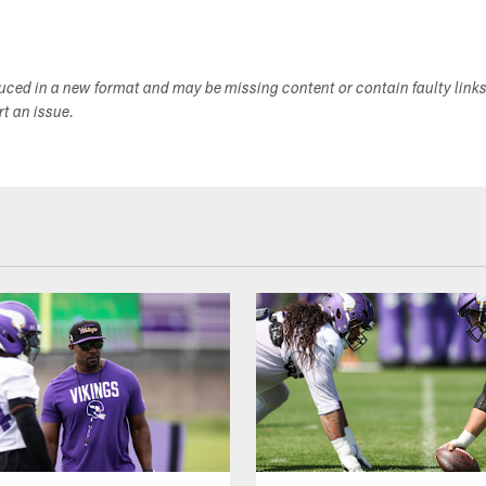
duced in a new format and may be missing content or contain faulty link
ort an issue.