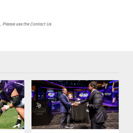
s. Please use the Contact Us