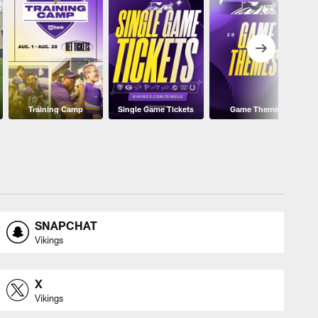
Training Camp
Single Game Tickets
Game Themes
SNAPCHAT
Vikings
X
Vikings