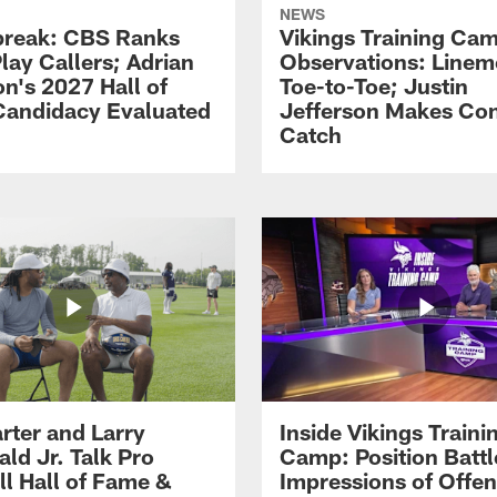
NEWS
reak: CBS Ranks
Vikings Training Ca
lay Callers; Adrian
Observations: Line
on's 2027 Hall of
Toe-to-Toe; Justin
andidacy Evaluated
Jefferson Makes Co
Catch
rter and Larry
Inside Vikings Traini
ald Jr. Talk Pro
Camp: Position Battl
ll Hall of Fame &
Impressions of Offen