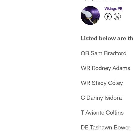
Vikings PR
Listed below are t
QB Sam Bradford
WR Rodney Adams
WR Stacy Coley
G Danny Isidora
T Aviante Collins
DE Tashawn Bower