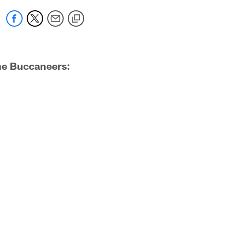
the Buccaneers: