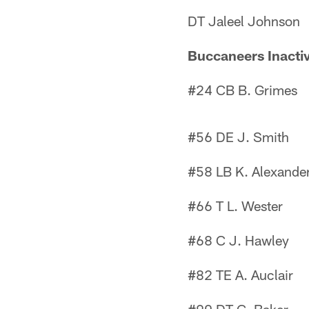
DT Jaleel Johnson
Buccaneers Inacti
#24 CB B. Grimes
#56 DE J. Smith
#58 LB K. Alexande
#66 T L. Wester
#68 C J. Hawley
#82 TE A. Auclair