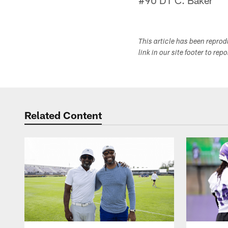
#90 DT C. Baker
This article has been repro
link in our site footer to rep
Related Content