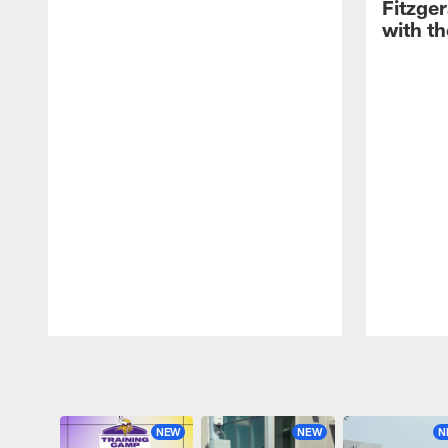
Fitzge
with th
Pause
Play
NEW
NEW
N