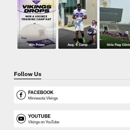
Win Prizes
Aug. 5 Camp
Girls Flag Clini
Follow Us
FACEBOOK
Minnesota Vikings
YOUTUBE
Vikings on YouTube