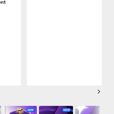
ent
NEW
NEW
NEW