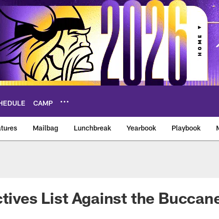
HEDULE
CAMP
tures
Mailbag
Lunchbreak
Yearbook
Playbook
ikings – vikings.co
ctives List Against the Bucca