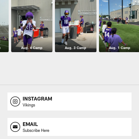
c
Aug. 4 Camp
Aug. 3 Camp
Aug. 1 Camp
INSTAGRAM
Vikings
EMAIL
Subscribe Here