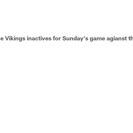
he Vikings inactives for Sunday's game agianst 