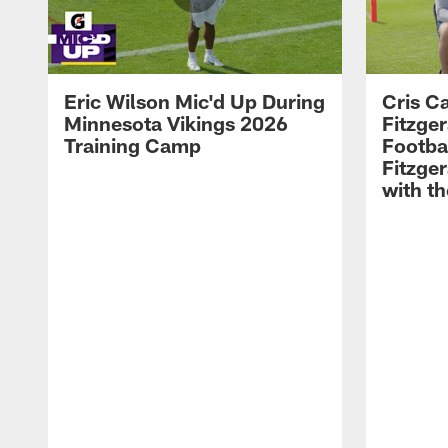
Eric Wilson Mic'd Up During
Cris Ca
Minnesota Vikings 2026
Fitzger
Training Camp
Footba
Fitzge
with th