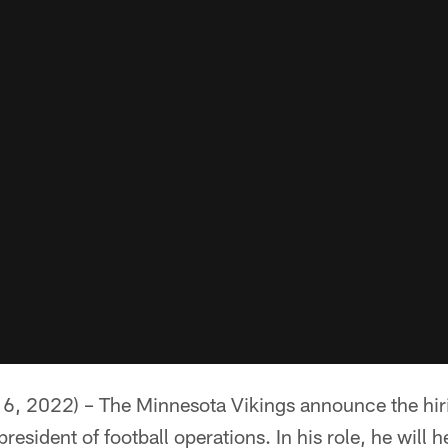
6, 2022) – The Minnesota Vikings announce the hir
resident of football operations. In his role, he will 