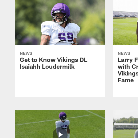
NEWS
NEWS
Get to Know Vikings DL
Larry 
Isaiahh Loudermilk
with C
Vikings
Fame