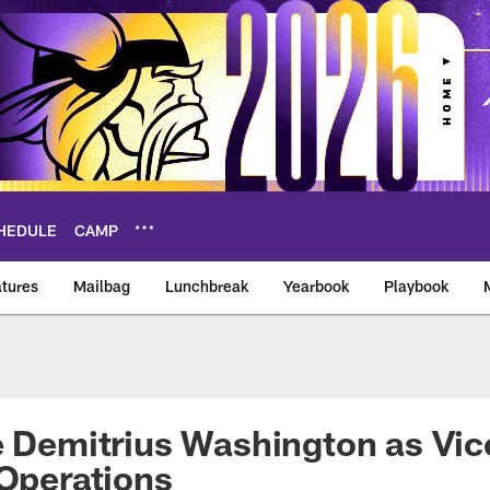
HEDULE
CAMP
tures
Mailbag
Lunchbreak
Yearbook
Playbook
ikings – vikings.co
e Demitrius Washington as Vic
 Operations