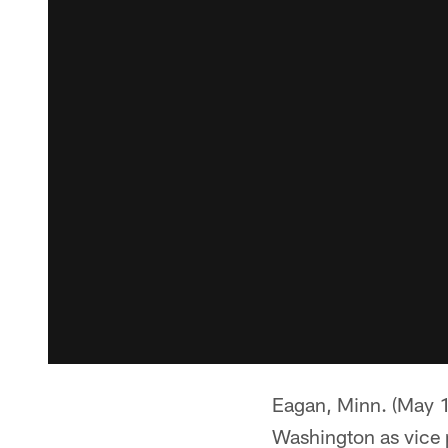
Eagan, Minn. (May 1
Washington as vice p