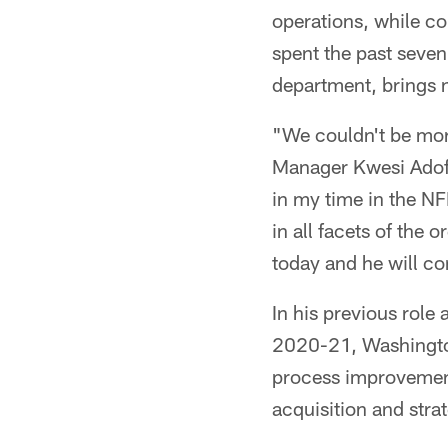
operations, while c
spent the past seve
department, brings n
"We couldn't be more
Manager Kwesi Adofo
in my time in the NF
in all facets of the
today and he will con
In his previous role
2020-21, Washington
process improvement 
acquisition and stra