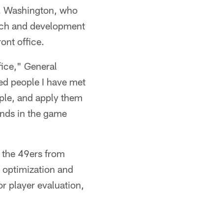
g. Washington, who
arch and development
ont office.
fice," General
ed people I have met
mple, and apply them
inds in the game
r the 49ers from
 optimization and
r player evaluation,