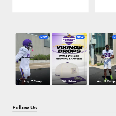
Pause
Play
NEW
NEW
N
Aug. 7 Camp
Win Prizes
Aug. 5 Camp
Follow Us