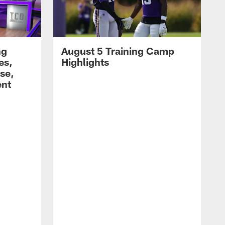
ng
August 5 Training Camp
es,
Highlights
se,
ent