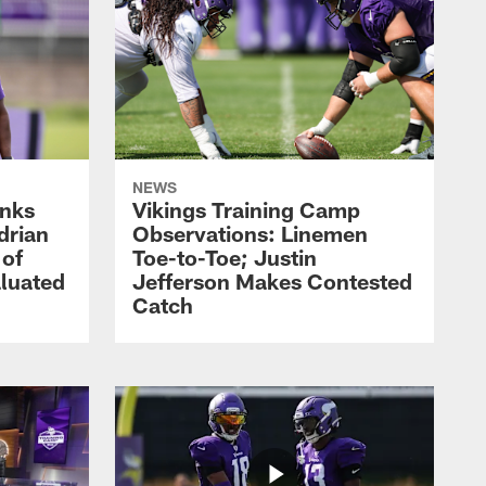
NEWS
nks
Vikings Training Camp
drian
Observations: Linemen
 of
Toe-to-Toe; Justin
luated
Jefferson Makes Contested
Catch