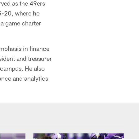
rved as the 49ers
15-20, where he
 a game charter
emphasis in finance
sident and treasurer
n campus. He also
ance and analytics