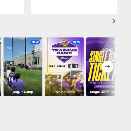
NEW
NEW
NEW
Aug. 1 Camp
Training Camp
Single Game Tickets