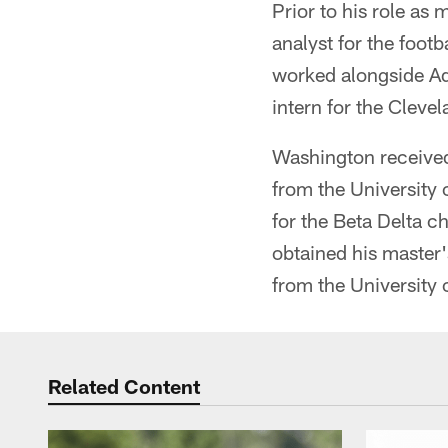
Prior to his role as
analyst for the foo
worked alongside Ad
intern for the Clev
Washington received 
from the University 
for the Beta Delta c
obtained his master'
from the University 
Related Content