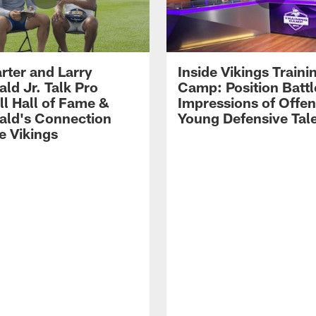
rter and Larry
Inside Vikings Traini
ald Jr. Talk Pro
Camp: Position Battl
ll Hall of Fame &
Impressions of Offen
rald's Connection
Young Defensive Tal
e Vikings