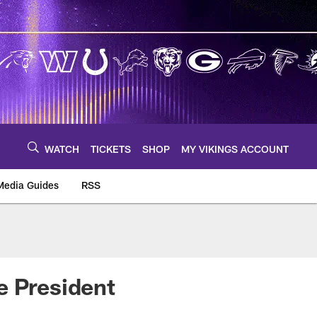
WATCH
TICKETS
SHOP
MY VIKINGS ACCOUNT
Media Guides
RSS
m
e President