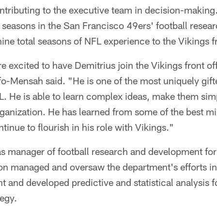
ontributing to the executive team in decision-makin
n seasons in the San Francisco 49ers' football rese
ine total seasons of NFL experience to the Vikings fr
 excited to have Demitrius join the Vikings front of
-Mensah said. "He is one of the most uniquely gift
L. He is able to learn complex ideas, make them si
 organization. He has learned from some of the best m
tinue to flourish in his role with Vikings."
 as manager of football research and development fo
 managed and oversaw the department's efforts in
and developed predictive and statistical analysis fo
tegy.