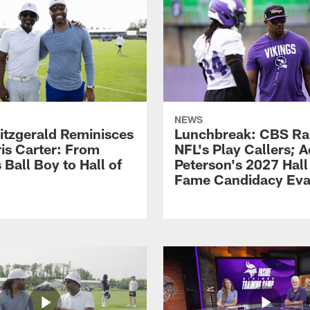
NEWS
Fitzgerald Reminisces
Lunchbreak: CBS Ra
ris Carter: From
NFL's Play Callers; A
 Ball Boy to Hall of
Peterson's 2027 Hall
Fame Candidacy Eva