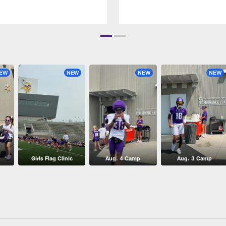
EW
NEW
NEW
NEW
Girls Flag Clinic
Aug. 4 Camp
Aug. 3 Camp