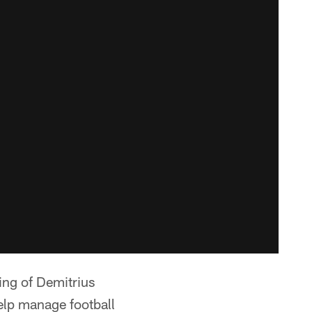
ing of Demitrius
help manage football