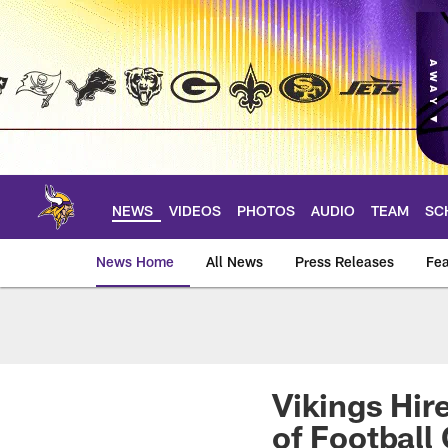
Skip
to
main
content
NEWS
VIDEOS
PHOTOS
AUDIO
TEAM
SC
News Home
All News
Press Releases
Fea
News | Minnesota V
Vikings Hir
of Football