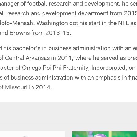
 manager of football research and development, he se
tball research and development department from 20
ofo-Mensah. Washington got his start in the NFL as
eland Browns from 2013-15.
his bachelor's in business administration with an 
of Central Arkansas in 2011, where he served as pre
hapter of Omega Psi Phi Fraternity, Incorporated, o
s of business administration with an emphasis in fin
of Missouri in 2014.