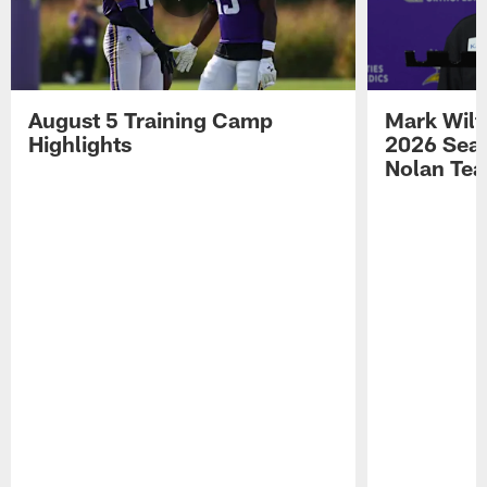
August 5 Training Camp
Mark Wilf
Highlights
2026 Seas
Nolan Tea