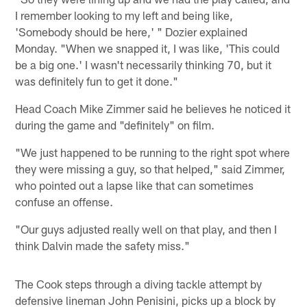
I remember looking to my left and being like,
'Somebody should be here,' " Dozier explained
Monday. "When we snapped it, I was like, 'This could
be a big one.' I wasn't necessarily thinking 70, but it
was definitely fun to get it done."
Head Coach Mike Zimmer said he believes he noticed it
during the game and "definitely" on film.
"We just happened to be running to the right spot where
they were missing a guy, so that helped," said Zimmer,
who pointed out a lapse like that can sometimes
confuse an offense.
"Our guys adjusted really well on that play, and then I
think Dalvin made the safety miss."
The Cook steps through a diving tackle attempt by
defensive lineman John Penisini, picks up a block by