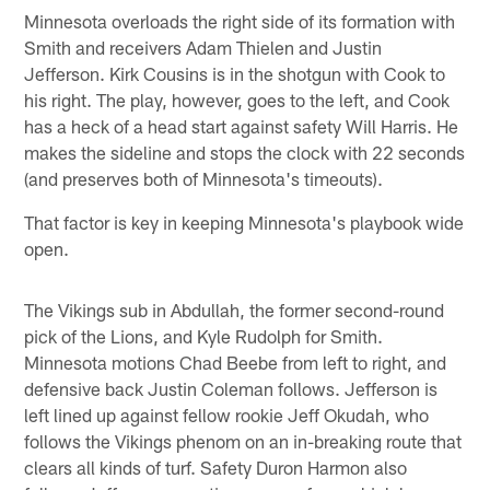
Minnesota overloads the right side of its formation with
Smith and receivers Adam Thielen and Justin
Jefferson. Kirk Cousins is in the shotgun with Cook to
his right. The play, however, goes to the left, and Cook
has a heck of a head start against safety Will Harris. He
makes the sideline and stops the clock with 22 seconds
(and preserves both of Minnesota's timeouts).
That factor is key in keeping Minnesota's playbook wide
open.
The Vikings sub in Abdullah, the former second-round
pick of the Lions, and Kyle Rudolph for Smith.
Minnesota motions Chad Beebe from left to right, and
defensive back Justin Coleman follows. Jefferson is
left lined up against fellow rookie Jeff Okudah, who
follows the Vikings phenom on an in-breaking route that
clears all kinds of turf. Safety Duron Harmon also