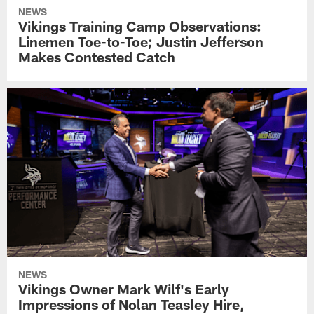
NEWS
Vikings Training Camp Observations:
Linemen Toe-to-Toe; Justin Jefferson
Makes Contested Catch
NEWS
Vikings Owner Mark Wilf's Early
Impressions of Nolan Teasley Hire,