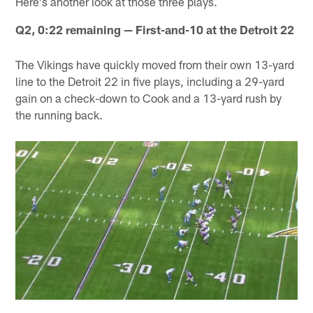
Here's another look at those three plays.
Q2, 0:22 remaining — First-and-10 at the Detroit 22
The Vikings have quickly moved from their own 13-yard
line to the Detroit 22 in five plays, including a 29-yard
gain on a check-down to Cook and a 13-yard rush by
the running back.