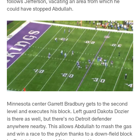
follows Jefferson, vacating an area from which he
could have stopped Abdullah.
Minnesota center Garrett Bradbury gets to the second
level and executes his block. Left guard Dakota Dozier
is there as well, but there's no Detroit defender
anywhere nearby. This allows Abdullah to mash the gas
and win a race to the pylon thanks to a down-field block