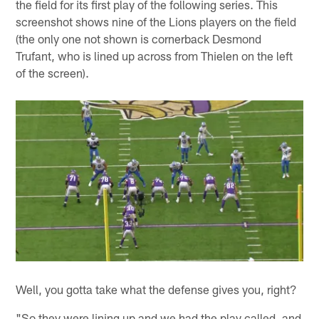
the field for its first play of the following series. This
screenshot shows nine of the Lions players on the field
(the only one not shown is cornerback Desmond
Trufant, who is lined up across from Thielen on the left
of the screen).
Well, you gotta take what the defense gives you, right?
"So they were lining up and we had the play called, and