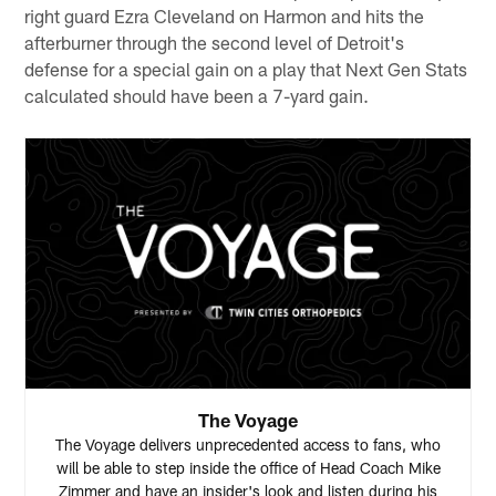
right guard Ezra Cleveland on Harmon and hits the
afterburner through the second level of Detroit's
defense for a special gain on a play that Next Gen Stats
calculated should have been a 7-yard gain.
The Voyage
The Voyage delivers unprecedented access to fans, who
will be able to step inside the office of Head Coach Mike
Zimmer and have an insider's look and listen during his