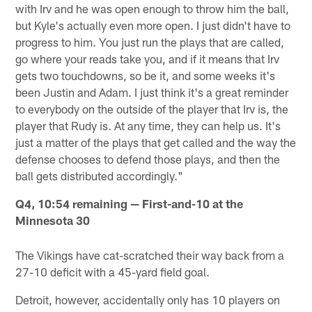
with Irv and he was open enough to throw him the ball,
but Kyle's actually even more open. I just didn't have to
progress to him. You just run the plays that are called,
go where your reads take you, and if it means that Irv
gets two touchdowns, so be it, and some weeks it's
been Justin and Adam. I just think it's a great reminder
to everybody on the outside of the player that Irv is, the
player that Rudy is. At any time, they can help us. It's
just a matter of the plays that get called and the way the
defense chooses to defend those plays, and then the
ball gets distributed accordingly."
Q4, 10:54 remaining — First-and-10 at the
Minnesota 30
The Vikings have cat-scratched their way back from a
27-10 deficit with a 45-yard field goal.
Detroit, however, accidentally only has 10 players on