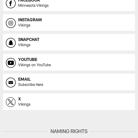
Minnesota Vikings
INSTAGRAM
Vikings
SNAPCHAT
Vikings
YOUTUBE
Vikings on YouTube
EMAIL
Subscribe Here
X
Vikings
NAMING RIGHTS