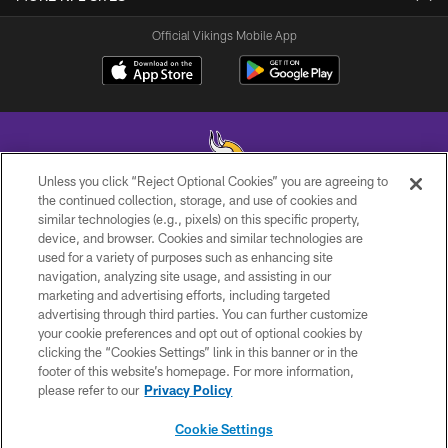
Official Vikings Mobile App
Unless you click “Reject Optional Cookies” you are agreeing to
the continued collection, storage, and use of cookies and
similar technologies (e.g., pixels) on this specific property,
© 2026 Minnesota Vikings Football, LLC , All Rights Reserved.
device, and browser. Cookies and similar technologies are
used for a variety of purposes such as enhancing site
PRIVACY POLICY
navigation, analyzing site usage, and assisting in our
ACCESSIBILITY
marketing and advertising efforts, including targeted
advertising through third parties. You can further customize
CONTACT US
your cookie preferences and opt out of optional cookies by
clicking the “Cookies Settings” link in this banner or in the
JOBS
footer of this website’s homepage. For more information,
AD CHOICES
please refer to our
Privacy Policy
TERMS AND CONDITIONS
Cookie Settings