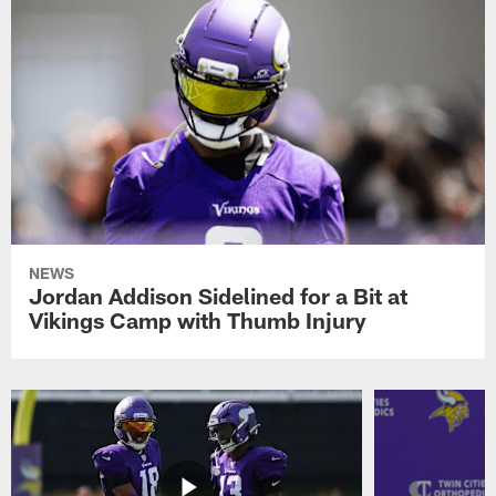
NEWS
Jordan Addison Sidelined for a Bit at
Vikings Camp with Thumb Injury