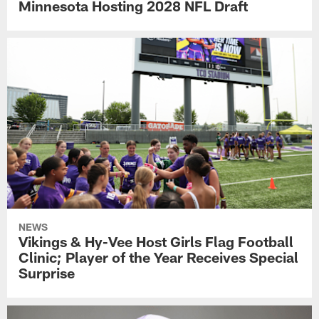
Minnesota Hosting 2028 NFL Draft
NEWS
Vikings & Hy-Vee Host Girls Flag Football
Clinic; Player of the Year Receives Special
Surprise