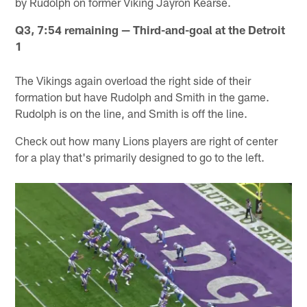
by Rudolph on former Viking Jayron Kearse.
Q3, 7:54 remaining — Third-and-goal at the Detroit
1
The Vikings again overload the right side of their
formation but have Rudolph and Smith in the game.
Rudolph is on the line, and Smith is off the line.
Check out how many Lions players are right of center
for a play that's primarily designed to go to the left.