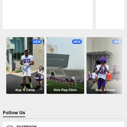
Pause
Play
NEW
NEW
NEW
Aug. 5 Camp
Girls Flag Clinic
Aug. 4 Camp
Follow Us
FACEBOOK