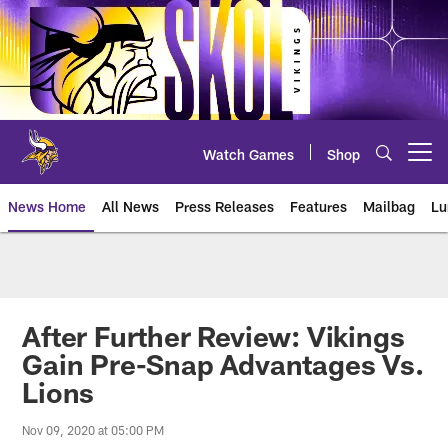
Skip
to
main
content
Watch Games
Shop
Open menu button
News Home
All News
Press Releases
Features
Mailbag
Lu
News | Minnesota Vikings – viki
After Further Review: Vikings
Gain Pre-Snap Advantages Vs.
Lions
Nov 09, 2020 at 05:00 PM