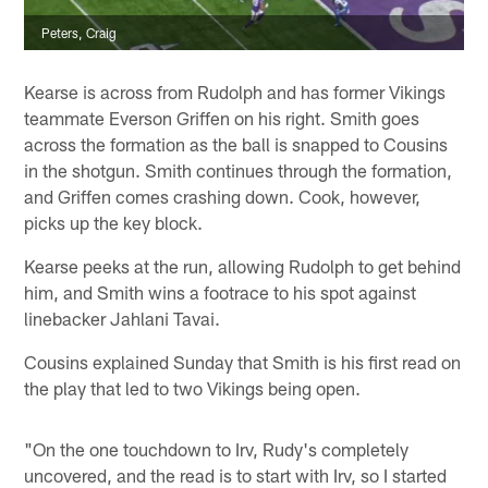
Peters, Craig
Kearse is across from Rudolph and has former Vikings
teammate Everson Griffen on his right. Smith goes
across the formation as the ball is snapped to Cousins
in the shotgun. Smith continues through the formation,
and Griffen comes crashing down. Cook, however,
picks up the key block.
Kearse peeks at the run, allowing Rudolph to get behind
him, and Smith wins a footrace to his spot against
linebacker Jahlani Tavai.
Cousins explained Sunday that Smith is his first read on
the play that led to two Vikings being open.
"On the one touchdown to Irv, Rudy's completely
uncovered, and the read is to start with Irv, so I started