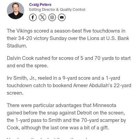
Craig Peters
Editing Director & Quality Control
The Vikings scored a season-best five touchdowns in
their 34-20 victory Sunday over the Lions at U.S. Bank
Stadium.
Dalvin Cook rushed for scores of 5 and 70 yards to start
and end the spree.
Irv Smith, Jr., reeled in a 9-yard score and a 1-yard
touchdown catch to bookend Ameer Abdullah's 22-yard
screen.
There were particular advantages that Minnesota
gained before the snap against Detroit on the screen,
the 1-yard pass to Smith and the 70-yard scamper by
Cook, although the last one was a bit of a gift.