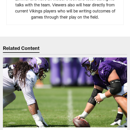
talks with the team. Viewers also will hear directly from
current Vikings players who will be writing outcomes of
games through their play on the field.
Related Content