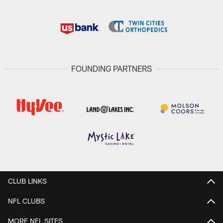
FOUNDING PARTNERS
CLUB LINKS
NFL CLUBS
MORE NFL SITES