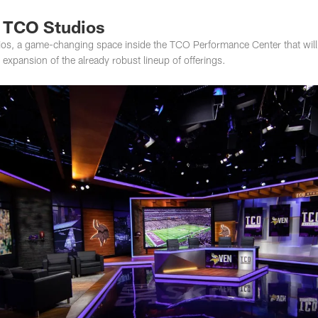
f TCO Studios
os, a game-changing space inside the TCO Performance Center that will p
n expansion of the already robust lineup of offerings.