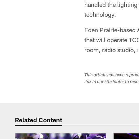
handled the lighting
technology.
Eden Prairie-based 
that will operate T
room, radio studio, 
This article has been repro
link in our site footer to rep
Related Content