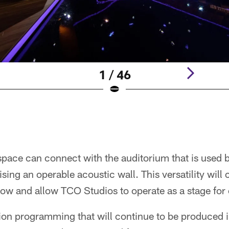
1 / 46
pace can connect with the auditorium that is used b
ing an operable acoustic wall. This versatility will 
show and allow TCO Studios to operate as a stage for 
ision programming that will continue to be produced 