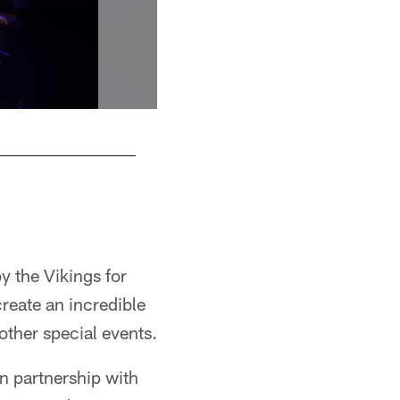
y the Vikings for
create an incredible
other special events.
in partnership with