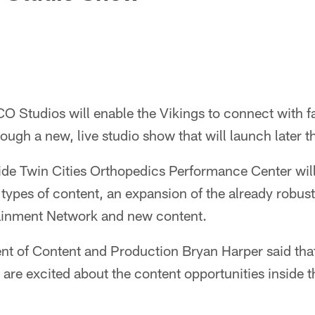
O Studios will enable the Vikings to connect with fa
ough a new, live studio show that will launch later th
ide Twin Cities Orthopedics Performance Center will
t types of content, an expansion of the already robust
ainment Network and new content.
ent of Content and Production Bryan Harper said th
 are excited about the content opportunities inside t