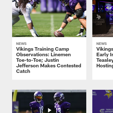
NEWS
NEWS
Vikings Training Camp
Viking
Observations: Linemen
Early 
Toe-to-Toe; Justin
Teasle
Jefferson Makes Contested
Hostin
Catch