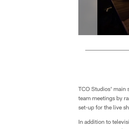
Pause
Play
TCO Studios' main s
team meetings by rais
set-up for the live 
In addition to telev