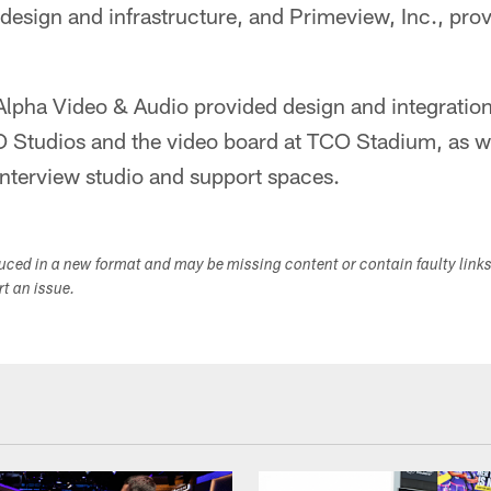
 design and infrastructure, and Primeview, Inc., pro
Alpha Video & Audio provided design and integration
CO Studios and the video board at TCO Stadium, as w
interview studio and support spaces.
duced in a new format and may be missing content or contain faulty link
ort an issue.