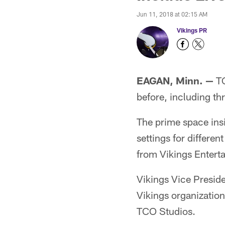
Jun 11, 2018 at 02:15 AM
Vikings PR
EAGAN, Minn. —
TC
before, including thr
The prime space ins
settings for differen
from Vikings Entert
Vikings Vice Presid
Vikings organization
TCO Studios.