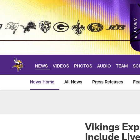
Skip
to
main
content
NEWS
VIDEOS
PHOTOS
AUDIO
TEAM
SC
News Home
All News
Press Releases
Fea
News | Minnesota V
Vikings Exp
Include Liv