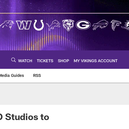
WATCH
TICKETS
SHOP
MY VIKINGS ACCOUNT
Media Guides
RSS
m
 Studios to