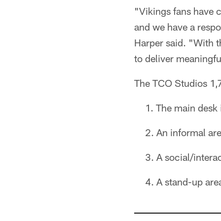
"Vikings fans have c
and we have a respo
Harper said. "With 
to deliver meaningfu
The TCO Studios 1,7
The main desk i
An informal are
A social/intera
A stand-up area