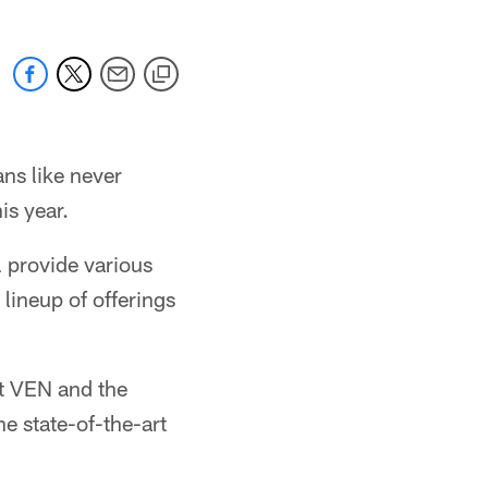
ns like never
is year.
 provide various
 lineup of offerings
at VEN and the
he state-of-the-art