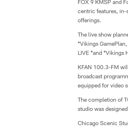
FOX 9 KMSP and Fox 
centric features, in
offerings.
The live show planned
*Vikings GamePlan, 
LIVE *and *Vikings 
KFAN 100.3-FM will c
broadcast programm
equipped for video 
The completion of T
studio was designed
Chicago Scenic Studi