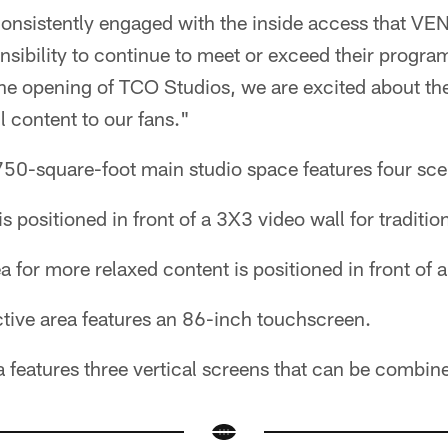
onsistently engaged with the inside access that VEN 
nsibility to continue to meet or exceed their prog
the opening of TCO Studios, we are excited about th
l content to our fans."
50-square-foot main studio space features four sc
s positioned in front of a 3X3 video wall for traditio
a for more relaxed content is positioned in front of 
ctive area features an 86-inch touchscreen.
 features three vertical screens that can be combin