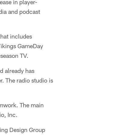
ase in player-
edia and podcast
that includes
 Vikings GameDay
eseason TV.
d already has
The radio studio is
amwork. The main
o, Inc.
hting Design Group