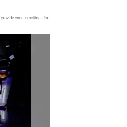
rovide various settings for