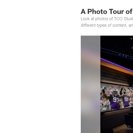
A Photo Tour o
Look at photos of TCO Studi
different types of content, a