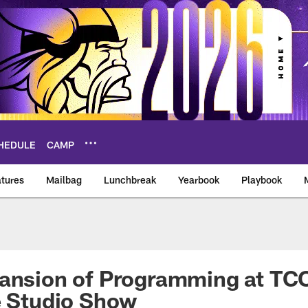
HEDULE
CAMP
tures
Mailbag
Lunchbreak
Yearbook
Playbook
ikings – vikings.co
ansion of Programming at TCO
e Studio Show