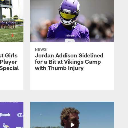
NEWS
t Girls
Jordan Addison Sidelined
 Player
for a Bit at Vikings Camp
 Special
with Thumb Injury