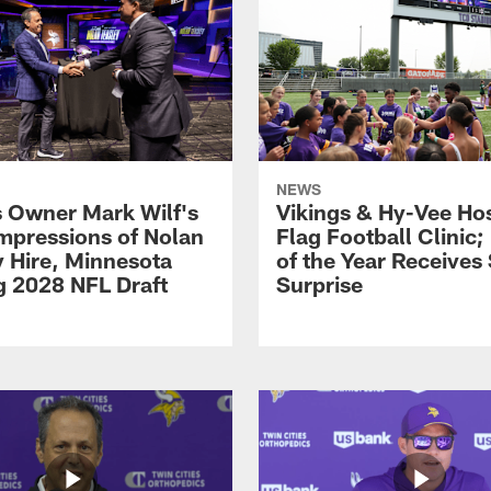
NEWS
s Owner Mark Wilf's
Vikings & Hy-Vee Hos
Impressions of Nolan
Flag Football Clinic;
y Hire, Minnesota
of the Year Receives
g 2028 NFL Draft
Surprise