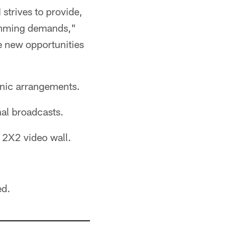
strives to provide,
ramming demands,"
e new opportunities
enic arrangements.
nal broadcasts.
a 2X2 video wall.
ed.