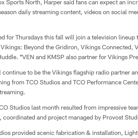
Sports North, Harper said fans can expect an incre
-season daily streaming content, videos on social m
 for Thursdays this fall will join a television lineup 
Vikings: Beyond the Gridiron, Vikings Connected,
Huddle. *VEN and KMSP also partner for Vikings Pr
ontinue to be the Vikings flagship radio partner an
ing from TCO Studios and TCO Performance Center. 
streaming.
CO Studios last month resulted from impressive te
, coordinated and project managed by Provost Studi
os provided scenic fabrication & installation, Lig