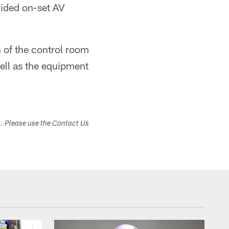
vided on-set AV
 of the control room
ell as the equipment
s. Please use the Contact Us