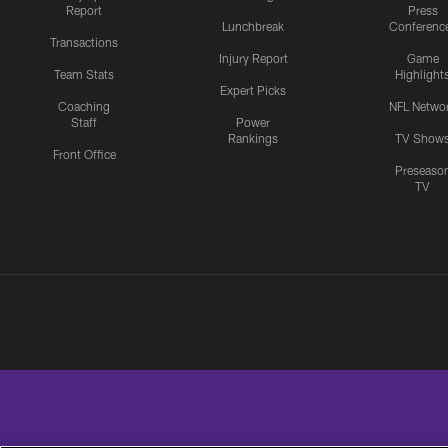
Report
Press
Lunchbreak
Conferenc
Transactions
Injury Report
Game
Team Stats
Highlight
Expert Picks
Coaching
NFL Netwo
Staff
Power
Rankings
TV Show
Front Office
Preseaso
TV