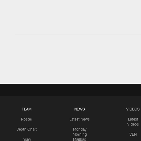
TEAM
NEWS
VIDEOS
Roster
Latest News
Latest
Videos
Depth Chart
Monday
Morning
VEN
Injury
Mailbag