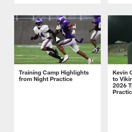
Training Camp Highlights
Kevin 
from Night Practice
to Vik
2026 T
Practi