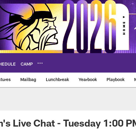
HEDULE
CAMP
tures
Mailbag
Lunchbreak
Yearbook
Playbook
ikings – vikings.co
's Live Chat - Tuesday 1:00 P