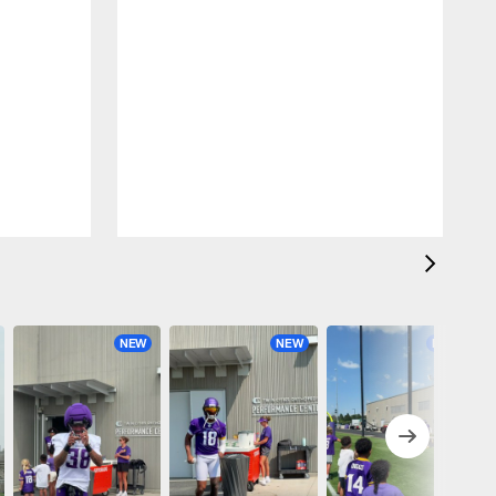
NEW
NEW
NEW