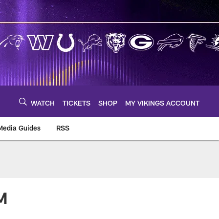
WATCH
TICKETS
SHOP
MY VIKINGS ACCOUNT
Media Guides
RSS
m
M