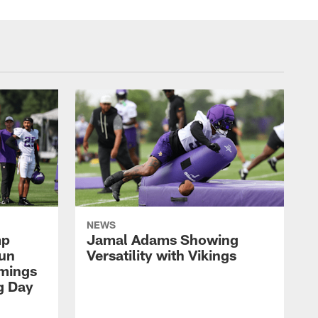
NEWS
mp
Jamal Adams Showing
aun
Versatility with Vikings
mings
g Day