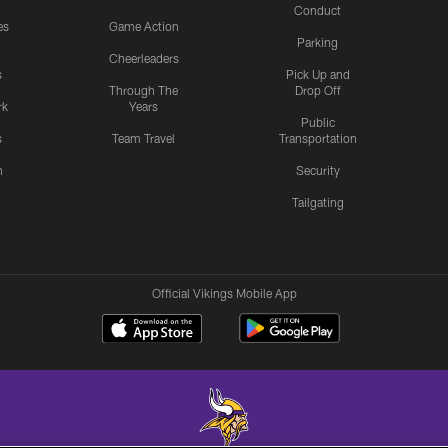
Conduct
es
Game Action
Parking
Cheerleaders
s
Pick Up and
Through The
Drop Off
rk
Years
Public
s
Team Travel
Transportation
n
Security
Tailgating
Official Vikings Mobile App