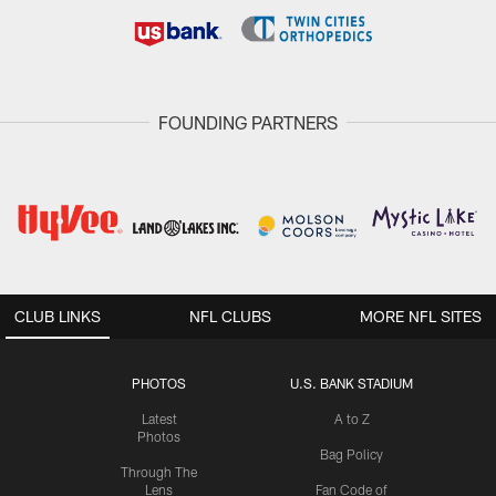
FOUNDING PARTNERS
CLUB LINKS
NFL CLUBS
MORE NFL SITES
PHOTOS
U.S. BANK STADIUM
Latest
A to Z
Photos
Bag Policy
Through The
Lens
Fan Code of