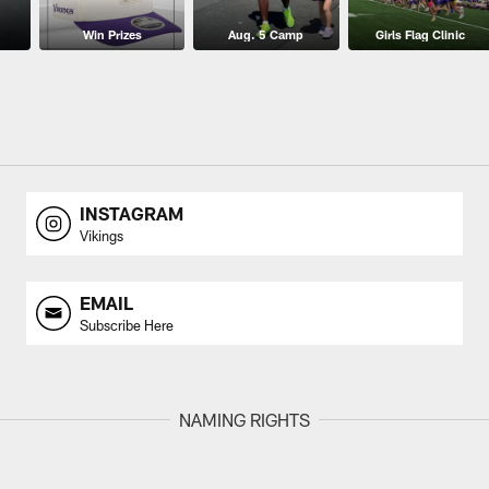
Win Prizes
Aug. 5 Camp
Girls Flag Clinic
INSTAGRAM
Vikings
EMAIL
Subscribe Here
NAMING RIGHTS