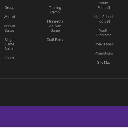
Youth
Group
Training
Football
Camp
Waitlist
High School
Minnesota
Football
Annual
All-Star
Suites
Game
Youth
Programs
Single
Draft Party
Game
Cheerleaders
Suites
Promotions
Clubs
Site Map