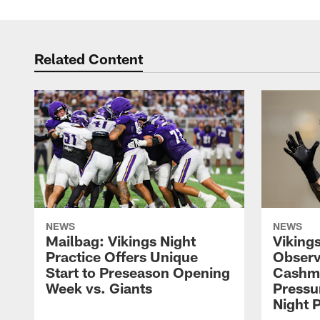
Related Content
NEWS
NEWS
Mailbag: Vikings Night
Viking
Practice Offers Unique
Observ
Start to Preseason Opening
Cashm
Week vs. Giants
Pressu
Night P