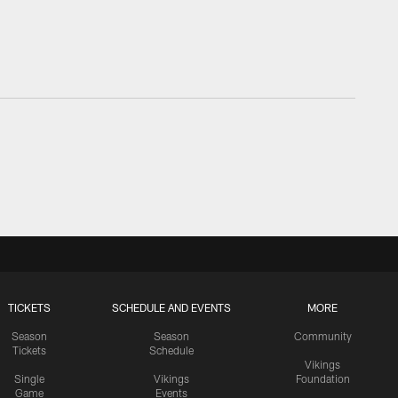
TICKETS
SCHEDULE AND EVENTS
MORE
Season
Season
Community
Tickets
Schedule
Vikings
Single
Vikings
Foundation
Game
Events