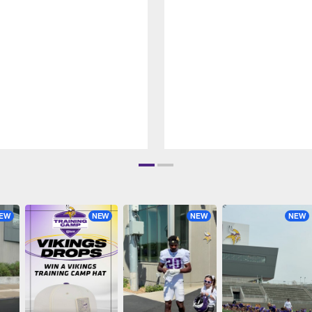
EW
NEW
NEW
NEW