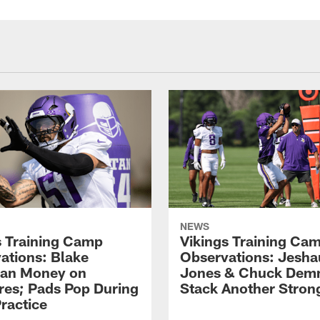
NEWS
s Training Camp
Vikings Training Ca
ations: Blake
Observations: Jesh
an Money on
Jones & Chuck Dem
res; Pads Pop During
Stack Another Stron
ractice