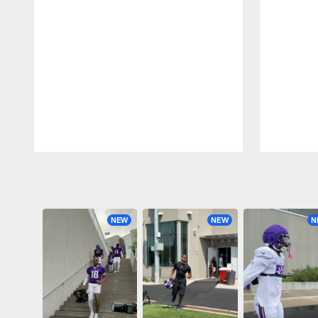
Pause
Play
NEW
NEW
N