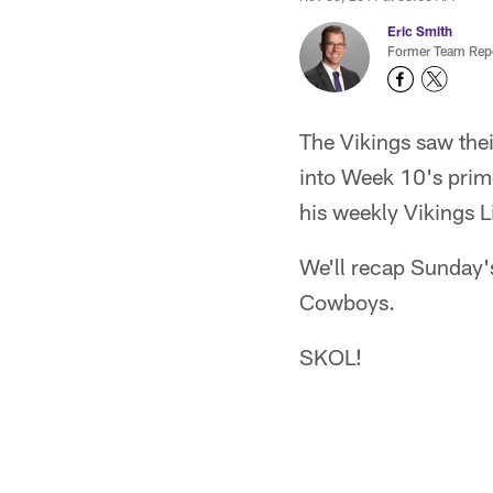
Eric Smith
Former Team Repo
The Vikings saw the
into Week 10's prim
his weekly Vikings L
We'll recap Sunday'
Cowboys.
SKOL!