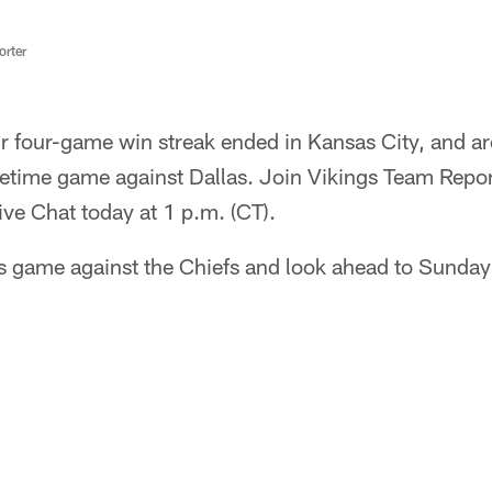
rter
ir four-game win streak ended in Kansas City, and 
etime game against Dallas. Join Vikings Team Repor
ive Chat today at 1 p.m. (CT).
s game against the Chiefs and look ahead to Sunday