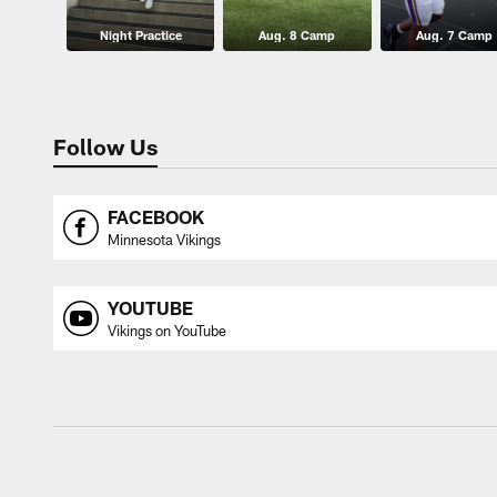
Night Practice
Aug. 8 Camp
Aug. 7 Camp
Follow Us
FACEBOOK
Minnesota Vikings
YOUTUBE
Vikings on YouTube