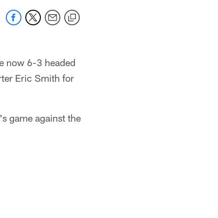
are now 6-3 headed
ter Eric Smith for
's game against the