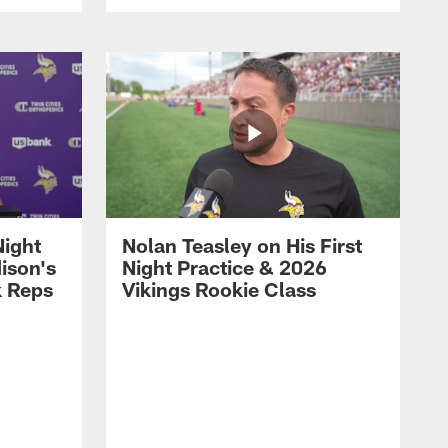
Night
Nolan Teasley on His First
ison's
Night Practice & 2026
k Reps
Vikings Rookie Class