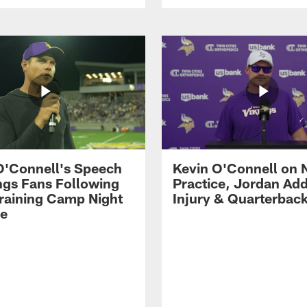
O'Connell's Speech
Kevin O'Connell on 
ings Fans Following
Practice, Jordan Add
raining Camp Night
Injury & Quarterbac
ce