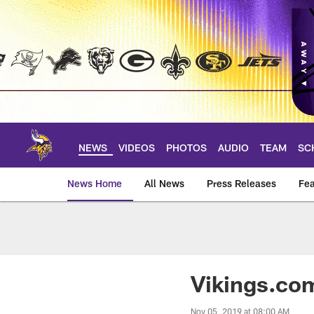
Skip
to
main
content
NEWS
VIDEOS
PHOTOS
AUDIO
TEAM
SC
News Home
All News
Press Releases
Fea
News | Minnesota V
Vikings.com
Nov 05, 2019 at 08:00 AM