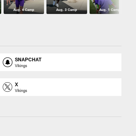
Aug. 4 Camp
Aug. 3 Camp
Aug. 1 Camp
SNAPCHAT
Vikings
X
Vikings