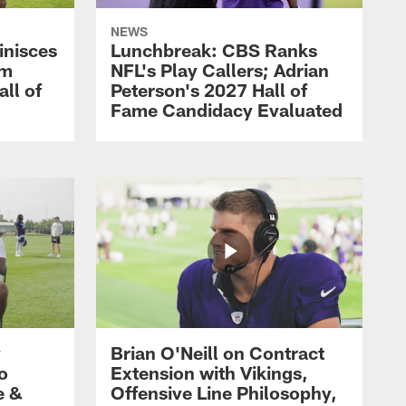
NEWS
inisces
Lunchbreak: CBS Ranks
om
NFL's Play Callers; Adrian
all of
Peterson's 2027 Hall of
Fame Candidacy Evaluated
y
Brian O'Neill on Contract
ro
Extension with Vikings,
e &
Offensive Line Philosophy,