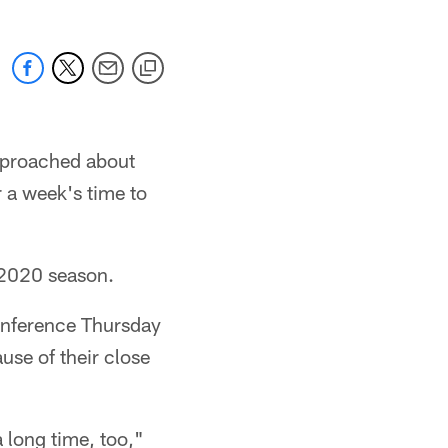
pproached about
 a week's time to
 2020 season.
onference Thursday
use of their close
 long time, too,"