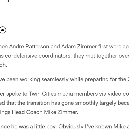
n Andre Patterson and Adam Zimmer first were a
s co-defensive coordinators, they met together over
ch.
e been working seamlessly while preparing for the
r spoke to Twin Cities media members via video c
ed that the transition has gone smoothly largely beca
ikings Head Coach Mike Zimmer.
ce he was a little boy. Obviously I've known Mike a