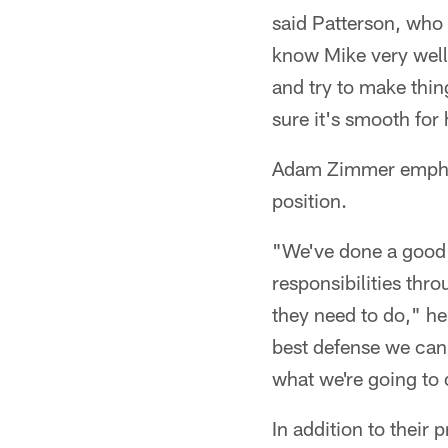
said Patterson, who 
know Mike very well 
and try to make thin
sure it's smooth for
Adam Zimmer emphasi
position.
"We've done a good 
responsibilities thr
they need to do," he
best defense we can 
what we're going to 
In addition to their