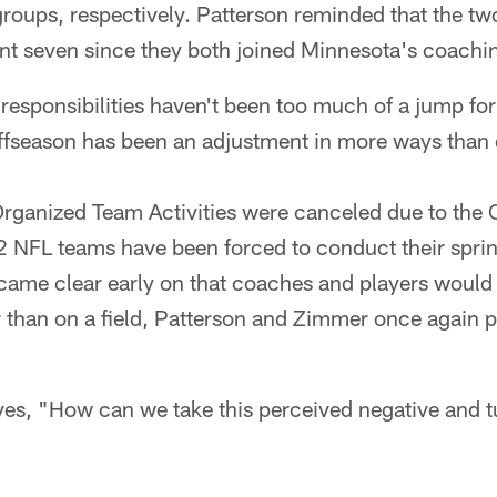
groups, respectively. Patterson reminded that the t
ont seven since they both joined Minnesota's coachin
 responsibilities haven't been too much of a jump fo
fseason has been an adjustment in more ways than 
rganized Team Activities were canceled due to th
2 NFL teams have been forced to conduct their spr
ecame clear early on that coaches and players would
 than on a field, Patterson and Zimmer once again p
s, "How can we take this perceived negative and tur