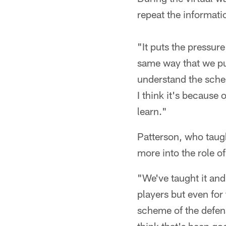
repeat the informati
"It puts the pressur
same way that we put 
understand the schem
I think it's because
learn."
Patterson, who taug
more into the role o
"We've taught it and
players but even for
scheme of the defens