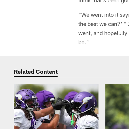
think that's been go
"We went into it say
the best we can?' "
went, and hopefully
be."
Related Content