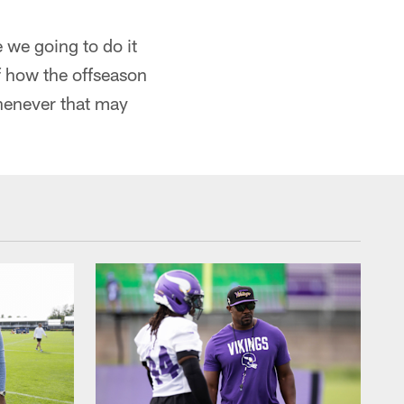
 we going to do it
f how the offseason
henever that may