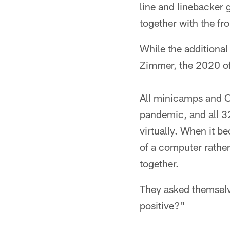
line and linebacker 
together with the fr
While the additional
Zimmer, the 2020 of
All minicamps and O
pandemic, and all 3
virtually. When it b
of a computer rather
together.
They asked themselve
positive?"