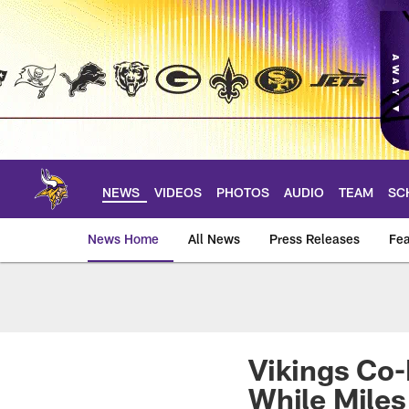
Skip
to
main
content
NEWS
VIDEOS
PHOTOS
AUDIO
TEAM
SC
News Home
All News
Press Releases
Fea
News | Minnesota V
Vikings Co
While Miles