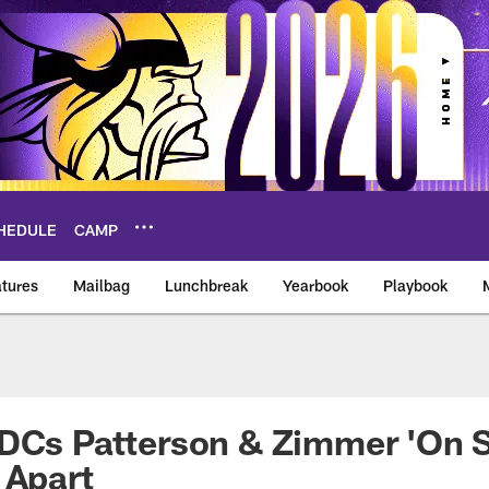
HEDULE
CAMP
tures
Mailbag
Lunchbreak
Yearbook
Playbook
ikings – vikings.co
-DCs Patterson & Zimmer 'On 
 Apart