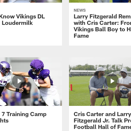
NEWS
 Know Vikings DL
Larry Fitzgerald Rem
h Loudermilk
with Cris Carter: Fr
Vikings Ball Boy to H
Fame
 7 Training Camp
Cris Carter and Larr
ghts
Fitzgerald Jr. Talk P
Football Hall of Fam