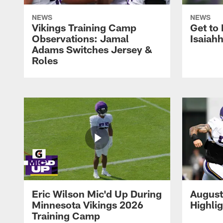
NEWS
NEWS
Vikings Training Camp
Get to
Observations: Jamal
Isaiah
Adams Switches Jersey &
Roles
Eric Wilson Mic'd Up During
August
Minnesota Vikings 2026
Highli
Training Camp