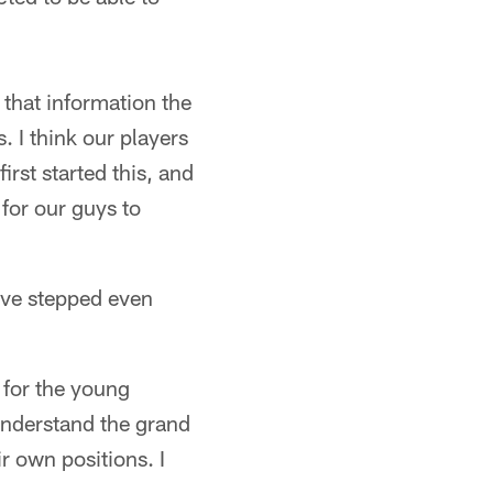
 that information the
. I think our players
rst started this, and
 for our guys to
ave stepped even
 for the young
understand the grand
r own positions. I