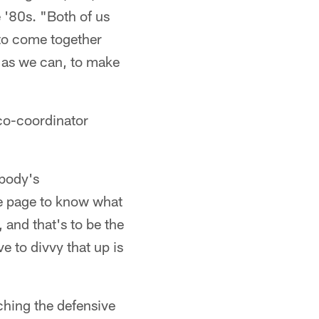
 '80s. "Both of us
 to come together
d as we can, to make
co-coordinator
ybody's
me page to know what
 and that's to be the
 to divvy that up is
ching the defensive