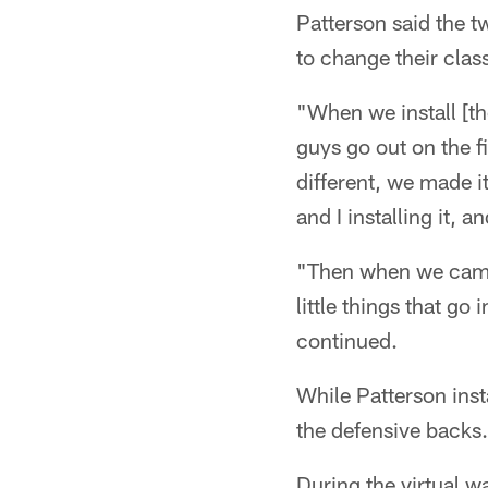
Patterson said the t
to change their cla
"When we install [the
guys go out on the f
different, we made i
and I installing it, 
"Then when we came 
little things that go
continued.
While Patterson inst
the defensive backs.
During the virtual wa