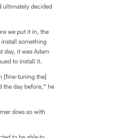
d ultimately decided
e we put it in, the
 install something
st day, it was Adam
ed to install it.
 [fine-tuning the]
ed the day before," he
mmer does so with
cted to be able to