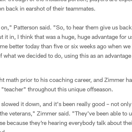
on back in earshot of their teammates.
e on," Patterson said. "So, to hear them give us back
it in, I think that was a huge, huge advantage for us
e better today than five or six weeks ago when we fi
 of what we decided to do, using this as an advantage
ht math prior to his coaching career, and Zimmer h
f "teacher" throughout this unique offseason.
 slowed it down, and it's been really good – not only
 the veterans," Zimmer said. "They've been able to 
e because they're hearing everybody talk about thei