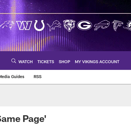
WATCH
TICKETS
SHOP
MY VIKINGS ACCOUNT
Media Guides
RSS
m
Same Page'