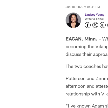
Jun 18, 2020 at 04:41 PM
Lindsey Young
Writer & Editor
EAGAN, Minn. –
Whe
becoming the Viking
discuss their approa
The two coaches hav
Patterson and Zimme
afternoon and attest
relationship with V
"I've known Adam sin