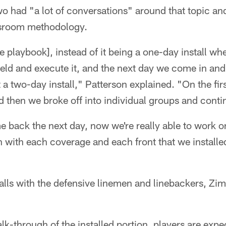
wo had "a lot of conversations" around that topic an
ssroom methodology.
 playbook], instead of it being a one-day install wher
ield and execute it, and the next day we come in and
t a two-day install," Patterson explained. "On the fir
and then we broke off into individual groups and continu
back the next day, now we're really able to work on
 in with each coverage and each front that we install
alls with the defensive linemen and linebackers, Zi
lk-through of the installed portion, players are expe