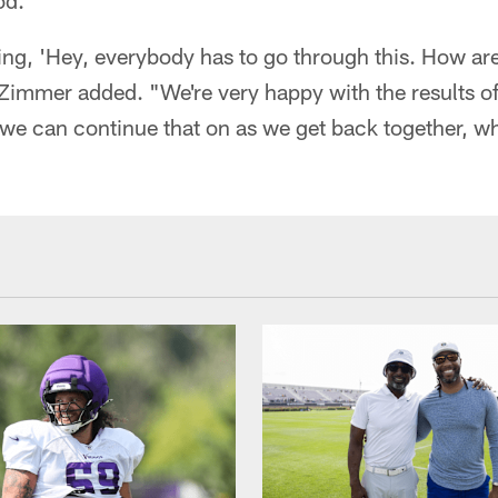
od.
ing, 'Hey, everybody has to go through this. How are
 Zimmer added. "We're very happy with the results o
 we can continue that on as we get back together, w