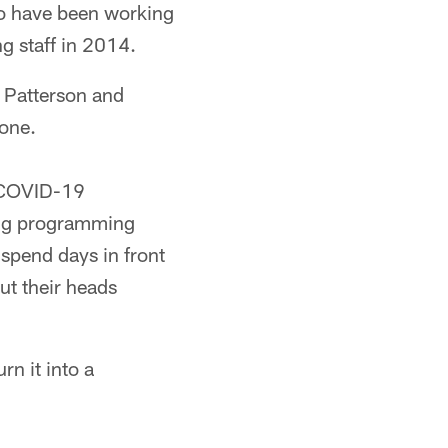
wo have been working
g staff in 2014.
r Patterson and
one.
e COVID-19
ing programming
 spend days in front
ut their heads
n it into a