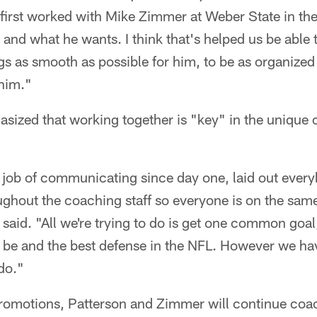
first worked with Mike Zimmer at Weber State in the
and what he wants. I think that's helped us be able
gs as smooth as possible for him, to be as organize
 him."
zed that working together is "key" in the unique 
job of communicating since day one, laid out ever
oughout the coaching staff so everyone is on the sa
 said. "All we're trying to do is get one common goal,
be and the best defense in the NFL. However we have
do."
 promotions, Patterson and Zimmer will continue coa