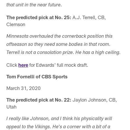
that unit in the near future.
The predicted pick at No. 25:
A.J. Terrell, CB,
Clemson
Minnesota overhauled the cornerback position this
offseason so they need some bodies in that room.
Terrell is not a consolation prize. He has a high ceiling.
Click
here
for Edwards' full mock draft.
Tom Fornelli of CBS Sports
March 31, 2020
The predicted pick at No. 22:
Jaylon Johnson, CB,
Utah
I really like Johnson, and I think his physicality will
appeal to the Vikings. He's a corner with a bit of a