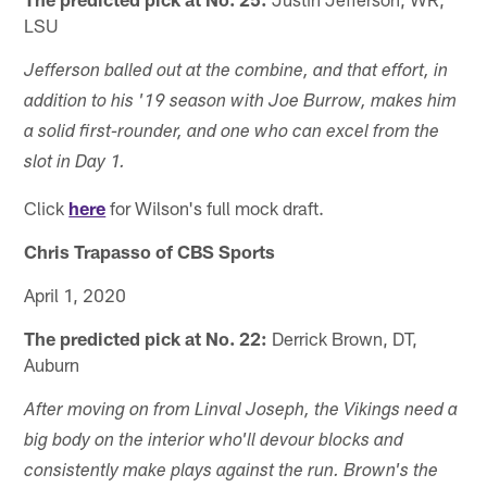
LSU
Jefferson balled out at the combine, and that effort, in
addition to his '19 season with Joe Burrow, makes him
a solid first-rounder, and one who can excel from the
slot in Day 1.
Click
here
for Wilson's full mock draft.
Chris Trapasso of CBS Sports
April 1, 2020
The predicted pick at No. 22:
Derrick Brown, DT,
Auburn
After moving on from Linval Joseph, the Vikings need a
big body on the interior who'll devour blocks and
consistently make plays against the run. Brown's the