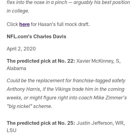
flex into the nose in a pinch — arguably his best position
in college.
Click
here
for Hasan's full mock draft.
NFL.com's Charles Davis
April 2, 2020
The predicted pick at No. 22:
Xavier McKinney, S,
Alabama
Could be the replacement for franchise-tagged safety
Anthony Harris, if the Vikings trade him in the coming
weeks, or might figure right into coach Mike Zimmer's
"big nickel" scheme.
The predicted pick at No. 25:
Justin Jefferson, WR,
LSU