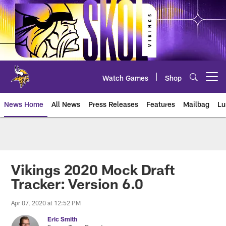
Skip
to
main
content
Watch Games
Shop
Open menu button
News Home
All News
Press Releases
Features
Mailbag
Lu
News | Minnesota Vikings – viki
Vikings 2020 Mock Draft
Tracker: Version 6.0
Apr 07, 2020 at 12:52 PM
Eric Smith