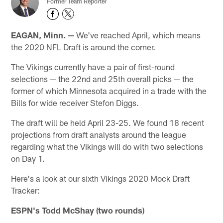
Former Team Reporter
EAGAN, Minn. —
We've reached April, which means
the 2020 NFL Draft is around the corner.
The Vikings currently have a pair of first-round
selections — the 22nd and 25th overall picks — the
former of which Minnesota acquired in a trade with the
Bills for wide receiver Stefon Diggs.
The draft will be held April 23-25. We found 18 recent
projections from draft analysts around the league
regarding what the Vikings will do with two selections
on Day 1.
Here's a look at our sixth Vikings 2020 Mock Draft
Tracker:
ESPN's Todd McShay (two rounds)