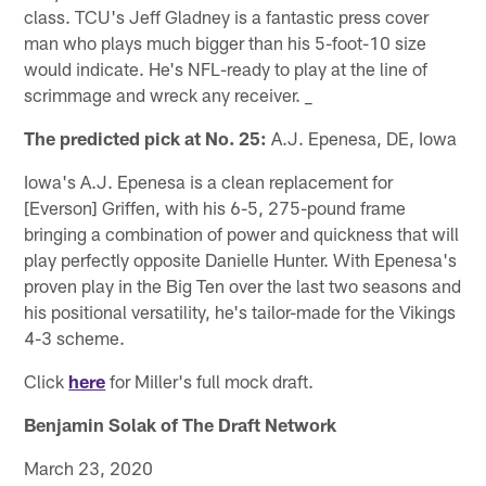
class. TCU's Jeff Gladney is a fantastic press cover
man who plays much bigger than his 5-foot-10 size
would indicate. He's NFL-ready to play at the line of
scrimmage and wreck any receiver. _
The predicted pick at No. 25:
A.J. Epenesa, DE, Iowa
Iowa's A.J. Epenesa is a clean replacement for
[Everson] Griffen, with his 6-5, 275-pound frame
bringing a combination of power and quickness that will
play perfectly opposite Danielle Hunter. With Epenesa's
proven play in the Big Ten over the last two seasons and
his positional versatility, he's tailor-made for the Vikings
4-3 scheme.
Click
here
for Miller's full mock draft.
Benjamin Solak of The Draft Network
March 23, 2020