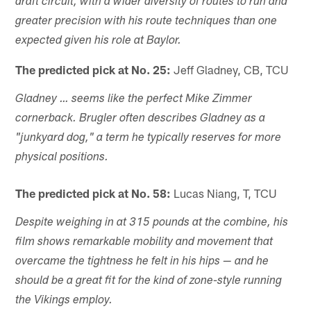
draft circuit, with a wider diversity of routes to run and
greater precision with his route techniques than one
expected given his role at Baylor.
The predicted pick at No. 25:
Jeff Gladney, CB, TCU
Gladney … seems like the perfect Mike Zimmer
cornerback. Brugler often describes Gladney as a
"junkyard dog," a term he typically reserves for more
physical positions.
The predicted pick at No. 58:
Lucas Niang, T, TCU
Despite weighing in at 315 pounds at the combine, his
film shows remarkable mobility and movement that
overcame the tightness he felt in his hips — and he
should be a great fit for the kind of zone-style running
the Vikings employ.