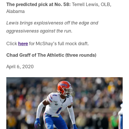
The predicted pick at No. 58:
Terrell Lewis, OLB,
Alabama
Lewis brings explosiveness off the edge and
aggressiveness against the run.
Click
here
for McShay's full mock draft.
Chad Graff of The Athletic (three rounds)
April 6, 2020