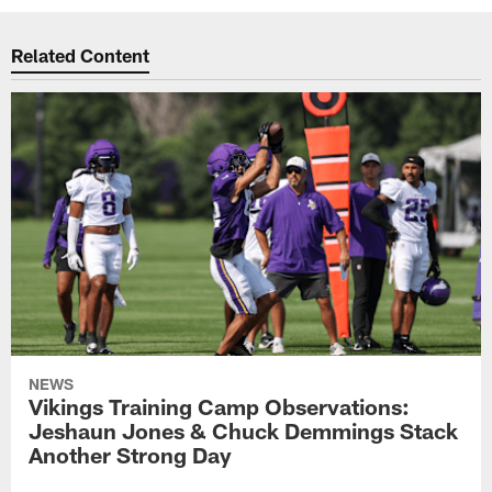
Related Content
NEWS
Vikings Training Camp Observations:
Jeshaun Jones & Chuck Demmings Stack
Another Strong Day