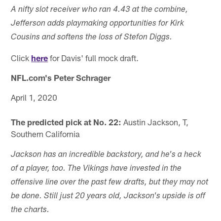
A nifty slot receiver who ran 4.43 at the combine,
Jefferson adds playmaking opportunities for Kirk
Cousins and softens the loss of Stefon Diggs.
Click
here
for Davis' full mock draft.
NFL.com's Peter Schrager
April 1, 2020
The predicted pick at No. 22:
Austin Jackson, T,
Southern California
Jackson has an incredible backstory, and he's a heck
of a player, too. The Vikings have invested in the
offensive line over the past few drafts, but they may not
be done. Still just 20 years old, Jackson's upside is off
the charts.