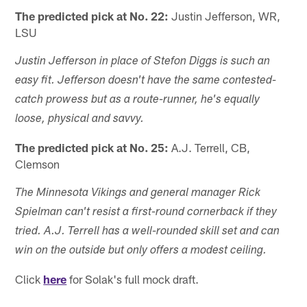
The predicted pick at No. 22:
Justin Jefferson, WR,
LSU
Justin Jefferson in place of Stefon Diggs is such an
easy fit. Jefferson doesn't have the same contested-
catch prowess but as a route-runner, he's equally
loose, physical and savvy.
The predicted pick at No. 25:
A.J. Terrell, CB,
Clemson
The Minnesota Vikings and general manager Rick
Spielman can't resist a first-round cornerback if they
tried. A.J. Terrell has a well-rounded skill set and can
win on the outside but only offers a modest ceiling.
Click
here
for Solak's full mock draft.