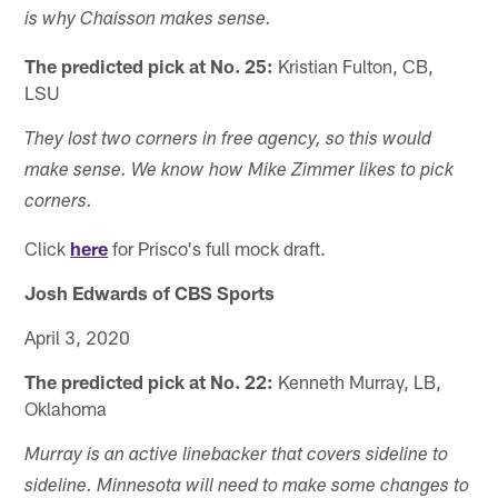
is why Chaisson makes sense.
The predicted pick at No. 25:
Kristian Fulton, CB,
LSU
They lost two corners in free agency, so this would
make sense. We know how Mike Zimmer likes to pick
corners.
Click
here
for Prisco's full mock draft.
Josh Edwards of CBS Sports
April 3, 2020
The predicted pick at No. 22:
Kenneth Murray, LB,
Oklahoma
Murray is an active linebacker that covers sideline to
sideline. Minnesota will need to make some changes to