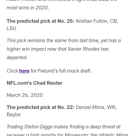
most wins in 2020.
The predicted pick at No. 25:
Kristian Fulton, CB,
LSU
This pick remains the same from last time, yet has a
higher win impact now that Xavier Rhodes has
departed.
Click
here
for Frelund's full mock draft.
NFL.com's Chad Reuter
March 26, 2020
The predicted pick at No. 22:
Denzel Mims, WR,
Baylor
Trading Stefon Diggs makes finding a deep threat at
receiver a high priority for Minnesota; the athletic Mims