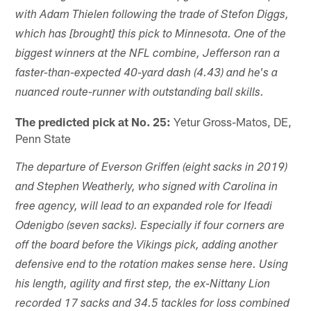
with Adam Thielen following the trade of Stefon Diggs,
which has [brought] this pick to Minnesota. One of the
biggest winners at the NFL combine, Jefferson ran a
faster-than-expected 40-yard dash (4.43) and he's a
nuanced route-runner with outstanding ball skills.
The predicted pick at No. 25:
Yetur Gross-Matos, DE,
Penn State
The departure of Everson Griffen (eight sacks in 2019)
and Stephen Weatherly, who signed with Carolina in
free agency, will lead to an expanded role for Ifeadi
Odenigbo (seven sacks). Especially if four corners are
off the board before the Vikings pick, adding another
defensive end to the rotation makes sense here. Using
his length, agility and first step, the ex-Nittany Lion
recorded 17 sacks and 34.5 tackles for loss combined