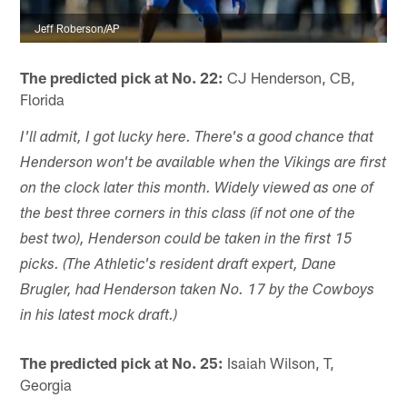
Jeff Roberson/AP
The predicted pick at No. 22:
CJ Henderson, CB,
Florida
I'll admit, I got lucky here. There's a good chance that
Henderson won't be available when the Vikings are first
on the clock later this month. Widely viewed as one of
the best three corners in this class (if not one of the
best two), Henderson could be taken in the first 15
picks. (The Athletic's resident draft expert, Dane
Brugler, had Henderson taken No. 17 by the Cowboys
in his latest mock draft.)
The predicted pick at No. 25:
Isaiah Wilson, T,
Georgia