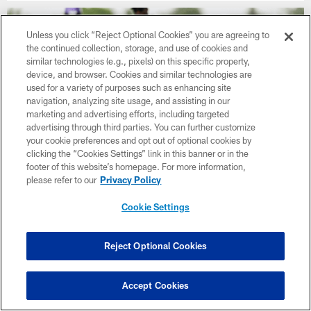
Unless you click “Reject Optional Cookies” you are agreeing to
the continued collection, storage, and use of cookies and
similar technologies (e.g., pixels) on this specific property,
device, and browser. Cookies and similar technologies are
used for a variety of purposes such as enhancing site
navigation, analyzing site usage, and assisting in our
marketing and advertising efforts, including targeted
advertising through third parties. You can further customize
your cookie preferences and opt out of optional cookies by
clicking the “Cookies Settings” link in this banner or in the
footer of this website’s homepage. For more information,
please refer to our
Privacy Policy
NEWS
Jamal Adams Showing Versatility with
Cookie Settings
Vikings
Reject Optional Cookies
Accept Cookies