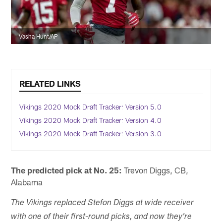
Vasha Hunt/AP
RELATED LINKS
Vikings 2020 Mock Draft Tracker: Version 5.0
Vikings 2020 Mock Draft Tracker: Version 4.0
Vikings 2020 Mock Draft Tracker: Version 3.0
The predicted pick at No. 25:
Trevon Diggs, CB,
Alabama
The Vikings replaced Stefon Diggs at wide receiver
with one of their first-round picks, and now they're