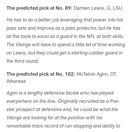
The predicted pick at No. 89:
Damien Lewis, G, LSU
He has to do a better job leveraging that power into his
pass sets and improve as a pass protector, but he has
all the tools to excel as a guard in the NFL at both skills.
The Vikings will have to spend a little bit of time working
on Lewis, but they could get a starting-caliber guard in
the third round.
The predicted pick at No. 102:
McTelvin Agim, DT,
Arkansas
Agim is a lengthy defensive tackle who has played
everywhere on the line. Originally recruited as a five-
star prospect at defensive end, he could be what the
Vikings are looking for at the position with his
remarkable track record of run-stopping and ability to