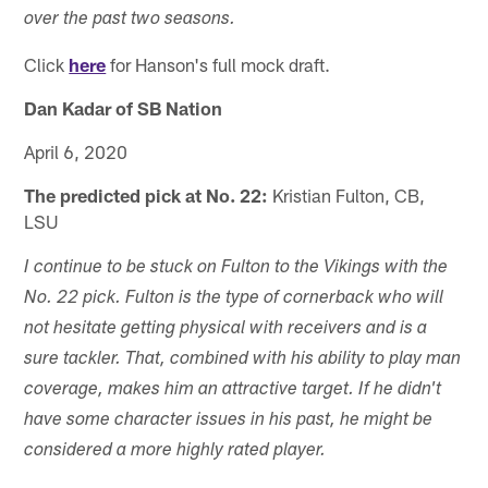
over the past two seasons.
Click
here
for Hanson's full mock draft.
Dan Kadar of SB Nation
April 6, 2020
The predicted pick at No. 22:
Kristian Fulton, CB,
LSU
I continue to be stuck on Fulton to the Vikings with the
No. 22 pick. Fulton is the type of cornerback who will
not hesitate getting physical with receivers and is a
sure tackler. That, combined with his ability to play man
coverage, makes him an attractive target. If he didn't
have some character issues in his past, he might be
considered a more highly rated player.