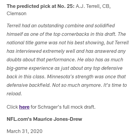
The predicted pick at No. 25:
A.J. Terrell, CB,
Clemson
Terrell had an outstanding combine and solidified
himself as one of the top cornerbacks in this draft. The
national title game was not his best showing, but Terrell
has interviewed extremely well and has answered any
doubts about that performance. He also has as much
big-game experience as just about any top defensive
back in this class. Minnesota's strength was once that
defensive backfield. Not so much anymore. It's time to
reload.
Click
here
for Schrager's full mock draft.
NFL.com's Maurice Jones-Drew
March 31, 2020