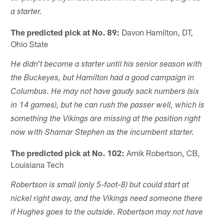
a starter.
The predicted pick at No. 89:
Davon Hamilton, DT,
Ohio State
He didn't become a starter until his senior season with
the Buckeyes, but Hamilton had a good campaign in
Columbus. He may not have gaudy sack numbers (six
in 14 games), but he can rush the passer well, which is
something the Vikings are missing at the position right
now with Shamar Stephen as the incumbent starter.
The predicted pick at No. 102:
Amik Robertson, CB,
Louisiana Tech
Robertson is small (only 5-foot-8) but could start at
nickel right away, and the Vikings need someone there
if Hughes goes to the outside. Robertson may not have