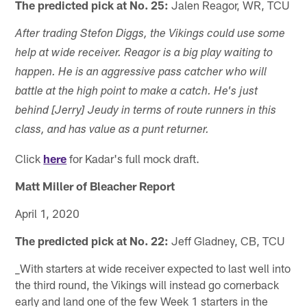
The predicted pick at No. 25:
Jalen Reagor, WR, TCU
After trading Stefon Diggs, the Vikings could use some
help at wide receiver. Reagor is a big play waiting to
happen. He is an aggressive pass catcher who will
battle at the high point to make a catch. He's just
behind [Jerry] Jeudy in terms of route runners in this
class, and has value as a punt returner.
Click
here
for Kadar's full mock draft.
Matt Miller of Bleacher Report
April 1, 2020
The predicted pick at No. 22:
Jeff Gladney, CB, TCU
_With starters at wide receiver expected to last well into
the third round, the Vikings will instead go cornerback
early and land one of the few Week 1 starters in the