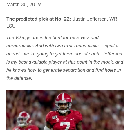
March 30, 2019
The predicted pick at No. 22:
Justin Jefferson, WR,
LSU
The Vikings are in the hunt for receivers and
cornerbacks. And with two first-round picks — spoiler
ahead – we're going to get them one of each. Jefferson
is my best available player at this point in the mock, and
he knows how to generate separation and find holes in
the defense.