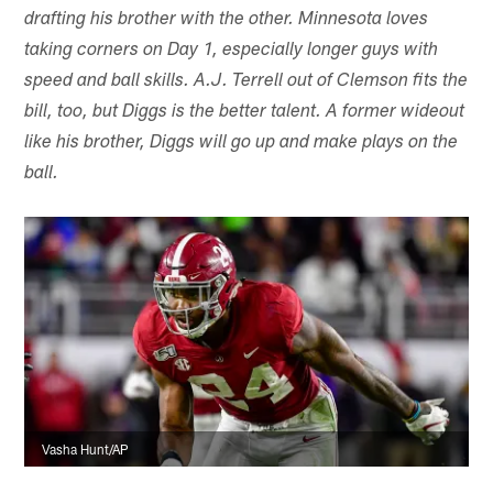
drafting his brother with the other. Minnesota loves
taking corners on Day 1, especially longer guys with
speed and ball skills. A.J. Terrell out of Clemson fits the
bill, too, but Diggs is the better talent. A former wideout
like his brother, Diggs will go up and make plays on the
ball.
Vasha Hunt/AP