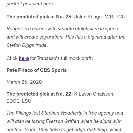
perfect prospect here.
The predicted pick at No. 25:
Jalen Reagor, WR, TCU
Reagor is a burner with smooth athleticism in space
and will create separation. This fills a big need after the
Stefon Diggs trade.
Click
here
for Trapasso's full mock draft.
Pete Prisco of CBS Sports
March 26, 2020
The predicted pick at No. 22:
K'Lavon Chaisson,
EDGE, LSU
The Vikings lost Stephen Weatherly in free agency and
will also be losing Everson Griffen when he signs with
another team. They have to get edge-rush help, which