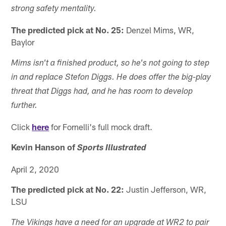
strong safety mentality.
The predicted pick at No. 25:
Denzel Mims, WR,
Baylor
Mims isn't a finished product, so he's not going to step
in and replace Stefon Diggs. He does offer the big-play
threat that Diggs had, and he has room to develop
further.
Click
here
for Fornelli's full mock draft.
Kevin Hanson of
Sports Illustrated
April 2, 2020
The predicted pick at No. 22:
Justin Jefferson, WR,
LSU
The Vikings have a need for an upgrade at WR2 to pair