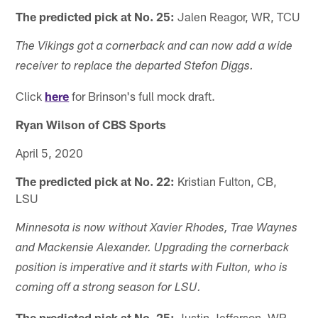
The predicted pick at No. 25:
Jalen Reagor, WR, TCU
The Vikings got a cornerback and can now add a wide
receiver to replace the departed Stefon Diggs.
Click
here
for Brinson's full mock draft.
Ryan Wilson of CBS Sports
April 5, 2020
The predicted pick at No. 22:
Kristian Fulton, CB,
LSU
Minnesota is now without Xavier Rhodes, Trae Waynes
and Mackensie Alexander. Upgrading the cornerback
position is imperative and it starts with Fulton, who is
coming off a strong season for LSU.
The predicted pick at No. 25:
Justin Jefferson, WR,