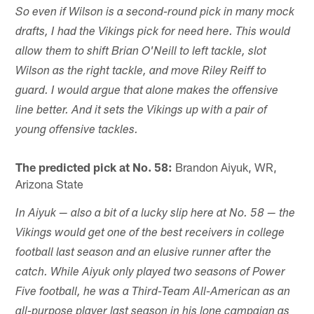
So even if Wilson is a second-round pick in many mock
drafts, I had the Vikings pick for need here. This would
allow them to shift Brian O'Neill to left tackle, slot
Wilson as the right tackle, and move Riley Reiff to
guard. I would argue that alone makes the offensive
line better. And it sets the Vikings up with a pair of
young offensive tackles.
The predicted pick at No. 58:
Brandon Aiyuk, WR,
Arizona State
In Aiyuk — also a bit of a lucky slip here at No. 58 — the
Vikings would get one of the best receivers in college
football last season and an elusive runner after the
catch. While Aiyuk only played two seasons of Power
Five football, he was a Third-Team All-American as an
all-purpose player last season in his lone campaign as