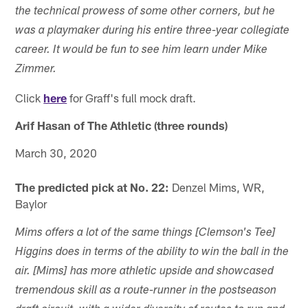
the technical prowess of some other corners, but he
was a playmaker during his entire three-year collegiate
career. It would be fun to see him learn under Mike
Zimmer.
Click
here
for Graff's full mock draft.
Arif Hasan of The Athletic (three rounds)
March 30, 2020
The predicted pick at No. 22:
Denzel Mims, WR,
Baylor
Mims offers a lot of the same things [Clemson's Tee]
Higgins does in terms of the ability to win the ball in the
air. [Mims] has more athletic upside and showcased
tremendous skill as a route-runner in the postseason