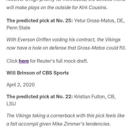
will make plays on the outside for Kirk Cousins.
The predicted pick at No. 25:
Yetur Gross-Matos, DE,
Penn State
With Everson Griffen voiding his contract, the Vikings
now have a hole on defense that Gross-Matos could fill.
Click
here
for Reuter's full mock draft.
Will Brinson of CBS Sports
April 2, 2020
The predicted pick at No. 22:
Kristian Fulton, CB,
LSU
The Vikings taking a cornerback with this pick feels like
a fait accompli given Mike Zimmer's tendencies.