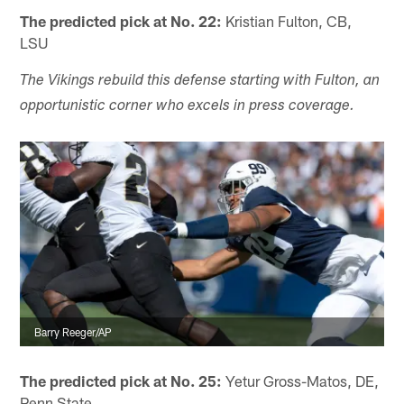
The predicted pick at No. 22:
Kristian Fulton, CB,
LSU
The Vikings rebuild this defense starting with Fulton, an
opportunistic corner who excels in press coverage.
Barry Reeger/AP
The predicted pick at No. 25:
Yetur Gross-Matos, DE,
Penn State