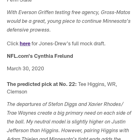
With Everson Griffen testing free agency, Gross-Matos
would be a great, young piece to continue Minnesota's
defensive prowess.
Click
here
for Jones-Drew's full mock draft.
NFL.com's Cynthia Frelund
March 30, 2020
The predicted pick at No. 22:
Tee Higgins, WR,
Clemson
The departures of Stefon Diggs and Xavier Rhodes/
Trae Waynes create a big primary need on each side of
the ball. My neutral model is slightly higher on Justin
Jefferson than Higgins. However, pairing Higgins with
Adam Thielen and Minnesota's tight ends adds the