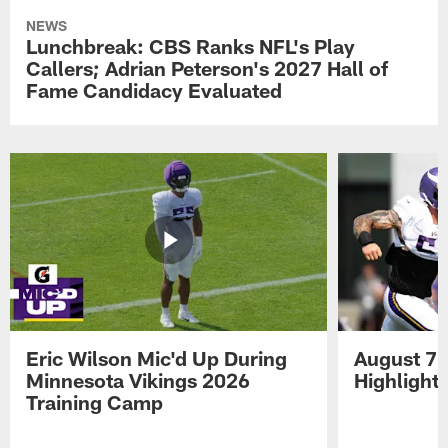
NEWS
Lunchbreak: CBS Ranks NFL's Play
Callers; Adrian Peterson's 2027 Hall of
Fame Candidacy Evaluated
Eric Wilson Mic'd Up During
August 7 
Minnesota Vikings 2026
Highlight
Training Camp