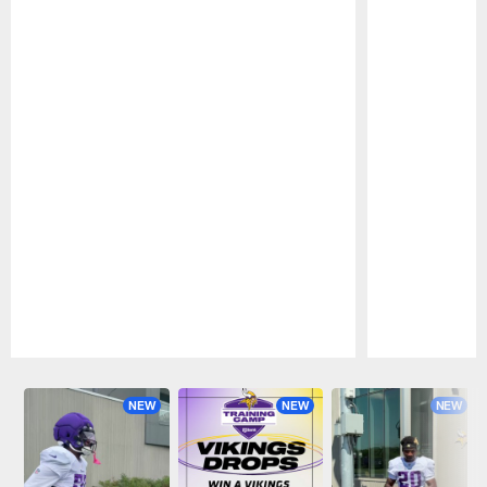
Pause
Play
NEW
NEW
NEW