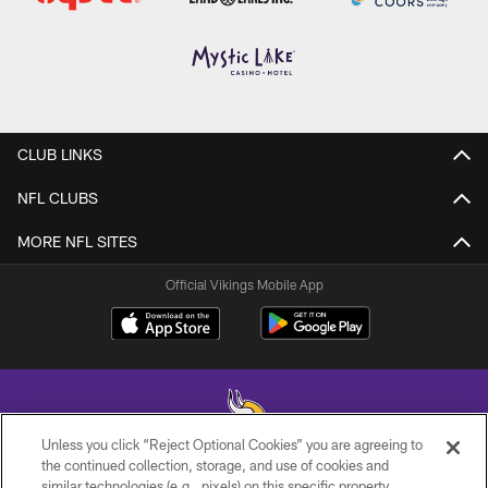
CLUB LINKS
NFL CLUBS
MORE NFL SITES
Official Vikings Mobile App
Unless you click “Reject Optional Cookies” you are agreeing to
the continued collection, storage, and use of cookies and
similar technologies (e.g., pixels) on this specific property,
© 2026 Minnesota Vikings Football, LLC , All Rights Reserved.