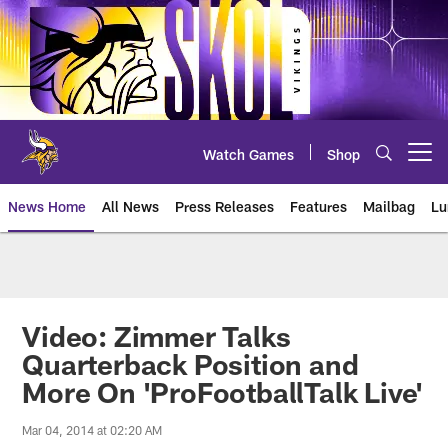
Skip
to
main
content
Watch Games
Shop
Open menu button
News Home
All News
Press Releases
Features
Mailbag
Lu
News | Minnesota Vikings – viki
Video: Zimmer Talks
Quarterback Position and
More On 'ProFootballTalk Live'
Mar 04, 2014 at 02:20 AM