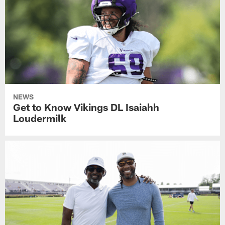
NEWS
Get to Know Vikings DL Isaiahh
Loudermilk