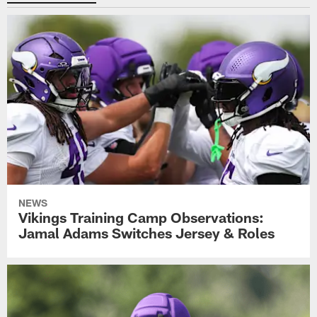
NEWS
Vikings Training Camp Observations:
Jamal Adams Switches Jersey & Roles