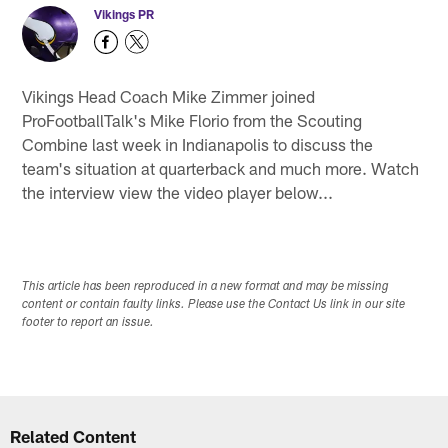
Vikings PR
Vikings Head Coach Mike Zimmer joined
ProFootballTalk's Mike Florio from the Scouting
Combine last week in Indianapolis to discuss the
team's situation at quarterback and much more. Watch
the interview view the video player below...
This article has been reproduced in a new format and may be missing
content or contain faulty links. Please use the Contact Us link in our site
footer to report an issue.
Related Content