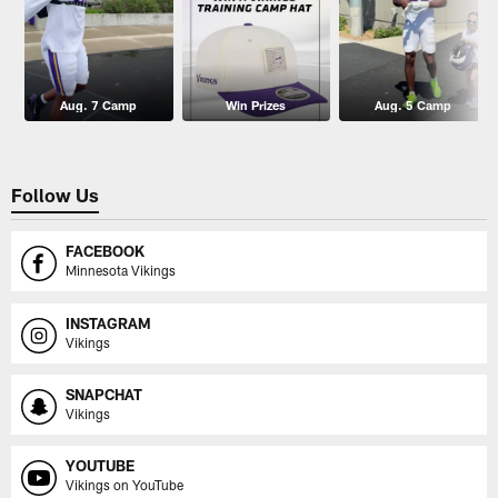
Aug. 7 Camp
Win Prizes
Aug. 5 Camp
Follow Us
FACEBOOK
Minnesota Vikings
INSTAGRAM
Vikings
SNAPCHAT
Vikings
YOUTUBE
Vikings on YouTube