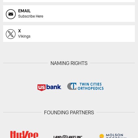
EMAIL
Subscribe Here
X
Vikings
NAMING RIGHTS
FOUNDING PARTNERS