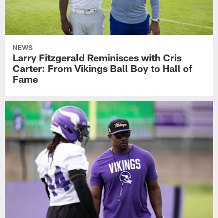
NEWS
Larry Fitzgerald Reminisces with Cris
Carter: From Vikings Ball Boy to Hall of
Fame