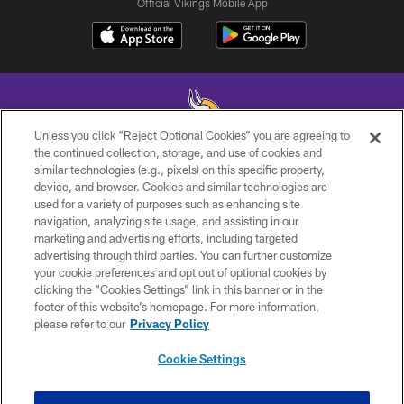
Official Vikings Mobile App
Unless you click “Reject Optional Cookies” you are agreeing to
the continued collection, storage, and use of cookies and
similar technologies (e.g., pixels) on this specific property,
© 2026 Minnesota Vikings Football, LLC , All Rights Reserved.
device, and browser. Cookies and similar technologies are
used for a variety of purposes such as enhancing site
PRIVACY POLICY
navigation, analyzing site usage, and assisting in our
ACCESSIBILITY
marketing and advertising efforts, including targeted
advertising through third parties. You can further customize
CONTACT US
your cookie preferences and opt out of optional cookies by
clicking the “Cookies Settings” link in this banner or in the
JOBS
footer of this website’s homepage. For more information,
AD CHOICES
please refer to our
Privacy Policy
TERMS AND CONDITIONS
Cookie Settings
YOUR PRIVACY CHOICES