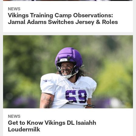
NEWS
Vikings Training Camp Observations:
Jamal Adams Switches Jersey & Roles
NEWS
Get to Know Vikings DL Isaiahh
Loudermilk