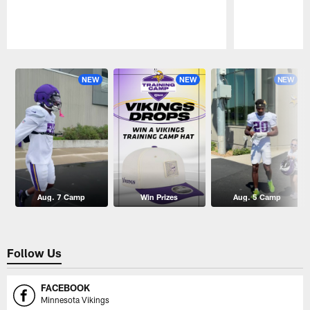
Pause
Play
NEW
NEW
NEW
Aug. 7 Camp
Win Prizes
Aug. 5 Camp
Follow Us
FACEBOOK
Minnesota Vikings