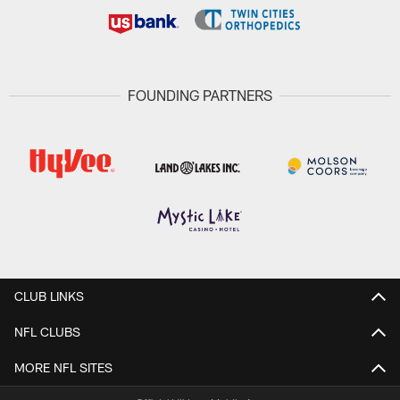
FOUNDING PARTNERS
CLUB LINKS
NFL CLUBS
MORE NFL SITES