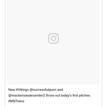
New #Vikings @successfulquon and
@mackensiealexander2 throw out today's first pitches.
#MNTwins