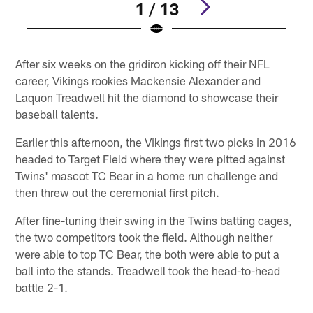
1 / 13
Pause
Play
After six weeks on the gridiron kicking off their NFL
career, Vikings rookies Mackensie Alexander and
Laquon Treadwell hit the diamond to showcase their
baseball talents.
Earlier this afternoon, the Vikings first two picks in 2016
headed to Target Field where they were pitted against
Twins' mascot TC Bear in a home run challenge and
then threw out the ceremonial first pitch.
After fine-tuning their swing in the Twins batting cages,
the two competitors took the field. Although neither
were able to top TC Bear, the both were able to put a
ball into the stands. Treadwell took the head-to-head
battle 2-1.