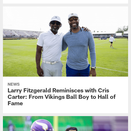
NEWS
Larry Fitzgerald Reminisces with Cris
Carter: From Vikings Ball Boy to Hall of
Fame