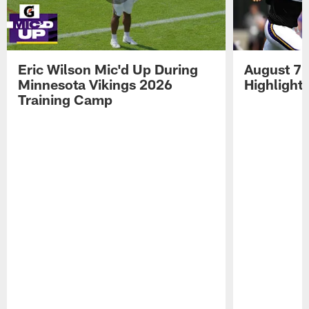
Eric Wilson Mic'd Up During
August 7 
Minnesota Vikings 2026
Highlight
Training Camp