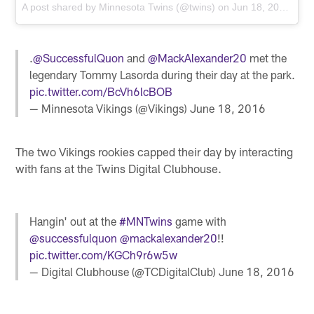
A post shared by
Minnesota Twins
(@twins) on
Jun 18, 2016 at 11:27am PDT
.
@SuccessfulQuon
and
@MackAlexander20
met the
legendary Tommy Lasorda during their day at the park.
pic.twitter.com/BcVh6lcBOB
— Minnesota Vikings (@Vikings)
June 18, 2016
The two Vikings rookies capped their day by interacting
with fans at the Twins Digital Clubhouse.
Hangin' out at the
#MNTwins
game with
@successfulquon
@mackalexander20
!!
pic.twitter.com/KGCh9r6w5w
— Digital Clubhouse (@TCDigitalClub)
June 18, 2016