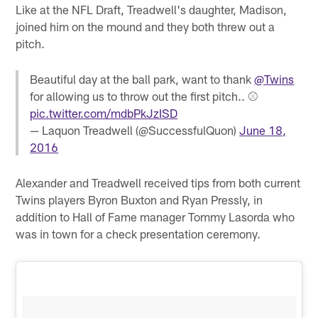
Like at the NFL Draft, Treadwell's daughter, Madison,
joined him on the mound and they both threw out a
pitch.
Beautiful day at the ball park, want to thank
@Twins
for allowing us to throw out the first pitch.. ⚾️
pic.twitter.com/mdbPkJzISD
— Laquon Treadwell (@SuccessfulQuon)
June 18,
2016
Alexander and Treadwell received tips from both current
Twins players Byron Buxton and Ryan Pressly, in
addition to Hall of Fame manager Tommy Lasorda who
was in town for a check presentation ceremony.