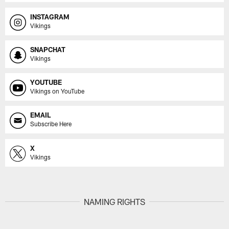
INSTAGRAM
Vikings
SNAPCHAT
Vikings
YOUTUBE
Vikings on YouTube
EMAIL
Subscribe Here
X
Vikings
NAMING RIGHTS