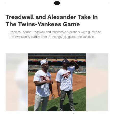
Treadwell and Alexander Take In
The Twins-Yankees Game
Rookies Laquon Treadwell and Mackensie Alexander were guests of
the Twins on Saturday prior to their game against the Yankees.