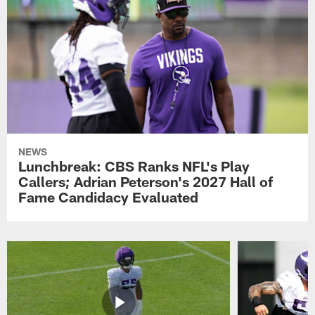
NEWS
Lunchbreak: CBS Ranks NFL's Play
Callers; Adrian Peterson's 2027 Hall of
Fame Candidacy Evaluated