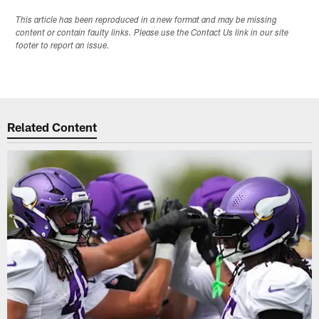
This article has been reproduced in a new format and may be missing
content or contain faulty links. Please use the Contact Us link in our site
footer to report an issue.
Related Content