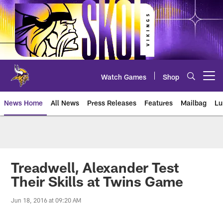
Skip
to
main
content
Watch Games
Shop
Open menu button
News Home
All News
Press Releases
Features
Mailbag
Lu
News | Minnesota Vikings – viki
Treadwell, Alexander Test
Their Skills at Twins Game
Jun 18, 2016 at 09:20 AM