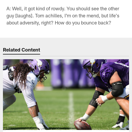
A: Well, it got kind of rowdy. You should see the other
guy [laughs]. Torn achilles, I'm on the mend, but life's
about adversity, right? How do you bounce back?
Related Content