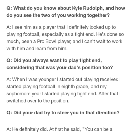
Q: What do you know about Kyle Rudolph, and how
do you see the two of you working together?
A: I see him as a player that I definitely looked up to
playing football, especially as a tight end. He's done so
much, been a Pro Bowl player, and I can't wait to work
with him and learn from him.
Q: Did you always want to play tight end,
considering that was your dad's position too?
A: When I was younger I started out playing receiver. I
started playing football in eighth grade, and my
sophomore year I started playing tight end. After that I
switched over to the position.
Q: Did your dad try to steer you in that direction?
A: He definitely did. At first he said, "You can be a