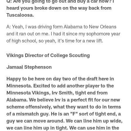
Q: Are you going to go out and buy a car now? I
heard yours broke down on the way back from
Tuscaloosa.
A: Yeah, I was driving form Alabama to New Orleans
and it ran out on me. I had it since my sophomore year
of high school, so yeah, it's time for a new lift.
Vikings Director of College Scouting
Jamaal Stephenson
Happy to be here on day two of the draft here in
Minnesota. Excited to add another player to the
Minnesota Vikings, Irv Smith, tight end from
Alabama. We believe Irv is a perfect fit for our new
scheme offensively, what they want to do in terms
of a mismatch guy. He is an "F" sort of tight end, a
guy we can move around. We can line him up wide,
we can line him up in tight. We can use him in the