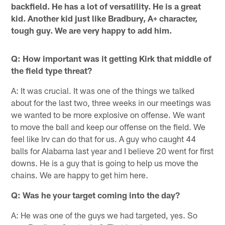
backfield. He has a lot of versatility. He is a great
kid. Another kid just like Bradbury, A+ character,
tough guy. We are very happy to add him.
Q: How important was it getting Kirk that middle of
the field type threat?
A: It was crucial. It was one of the things we talked
about for the last two, three weeks in our meetings was
we wanted to be more explosive on offense. We want
to move the ball and keep our offense on the field. We
feel like Irv can do that for us. A guy who caught 44
balls for Alabama last year and I believe 20 went for first
downs. He is a guy that is going to help us move the
chains. We are happy to get him here.
Q: Was he your target coming into the day?
A: He was one of the guys we had targeted, yes. So