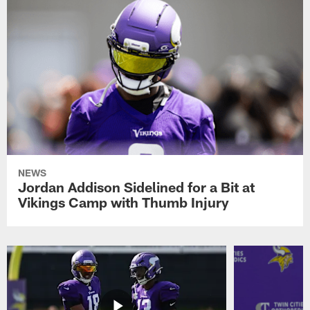
NEWS
Jordan Addison Sidelined for a Bit at
Vikings Camp with Thumb Injury