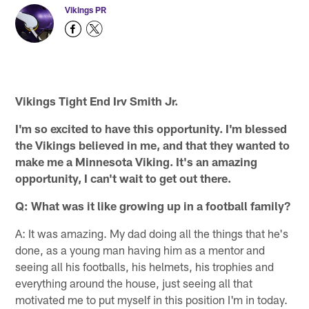
Vikings PR
Vikings Tight End Irv Smith Jr.
I'm so excited to have this opportunity. I'm blessed
the Vikings believed in me, and that they wanted to
make me a Minnesota Viking. It's an amazing
opportunity, I can't wait to get out there.
Q: What was it like growing up in a football family?
A: It was amazing. My dad doing all the things that he's
done, as a young man having him as a mentor and
seeing all his footballs, his helmets, his trophies and
everything around the house, just seeing all that
motivated me to put myself in this position I'm in today.