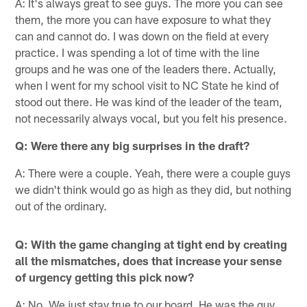
A: It's always great to see guys. The more you can see
them, the more you can have exposure to what they
can and cannot do. I was down on the field at every
practice. I was spending a lot of time with the line
groups and he was one of the leaders there. Actually,
when I went for my school visit to NC State he kind of
stood out there. He was kind of the leader of the team,
not necessarily always vocal, but you felt his presence.
Q: Were there any big surprises in the draft?
A: There were a couple. Yeah, there were a couple guys
we didn't think would go as high as they did, but nothing
out of the ordinary.
Q: With the game changing at tight end by creating
all the mismatches, does that increase your sense
of urgency getting this pick now?
A: No. We just stay true to our board. He was the guy