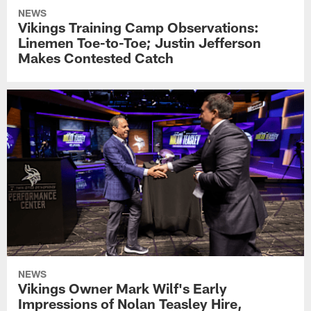
NEWS
Vikings Training Camp Observations:
Linemen Toe-to-Toe; Justin Jefferson
Makes Contested Catch
NEWS
Vikings Owner Mark Wilf's Early
Impressions of Nolan Teasley Hire,