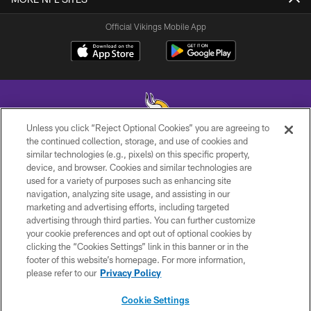
Official Vikings Mobile App
Unless you click “Reject Optional Cookies” you are agreeing to
the continued collection, storage, and use of cookies and
similar technologies (e.g., pixels) on this specific property,
© 2026 Minnesota Vikings Football, LLC , All Rights Reserved.
device, and browser. Cookies and similar technologies are
used for a variety of purposes such as enhancing site
PRIVACY POLICY
navigation, analyzing site usage, and assisting in our
ACCESSIBILITY
marketing and advertising efforts, including targeted
advertising through third parties. You can further customize
CONTACT US
your cookie preferences and opt out of optional cookies by
clicking the “Cookies Settings” link in this banner or in the
JOBS
footer of this website’s homepage. For more information,
AD CHOICES
please refer to our
Privacy Policy
TERMS AND CONDITIONS
Cookie Settings