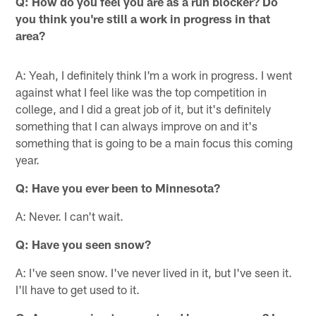
Q: How do you feel you are as a run blocker? Do
you think you're still a work in progress in that
area?
A: Yeah, I definitely think I'm a work in progress. I went
against what I feel like was the top competition in
college, and I did a great job of it, but it's definitely
something that I can always improve on and it's
something that is going to be a main focus this coming
year.
Q: Have you ever been to Minnesota?
A: Never. I can't wait.
Q: Have you seen snow?
A: I've seen snow. I've never lived in it, but I've seen it.
I'll have to get used to it.