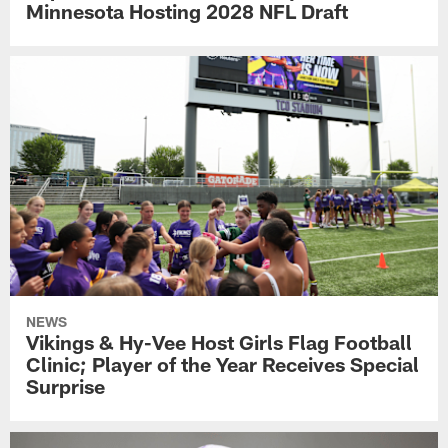
Minnesota Hosting 2028 NFL Draft
NEWS
Vikings & Hy-Vee Host Girls Flag Football
Clinic; Player of the Year Receives Special
Surprise