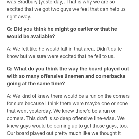
was Bradbury [yesterday]. That is why we are so
excited that we got two guys we feel that can help us
right away.
Q: Did you think he might go earlier or that he
would be available?
A: We felt like he would fall in that area. Didn't quite
know but we sure were excited that he fell to us.
Q: What do you think the way the board played out
with so many offensive linemen and cornerbacks
going at the same time?
A: We kind of knew there would be a run on the corners
for sure because I think there were maybe one or none
that went yesterday. We knew there'd be a run on
corners. This draft is so deep offensive line-wise. We
knew guys would be coming up to get those guys, too.
Our board played out pretty much like we thought it