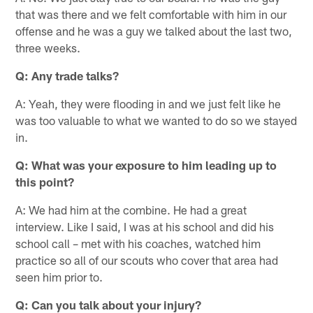
that was there and we felt comfortable with him in our
offense and he was a guy we talked about the last two,
three weeks.
Q: Any trade talks?
A: Yeah, they were flooding in and we just felt like he
was too valuable to what we wanted to do so we stayed
in.
Q: What was your exposure to him leading up to
this point?
A: We had him at the combine. He had a great
interview. Like I said, I was at his school and did his
school call – met with his coaches, watched him
practice so all of our scouts who cover that area had
seen him prior to.
Q: Can you talk about your injury?