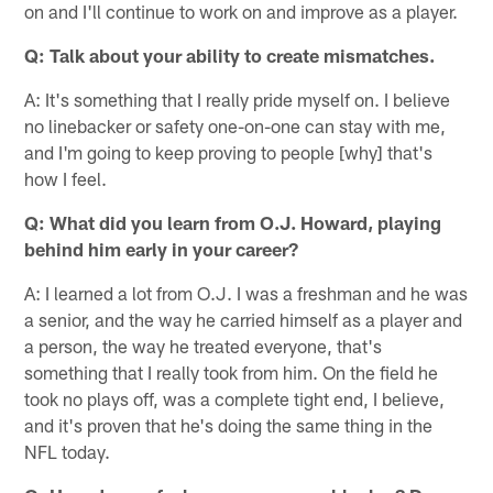
on and I'll continue to work on and improve as a player.
Q: Talk about your ability to create mismatches.
A: It's something that I really pride myself on. I believe
no linebacker or safety one-on-one can stay with me,
and I'm going to keep proving to people [why] that's
how I feel.
Q: What did you learn from O.J. Howard, playing
behind him early in your career?
A: I learned a lot from O.J. I was a freshman and he was
a senior, and the way he carried himself as a player and
a person, the way he treated everyone, that's
something that I really took from him. On the field he
took no plays off, was a complete tight end, I believe,
and it's proven that he's doing the same thing in the
NFL today.