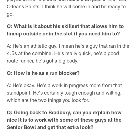
Orleans Saints. I think he will come in and be ready to
go.
Q: What is it about his skillset that allows him to
lineup outside or in the slot if you need him to?
A: He's an athletic guy. I mean he's a guy that ran in the
4.5s at the combine. He's really quick, he's a good
route runner, he's got a big body.
Q: How is he as a run blocker?
A: He's okay. He's a work in progress more from that
standpoint. He's certainly tough enough and willing,
which are the two things you look for.
Q: Going back to Bradbury, can you explain how
nice it is to work with some of these guys at the
Senior Bowl and get that extra look?