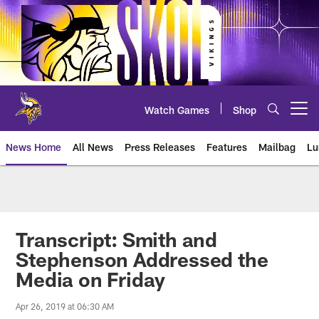
Skip
to
main
content
Watch Games
Shop
Open menu button
News Home
All News
Press Releases
Features
Mailbag
Lu
News | Minnesota Vikings – viki
Transcript: Smith and
Stephenson Addressed the
Media on Friday
Apr 26, 2019 at 06:30 AM