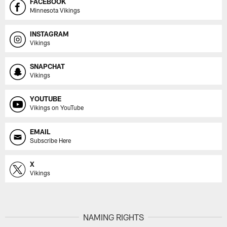
FACEBOOK
Minnesota Vikings
INSTAGRAM
Vikings
SNAPCHAT
Vikings
YOUTUBE
Vikings on YouTube
EMAIL
Subscribe Here
X
Vikings
NAMING RIGHTS