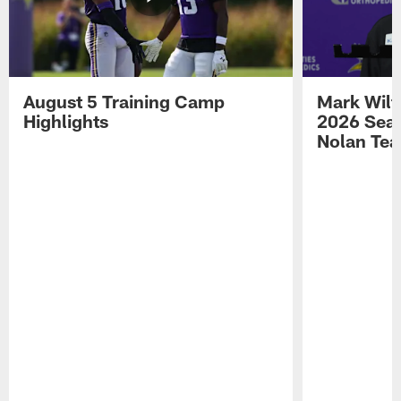
August 5 Training Camp
Mark Wilf
Highlights
2026 Seas
Nolan Tea