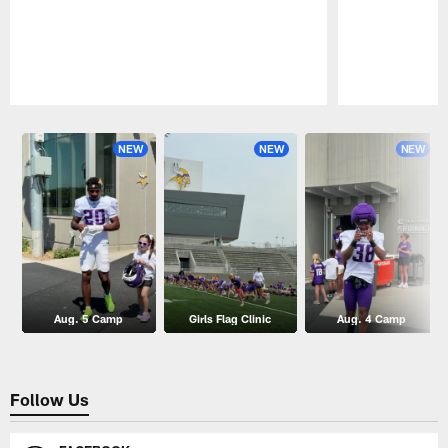
Pause
Play
NEW
NEW
NEW
Aug. 5 Camp
Girls Flag Clinic
Aug. 4 Camp
Follow Us