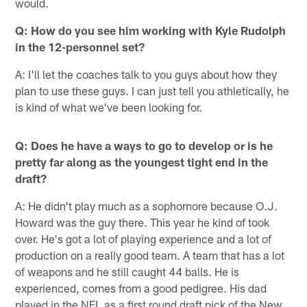
would.
Q: How do you see him working with Kyle Rudolph
in the 12-personnel set?
A: I'll let the coaches talk to you guys about how they
plan to use these guys. I can just tell you athletically, he
is kind of what we've been looking for.
Q: Does he have a ways to go to develop or is he
pretty far along as the youngest tight end in the
draft?
A: He didn't play much as a sophomore because O.J.
Howard was the guy there. This year he kind of took
over. He's got a lot of playing experience and a lot of
production on a really good team. A team that has a lot
of weapons and he still caught 44 balls. He is
experienced, comes from a good pedigree. His dad
played in the NFL as a first round draft pick of the New