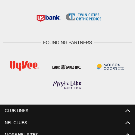
FOUNDING PARTNERS
CLUB LINKS
NFL CLUBS
MORE NFL SITES