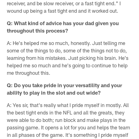
receiver, and be slow receiver, or a fast tight end." I
wound up being a fast tight end and it worked out.
Q: What kind of advice has your dad given you
throughout this process?
A: He's helped me so much, honestly. Just telling me
some of the things to do, some of the things not to do,
learning from his mistakes. Just picking his brain. He's
helped me so much and he's going to continue to help
me throughout this.
Q: Do you take pride in your versatility and your
ability to play in the slot and out wide?
A: Yes sir, that's really what I pride myself in mostly. All
the best tight ends in the NFL and all the greats, they
were able to do both; run block and make plays in the
passing game. It opens a lot for you and helps the team
in all phases of the game. It's something I pride myself