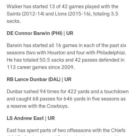
Walker has started 13 of 42 games played with the
Saints (2012-14) and Lions (2015-16), totaling 3.5
sacks.
DE Connor Barwin (PHI) | UR
Barwin has started all 16 games in each of the past six
seasons (two with Houston and four with Philadelphia).
He has totaled 50.5 sacks and 42 passes defended in
113 career games since 2009.
RB Lance Dunbar (DAL) | UR
Dunbar rushed 94 times for 422 yards and a touchdown
and caught 68 passes for 646 yards in five seasons as
a reserve with the Cowboys.
LS Andrew East | UR
East has spent parts of two offseasons with the Chiefs