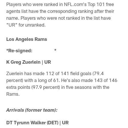
Players who were ranked in NFL.com's Top 101 free
agents list have the corresponding ranking after their
name. Players who were not ranked in the list have
"UR" for unranked.
Los Angeles Rams
*Re-signed: *
K Greg Zuerlein | UR
Zuerlein has made 112 of 141 field goals (79.4
percent) with a long of 61. He's also made 143 of 146
extra points (97.9 percent) in five seasons with the
Rams.
Arrivals (former team):
DT Tyrunn Walker (DET) | UR