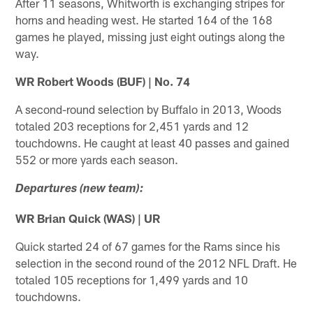
After 11 seasons, Whitworth is exchanging stripes for
horns and heading west. He started 164 of the 168
games he played, missing just eight outings along the
way.
WR Robert Woods (BUF) | No. 74
A second-round selection by Buffalo in 2013, Woods
totaled 203 receptions for 2,451 yards and 12
touchdowns. He caught at least 40 passes and gained
552 or more yards each season.
Departures (new team):
WR Brian Quick (WAS) | UR
Quick started 24 of 67 games for the Rams since his
selection in the second round of the 2012 NFL Draft. He
totaled 105 receptions for 1,499 yards and 10
touchdowns.