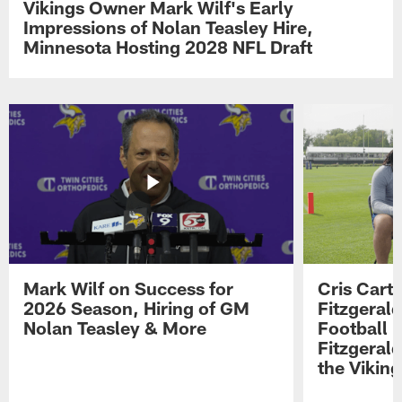
Vikings Owner Mark Wilf's Early
Impressions of Nolan Teasley Hire,
Minnesota Hosting 2028 NFL Draft
Mark Wilf on Success for
Cris Carte
2026 Season, Hiring of GM
Fitzgerald
Nolan Teasley & More
Football 
Fitzgeral
the Viking