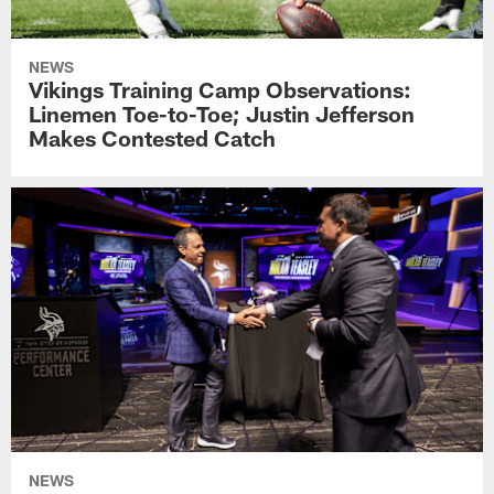
NEWS
Vikings Training Camp Observations:
Linemen Toe-to-Toe; Justin Jefferson
Makes Contested Catch
NEWS