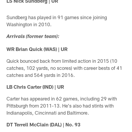
LS Nick Sundberg | UR
Sundberg has played in 91 games since joining
Washington in 2010.
Arrivals (former team):
WR Brian Quick (WAS) | UR
Quick bounced back from limited action in 2015 (10
catches, 102 yards, no scores) with career bests of 41
catches and 564 yards in 2016.
LB Chris Carter (IND) | UR
Carter has appeared in 62 games, including 29 with
Pittsburgh from 2011-13. He's also had stints with
Indianapolis, Cincinnati and Baltimore.
DT Terrell McClain (DAL) | No. 93