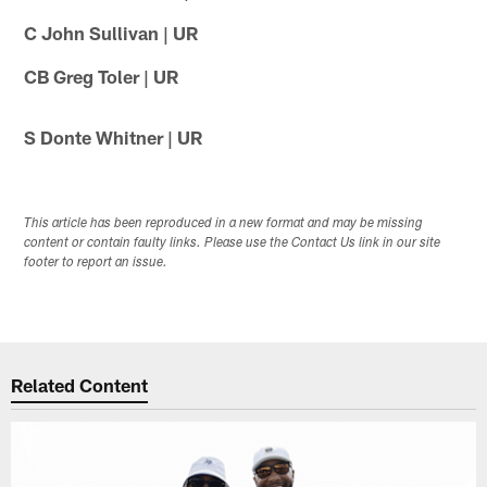
C John Sullivan | UR
CB Greg Toler | UR
S Donte Whitner | UR
This article has been reproduced in a new format and may be missing
content or contain faulty links. Please use the Contact Us link in our site
footer to report an issue.
Related Content