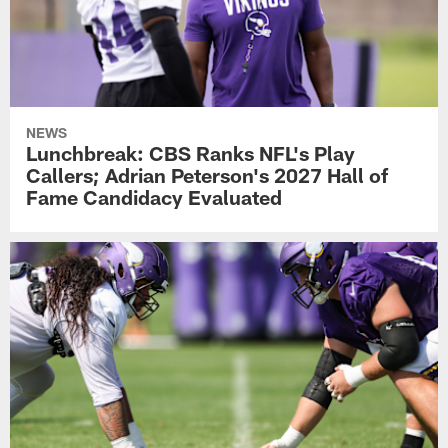
NEWS
Lunchbreak: CBS Ranks NFL's Play
Callers; Adrian Peterson's 2027 Hall of
Fame Candidacy Evaluated