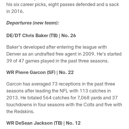
his six career picks, eight passes defended and a sack
in 2016.
Departures (new team):
DE/DT Chris Baker (TB) | No. 26
Baker's developed after entering the league with
Denver as an undrafted free agent in 2009. He's started
39 of 47 games played in the past three seasons.
WR Pierre Garcon (SF) | No. 22
Garcon has averaged 73 receptions in the past three
seasons after leading the NFL with 113 catches in
2013. He totaled 564 catches for 7,068 yards and 37
touchdowns in four seasons with the Colts and five with
the Redskins.
WR DeSean Jackson (TB) | No. 12