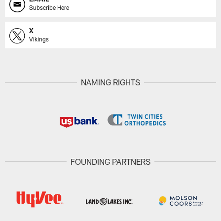
Subscribe Here
X
Vikings
NAMING RIGHTS
FOUNDING PARTNERS