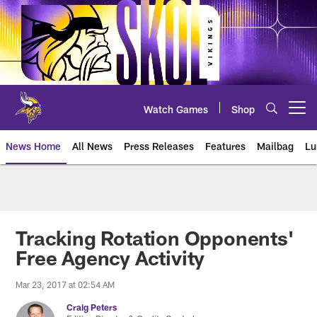
Skip
to
main
content
Watch Games
Shop
Open menu button
News Home
All News
Press Releases
Features
Mailbag
Lu
News | Minnesota Vikings – viki
Tracking Rotation Opponents'
Free Agency Activity
Mar 23, 2017 at 02:54 AM
Craig Peters