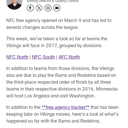
Editing Director & Quality Control
NFL free agency opened on March 9 and has led to
several changes across the league.
This week, we've taken a look so far at teams the
Vikings will face in 2017, grouped by divisions.
NFC North
|
NFC South
|
AFC North
In addition to teams from those divisions, the Vikings
also are due to play the Rams and Redskins based on
the third-place respected order of finish by all three
teams in their respective divisions in 2016. Minnesota
will host Los Angeles and visit Washington.
In addition to the
**free agency tracker**
that has been
keeping tabs on Vikings moves, here's a look at what's
happened so far with the Rams and Redskins.