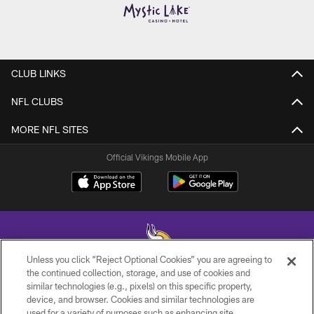
CLUB LINKS
NFL CLUBS
MORE NFL SITES
Official Vikings Mobile App
Unless you click “Reject Optional Cookies” you are agreeing to
the continued collection, storage, and use of cookies and
similar technologies (e.g., pixels) on this specific property,
© 2026 Minnesota Vikings Football, LLC , All Rights Reserved.
device, and browser. Cookies and similar technologies are
used for a variety of purposes such as enhancing site