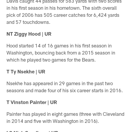
Davis caught 44 passes for 583 yards with two scores
in his first season in his hometown. The sixth overall
pick of 2006 has 505 career catches for 6,424 yards
and 57 touchdowns.
NT Ziggy Hood | UR
Hood started 14 of 16 games in his first season in
Washington, bouncing back from a 2015 season in
which he played two games for the Bears.
T Ty Nsekhe | UR
Nsekhe has appeared in 29 games in the past two
seasons and made four of his six career starts in 2016.
T Vinston Painter | UR
Painter has played in eight games (three with Cleveland
in 2014 and five with Washington in 2016).