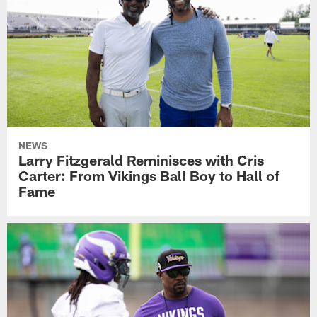
NEWS
Larry Fitzgerald Reminisces with Cris
Carter: From Vikings Ball Boy to Hall of
Fame