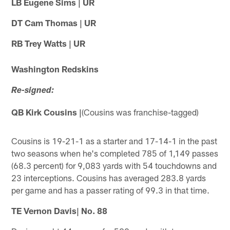
LB Eugene Sims | UR
DT Cam Thomas | UR
RB Trey Watts | UR
Washington Redskins
Re-signed:
QB Kirk Cousins |
(Cousins was franchise-tagged)
Cousins is 19-21-1 as a starter and 17-14-1 in the past
two seasons when he's completed 785 of 1,149 passes
(68.3 percent) for 9,083 yards with 54 touchdowns and
23 interceptions. Cousins has averaged 283.8 yards
per game and has a passer rating of 99.3 in that time.
TE Vernon Davis| No. 88