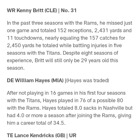
WR Kenny Britt (CLE) | No. 31
In the past three seasons with the Rams, he missed just
one game and totaled 152 receptions, 2,431 yards and
11 touchdowns, nearly equaling the 157 catches for
2,450 yards he totaled while battling injuries in five
seasons with the Titans. Despite eight seasons of
experience, Britt will still only be 29 years old this
season.
DE William Hayes (MIA) |
(Hayes was traded)
After not playing in 16 games in his first four seasons
with the Titans, Hayes played in 76 of a possible 80
with the Rams. Hayes totaled 8.0 sacks in Nashville but
had 4.0 or more a season after joining the Rams, giving
him a career total of 34.5.
TE Lance Kendricks (GB) | UR