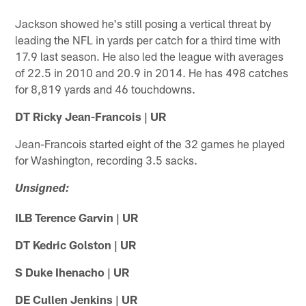
Jackson showed he's still posing a vertical threat by
leading the NFL in yards per catch for a third time with
17.9 last season. He also led the league with averages
of 22.5 in 2010 and 20.9 in 2014. He has 498 catches
for 8,819 yards and 46 touchdowns.
DT Ricky Jean-Francois | UR
Jean-Francois started eight of the 32 games he played
for Washington, recording 3.5 sacks.
Unsigned:
ILB Terence Garvin | UR
DT Kedric Golston | UR
S Duke Ihenacho | UR
DE Cullen Jenkins | UR