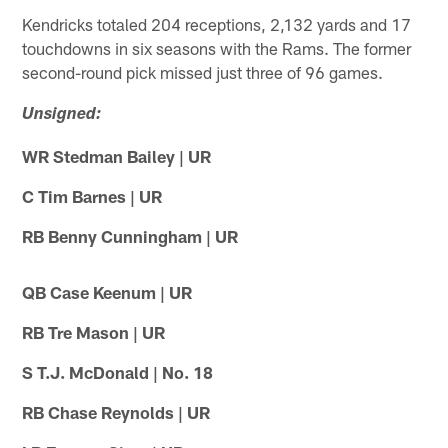
Kendricks totaled 204 receptions, 2,132 yards and 17
touchdowns in six seasons with the Rams. The former
second-round pick missed just three of 96 games.
Unsigned:
WR Stedman Bailey | UR
C Tim Barnes | UR
RB Benny Cunningham | UR
QB Case Keenum | UR
RB Tre Mason | UR
S T.J. McDonald | No. 18
RB Chase Reynolds | UR