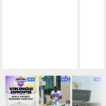
Pause
Play
NEW
NEW
NEW