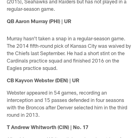
(2015), Seahawks and Raiders but has not played in a
regular-season game.
QB Aaron Murray (PHI) | UR
Murray hasn't taken a snap in a regular-season game.
The 2014 fifth-round pick of Kansas City was waived by
the Chiefs last September. He had a short stint on the
Cardinals practice squad and finished 2016 on the
Eagles practice squad.
CB Kayvon Webster (DEN) | UR
Webster appeared in 54 games, recording an
interception and 15 passes defended in four seasons
with the Broncos after Denver selected him in the third
round in 2013.
T Andrew Whitworth (CIN) | No. 17