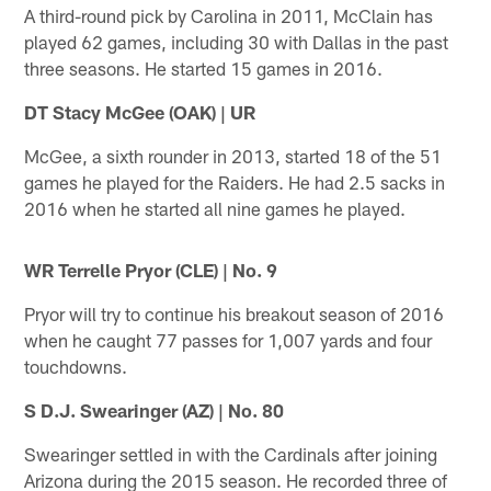
A third-round pick by Carolina in 2011, McClain has
played 62 games, including 30 with Dallas in the past
three seasons. He started 15 games in 2016.
DT Stacy McGee (OAK) | UR
McGee, a sixth rounder in 2013, started 18 of the 51
games he played for the Raiders. He had 2.5 sacks in
2016 when he started all nine games he played.
WR Terrelle Pryor (CLE) | No. 9
Pryor will try to continue his breakout season of 2016
when he caught 77 passes for 1,007 yards and four
touchdowns.
S D.J. Swearinger (AZ) | No. 80
Swearinger settled in with the Cardinals after joining
Arizona during the 2015 season. He recorded three of