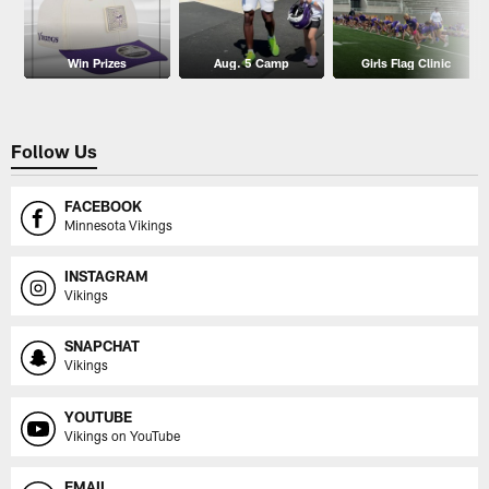
Win Prizes
Aug. 5 Camp
Girls Flag Clinic
Follow Us
FACEBOOK
Minnesota Vikings
INSTAGRAM
Vikings
SNAPCHAT
Vikings
YOUTUBE
Vikings on YouTube
EMAIL