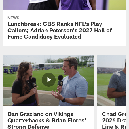
NEWS
Lunchbreak: CBS Ranks NFL's Play
Callers; Adrian Peterson's 2027 Hall of
Fame Candidacy Evaluated
Dan Graziano on Vikings
Chad Gre
Quarterbacks & Brian Flores'
2026 Draf
Strong Defense
Line & R