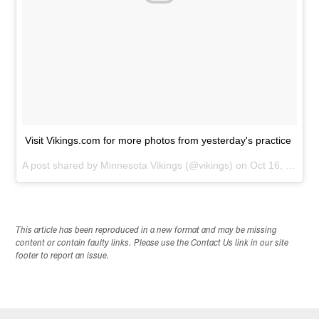
Visit Vikings.com for more photos from yesterday's practice
A post shared by
Minnesota Vikings
(@vikings) on
Oct 16, 2014 at 6:37am PDT
This article has been reproduced in a new format and may be missing
content or contain faulty links. Please use the Contact Us link in our site
footer to report an issue.