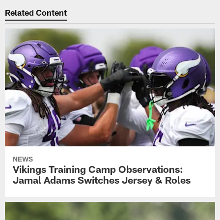
Related Content
NEWS
Vikings Training Camp Observations:
Jamal Adams Switches Jersey & Roles