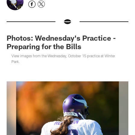
Photos: Wednesday's Practice -
Preparing for the Bills
View images from the Wednesday, October 15 practice at Winter
Park.