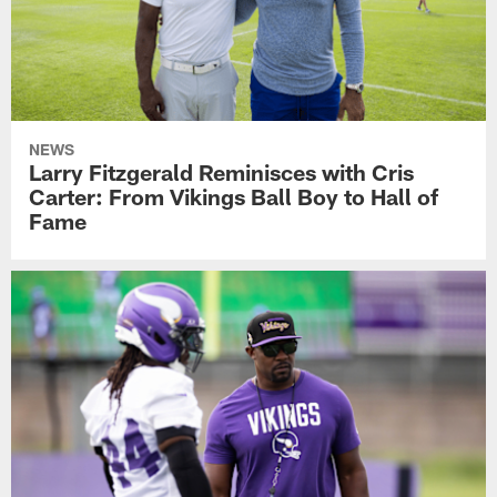
NEWS
Larry Fitzgerald Reminisces with Cris
Carter: From Vikings Ball Boy to Hall of
Fame