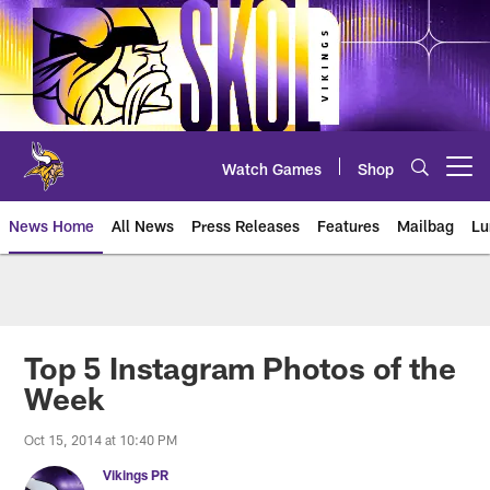
Skip
to
main
content
Watch Games
Shop
Open menu button
News Home
All News
Press Releases
Features
Mailbag
Lu
News | Minnesota Vikings – viki
Top 5 Instagram Photos of the
Week
Oct 15, 2014 at 10:40 PM
Vikings PR