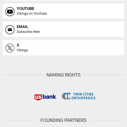
YOUTUBE
Vikings on YouTube
EMAIL
Subscribe Here
X
Vikings
NAMING RIGHTS
FOUNDING PARTNERS