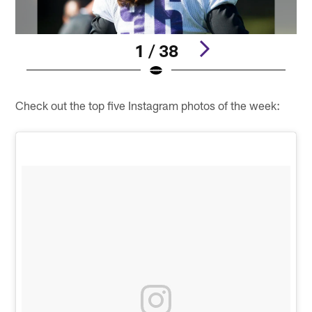
1 / 38
Pause
Play
Check out the top five Instagram photos of the week: