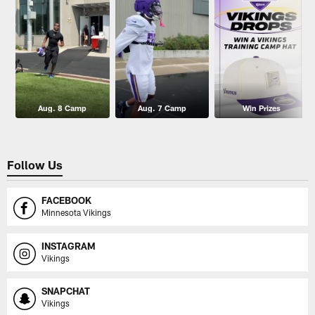
Aug. 8 Camp
Aug. 7 Camp
Win Prizes
Follow Us
FACEBOOK
Minnesota Vikings
INSTAGRAM
Vikings
SNAPCHAT
Vikings