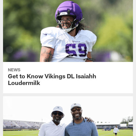
NEWS
Get to Know Vikings DL Isaiahh
Loudermilk