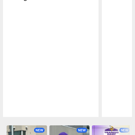
Pause
Play
NEW
NEW
NEW