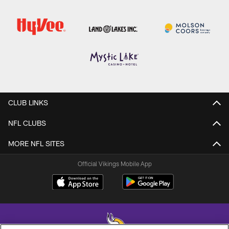
CLUB LINKS
NFL CLUBS
MORE NFL SITES
Official Vikings Mobile App