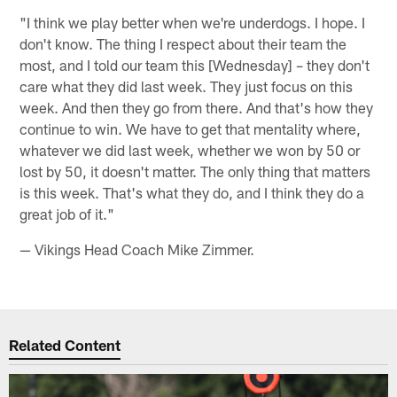
"I think we play better when we're underdogs. I hope. I
don't know. The thing I respect about their team the
most, and I told our team this [Wednesday] – they don't
care what they did last week. They just focus on this
week. And then they go from there. And that's how they
continue to win. We have to get that mentality where,
whatever we did last week, whether we won by 50 or
lost by 50, it doesn't matter. The only thing that matters
is this week. That's what they do, and I think they do a
great job of it."
— Vikings Head Coach Mike Zimmer.
Related Content