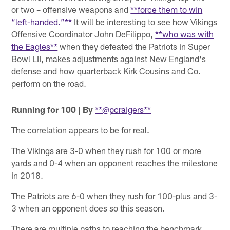
or two – offensive weapons and
**force them to win
“left-handed.”**
It will be interesting to see how Vikings
Offensive Coordinator John DeFilippo,
**who was with
the Eagles**
when they defeated the Patriots in Super
Bowl LII, makes adjustments against New England's
defense and how quarterback Kirk Cousins and Co.
perform on the road.
Running for 100 | By
**@pcraigers**
The correlation appears to be for real.
The Vikings are 3-0 when they rush for 100 or more
yards and 0-4 when an opponent reaches the milestone
in 2018.
The Patriots are 6-0 when they rush for 100-plus and 3-
3 when an opponent does so this season.
There are multiple paths to reaching the benchmark.