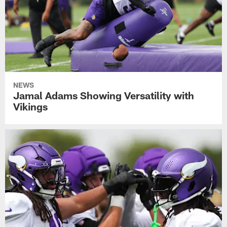
NEWS
Jamal Adams Showing Versatility with
Vikings