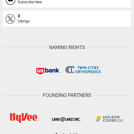
Subscribe Here
X
Vikings
NAMING RIGHTS
FOUNDING PARTNERS