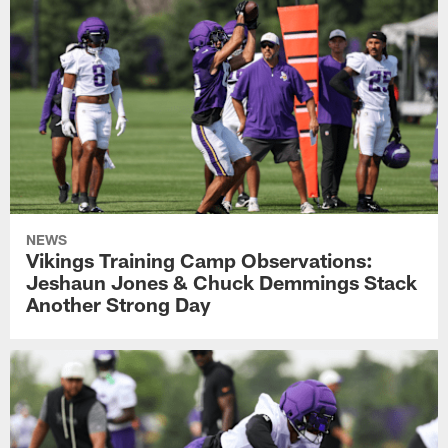
NEWS
Vikings Training Camp Observations:
Jeshaun Jones & Chuck Demmings Stack
Another Strong Day