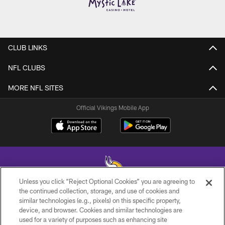
CLUB LINKS
NFL CLUBS
MORE NFL SITES
Official Vikings Mobile App
Unless you click “Reject Optional Cookies” you are agreeing to
the continued collection, storage, and use of cookies and
similar technologies (e.g., pixels) on this specific property,
© 2026 Minnesota Vikings Football, LLC , All Rights Reserved.
device, and browser. Cookies and similar technologies are
used for a variety of purposes such as enhancing site
PRIVACY POLICY