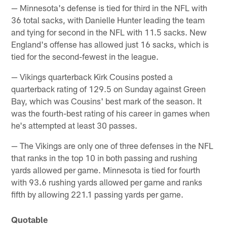
— Minnesota's defense is tied for third in the NFL with
36 total sacks, with Danielle Hunter leading the team
and tying for second in the NFL with 11.5 sacks. New
England's offense has allowed just 16 sacks, which is
tied for the second-fewest in the league.
— Vikings quarterback Kirk Cousins posted a
quarterback rating of 129.5 on Sunday against Green
Bay, which was Cousins' best mark of the season. It
was the fourth-best rating of his career in games when
he's attempted at least 30 passes.
— The Vikings are only one of three defenses in the NFL
that ranks in the top 10 in both passing and rushing
yards allowed per game. Minnesota is tied for fourth
with 93.6 rushing yards allowed per game and ranks
fifth by allowing 221.1 passing yards per game.
Quotable