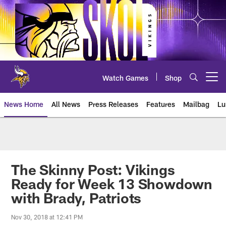
Skip
to
main
content
Watch Games
Shop
Open menu button
News Home
All News
Press Releases
Features
Mailbag
Lu
News | Minnesota Vikings – viki
The Skinny Post: Vikings
Ready for Week 13 Showdown
with Brady, Patriots
Nov 30, 2018 at 12:41 PM