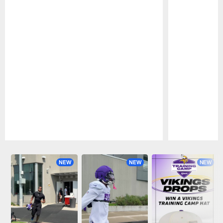
Pause
Play
NEW
NEW
NEW