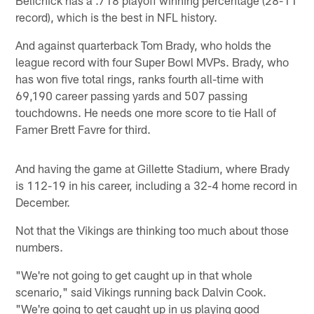
Belichick has a .718 playoff winning percentage (28-11
record), which is the best in NFL history.
And against quarterback Tom Brady, who holds the
league record with four Super Bowl MVPs. Brady, who
has won five total rings, ranks fourth all-time with
69,190 career passing yards and 507 passing
touchdowns. He needs one more score to tie Hall of
Famer Brett Favre for third.
And having the game at Gillette Stadium, where Brady
is 112-19 in his career, including a 32-4 home record in
December.
Not that the Vikings are thinking too much about those
numbers.
"We're not going to get caught up in that whole
scenario," said Vikings running back Dalvin Cook.
"We're going to get caught up in us playing good