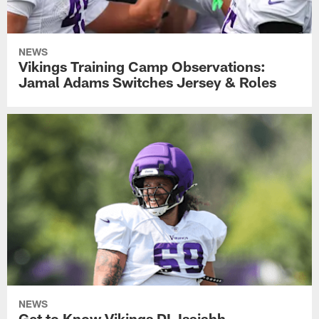
NEWS
Vikings Training Camp Observations:
Jamal Adams Switches Jersey & Roles
NEWS
Get to Know Vikings DL Isaiahh