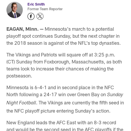
Eric Smith
Former Team Reporter
EAGAN, Minn. —
Minnesota's march to a potential
playoff spot continues Sunday, but the next chapter in
the 2018 season is against of the NFL's top dynasties.
The Vikings and Patriots will square off at 3:25 p.m.
(CT) Sunday from Foxborough, Massachusetts, as both
teams look to increase their chances of making the
postseason.
Minnesota is 6-4-1 and in second place in the NFC
North following a 24-17 win over Green Bay on
Sunday
. The Vikings are currently the fifth seed in
Night Football
the NFC playoff picture entering Sunday's action.
New England leads the AFC East with an 8-3 record
and would be the second seed in the AFC playoffs if the