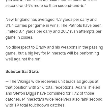
second-and-9s more so than second-and-6."
New England has averaged 4.3 yards per carry and
31.4 carries per game in wins. The Patriots have been
limited 3.4 yards per carry and 20.7 rush attempts per
game in losses.
No disrespect to Brady and his weapons in the passing
game, but a big key for Minnesota will be performing
well against the run.
Substantial Stats
— The Vikings wide receivers unit leads all groups at
that position with 216 total receptions. Adam Thielen
and Stefon Diggs have combined for 172 of those
catches. Minnesota's wide receivers also rank second
with 19 total touchdown catches.