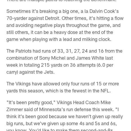
Sometimes it's breaking a big one, a la Dalvin Cook's
70-yarder against Detroit. Other times, it's hitting a flow
and avoiding negative plays throughout the game, and
still others, it can be a heavy dose at the end of the
game when playing with a lead and milking clock.
The Patriots had runs of 33, 31, 27, 24 and 16 from the
combination of Sony Michel and James White last
week in totaling 215 yards on 36 attempts (6.0 per
carry) against the Jets.
The Vikings have allowed only four runs of 15 or more
yards this season, which is the fewest in the NFL.
"It's been pretty good," Vikings Head Coach Mike
Zimmer said of Minnesota's run defense this week. "I
think it's been good because we haven't given up really
big runs, but we've given up some 4s and 5s and 6s,
you know. You'd like to make them second-and-8s,