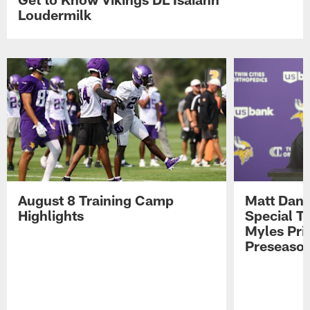
Loudermilk
August 8 Training Camp
Matt Dani
Highlights
Special Te
Myles Pri
Preseason