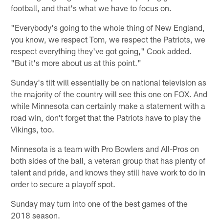
football, and that's what we have to focus on.
"Everybody's going to the whole thing of New England,
you know, we respect Tom, we respect the Patriots, we
respect everything they've got going," Cook added.
"But it's more about us at this point."
Sunday's tilt will essentially be on national television as
the majority of the country will see this one on FOX. And
while Minnesota can certainly make a statement with a
road win, don't forget that the Patriots have to play the
Vikings, too.
Minnesota is a team with Pro Bowlers and All-Pros on
both sides of the ball, a veteran group that has plenty of
talent and pride, and knows they still have work to do in
order to secure a playoff spot.
Sunday may turn into one of the best games of the
2018 season.