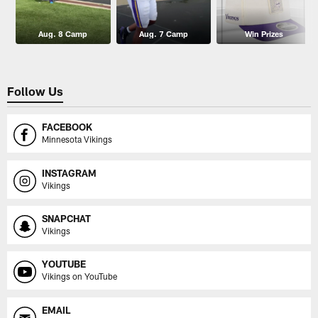
Aug. 8 Camp
Aug. 7 Camp
Win Prizes
Follow Us
FACEBOOK
Minnesota Vikings
INSTAGRAM
Vikings
SNAPCHAT
Vikings
YOUTUBE
Vikings on YouTube
EMAIL