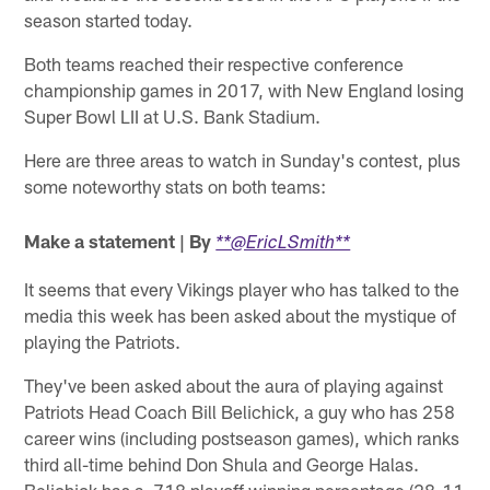
season started today.
Both teams reached their respective conference
championship games in 2017, with New England losing
Super Bowl LII at U.S. Bank Stadium.
Here are three areas to watch in Sunday's contest, plus
some noteworthy stats on both teams:
Make a statement | By
**@EricLSmith**
It seems that every Vikings player who has talked to the
media this week has been asked about the mystique of
playing the Patriots.
They've been asked about the aura of playing against
Patriots Head Coach Bill Belichick, a guy who has 258
career wins (including postseason games), which ranks
third all-time behind Don Shula and George Halas.