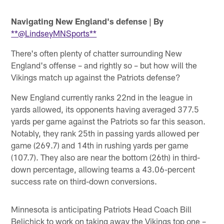
Navigating New England's defense
| By
**@LindseyMNSports**
There's often plenty of chatter surrounding New
England's offense – and rightly so – but how will the
Vikings match up against the Patriots defense?
New England currently ranks 22nd in the league in
yards allowed, its opponents having averaged 377.5
yards per game against the Patriots so far this season.
Notably, they rank 25th in passing yards allowed per
game (269.7) and 14th in rushing yards per game
(107.7). They also are near the bottom (26th) in third-
down percentage, allowing teams a 43.06-percent
success rate on third-down conversions.
Minnesota is anticipating Patriots Head Coach Bill
Belichick to work on taking away the Vikings top one –